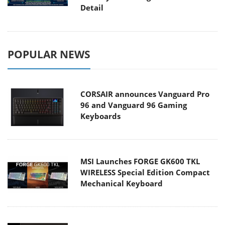
Detail
POPULAR NEWS
CORSAIR announces Vanguard Pro
96 and Vanguard 96 Gaming
Keyboards
MSI Launches FORGE GK600 TKL
WIRELESS Special Edition Compact
Mechanical Keyboard