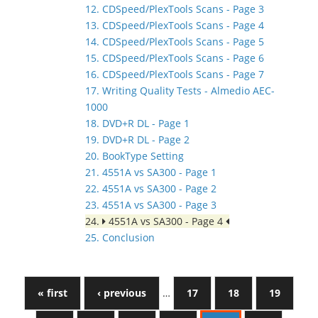
12. CDSpeed/PlexTools Scans - Page 3
13. CDSpeed/PlexTools Scans - Page 4
14. CDSpeed/PlexTools Scans - Page 5
15. CDSpeed/PlexTools Scans - Page 6
16. CDSpeed/PlexTools Scans - Page 7
17. Writing Quality Tests - Almedio AEC-
1000
18. DVD+R DL - Page 1
19. DVD+R DL - Page 2
20. BookType Setting
21. 4551A vs SA300 - Page 1
22. 4551A vs SA300 - Page 2
23. 4551A vs SA300 - Page 3
24.
4551A vs SA300 - Page 4
25. Conclusion
« first
‹ previous
…
17
18
19