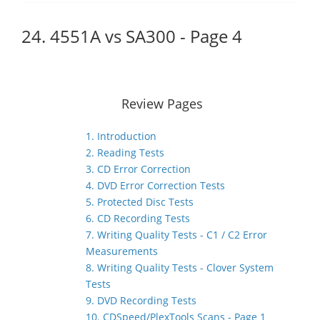
24. 4551A vs SA300 - Page 4
Review Pages
1. Introduction
2. Reading Tests
3. CD Error Correction
4. DVD Error Correction Tests
5. Protected Disc Tests
6. CD Recording Tests
7. Writing Quality Tests - C1 / C2 Error
Measurements
8. Writing Quality Tests - Clover System
Tests
9. DVD Recording Tests
10. CDSpeed/PlexTools Scans - Page 1