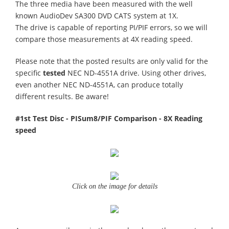
The three media have been measured with the well
known AudioDev SA300 DVD CATS system at 1X.
The drive is capable of reporting PI/PIF errors, so we will
compare those measurements at 4X reading speed.
Please note that the posted results are only valid for the
specific
tested
NEC ND-4551A drive. Using other drives,
even another NEC ND-4551A, can produce totally
different results. Be aware!
#1st Test Disc - PISum8/PIF Comparison - 8X Reading
speed
Click on the image for details