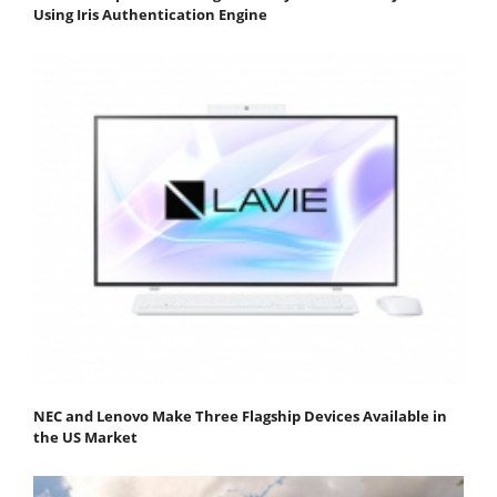
Using Iris Authentication Engine
NEC and Lenovo Make Three Flagship Devices Available in
the US Market