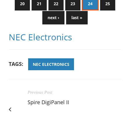
20
21
22
23
24
25
next ›
last »
NEC Electronics
TAGS:
NEC ELECTRONICS
Previous Post
Spire DigiPanel II