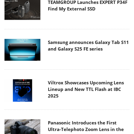
TEAMGROUP Launches EXPERT P34F
Find My External SSD
Samsung announces Galaxy Tab S11
and Galaxy S25 FE series
Viltrox Showcases Upcoming Lens
Lineup and New TTL Flash at IBC
2025
Panasonic Introduces the First
Ultra-Telephoto Zoom Lens in the