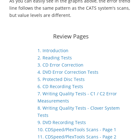
As you can easily see in the graphs above, the error trend
line follows the same pattern as the CATS system's scans,
but value levels are different.
Review Pages
1. Introduction
2. Reading Tests
3. CD Error Correction
4. DVD Error Correction Tests
5. Protected Disc Tests
6. CD Recording Tests
7. Writing Quality Tests - C1 / C2 Error
Measurements
8. Writing Quality Tests - Clover System
Tests
9. DVD Recording Tests
10. CDSpeed/PlexTools Scans - Page 1
11. CDSpeed/PlexTools Scans - Page 2