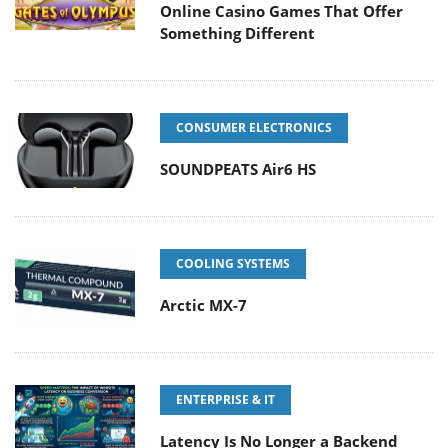
Online Casino Games That Offer
Something Different
CONSUMER ELECTRONICS
SOUNDPEATS Air6 HS
COOLING SYSTEMS
Arctic MX-7
ENTERPRISE & IT
Latency Is No Longer a Backend