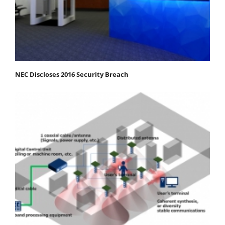
NEC Discloses 2016 Security Breach