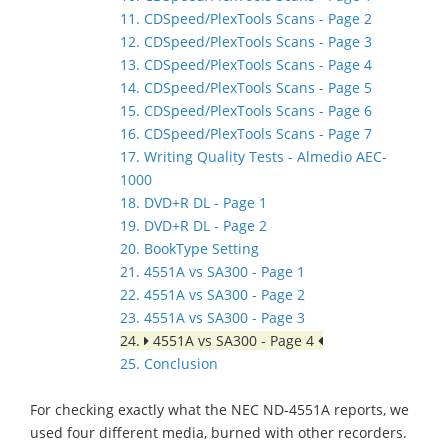
11. CDSpeed/PlexTools Scans - Page 2
12. CDSpeed/PlexTools Scans - Page 3
13. CDSpeed/PlexTools Scans - Page 4
14. CDSpeed/PlexTools Scans - Page 5
15. CDSpeed/PlexTools Scans - Page 6
16. CDSpeed/PlexTools Scans - Page 7
17. Writing Quality Tests - Almedio AEC-
1000
18. DVD+R DL - Page 1
19. DVD+R DL - Page 2
20. BookType Setting
21. 4551A vs SA300 - Page 1
22. 4551A vs SA300 - Page 2
23. 4551A vs SA300 - Page 3
24.
4551A vs SA300 - Page 4
25. Conclusion
For checking exactly what the NEC ND-4551A reports, we
used four different media, burned with other recorders.