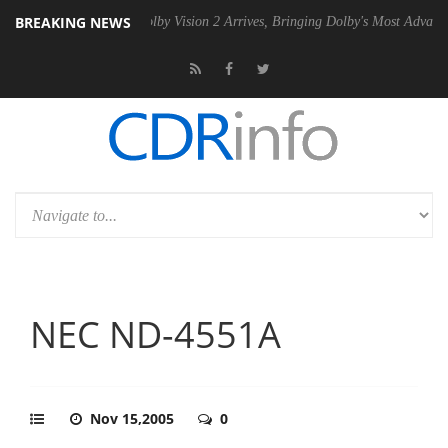
BREAKING NEWS
 PSU
Dolby Vision 2 Arrives, Bringing Dolby's Most Advanced Picture E
NEC ND-4551A
Nov 15,2005
0