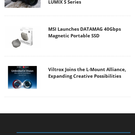
LUMIX S Series
MSI Launches DATAMAG 40Gbps
Magnetic Portable SSD
Viltrox Joins the L-Mount Alliance,
Expanding Creative Possibilities