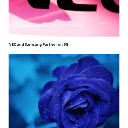
NEC and Samsung Partner on 5G