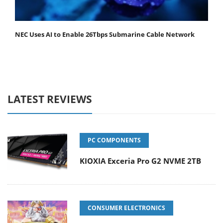
NEC Uses AI to Enable 26Tbps Submarine Cable Network
LATEST REVIEWS
PC COMPONENTS
KIOXIA Exceria Pro G2 NVME 2TB
CONSUMER ELECTRONICS