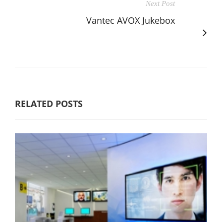
Next Post
Vantec AVOX Jukebox
RELATED POSTS