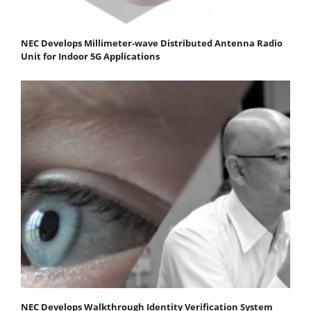
NEC Develops Millimeter-wave Distributed Antenna Radio
Unit for Indoor 5G Applications
NEC Develops Walkthrough Identity Verification System