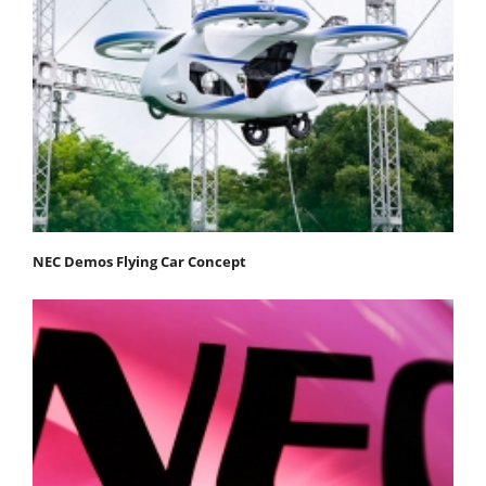
NEC Demos Flying Car Concept