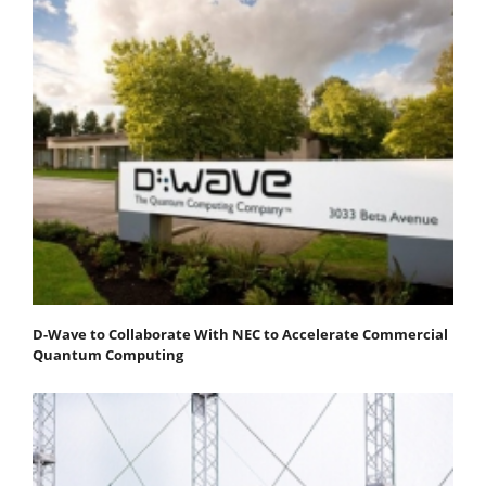
D-Wave to Collaborate With NEC to Accelerate Commercial
Quantum Computing