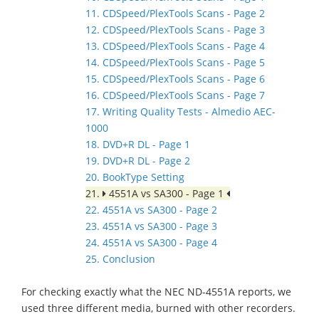
11. CDSpeed/PlexTools Scans - Page 2
12. CDSpeed/PlexTools Scans - Page 3
13. CDSpeed/PlexTools Scans - Page 4
14. CDSpeed/PlexTools Scans - Page 5
15. CDSpeed/PlexTools Scans - Page 6
16. CDSpeed/PlexTools Scans - Page 7
17. Writing Quality Tests - Almedio AEC-
1000
18. DVD+R DL - Page 1
19. DVD+R DL - Page 2
20. BookType Setting
21.
4551A vs SA300 - Page 1
22. 4551A vs SA300 - Page 2
23. 4551A vs SA300 - Page 3
24. 4551A vs SA300 - Page 4
25. Conclusion
For checking exactly what the NEC ND-4551A reports, we
used three different media, burned with other recorders.