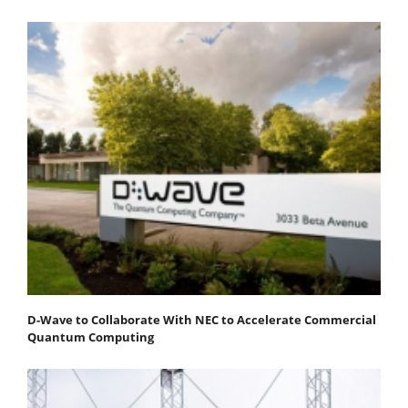
D-Wave to Collaborate With NEC to Accelerate Commercial
Quantum Computing