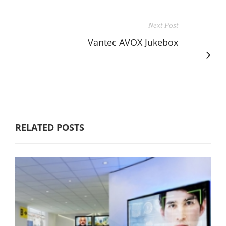
Next Post
Vantec AVOX Jukebox
RELATED POSTS