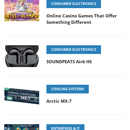
CONSUMER ELECTRONICS
Online Casino Games That Offer
Something Different
CONSUMER ELECTRONICS
SOUNDPEATS Air6 HS
COOLING SYSTEMS
Arctic MX-7
ENTERPRISE & IT