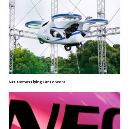
NEC Demos Flying Car Concept