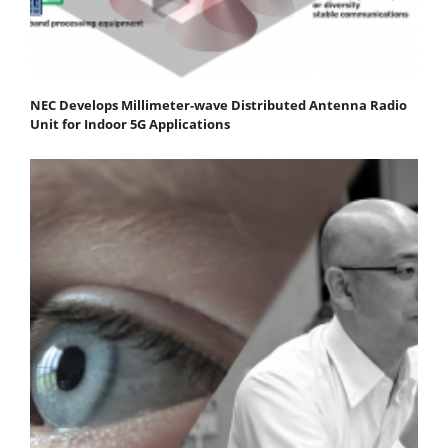
NEC Develops Millimeter-wave Distributed Antenna Radio
Unit for Indoor 5G Applications