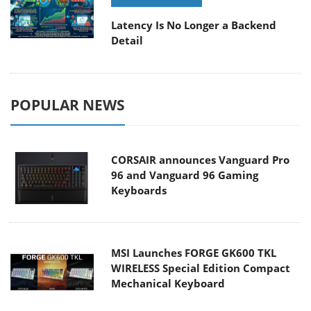
Latency Is No Longer a Backend
Detail
POPULAR NEWS
CORSAIR announces Vanguard Pro
96 and Vanguard 96 Gaming
Keyboards
MSI Launches FORGE GK600 TKL
WIRELESS Special Edition Compact
Mechanical Keyboard