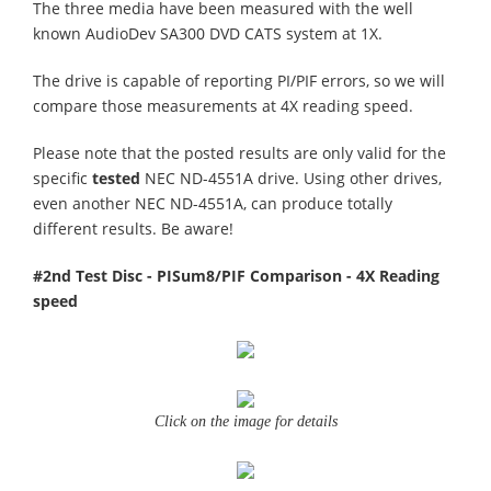
The three media have been measured with the well
known AudioDev SA300 DVD CATS system at 1X.
The drive is capable of reporting PI/PIF errors, so we will
compare those measurements at 4X reading speed.
Please note that the posted results are only valid for the
specific
tested
NEC ND-4551A drive. Using other drives,
even another NEC ND-4551A, can produce totally
different results. Be aware!
#2nd Test Disc - PISum8/PIF Comparison - 4X Reading
speed
Click on the image for details