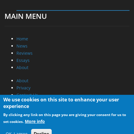
MAIN MENU
Home
News
Reviews
Essays
About
About
Privacy
Contact Us
We use cookies on this site to enhance your user
experience
Promotional Opportunities @ CdrInfo.com
By clicking any link on this page you are giving your consent for us to
Advertise on out site
More info
set cookies.
Submit your News to our site
RSS Feed
OK, I agree
Decline