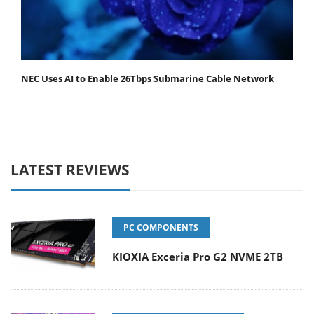
NEC Uses AI to Enable 26Tbps Submarine Cable Network
LATEST REVIEWS
PC COMPONENTS
KIOXIA Exceria Pro G2 NVME 2TB