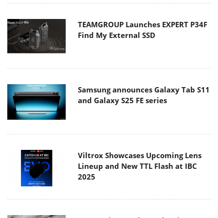
TEAMGROUP Launches EXPERT P34F
Find My External SSD
Samsung announces Galaxy Tab S11
and Galaxy S25 FE series
Viltrox Showcases Upcoming Lens
Lineup and New TTL Flash at IBC
2025