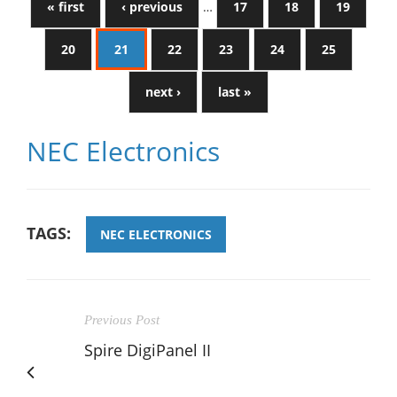
« first
‹ previous
…
17
18
19
20
21
22
23
24
25
next ›
last »
NEC Electronics
TAGS:
NEC ELECTRONICS
Previous Post
Spire DigiPanel II