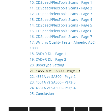
10. CDSpeed/PlexTools Scans - Page 1
11. CDSpeed/PlexTools Scans - Page 2
12. CDSpeed/PlexTools Scans - Page 3
13. CDSpeed/PlexTools Scans - Page 4
14. CDSpeed/PlexTools Scans - Page 5
15. CDSpeed/PlexTools Scans - Page 6
16. CDSpeed/PlexTools Scans - Page 7
17. Writing Quality Tests - Almedio AEC-
1000
18. DVD+R DL - Page 1
19. DVD+R DL - Page 2
20. BookType Setting
21.
4551A vs SA300 - Page 1
22. 4551A vs SA300 - Page 2
23. 4551A vs SA300 - Page 3
24. 4551A vs SA300 - Page 4
25. Conclusion