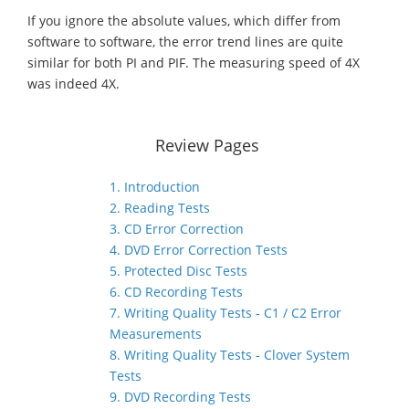
If you ignore the absolute values, which differ from
software to software, the error trend lines are quite
similar for both PI and PIF. The measuring speed of 4X
was indeed 4X.
Review Pages
1. Introduction
2. Reading Tests
3. CD Error Correction
4. DVD Error Correction Tests
5. Protected Disc Tests
6. CD Recording Tests
7. Writing Quality Tests - C1 / C2 Error
Measurements
8. Writing Quality Tests - Clover System
Tests
9. DVD Recording Tests