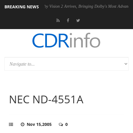
BREAKING NEWS
PSU
Dolby Vision 2 Arrives, Bringing Dolby's Most Advanced Picture Ex
NEC ND-4551A
Nov 15,2005
0