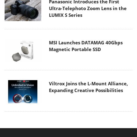
Panasonic Introduces the First
Ultra-Telephoto Zoom Lens in the
LUMIX S Series
MSI Launches DATAMAG 40Gbps
Magnetic Portable SSD
Viltrox Joins the L-Mount Alliance,
Expanding Creative Possibilities