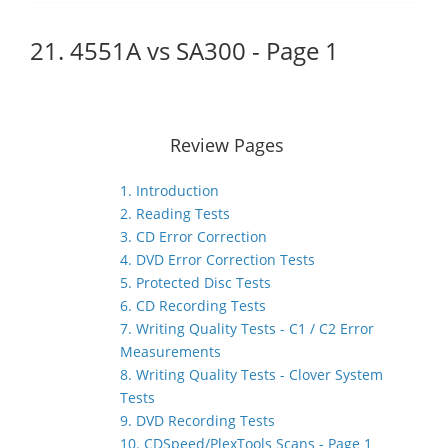
21. 4551A vs SA300 - Page 1
Review Pages
1. Introduction
2. Reading Tests
3. CD Error Correction
4. DVD Error Correction Tests
5. Protected Disc Tests
6. CD Recording Tests
7. Writing Quality Tests - C1 / C2 Error
Measurements
8. Writing Quality Tests - Clover System
Tests
9. DVD Recording Tests
10. CDSpeed/PlexTools Scans - Page 1