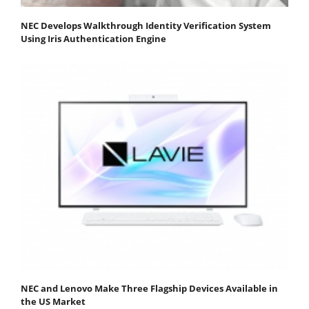
NEC Develops Walkthrough Identity Verification System
Using Iris Authentication Engine
NEC and Lenovo Make Three Flagship Devices Available in
the US Market