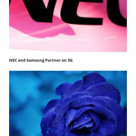
NEC and Samsung Partner on 5G