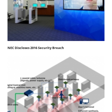
NEC Discloses 2016 Security Breach