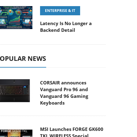
ENTERPRISE & IT
Latency Is No Longer a
Backend Detail
OPULAR NEWS
CORSAIR announces
Vanguard Pro 96 and
Vanguard 96 Gaming
Keyboards
MSI Launches FORGE GK600
TKL WIRELESS Special