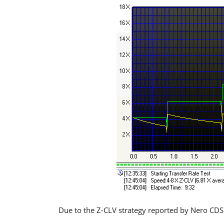
Due to the Z-CLV strategy reported by Nero CDSp