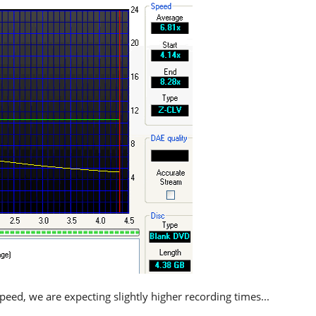
eed, we are expecting slightly higher recording times...