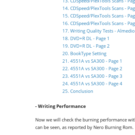
13. CDSpeed/PlexTools Scans - Pag
14. CDSpeed/PlexTools Scans - Pag
15. CDSpeed/PlexTools Scans - Pag
16. CDSpeed/PlexTools Scans - Pag
17. Writing Quality Tests - Almed
18. DVD+R DL - Page 1
19. DVD+R DL - Page 2
20. BookType Setting
21. 4551A vs SA300 - Page 1
22. 4551A vs SA300 - Page 2
23. 4551A vs SA300 - Page 3
24. 4551A vs SA300 - Page 4
25. Conclusion
- Writing Performance
Now we will check the burning performance wit
can be seen, as reported by Nero Burning Rom.