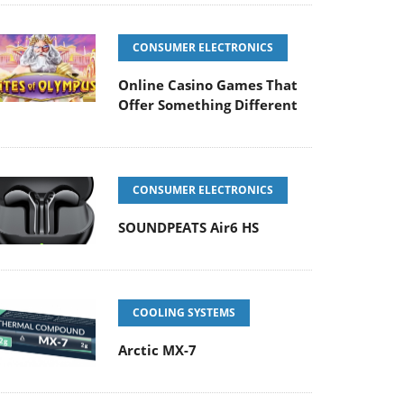
CONSUMER ELECTRONICS
Online Casino Games That
Offer Something Different
CONSUMER ELECTRONICS
SOUNDPEATS Air6 HS
COOLING SYSTEMS
Arctic MX-7