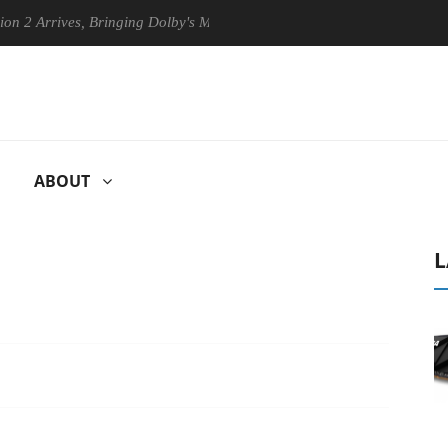
rives, Bringing Dolby's Most Advanced Picture Experience Yet to Hisen
ABOUT
L