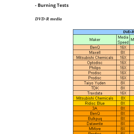
- Burning Tests
DVD-R media