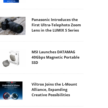
Panasonic Introduces the
First Ultra-Telephoto Zoom
Lens in the LUMIX S Series
MSI Launches DATAMAG
40Gbps Magnetic Portable
SSD
Viltrox Joins the L-Mount
Alliance, Expanding
Creative Possibilities