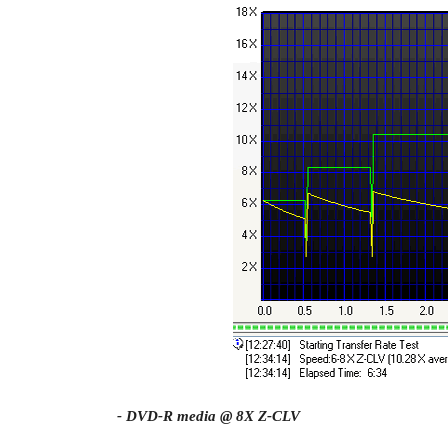
- DVD-R media @ 8X Z-CLV