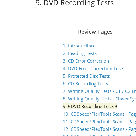
9. DVD Recording Tests
Review Pages
1. Introduction
2. Reading Tests
3. CD Error Correction
4. DVD Error Correction Tests
5. Protected Disc Tests
6. CD Recording Tests
7. Writing Quality Tests - C1 / C2
8. Writing Quality Tests - Clover S
9.
DVD Recording Tests
10. CDSpeed/PlexTools Scans - Pag
11. CDSpeed/PlexTools Scans - Pag
12. CDSpeed/PlexTools Scans - Pag