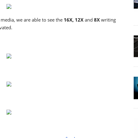
edia, we are able to see the
16X, 12X
and
8X
writing
vated.