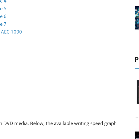
e 4
e 5
e 6
e 7
io AEC-1000
P
h DVD media. Below, the available writing speed graph