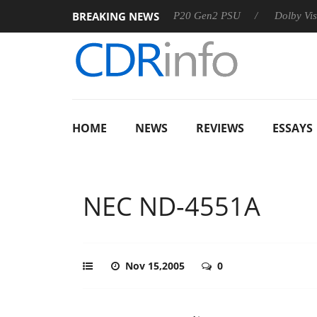
BREAKING NEWS
Sharkoon announces Rebel P20 Gen2 PSU
Dolby Vision 2 Ar
HOME
NEWS
REVIEWS
ESSAYS
NEC ND-4551A
Nov 15,2005
0