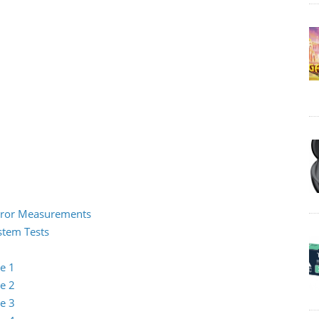
 Error Measurements
ystem Tests
e 1
e 2
e 3