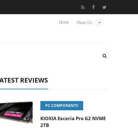
se TVs
Club3D releases its first fully passive 9 m USB4 cable
Home
Share Us
ATEST REVIEWS
PC COMPONENTS
KIOXIA Exceria Pro G2 NVME
2TB