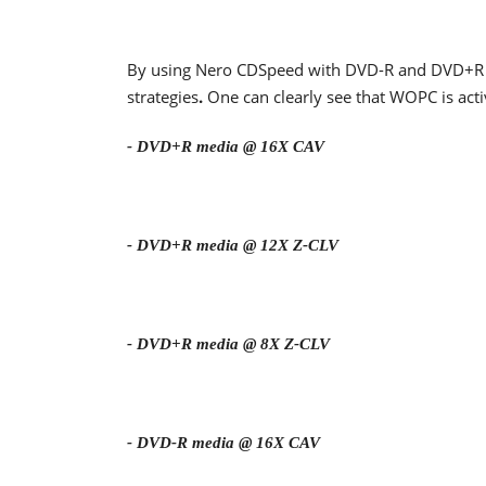
By using Nero CDSpeed with DVD-R and DVD+R m
strategies
.
One can clearly see that WOPC is acti
- DVD+R media @ 16X CAV
- DVD+R media @ 12X Z-CLV
- DVD+R media @ 8X Z-CLV
- DVD-R media @ 16X CAV