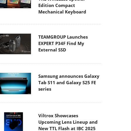
Edition Compact
Mechanical Keyboard
TEAMGROUP Launches
EXPERT P34F Find My
External SSD
Samsung announces Galaxy
Tab S11 and Galaxy S25 FE
series
Viltrox Showcases
Upcoming Lens Lineup and
New TTL Flash at IBC 2025