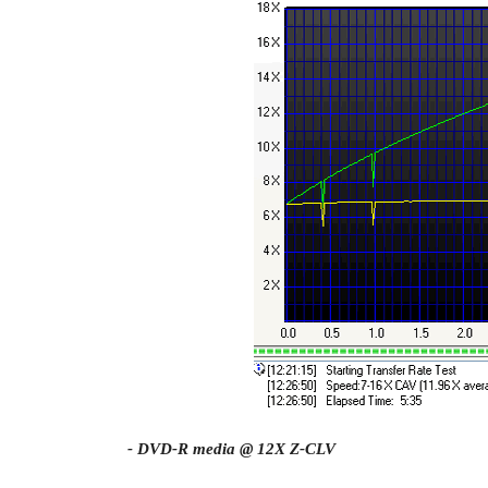
- DVD-R media @ 12X Z-CLV