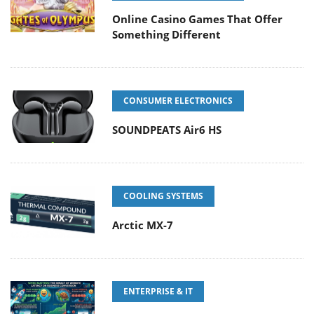
Online Casino Games That Offer
Something Different
CONSUMER ELECTRONICS
SOUNDPEATS Air6 HS
COOLING SYSTEMS
Arctic MX-7
ENTERPRISE & IT