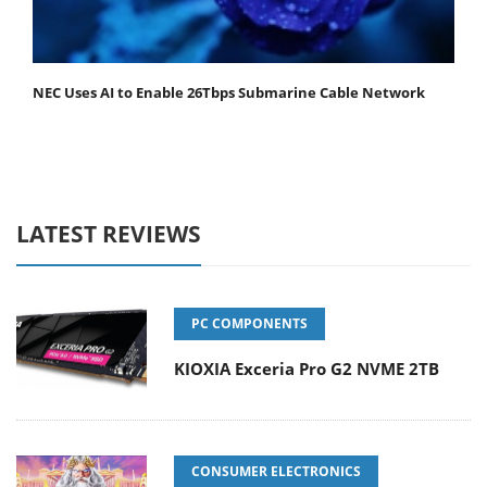
NEC Uses AI to Enable 26Tbps Submarine Cable Network
LATEST REVIEWS
PC COMPONENTS
KIOXIA Exceria Pro G2 NVME 2TB
CONSUMER ELECTRONICS