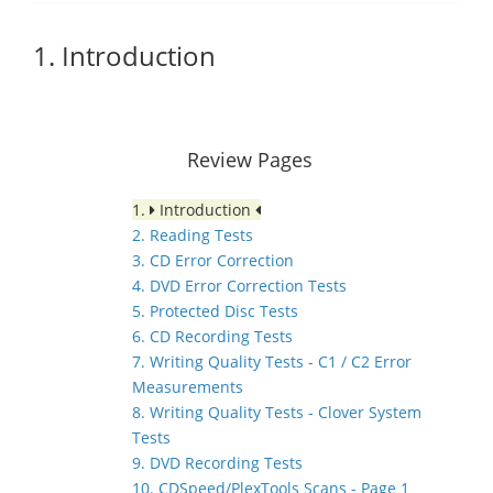
1. Introduction
Review Pages
1.
Introduction
2. Reading Tests
3. CD Error Correction
4. DVD Error Correction Tests
5. Protected Disc Tests
6. CD Recording Tests
7. Writing Quality Tests - C1 / C2 Error
Measurements
8. Writing Quality Tests - Clover System
Tests
9. DVD Recording Tests
10. CDSpeed/PlexTools Scans - Page 1