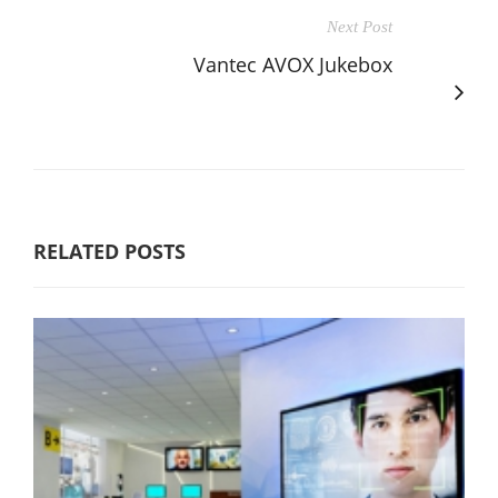
Next Post
Vantec AVOX Jukebox
RELATED POSTS