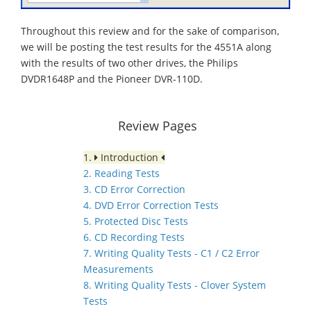
Throughout this review and for the sake of comparison,
we will be posting the test results for the 4551A along
with the results of two other drives, the Philips
DVDR1648P and the Pioneer DVR-110D.
Review Pages
1.
Introduction
2. Reading Tests
3. CD Error Correction
4. DVD Error Correction Tests
5. Protected Disc Tests
6. CD Recording Tests
7. Writing Quality Tests - C1 / C2 Error
Measurements
8. Writing Quality Tests - Clover System
Tests