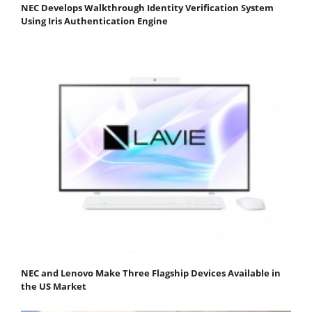
NEC Develops Walkthrough Identity Verification System
Using Iris Authentication Engine
NEC and Lenovo Make Three Flagship Devices Available in
the US Market