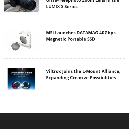
Ultra-Telephoto Zoom Lens in the
LUMIX S Series
MSI Launches DATAMAG 40Gbps
Magnetic Portable SSD
Viltrox Joins the L-Mount Alliance,
Expanding Creative Possibilities