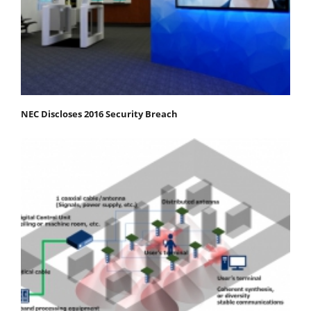
NEC Discloses 2016 Security Breach