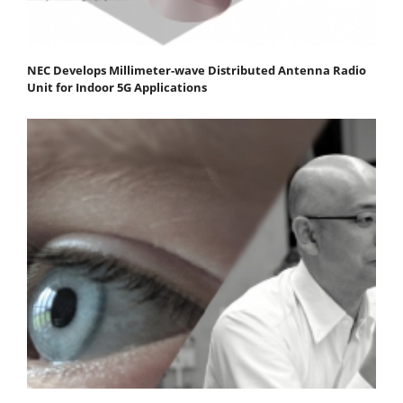
NEC Develops Millimeter-wave Distributed Antenna Radio
Unit for Indoor 5G Applications