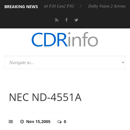
BREAKING NEWS
nounces Rebel P20 Gen2 PSU
Dolby Vision 2 Arrives, Bringing Dolby'
NEC ND-4551A
Nov 15,2005
0