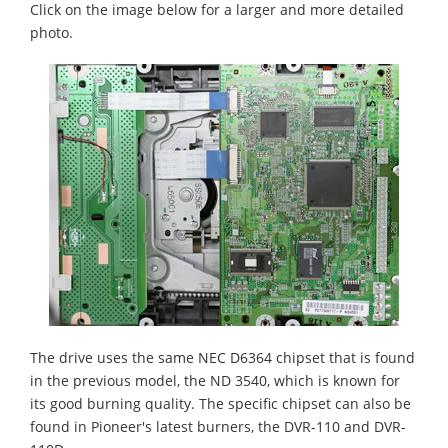
Click on the image below for a larger and more detailed
photo.
The drive uses the same NEC D6364 chipset that is found
in the previous model, the ND 3540, which is known for
its good burning quality. The specific chipset can also be
found in Pioneer's latest burners, the DVR-110 and DVR-