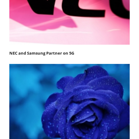
NEC and Samsung Partner on 5G