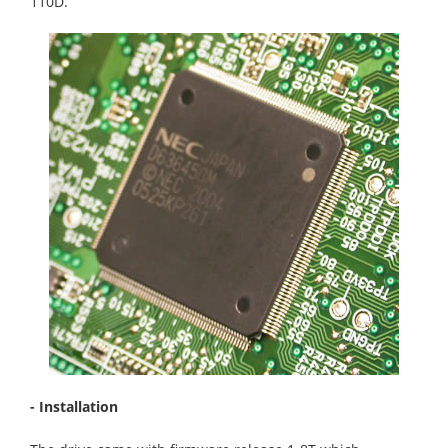
110D.
- Installation