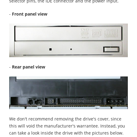
selector pins, the IDE connector and the power input.
-
Front panel view
-
Rear panel view
We don't recommend removing the drive's cover, since
this will void the manufacturer's warrantee. Instead, you
can take a look inside the drive with the pictures below.