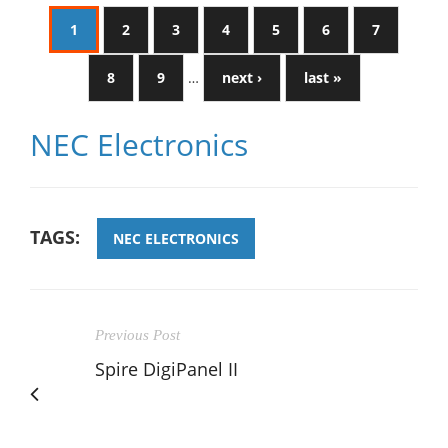
1
2
3
4
5
6
7
8
9
…
next ›
last »
NEC Electronics
TAGS:
NEC ELECTRONICS
Previous Post
Spire DigiPanel II