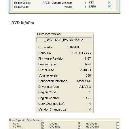
- DVD InfoPro