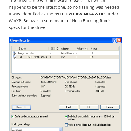
The drive came with firmware release 1-8T which
happens to be the latest one, so no flashing was needed.
It was identified as the "
NEC DVD_RW ND-4551A
" under
WinXP. Below is a screenshot of Nero Burning Rom's
specs for the drive.