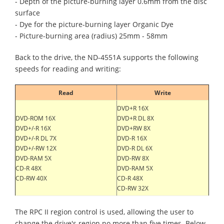
- Depth of the picture-burning layer 0.6mm from the disc
surface
- Dye for the picture-burning layer Organic Dye
- Picture-burning area (radius) 25mm - 58mm
Back to the drive, the ND-4551A supports the following
speeds for reading and writing:
Read
Write
DVD+R 16X
DVD-ROM 16X
DVD+R DL 8X
DVD+/-R 16X
DVD+RW 8X
DVD+/-R DL 7X
DVD-R 16X
DVD+/-RW 12X
DVD-R DL 6X
DVD-RAM 5X
DVD-RW 8X
CD-R 48X
DVD-RAM 5X
CD-RW 40X
CD-R 48X
CD-RW 32X
The RPC II region control is used, allowing the user to
change the drive's region no more than five times. Below