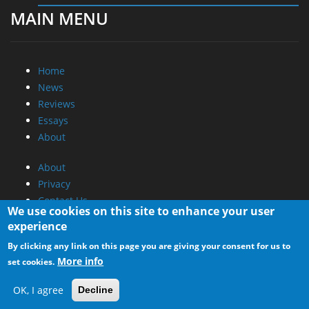
MAIN MENU
Home
News
Reviews
Essays
About
About
Privacy
Contact Us
We use cookies on this site to enhance your user
experience
Promotional Opportunities @ CdrInfo.com
By clicking any link on this page you are giving your consent for us to
Advertise on out site
More info
set cookies.
Submit your News to our site
RSS Feed
OK, I agree
Decline