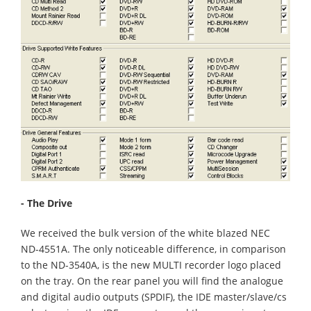
- The Drive
We received the bulk version of the white blazed NEC
ND-4551A. The only noticeable difference, in comparison
to the ND-3540A, is the new MULTI recorder logo placed
on the tray. On the rear panel you will find the analogue
and digital audio outputs (SPDIF), the IDE master/slave/cs