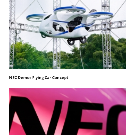
NEC Demos Flying Car Concept