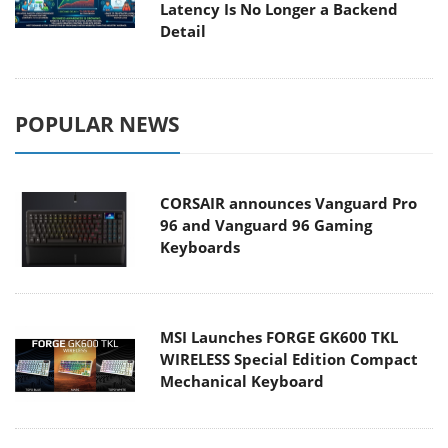
Latency Is No Longer a Backend
Detail
POPULAR NEWS
CORSAIR announces Vanguard Pro
96 and Vanguard 96 Gaming
Keyboards
MSI Launches FORGE GK600 TKL
WIRELESS Special Edition Compact
Mechanical Keyboard