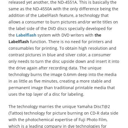
released yet another, the ND-4551A. This is basically the
same as the ND-4550A with the only difference being the
addition of the LabelFlash feature, a technology that
allows a consumer to burn pictures and/or write titles on
the label side of the DVD discs specially developed for
the
Labelflash
system with DVD writers with
the
Labelflash
function. There is no need for printers and
consumables for printing. To obtain high resolution and
contrast pictures in blue and silver color, a consumer
only needs to turn the disc upside down and insert it into
the drive again after recording data. The unique
technology burns the image 0.6mm deep into the media
in as little as five minutes, creating a more stable and
permanent image than traditional printable media that
uses the top layer of a disc for labeling.
The technology marries the unique Yamaha DiscT@2
(Tattoo) technology for picture burning on CD-R data side
with the photochemical expertise of Fuji Photo Film,
which is a leading company in dye technologies for