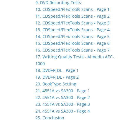
9. DVD Recording Tests
10. CDSpeed/PlexTools Scans - Page 1
11. CDSpeed/PlexTools Scans - Page 2
12. CDSpeed/PlexTools Scans - Page 3
13. CDSpeed/PlexTools Scans - Page 4
14. CDSpeed/PlexTools Scans - Page 5
15. CDSpeed/PlexTools Scans - Page 6
16. CDSpeed/PlexTools Scans - Page 7
17. Writing Quality Tests - Almedio AEC-
1000
18. DVD+R DL - Page 1
19. DVD+R DL - Page 2
20. BookType Setting
21. 4551A vs SA300 - Page 1
22. 4551A vs SA300 - Page 2
23. 4551A vs SA300 - Page 3
24. 4551A vs SA300 - Page 4
25. Conclusion