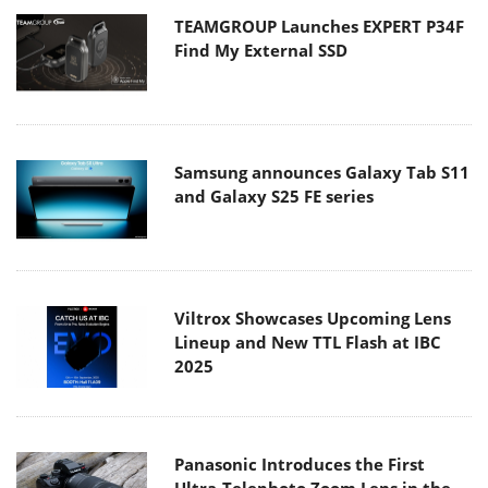
TEAMGROUP Launches EXPERT P34F
Find My External SSD
Samsung announces Galaxy Tab S11
and Galaxy S25 FE series
Viltrox Showcases Upcoming Lens
Lineup and New TTL Flash at IBC
2025
Panasonic Introduces the First