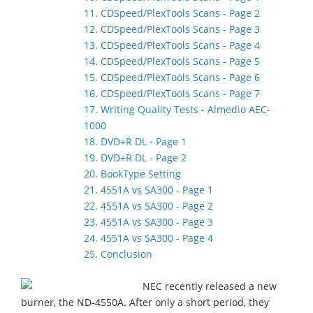
11. CDSpeed/PlexTools Scans - Page 2
12. CDSpeed/PlexTools Scans - Page 3
13. CDSpeed/PlexTools Scans - Page 4
14. CDSpeed/PlexTools Scans - Page 5
15. CDSpeed/PlexTools Scans - Page 6
16. CDSpeed/PlexTools Scans - Page 7
17. Writing Quality Tests - Almedio AEC-
1000
18. DVD+R DL - Page 1
19. DVD+R DL - Page 2
20. BookType Setting
21. 4551A vs SA300 - Page 1
22. 4551A vs SA300 - Page 2
23. 4551A vs SA300 - Page 3
24. 4551A vs SA300 - Page 4
25. Conclusion
NEC recently released a new
burner, the ND-4550A. After only a short period, they