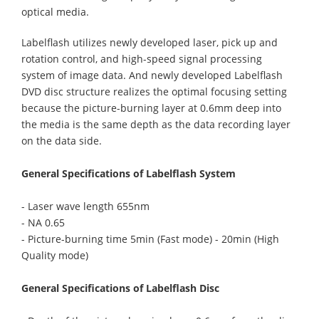
optical media.
Labelflash utilizes newly developed laser, pick up and
rotation control, and high-speed signal processing
system of image data. And newly developed Labelflash
DVD disc structure realizes the optimal focusing setting
because the picture-burning layer at 0.6mm deep into
the media is the same depth as the data recording layer
on the data side.
General Specifications of Labelflash System
- Laser wave length 655nm
- NA 0.65
- Picture-burning time 5min (Fast mode) - 20min (High
Quality mode)
General Specifications of Labelflash Disc