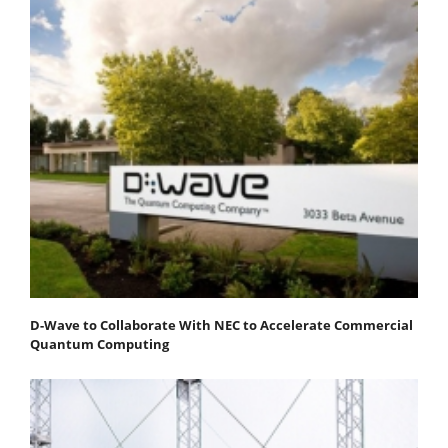
D-Wave to Collaborate With NEC to Accelerate Commercial
Quantum Computing