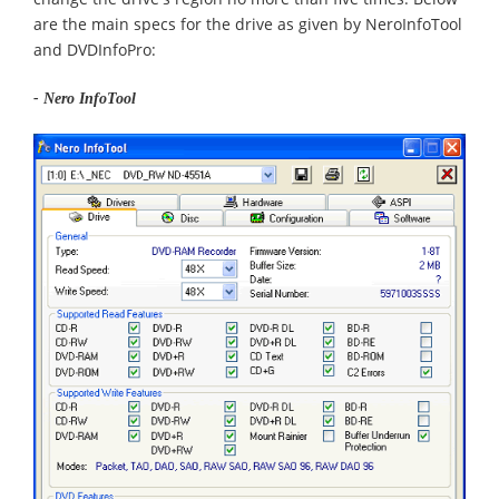
are the main specs for the drive as given by NeroInfoTool
and DVDInfoPro:
- Nero InfoTool