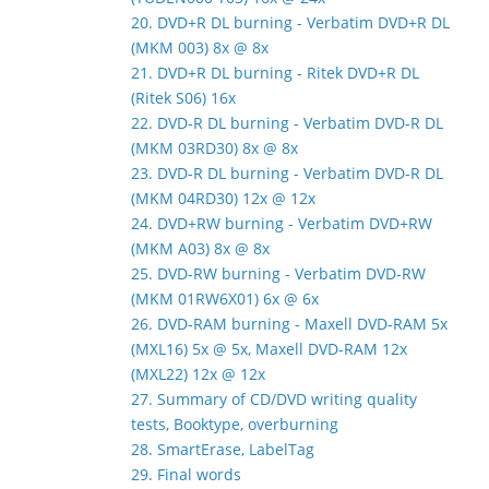
20. DVD+R DL burning - Verbatim DVD+R DL
(MKM 003) 8x @ 8x
21. DVD+R DL burning - Ritek DVD+R DL
(Ritek S06) 16x
22. DVD-R DL burning - Verbatim DVD-R DL
(MKM 03RD30) 8x @ 8x
23. DVD-R DL burning - Verbatim DVD-R DL
(MKM 04RD30) 12x @ 12x
24. DVD+RW burning - Verbatim DVD+RW
(MKM A03) 8x @ 8x
25. DVD-RW burning - Verbatim DVD-RW
(MKM 01RW6X01) 6x @ 6x
26. DVD-RAM burning - Maxell DVD-RAM 5x
(MXL16) 5x @ 5x, Maxell DVD-RAM 12x
(MXL22) 12x @ 12x
27. Summary of CD/DVD writing quality
tests, Booktype, overburning
28. SmartErase, LabelTag
29. Final words