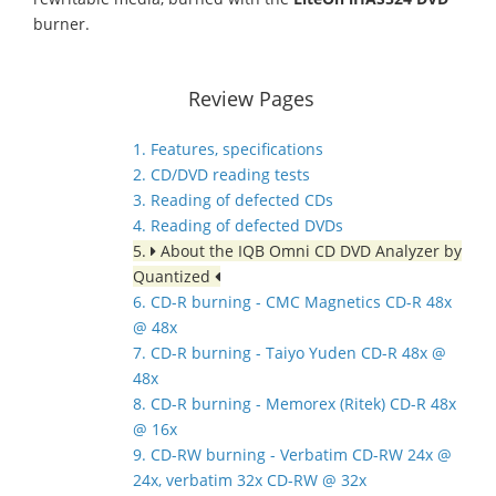
burner.
Review Pages
1. Features, specifications
2. CD/DVD reading tests
3. Reading of defected CDs
4. Reading of defected DVDs
5.
About the IQB Omni CD DVD Analyzer by
Quantized
6. CD-R burning - CMC Magnetics CD-R 48x
@ 48x
7. CD-R burning - Taiyo Yuden CD-R 48x @
48x
8. CD-R burning - Memorex (Ritek) CD-R 48x
@ 16x
9. CD-RW burning - Verbatim CD-RW 24x @
24x, verbatim 32x CD-RW @ 32x