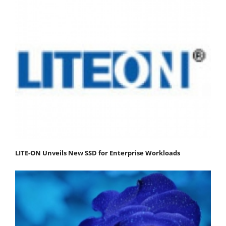
LITE-ON Unveils New SSD for Enterprise Workloads