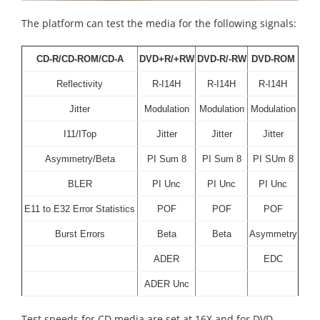
The platform can test the media for the following signals:
CD-R/CD-ROM/CD-A
DVD+R/+RW
DVD-R/-RW
DVD-ROM
Reflectivity
R-I14H
R-I14H
R-I14H
Jitter
Modulation
Modulation
Modulation
I11/ITop
Jitter
Jitter
Jitter
Asymmetry/Beta
PI Sum 8
PI Sum 8
PI SUm 8
BLER
PI Unc
PI Unc
PI Unc
E11 to E32 Error Statistics
POF
POF
POF
Burst Errors
Beta
Beta
Asymmetry
ADER
EDC
ADER Unc
Test speeds for CD media are set at 16X and for DVD