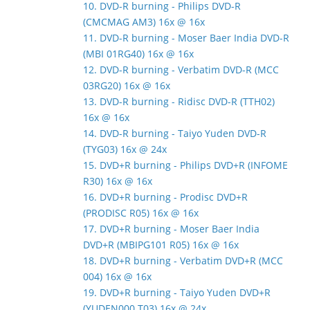
10. DVD-R burning - Philips DVD-R
(CMCMAG AM3) 16x @ 16x
11. DVD-R burning - Moser Baer India DVD-R
(MBI 01RG40) 16x @ 16x
12. DVD-R burning - Verbatim DVD-R (MCC
03RG20) 16x @ 16x
13. DVD-R burning - Ridisc DVD-R (TTH02)
16x @ 16x
14. DVD-R burning - Taiyo Yuden DVD-R
(TYG03) 16x @ 24x
15. DVD+R burning - Philips DVD+R (INFOME
R30) 16x @ 16x
16. DVD+R burning - Prodisc DVD+R
(PRODISC R05) 16x @ 16x
17. DVD+R burning - Moser Baer India
DVD+R (MBIPG101 R05) 16x @ 16x
18. DVD+R burning - Verbatim DVD+R (MCC
004) 16x @ 16x
19. DVD+R burning - Taiyo Yuden DVD+R
(YUDEN000 T03) 16x @ 24x