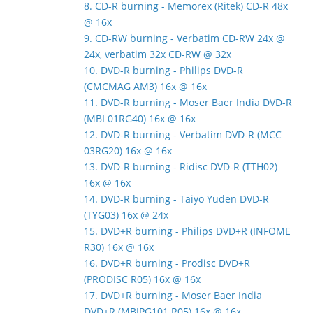
8. CD-R burning - Memorex (Ritek) CD-R 48x
@ 16x
9. CD-RW burning - Verbatim CD-RW 24x @
24x, verbatim 32x CD-RW @ 32x
10. DVD-R burning - Philips DVD-R
(CMCMAG AM3) 16x @ 16x
11. DVD-R burning - Moser Baer India DVD-R
(MBI 01RG40) 16x @ 16x
12. DVD-R burning - Verbatim DVD-R (MCC
03RG20) 16x @ 16x
13. DVD-R burning - Ridisc DVD-R (TTH02)
16x @ 16x
14. DVD-R burning - Taiyo Yuden DVD-R
(TYG03) 16x @ 24x
15. DVD+R burning - Philips DVD+R (INFOME
R30) 16x @ 16x
16. DVD+R burning - Prodisc DVD+R
(PRODISC R05) 16x @ 16x
17. DVD+R burning - Moser Baer India
DVD+R (MBIPG101 R05) 16x @ 16x