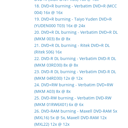
18. DVD+R burning - Verbatim DVD+R (MCC
004) 16x @ 16x
19. DVD+R burning - Taiyo Yuden DVD+R
(YUDEN000 T03) 16x @ 24x
20. DVD+R DL burning - Verbatim DVD+R DL
(MKM 003) 8x @ 8x
21. DVD+R DL burning - Ritek DVD+R DL
(Ritek S06) 16x
22. DVD-R DL burning - Verbatim DVD-R DL
(MKM 03RD30) 8x @ 8x
23. DVD-R DL burning - Verbatim DVD-R DL
(MKM 04RD30) 12x @ 12x
24. DVD+RW burning - Verbatim DVD+RW
(MKM A03) 8x @ 8x
25. DVD-RW burning - Verbatim DVD-RW
(MKM 01RW6X01) 6x @ 6x
26. DVD-RAM burning - Maxell DVD-RAM 5x
(MXL16) 5x @ 5x, Maxell DVD-RAM 12x
(MXL22) 12x @ 12x