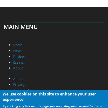
MAIN MENU
Home
News
Reviews
Essays
About
About
Privacy
Contact Us
We use cookies on this site to enhance your user
experience
Promotional Opportunities @ CdrInfo.com
By clicking any link on this page you are giving your consent for us to
Advertise on out site