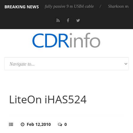
BREAKING NEWS
eases its first fully passive 9 m USB4 cable
Sharkoon releases PureWri
LiteOn iHAS524
Feb 12,2010
0