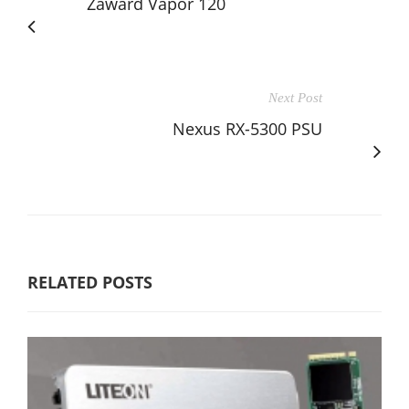
Zaward Vapor 120
Next Post
Nexus RX-5300 PSU
RELATED POSTS