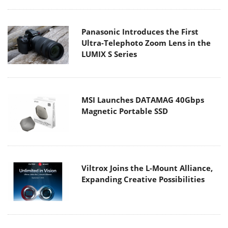
Panasonic Introduces the First
Ultra-Telephoto Zoom Lens in the
LUMIX S Series
MSI Launches DATAMAG 40Gbps
Magnetic Portable SSD
Viltrox Joins the L-Mount Alliance,
Expanding Creative Possibilities