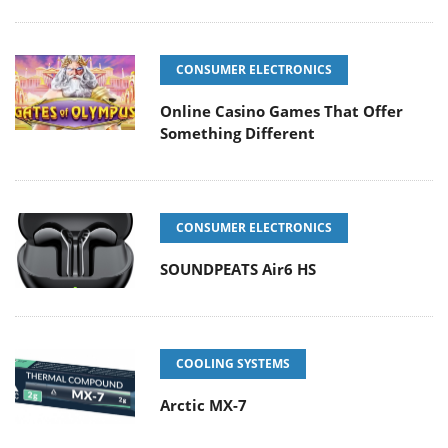
CONSUMER ELECTRONICS
Online Casino Games That Offer
Something Different
CONSUMER ELECTRONICS
SOUNDPEATS Air6 HS
COOLING SYSTEMS
Arctic MX-7