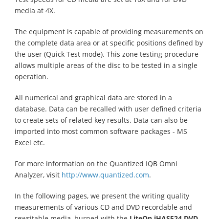
media at 4X.
The equipment is capable of providing measurements on
the complete data area or at specific positions defined by
the user (Quick Test mode). This zone testing procedure
allows multiple areas of the disc to be tested in a single
operation.
All numerical and graphical data are stored in a
database. Data can be recalled with user defined criteria
to create sets of related key results. Data can also be
imported into most common software packages - MS
Excel etc.
For more information on the Quantized IQB Omni
Analyzer, visit
http://www.quantized.com
.
In the following pages, we present the writing quality
measurements of various CD and DVD recordable and
rewritable media, burned with the
LiteOn iHAS524
DVD