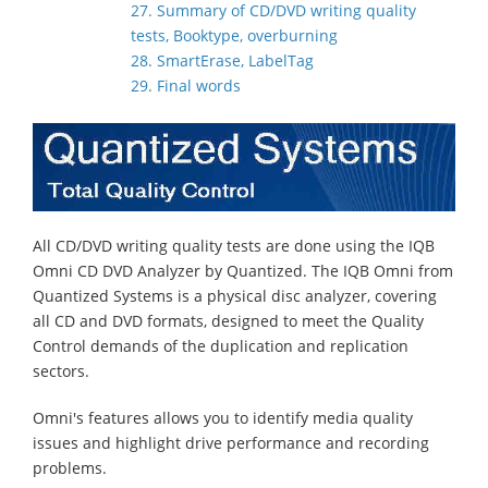
27. Summary of CD/DVD writing quality
tests, Booktype, overburning
28. SmartErase, LabelTag
29. Final words
All CD/DVD writing quality tests are done using the IQB
Omni CD DVD Analyzer by Quantized. The IQB Omni from
Quantized Systems is a physical disc analyzer, covering
all CD and DVD formats, designed to meet the Quality
Control demands of the duplication and replication
sectors.
Omni's features allows you to identify media quality
issues and highlight drive performance and recording
problems.