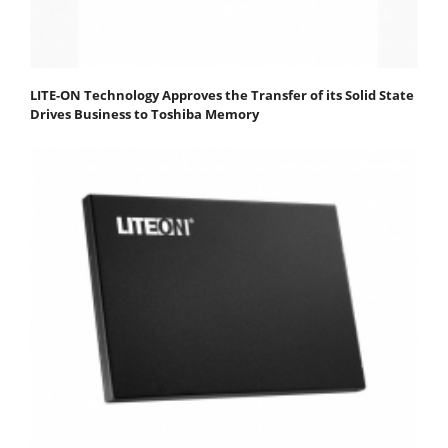
LITE-ON Technology Approves the Transfer of its Solid State
Drives Business to Toshiba Memory