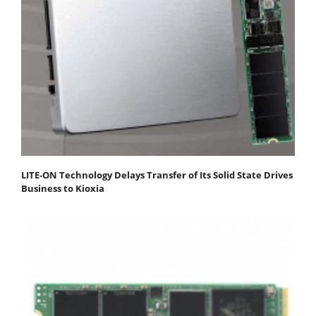
LITE-ON Technology Delays Transfer of Its Solid State Drives
Business to Kioxia