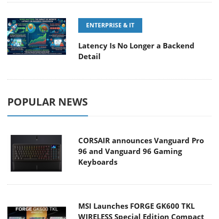
ENTERPRISE & IT
Latency Is No Longer a Backend
Detail
POPULAR NEWS
CORSAIR announces Vanguard Pro
96 and Vanguard 96 Gaming
Keyboards
MSI Launches FORGE GK600 TKL
WIRELESS Special Edition Compact