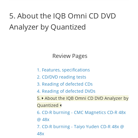
5. About the IQB Omni CD DVD
Analyzer by Quantized
Review Pages
1. Features, specifications
2. CD/DVD reading tests
3. Reading of defected CDs
4. Reading of defected DVDs
5.
About the IQB Omni CD DVD Analyzer by
Quantized
6. CD-R burning - CMC Magnetics CD-R 48x
@ 48x
7. CD-R burning - Taiyo Yuden CD-R 48x @
48x