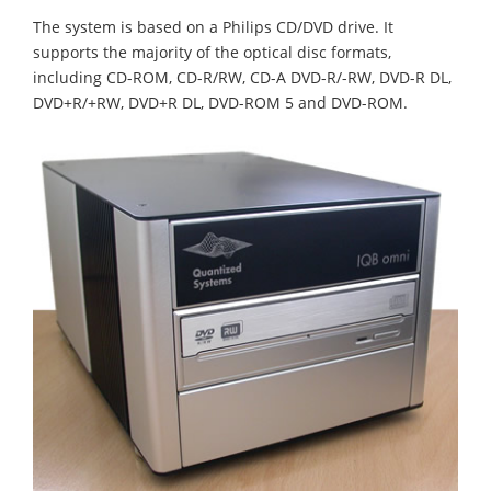
The system is based on a Philips CD/DVD drive. It
supports the majority of the optical disc formats,
including CD-ROM, CD-R/RW, CD-A DVD-R/-RW, DVD-R DL,
DVD+R/+RW, DVD+R DL, DVD-ROM 5 and DVD-ROM.