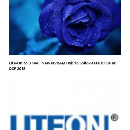
Lite-On to Unveil New NVRAM Hybrid Solid-State Drive at
OCP 2018