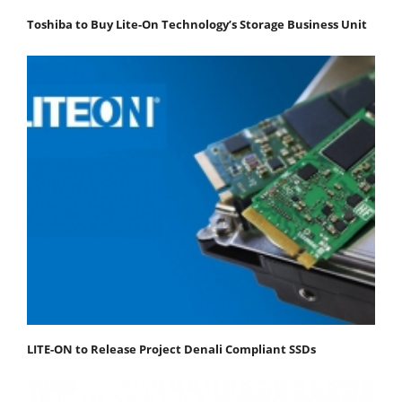
Toshiba to Buy Lite-On Technology’s Storage Business Unit
LITE-ON to Release Project Denali Compliant SSDs