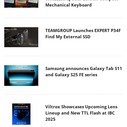
Mechanical Keyboard
TEAMGROUP Launches EXPERT P34F
Find My External SSD
Samsung announces Galaxy Tab S11
and Galaxy S25 FE series
Viltrox Showcases Upcoming Lens
Lineup and New TTL Flash at IBC
2025