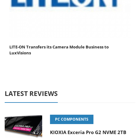
LITE-ON Transfers its Camera Module Business to
LuxVisions
LATEST REVIEWS
PC COMPONENTS
KIOXIA Exceria Pro G2 NVME 2TB