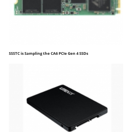
SSSTC is Sampling the CA6 PCIe Gen 4 SSDs