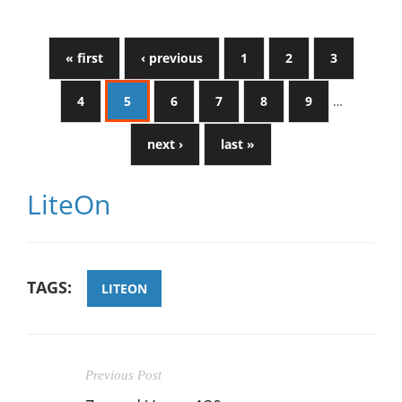
« first
‹ previous
1
2
3
4
5
6
7
8
9
…
next ›
last »
LiteOn
TAGS:
LITEON
Previous Post