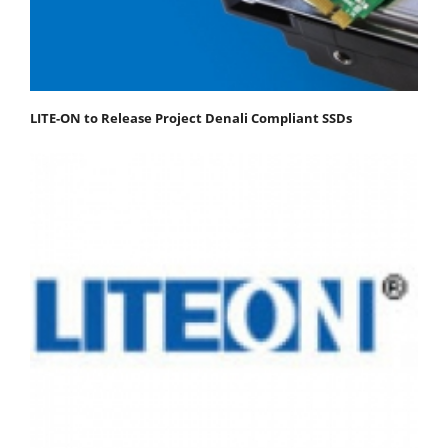
LITE-ON to Release Project Denali Compliant SSDs