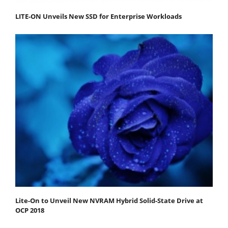
LITE-ON Unveils New SSD for Enterprise Workloads
Lite-On to Unveil New NVRAM Hybrid Solid-State Drive at
OCP 2018