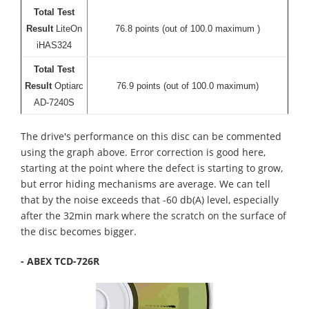
Total Test
Result
LiteOn
76.8 points (out of 100.0 maximum )
iHAS324
Total Test
Result
Optiarc
76.9 points (out of 100.0 maximum)
AD-7240S
The drive's performance on this disc can be commented
using the graph above. Error correction is good here,
starting at the point where the defect is starting to grow,
but error hiding mechanisms are average. We can tell
that by the noise exceeds that -60 db(A) level, especially
after the 32min mark where the scratch on the surface of
the disc becomes bigger.
- ABEX TCD-726R