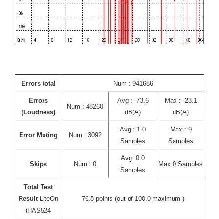
Errors total
Num : 941686
Errors
Avg : -73.6
Max : -23.1
Num : 48260
(Loudness)
dB(A)
dB(A)
Avg : 1.0
Max : 9
Error Muting
Num : 3092
Samples
Samples
Avg :0.0
Skips
Num : 0
Max 0 Samples
Samples
Total Test
Result
LiteOn
76.8 points (out of 100.0 maximum )
iHAS524