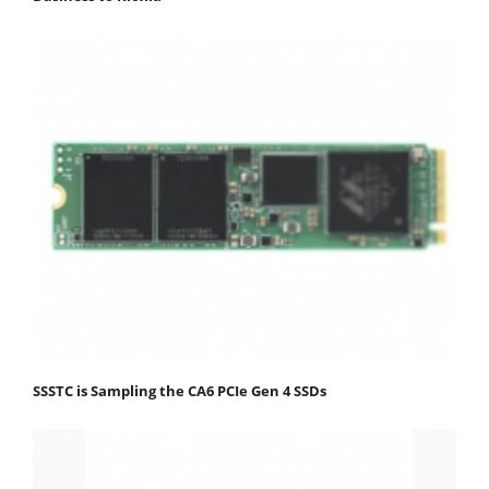
SSSTC is Sampling the CA6 PCIe Gen 4 SSDs