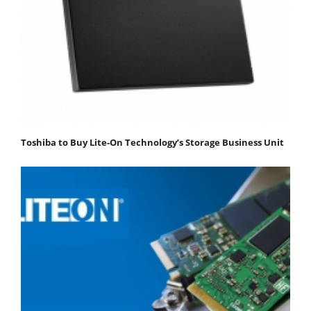
Toshiba to Buy Lite-On Technology’s Storage Business Unit