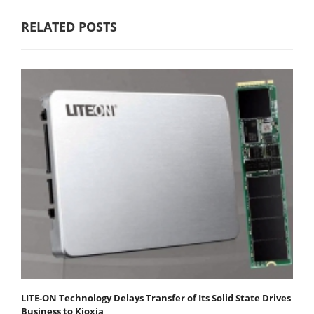
RELATED POSTS
LITE-ON Technology Delays Transfer of Its Solid State Drives
Business to Kioxia