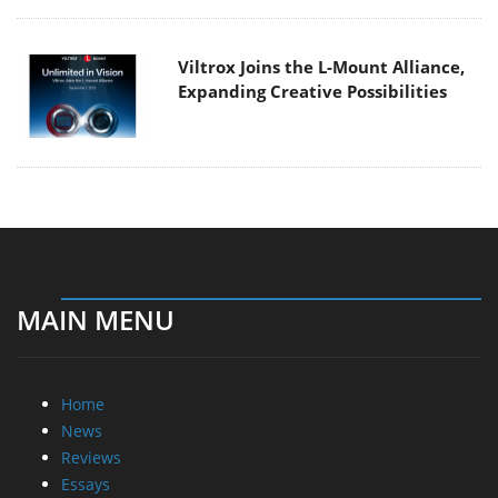
Viltrox Joins the L-Mount Alliance,
Expanding Creative Possibilities
MAIN MENU
Home
News
Reviews
Essays