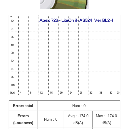
Errors total
Num : 0
Errors
Avg : -174.0
Max : -174.0
Num : 0
(Loudness)
dB(A)
dB(A)