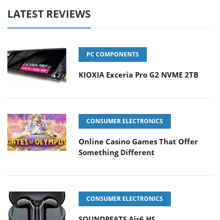
LATEST REVIEWS
PC COMPONENTS
KIOXIA Exceria Pro G2 NVME 2TB
CONSUMER ELECTRONICS
Online Casino Games That Offer
Something Different
CONSUMER ELECTRONICS
SOUNDPEATS Air6 HS