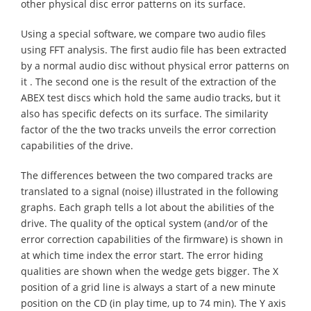
other physical disc error patterns on its surface.
Using a special software, we compare two audio files
using FFT analysis. The first audio file has been extracted
by a normal audio disc without physical error patterns on
it . The second one is the result of the extraction of the
ABEX test discs which hold the same audio tracks, but it
also has specific defects on its surface. The similarity
factor of the the two tracks unveils the error correction
capabilities of the drive.
The differences between the two compared tracks are
translated to a signal (noise) illustrated in the following
graphs. Each graph tells a lot about the abilities of the
drive. The quality of the optical system (and/or of the
error correction capabilities of the firmware) is shown in
at which time index the error start. The error hiding
qualities are shown when the wedge gets bigger. The X
position of a grid line is always a start of a new minute
position on the CD (in play time, up to 74 min). The Y axis