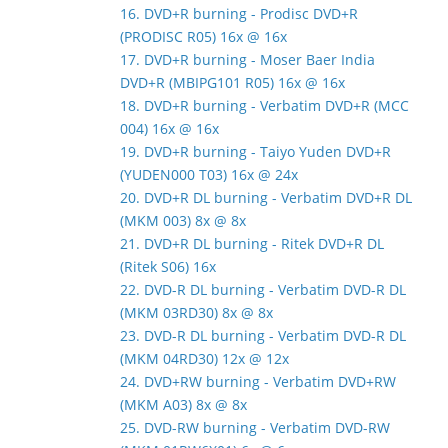
16. DVD+R burning - Prodisc DVD+R
(PRODISC R05) 16x @ 16x
17. DVD+R burning - Moser Baer India
DVD+R (MBIPG101 R05) 16x @ 16x
18. DVD+R burning - Verbatim DVD+R (MCC
004) 16x @ 16x
19. DVD+R burning - Taiyo Yuden DVD+R
(YUDEN000 T03) 16x @ 24x
20. DVD+R DL burning - Verbatim DVD+R DL
(MKM 003) 8x @ 8x
21. DVD+R DL burning - Ritek DVD+R DL
(Ritek S06) 16x
22. DVD-R DL burning - Verbatim DVD-R DL
(MKM 03RD30) 8x @ 8x
23. DVD-R DL burning - Verbatim DVD-R DL
(MKM 04RD30) 12x @ 12x
24. DVD+RW burning - Verbatim DVD+RW
(MKM A03) 8x @ 8x
25. DVD-RW burning - Verbatim DVD-RW