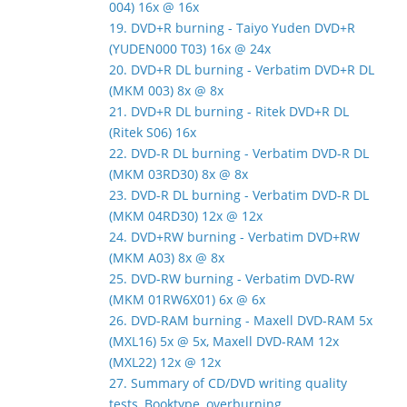
004) 16x @ 16x
19. DVD+R burning - Taiyo Yuden DVD+R
(YUDEN000 T03) 16x @ 24x
20. DVD+R DL burning - Verbatim DVD+R DL
(MKM 003) 8x @ 8x
21. DVD+R DL burning - Ritek DVD+R DL
(Ritek S06) 16x
22. DVD-R DL burning - Verbatim DVD-R DL
(MKM 03RD30) 8x @ 8x
23. DVD-R DL burning - Verbatim DVD-R DL
(MKM 04RD30) 12x @ 12x
24. DVD+RW burning - Verbatim DVD+RW
(MKM A03) 8x @ 8x
25. DVD-RW burning - Verbatim DVD-RW
(MKM 01RW6X01) 6x @ 6x
26. DVD-RAM burning - Maxell DVD-RAM 5x
(MXL16) 5x @ 5x, Maxell DVD-RAM 12x
(MXL22) 12x @ 12x
27. Summary of CD/DVD writing quality
tests, Booktype, overburning