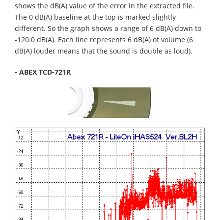
shows the dB(A) value of the error in the extracted file.
The 0 dB(A) baseline at the top is marked slightly
different. So the graph shows a range of 6 dB(A) down to
-120.0 dB(A). Each line represents 6 dB(A) of volume (6
dB(A) louder means that the sound is double as loud).
- ABEX TCD-721R