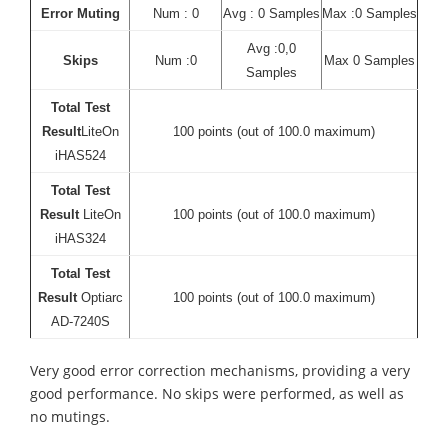
Error Muting
Num : 0
Avg : 0 Samples
Max :0 Samples
Avg :0,0
Skips
Num :0
Max 0 Samples
Samples
Total Test
Result
LiteOn
100 points (out of 100.0 maximum)
iHAS524
Total Test
Result
LiteOn
100 points (out of 100.0 maximum)
iHAS324
Total Test
Result
Optiarc
100 points (out of 100.0 maximum)
AD-7240S
Very good error correction mechanisms, providing a very
good performance. No skips were performed, as well as
no mutings.