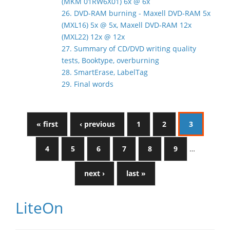
(MKM 01RW6X01) 6x @ 6x
26. DVD-RAM burning - Maxell DVD-RAM 5x
(MXL16) 5x @ 5x, Maxell DVD-RAM 12x
(MXL22) 12x @ 12x
27. Summary of CD/DVD writing quality
tests, Booktype, overburning
28. SmartErase, LabelTag
29. Final words
« first
‹ previous
1
2
3
4
5
6
7
8
9
…
next ›
last »
LiteOn