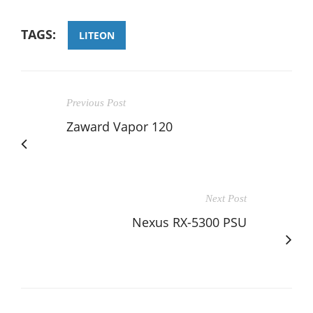
TAGS:
LITEON
Previous Post
Zaward Vapor 120
Next Post
Nexus RX-5300 PSU