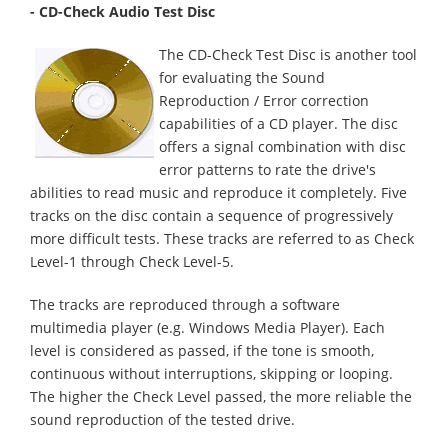
- CD-Check Audio Test Disc
The CD-Check Test Disc is another tool
for evaluating the Sound
Reproduction / Error correction
capabilities of a CD player. The disc
offers a signal combination with disc
error patterns to rate the drive's
abilities to read music and reproduce it completely. Five
tracks on the disc contain a sequence of progressively
more difficult tests. These tracks are referred to as Check
Level-1 through Check Level-5.
The tracks are reproduced through a software
multimedia player (e.g. Windows Media Player). Each
level is considered as passed, if the tone is smooth,
continuous without interruptions, skipping or looping.
The higher the Check Level passed, the more reliable the
sound reproduction of the tested drive.