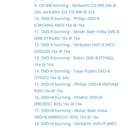
9. CD-RW burning - Verbatim CD-RW 24x @
24x, verbatim 32x CD-RW @ 32x
10. DVD-R burning - Philips DVD-R
(CMCMAG AM3) 16x @ 16x
11. DVD-R burning - Moser Baer India DVD-R
(MBI 01RG40) 16x @ 16x
12. DVD-R burning - Verbatim DVD-R (MCC
03RG20) 16x @ 16x
13. DVD-R burning - Ridisc DVD-R (TTH02)
16x @ 16x
14. DVD-R burning - Taiyo Yuden DVD-R
(TYG03) 16x @ 24x
15. DVD+R burning - Philips DVD+R (INFOME
R30) 16x @ 16x
16. DVD+R burning - Prodisc DVD+R
(PRODISC R05) 16x @ 16x
17. DVD+R burning - Moser Baer India
DVD+R (MBIPG101 R05) 16x @ 16x
18. DVD+R burning - Verbatim DVD+R (MCC