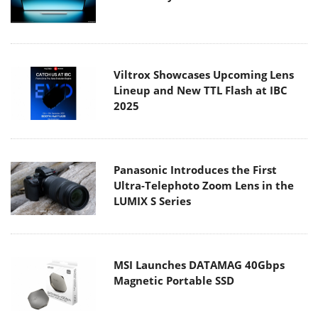
Viltrox Showcases Upcoming Lens
Lineup and New TTL Flash at IBC
2025
Panasonic Introduces the First
Ultra-Telephoto Zoom Lens in the
LUMIX S Series
MSI Launches DATAMAG 40Gbps
Magnetic Portable SSD