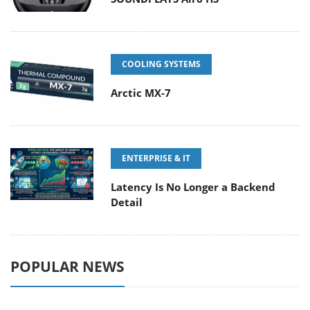
COOLING SYSTEMS
Arctic MX-7
ENTERPRISE & IT
Latency Is No Longer a Backend
Detail
POPULAR NEWS