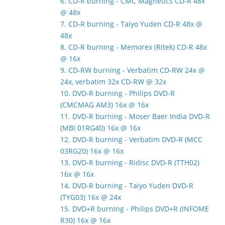
6. CD-R burning - CMC Magnetics CD-R 48x
@ 48x
7. CD-R burning - Taiyo Yuden CD-R 48x @
48x
8. CD-R burning - Memorex (Ritek) CD-R 48x
@ 16x
9. CD-RW burning - Verbatim CD-RW 24x @
24x, verbatim 32x CD-RW @ 32x
10. DVD-R burning - Philips DVD-R
(CMCMAG AM3) 16x @ 16x
11. DVD-R burning - Moser Baer India DVD-R
(MBI 01RG40) 16x @ 16x
12. DVD-R burning - Verbatim DVD-R (MCC
03RG20) 16x @ 16x
13. DVD-R burning - Ridisc DVD-R (TTH02)
16x @ 16x
14. DVD-R burning - Taiyo Yuden DVD-R
(TYG03) 16x @ 24x
15. DVD+R burning - Philips DVD+R (INFOME
R30) 16x @ 16x