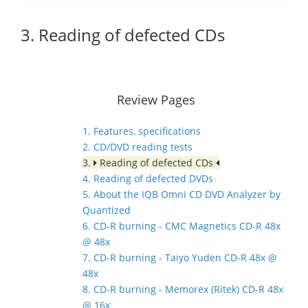
3. Reading of defected CDs
Review Pages
1. Features, specifications
2. CD/DVD reading tests
3.
Reading of defected CDs
4. Reading of defected DVDs
5. About the IQB Omni CD DVD Analyzer by
Quantized
6. CD-R burning - CMC Magnetics CD-R 48x
@ 48x
7. CD-R burning - Taiyo Yuden CD-R 48x @
48x
8. CD-R burning - Memorex (Ritek) CD-R 48x
@ 16x