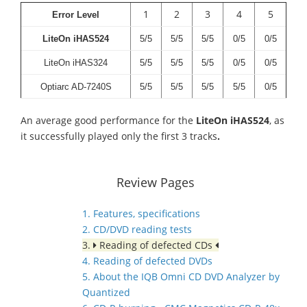
1
2
3
4
5
Error Level
LiteOn iHAS524
5/5
5/5
5/5
0/5
0/5
LiteOn iHAS324
5/5
5/5
5/5
0/5
0/5
Optiarc AD-7240S
5/5
5/5
5/5
5/5
0/5
An average good performance for the
LiteOn iHAS524
, as
it successfully played only the first 3 tracks
.
Review Pages
1. Features, specifications
2. CD/DVD reading tests
3.
Reading of defected CDs
4. Reading of defected DVDs
5. About the IQB Omni CD DVD Analyzer by
Quantized