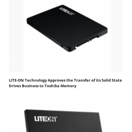
LITE-ON Technology Approves the Transfer of its Solid State
Drives Business to Toshiba Memory