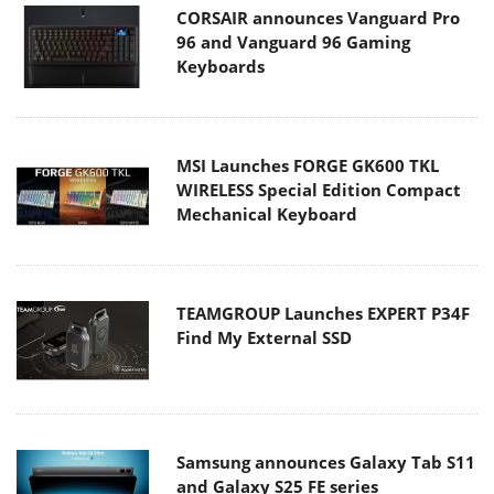
CORSAIR announces Vanguard Pro
96 and Vanguard 96 Gaming
Keyboards
MSI Launches FORGE GK600 TKL
WIRELESS Special Edition Compact
Mechanical Keyboard
TEAMGROUP Launches EXPERT P34F
Find My External SSD
Samsung announces Galaxy Tab S11
and Galaxy S25 FE series