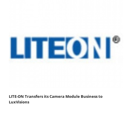
LITE-ON Transfers its Camera Module Business to
LuxVisions