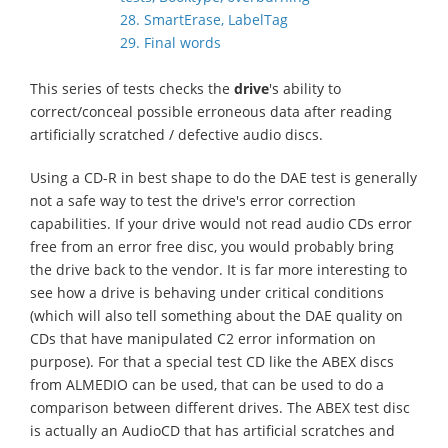
28. SmartErase, LabelTag
29. Final words
This series of tests checks the
drive
's ability to
correct/conceal possible erroneous data after reading
artificially scratched / defective audio discs.
Using a CD-R in best shape to do the DAE test is generally
not a safe way to test the drive's error correction
capabilities. If your drive would not read audio CDs error
free from an error free disc, you would probably bring
the drive back to the vendor. It is far more interesting to
see how a drive is behaving under critical conditions
(which will also tell something about the DAE quality on
CDs that have manipulated C2 error information on
purpose). For that a special test CD like the ABEX discs
from ALMEDIO can be used, that can be used to do a
comparison between different drives. The ABEX test disc
is actually an AudioCD that has artificial scratches and