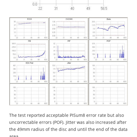
The test reported acceptable PISum8 error rate but also
uncorrectable errors (POF). Jitter was also increased after
the 49mm radius of the disc and until the end of the data
area.