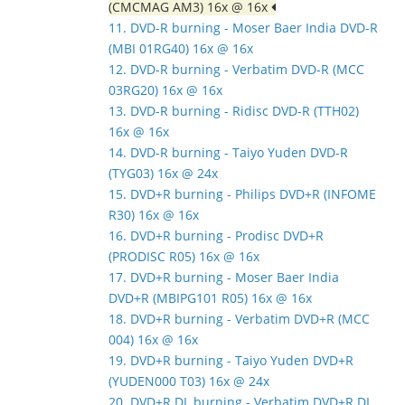
(CMCMAG AM3) 16x @ 16x
11. DVD-R burning - Moser Baer India DVD-R
(MBI 01RG40) 16x @ 16x
12. DVD-R burning - Verbatim DVD-R (MCC
03RG20) 16x @ 16x
13. DVD-R burning - Ridisc DVD-R (TTH02)
16x @ 16x
14. DVD-R burning - Taiyo Yuden DVD-R
(TYG03) 16x @ 24x
15. DVD+R burning - Philips DVD+R (INFOME
R30) 16x @ 16x
16. DVD+R burning - Prodisc DVD+R
(PRODISC R05) 16x @ 16x
17. DVD+R burning - Moser Baer India
DVD+R (MBIPG101 R05) 16x @ 16x
18. DVD+R burning - Verbatim DVD+R (MCC
004) 16x @ 16x
19. DVD+R burning - Taiyo Yuden DVD+R
(YUDEN000 T03) 16x @ 24x
20. DVD+R DL burning - Verbatim DVD+R DL