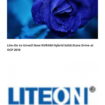
Lite-On to Unveil New NVRAM Hybrid Solid-State Drive at
OCP 2018