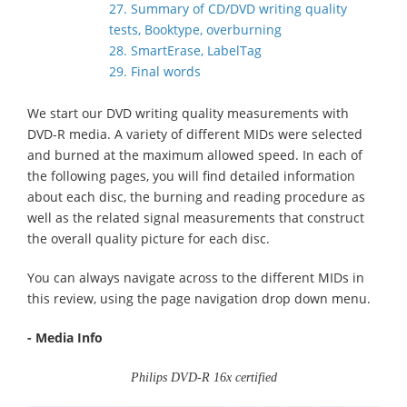
27. Summary of CD/DVD writing quality
tests, Booktype, overburning
28. SmartErase, LabelTag
29. Final words
We start our DVD writing quality measurements with
DVD-R media. A variety of different MIDs were selected
and burned at the maximum allowed speed. In each of
the following pages, you will find detailed information
about each disc, the burning and reading procedure as
well as the related signal measurements that construct
the overall quality picture for each disc.
You can always navigate across to the different MIDs in
this review, using the page navigation drop down menu.
- Media Info
Philips DVD-R 16x certified