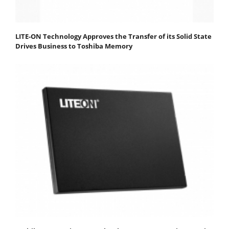
LITE-ON Technology Approves the Transfer of its Solid State
Drives Business to Toshiba Memory