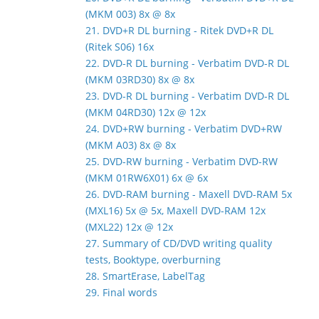
(MKM 003) 8x @ 8x
21. DVD+R DL burning - Ritek DVD+R DL
(Ritek S06) 16x
22. DVD-R DL burning - Verbatim DVD-R DL
(MKM 03RD30) 8x @ 8x
23. DVD-R DL burning - Verbatim DVD-R DL
(MKM 04RD30) 12x @ 12x
24. DVD+RW burning - Verbatim DVD+RW
(MKM A03) 8x @ 8x
25. DVD-RW burning - Verbatim DVD-RW
(MKM 01RW6X01) 6x @ 6x
26. DVD-RAM burning - Maxell DVD-RAM 5x
(MXL16) 5x @ 5x, Maxell DVD-RAM 12x
(MXL22) 12x @ 12x
27. Summary of CD/DVD writing quality
tests, Booktype, overburning
28. SmartErase, LabelTag
29. Final words