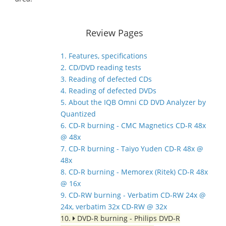
Review Pages
1. Features, specifications
2. CD/DVD reading tests
3. Reading of defected CDs
4. Reading of defected DVDs
5. About the IQB Omni CD DVD Analyzer by
Quantized
6. CD-R burning - CMC Magnetics CD-R 48x
@ 48x
7. CD-R burning - Taiyo Yuden CD-R 48x @
48x
8. CD-R burning - Memorex (Ritek) CD-R 48x
@ 16x
9. CD-RW burning - Verbatim CD-RW 24x @
24x, verbatim 32x CD-RW @ 32x
10.
DVD-R burning - Philips DVD-R