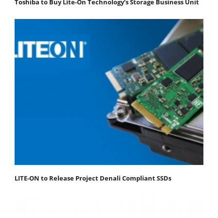
Toshiba to Buy Lite-On Technology’s Storage Business Unit
LITE-ON to Release Project Denali Compliant SSDs