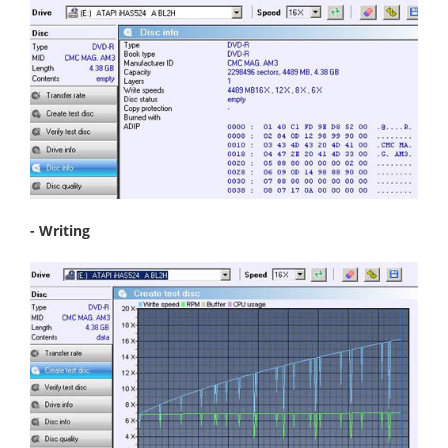
- Writing