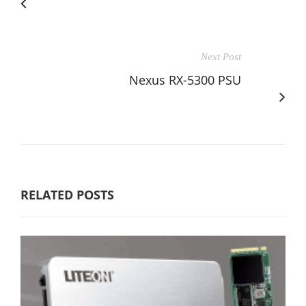
Next Post
Nexus RX-5300 PSU
RELATED POSTS