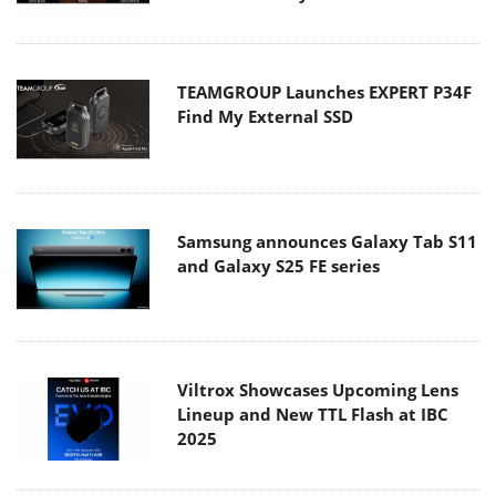
TEAMGROUP Launches EXPERT P34F
Find My External SSD
Samsung announces Galaxy Tab S11
and Galaxy S25 FE series
Viltrox Showcases Upcoming Lens
Lineup and New TTL Flash at IBC
2025