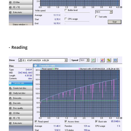
- Reading