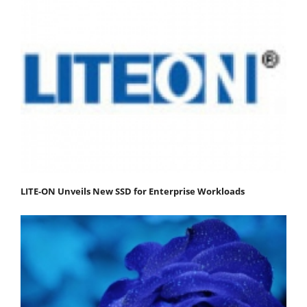
LITE-ON Unveils New SSD for Enterprise Workloads