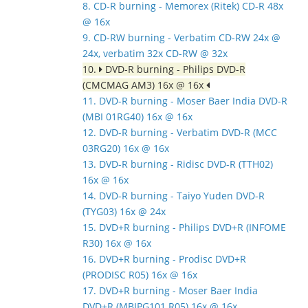
8. CD-R burning - Memorex (Ritek) CD-R 48x
@ 16x
9. CD-RW burning - Verbatim CD-RW 24x @
24x, verbatim 32x CD-RW @ 32x
10.
DVD-R burning - Philips DVD-R
(CMCMAG AM3) 16x @ 16x
11. DVD-R burning - Moser Baer India DVD-R
(MBI 01RG40) 16x @ 16x
12. DVD-R burning - Verbatim DVD-R (MCC
03RG20) 16x @ 16x
13. DVD-R burning - Ridisc DVD-R (TTH02)
16x @ 16x
14. DVD-R burning - Taiyo Yuden DVD-R
(TYG03) 16x @ 24x
15. DVD+R burning - Philips DVD+R (INFOME
R30) 16x @ 16x
16. DVD+R burning - Prodisc DVD+R
(PRODISC R05) 16x @ 16x
17. DVD+R burning - Moser Baer India
DVD+R (MBIPG101 R05) 16x @ 16x