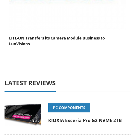
LITE-ON Transfers its Camera Module Business to
LuxVisions
LATEST REVIEWS
PC COMPONENTS
KIOXIA Exceria Pro G2 NVME 2TB