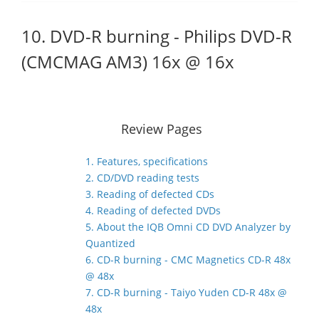
10. DVD-R burning - Philips DVD-R
(CMCMAG AM3) 16x @ 16x
Review Pages
1. Features, specifications
2. CD/DVD reading tests
3. Reading of defected CDs
4. Reading of defected DVDs
5. About the IQB Omni CD DVD Analyzer by
Quantized
6. CD-R burning - CMC Magnetics CD-R 48x
@ 48x
7. CD-R burning - Taiyo Yuden CD-R 48x @
48x