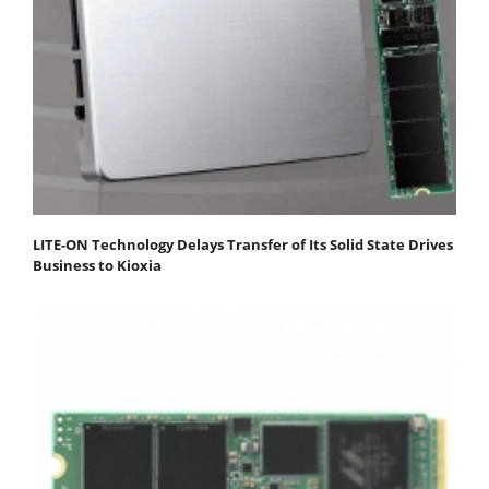
LITE-ON Technology Delays Transfer of Its Solid State Drives
Business to Kioxia