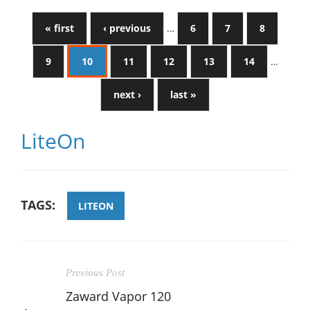
« first
‹ previous
…
6
7
8
9
10
11
12
13
14
…
next ›
last »
LiteOn
TAGS:
LITEON
Previous Post
Zaward Vapor 120