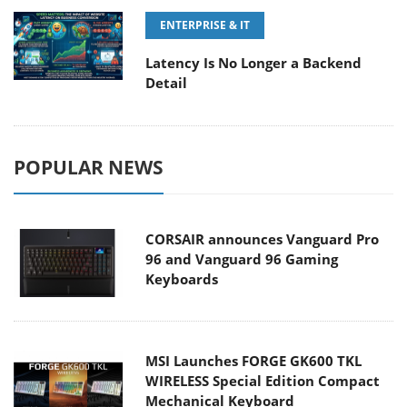
ENTERPRISE & IT
Latency Is No Longer a Backend
Detail
POPULAR NEWS
CORSAIR announces Vanguard Pro
96 and Vanguard 96 Gaming
Keyboards
MSI Launches FORGE GK600 TKL
WIRELESS Special Edition Compact
Mechanical Keyboard