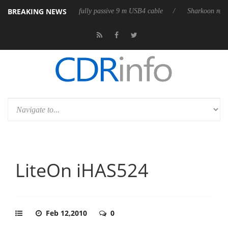
BREAKING NEWS
ases its first fully passive 9 m USB4 cable
Sharkoon releases PureWrit
LiteOn iHAS524
Feb 12,2010
0