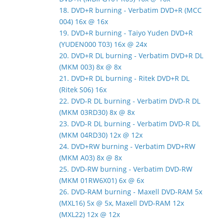
18. DVD+R burning - Verbatim DVD+R (MCC
004) 16x @ 16x
19. DVD+R burning - Taiyo Yuden DVD+R
(YUDEN000 T03) 16x @ 24x
20. DVD+R DL burning - Verbatim DVD+R DL
(MKM 003) 8x @ 8x
21. DVD+R DL burning - Ritek DVD+R DL
(Ritek S06) 16x
22. DVD-R DL burning - Verbatim DVD-R DL
(MKM 03RD30) 8x @ 8x
23. DVD-R DL burning - Verbatim DVD-R DL
(MKM 04RD30) 12x @ 12x
24. DVD+RW burning - Verbatim DVD+RW
(MKM A03) 8x @ 8x
25. DVD-RW burning - Verbatim DVD-RW
(MKM 01RW6X01) 6x @ 6x
26. DVD-RAM burning - Maxell DVD-RAM 5x
(MXL16) 5x @ 5x, Maxell DVD-RAM 12x
(MXL22) 12x @ 12x