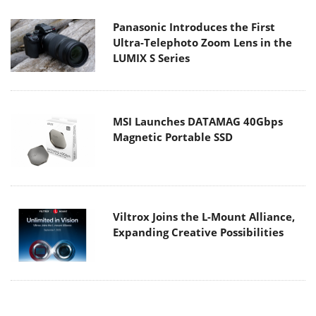
Panasonic Introduces the First
Ultra-Telephoto Zoom Lens in the
LUMIX S Series
MSI Launches DATAMAG 40Gbps
Magnetic Portable SSD
Viltrox Joins the L-Mount Alliance,
Expanding Creative Possibilities