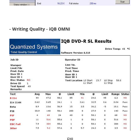
- Writing Quality - iQB OMNI