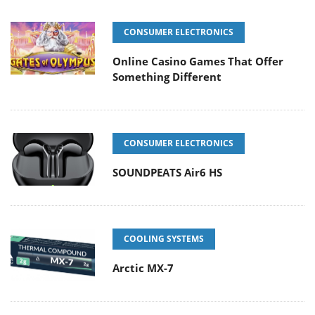
CONSUMER ELECTRONICS
Online Casino Games That Offer
Something Different
CONSUMER ELECTRONICS
SOUNDPEATS Air6 HS
COOLING SYSTEMS
Arctic MX-7