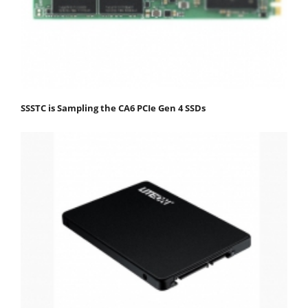
SSSTC is Sampling the CA6 PCIe Gen 4 SSDs