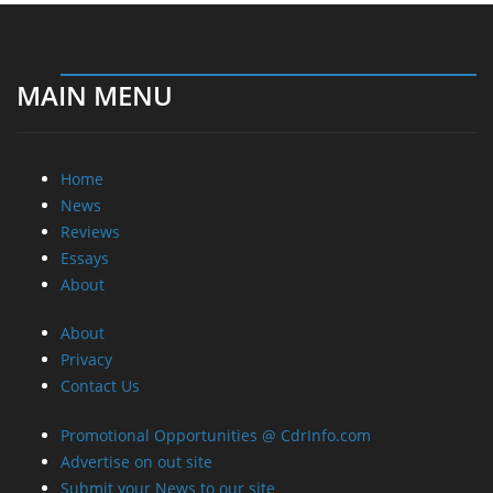
MAIN MENU
Home
News
Reviews
Essays
About
About
Privacy
Contact Us
Promotional Opportunities @ CdrInfo.com
Advertise on out site
Submit your News to our site