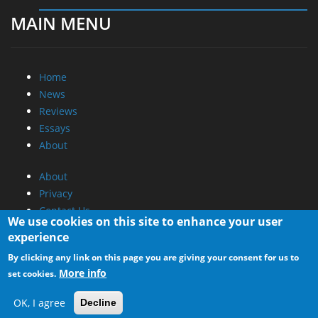
MAIN MENU
Home
News
Reviews
Essays
About
About
Privacy
Contact Us
We use cookies on this site to enhance your user
experience
Promotional Opportunities @ CdrInfo.com
By clicking any link on this page you are giving your consent for us to
Advertise on out site
More info
set cookies.
Submit your News to our site
RSS Feed
OK, I agree
Decline