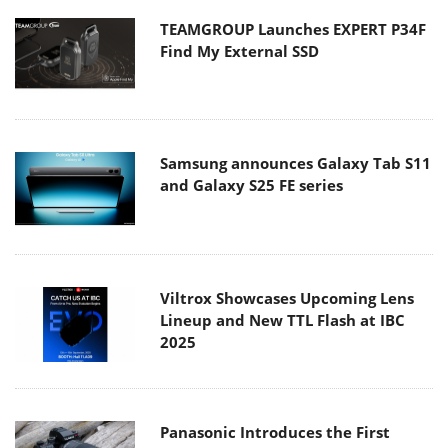
TEAMGROUP Launches EXPERT P34F
Find My External SSD
Samsung announces Galaxy Tab S11
and Galaxy S25 FE series
Viltrox Showcases Upcoming Lens
Lineup and New TTL Flash at IBC
2025
Panasonic Introduces the First