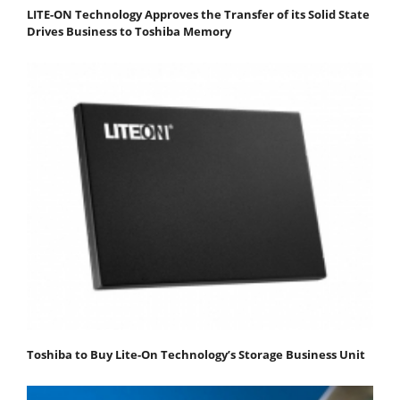
LITE-ON Technology Approves the Transfer of its Solid State
Drives Business to Toshiba Memory
Toshiba to Buy Lite-On Technology’s Storage Business Unit