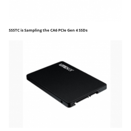
SSSTC is Sampling the CA6 PCIe Gen 4 SSDs