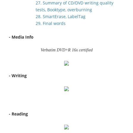
27. Summary of CD/DVD writing quality
tests, Booktype, overburning
28. SmartErase, LabelTag
29. Final words
- Media Info
Verbatim DVD+R 16x certified
- Writing
- Reading