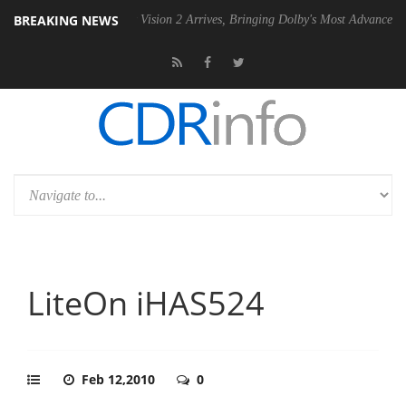
BREAKING NEWS
SU
Dolby Vision 2 Arrives, Bringing Dolby's Most Advanced Picture Ex
LiteOn iHAS524
Feb 12,2010
0