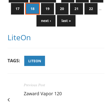
17
18
19
20
21
22
…
next ›
last »
LiteOn
TAGS:
LITEON
Previous Post
Zaward Vapor 120