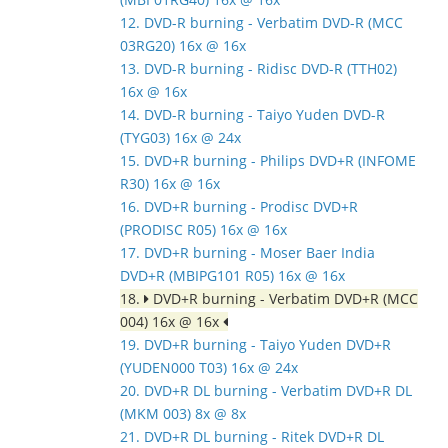
12. DVD-R burning - Verbatim DVD-R (MCC
03RG20) 16x @ 16x
13. DVD-R burning - Ridisc DVD-R (TTH02)
16x @ 16x
14. DVD-R burning - Taiyo Yuden DVD-R
(TYG03) 16x @ 24x
15. DVD+R burning - Philips DVD+R (INFOME
R30) 16x @ 16x
16. DVD+R burning - Prodisc DVD+R
(PRODISC R05) 16x @ 16x
17. DVD+R burning - Moser Baer India
DVD+R (MBIPG101 R05) 16x @ 16x
18.
DVD+R burning - Verbatim DVD+R (MCC
004) 16x @ 16x
19. DVD+R burning - Taiyo Yuden DVD+R
(YUDEN000 T03) 16x @ 24x
20. DVD+R DL burning - Verbatim DVD+R DL
(MKM 003) 8x @ 8x
21. DVD+R DL burning - Ritek DVD+R DL