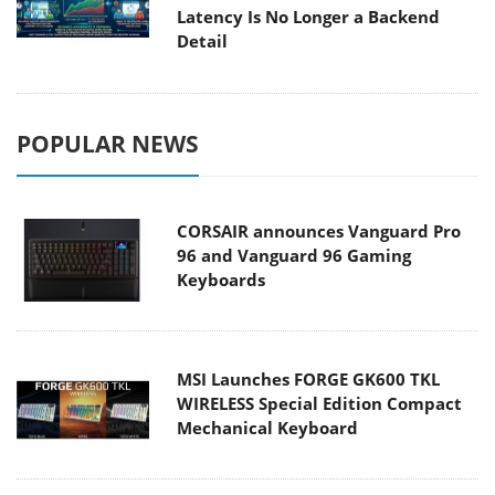
Latency Is No Longer a Backend
Detail
POPULAR NEWS
CORSAIR announces Vanguard Pro
96 and Vanguard 96 Gaming
Keyboards
MSI Launches FORGE GK600 TKL
WIRELESS Special Edition Compact
Mechanical Keyboard