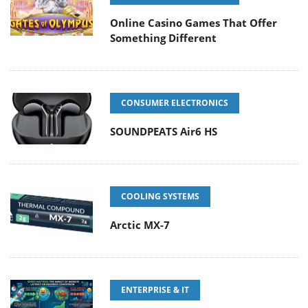
Online Casino Games That Offer
Something Different
CONSUMER ELECTRONICS
SOUNDPEATS Air6 HS
COOLING SYSTEMS
Arctic MX-7
ENTERPRISE & IT