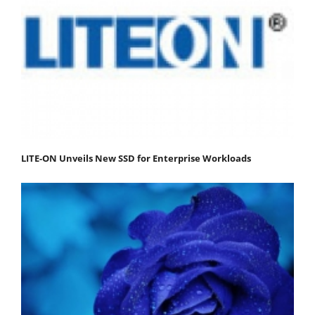
LITE-ON Unveils New SSD for Enterprise Workloads