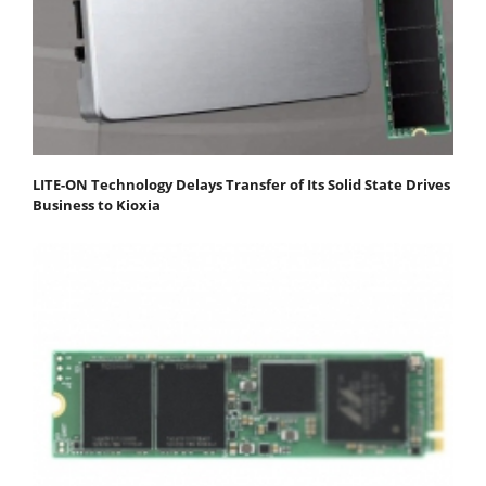
LITE-ON Technology Delays Transfer of Its Solid State Drives
Business to Kioxia