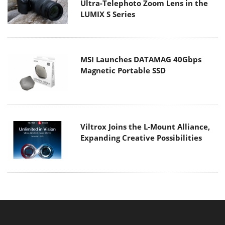
Ultra-Telephoto Zoom Lens in the
LUMIX S Series
MSI Launches DATAMAG 40Gbps
Magnetic Portable SSD
Viltrox Joins the L-Mount Alliance,
Expanding Creative Possibilities