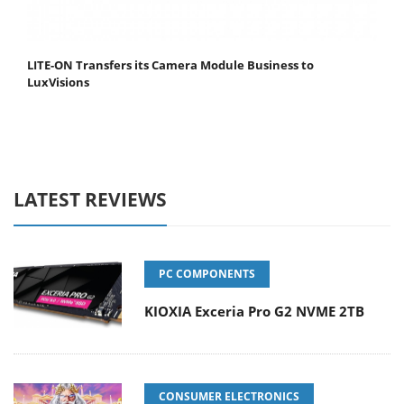
LITE-ON Transfers its Camera Module Business to
LuxVisions
LATEST REVIEWS
PC COMPONENTS
KIOXIA Exceria Pro G2 NVME 2TB
CONSUMER ELECTRONICS