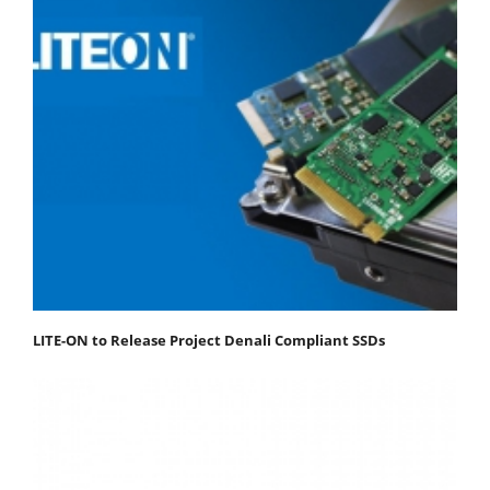
LITE-ON to Release Project Denali Compliant SSDs