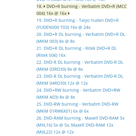
18.
DVD+R burning - Verbatim DVD+R (MCC
004) 16x @ 16x
19. DVD+R burning - Taiyo Yuden DVD+R
(YUDEN000 T03) 16x @ 24x
20. DVD+R DL burning - Verbatim DVD+R DL
(MKM 003) 8x @ 8x
21. DVD+R DL burning - Ritek DVD+R DL
(Ritek S06) 16x
22. DVD-R DL burning - Verbatim DVD-R DL
(MKM 03RD30) 8x @ 8x
23. DVD-R DL burning - Verbatim DVD-R DL
(MKM 04RD30) 12x @ 12x
24. DVD+RW burning - Verbatim DVD+RW
(MKM A03) 8x @ 8x
25. DVD-RW burning - Verbatim DVD-RW
(MKM 01RW6X01) 6x @ 6x
26. DVD-RAM burning - Maxell DVD-RAM 5x
(MXL16) 5x @ 5x, Maxell DVD-RAM 12x
(MXL22) 12x @ 12x