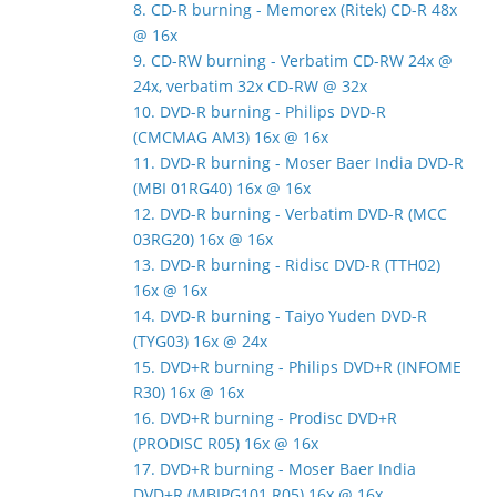
8. CD-R burning - Memorex (Ritek) CD-R 48x
@ 16x
9. CD-RW burning - Verbatim CD-RW 24x @
24x, verbatim 32x CD-RW @ 32x
10. DVD-R burning - Philips DVD-R
(CMCMAG AM3) 16x @ 16x
11. DVD-R burning - Moser Baer India DVD-R
(MBI 01RG40) 16x @ 16x
12. DVD-R burning - Verbatim DVD-R (MCC
03RG20) 16x @ 16x
13. DVD-R burning - Ridisc DVD-R (TTH02)
16x @ 16x
14. DVD-R burning - Taiyo Yuden DVD-R
(TYG03) 16x @ 24x
15. DVD+R burning - Philips DVD+R (INFOME
R30) 16x @ 16x
16. DVD+R burning - Prodisc DVD+R
(PRODISC R05) 16x @ 16x
17. DVD+R burning - Moser Baer India
DVD+R (MBIPG101 R05) 16x @ 16x