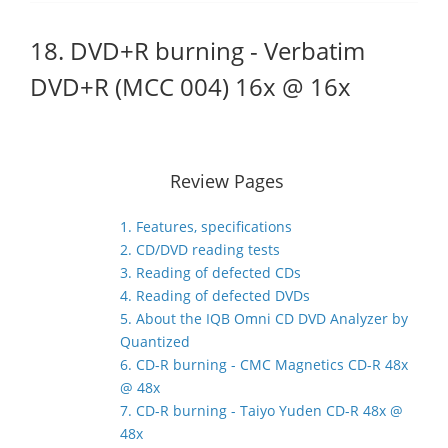
18. DVD+R burning - Verbatim
DVD+R (MCC 004) 16x @ 16x
Review Pages
1. Features, specifications
2. CD/DVD reading tests
3. Reading of defected CDs
4. Reading of defected DVDs
5. About the IQB Omni CD DVD Analyzer by
Quantized
6. CD-R burning - CMC Magnetics CD-R 48x
@ 48x
7. CD-R burning - Taiyo Yuden CD-R 48x @
48x