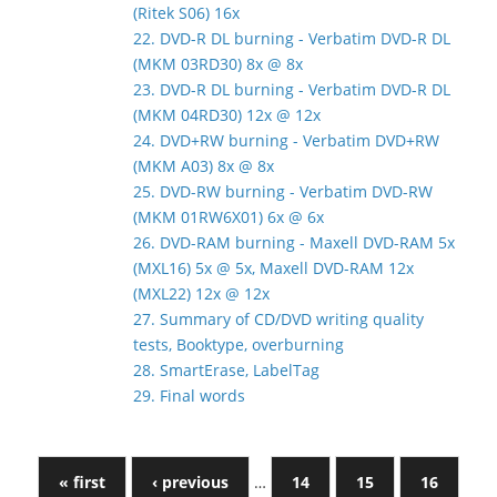
(Ritek S06) 16x
22. DVD-R DL burning - Verbatim DVD-R DL
(MKM 03RD30) 8x @ 8x
23. DVD-R DL burning - Verbatim DVD-R DL
(MKM 04RD30) 12x @ 12x
24. DVD+RW burning - Verbatim DVD+RW
(MKM A03) 8x @ 8x
25. DVD-RW burning - Verbatim DVD-RW
(MKM 01RW6X01) 6x @ 6x
26. DVD-RAM burning - Maxell DVD-RAM 5x
(MXL16) 5x @ 5x, Maxell DVD-RAM 12x
(MXL22) 12x @ 12x
27. Summary of CD/DVD writing quality
tests, Booktype, overburning
28. SmartErase, LabelTag
29. Final words
« first
‹ previous
…
14
15
16