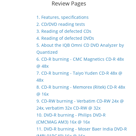
Review Pages
1. Features, specifications
2. CD/DVD reading tests
3. Reading of defected CDs
4. Reading of defected DVDs
5. About the IQB Omni CD DVD Analyzer by
Quantized
6. CD-R burning - CMC Magnetics CD-R 48x
@ 48x
7. CD-R burning - Taiyo Yuden CD-R 48x @
48x
8. CD-R burning - Memorex (Ritek) CD-R 48x
@ 16x
9. CD-RW burning - Verbatim CD-RW 24x @
24x, verbatim 32x CD-RW @ 32x
10. DVD-R burning - Philips DVD-R
(CMCMAG AM3) 16x @ 16x
11. DVD-R burning - Moser Baer India DVD-R
(MBI 01RG40) 16x @ 16x