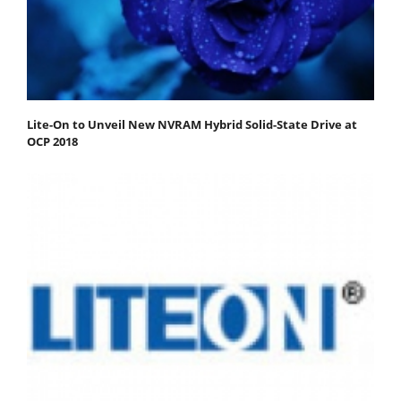
Lite-On to Unveil New NVRAM Hybrid Solid-State Drive at
OCP 2018