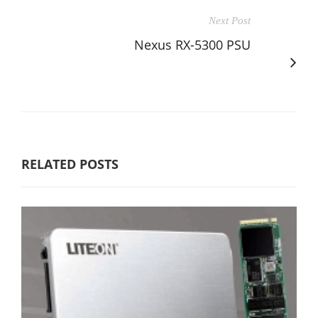
Next Post
Nexus RX-5300 PSU
RELATED POSTS