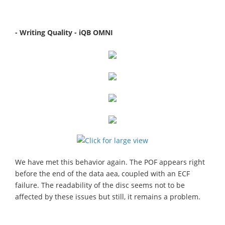
- Writing Quality - iQB OMNI
We have met this behavior again. The POF appears right
before the end of the data aea, coupled with an ECF
failure. The readability of the disc seems not to be
affected by these issues but still, it remains a problem.