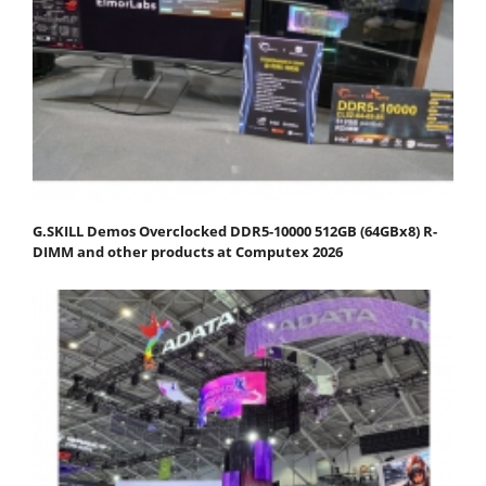
G.SKILL Demos Overclocked DDR5-10000 512GB (64GBx8) R-
DIMM and other products at Computex 2026