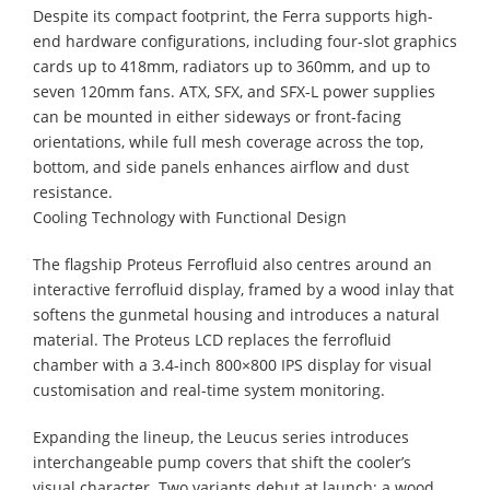
Despite its compact footprint, the Ferra supports high-
end hardware configurations, including four-slot graphics
cards up to 418mm, radiators up to 360mm, and up to
seven 120mm fans. ATX, SFX, and SFX-L power supplies
can be mounted in either sideways or front-facing
orientations, while full mesh coverage across the top,
bottom, and side panels enhances airflow and dust
resistance.
Cooling Technology with Functional Design
The flagship Proteus Ferrofluid also centres around an
interactive ferrofluid display, framed by a wood inlay that
softens the gunmetal housing and introduces a natural
material. The Proteus LCD replaces the ferrofluid
chamber with a 3.4-inch 800×800 IPS display for visual
customisation and real-time system monitoring.
Expanding the lineup, the Leucus series introduces
interchangeable pump covers that shift the cooler’s
visual character. Two variants debut at launch: a wood