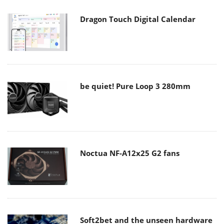
Dragon Touch Digital Calendar
be quiet! Pure Loop 3 280mm
Noctua NF-A12x25 G2 fans
Soft2bet and the unseen hardware