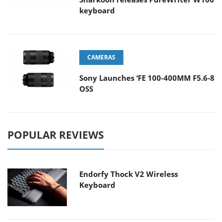
keyboard
CAMERAS
Sony Launches ‘FE 100-400MM F5.6-8
OSS
POPULAR REVIEWS
Endorfy Thock V2 Wireless
Keyboard