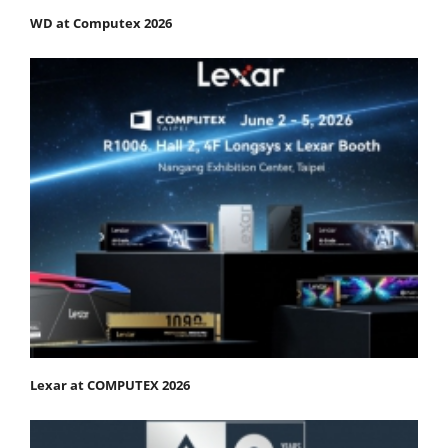
WD at Computex 2026
Lexar at COMPUTEX 2026