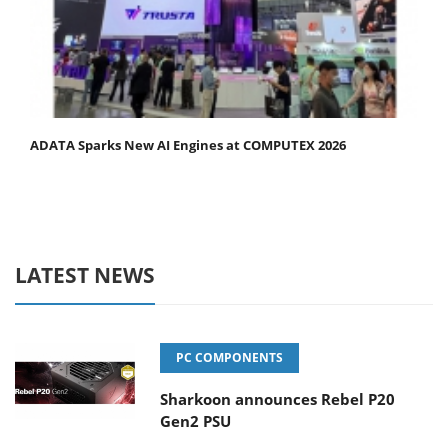
ADATA Sparks New AI Engines at COMPUTEX 2026
LATEST NEWS
PC COMPONENTS
Sharkoon announces Rebel P20
Gen2 PSU