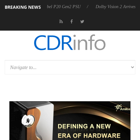
BREAKING NEWS
n announces Rebel P20 Gen2 PSU
Dolby Vision 2 Arrives, Bringing D