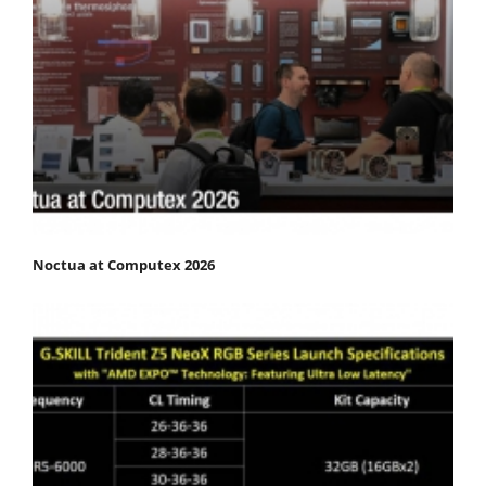
Noctua at Computex 2026