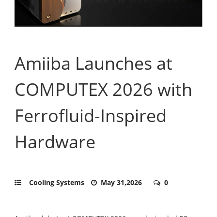
Amiiba Launches at
COMPUTEX 2026 with
Ferrofluid-Inspired
Hardware
Cooling Systems
May 31,2026
0