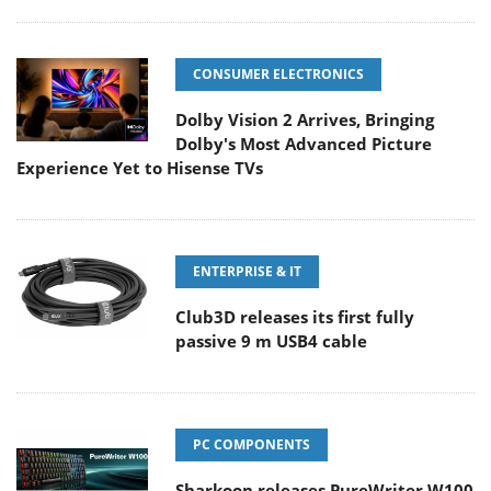
CONSUMER ELECTRONICS
Dolby Vision 2 Arrives, Bringing
Dolby's Most Advanced Picture
Experience Yet to Hisense TVs
ENTERPRISE & IT
Club3D releases its first fully
passive 9 m USB4 cable
PC COMPONENTS
Sharkoon releases PureWriter W100