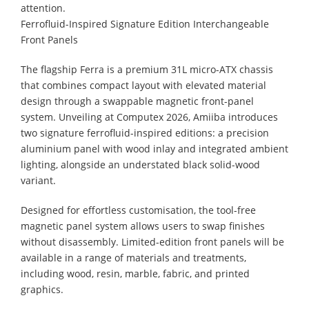
attention.
Ferrofluid-Inspired Signature Edition Interchangeable
Front Panels
The flagship Ferra is a premium 31L micro-ATX chassis
that combines compact layout with elevated material
design through a swappable magnetic front-panel
system. Unveiling at Computex 2026, Amiiba introduces
two signature ferrofluid-inspired editions: a precision
aluminium panel with wood inlay and integrated ambient
lighting, alongside an understated black solid-wood
variant.
Designed for effortless customisation, the tool-free
magnetic panel system allows users to swap finishes
without disassembly. Limited-edition front panels will be
available in a range of materials and treatments,
including wood, resin, marble, fabric, and printed
graphics.