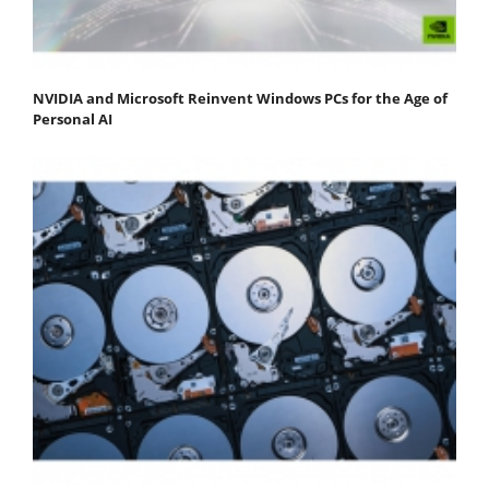
NVIDIA and Microsoft Reinvent Windows PCs for the Age of
Personal AI