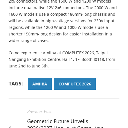
2x6 connectors, while the 1600 W and 1200 W models
include dual native 12V-2x6 connectors. The 2000 W and
1600 W models use a compact 180mm-long chassis and
will be available in high-voltage versions for 230V input
regions, while the 1200 W and 1000 W models use a
shorter 150mm-long design for easier installation in a
wider range of cases.
Come experience Amiiba at COMPUTEX 2026, Taipei
Nangang Exhibition Centre, Hall 1, 1F, Booth I0118, from
June 2nd to June 5th.
TAGS:
AMIIBA
COMPUTEX 2026
Previous Post
Geometric Future Unveils
2026/2027 Lineup at Computex: