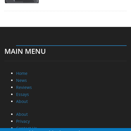
MAIN MENU
Home
News
Reviews
Essays
About
About
Privacy
Contact Us