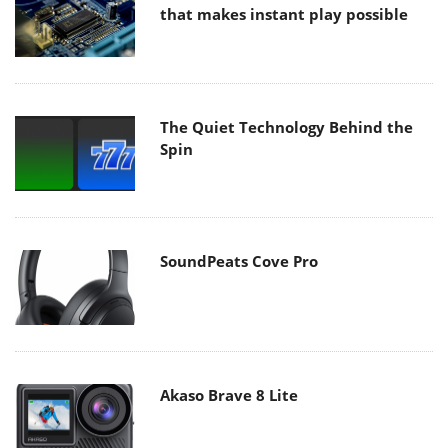
that makes instant play possible
The Quiet Technology Behind the
Spin
SoundPeats Cove Pro
Akaso Brave 8 Lite