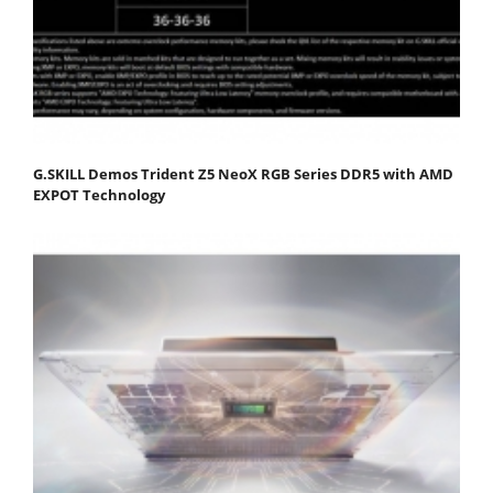
G.SKILL Demos Trident Z5 NeoX RGB Series DDR5 with AMD
EXPOT Technology