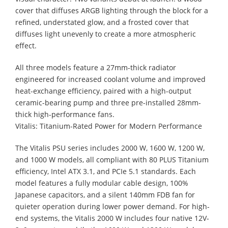
cover that diffuses ARGB lighting through the block for a
refined, understated glow, and a frosted cover that
diffuses light unevenly to create a more atmospheric
effect.
All three models feature a 27mm-thick radiator
engineered for increased coolant volume and improved
heat-exchange efficiency, paired with a high-output
ceramic-bearing pump and three pre-installed 28mm-
thick high-performance fans.
Vitalis: Titanium-Rated Power for Modern Performance
The Vitalis PSU series includes 2000 W, 1600 W, 1200 W,
and 1000 W models, all compliant with 80 PLUS Titanium
efficiency, Intel ATX 3.1, and PCIe 5.1 standards. Each
model features a fully modular cable design, 100%
Japanese capacitors, and a silent 140mm FDB fan for
quieter operation during lower power demand. For high-
end systems, the Vitalis 2000 W includes four native 12V-