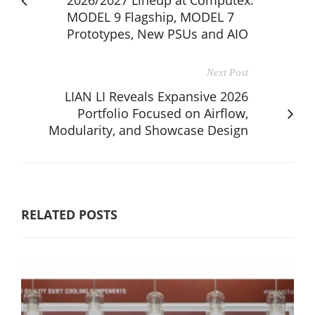
MODEL 9 Flagship, MODEL 7
Prototypes, New PSUs and AIO​
Next Post
LIAN LI Reveals Expansive 2026
Portfolio Focused on Airflow,
Modularity, and Showcase Design
RELATED POSTS