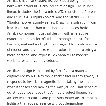
Amiiba debuts at COMPUTEX 2026 as a design-led PC
hardware brand built around calm design. The launch
lineup includes the Ferra micro-ATX chassis, the Proteus
and Leucus AIO liquid coolers, and the Vitalis 80 PLUS
Titanium power supply series. Drawing inspiration from
kinetic art rather than traditional gaming aesthetics,
Amiiba combines industrial design with interactive
materials such as ferrofluid, interchangeable surface
finishes, and ambient lighting designed to create a sense
of motion and presence. Each product is built to bring a
more personal and expressive character to modern
workspaces and gaming setups.
Amiiba's design is inspired by ferrofluid, a material
engineered by NASA to move rocket fuel in zero gravity. It
responds to invisible magnetic fields, taking the shape of
what it senses and moving the way you do. That sense of
quiet response shapes the Amiiba product lineup, from
airflow-led structures and precision materials to ambient
lighting that adds presence without demanding