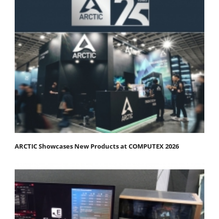
ARCTIC Showcases New Products at COMPUTEX 2026