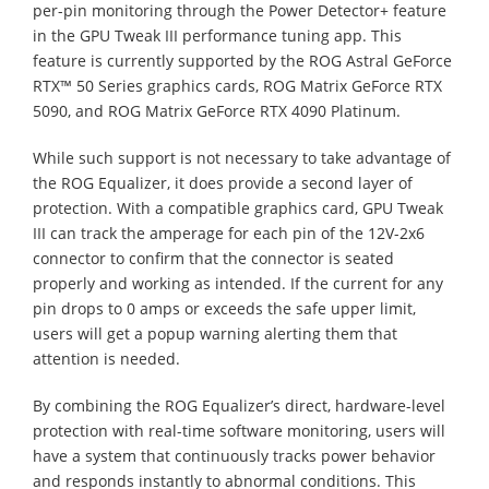
per-pin monitoring through the Power Detector+ feature
in the GPU Tweak III performance tuning app. This
feature is currently supported by the ROG Astral GeForce
RTX™ 50 Series graphics cards, ROG Matrix GeForce RTX
5090, and ROG Matrix GeForce RTX 4090 Platinum.
While such support is not necessary to take advantage of
the ROG Equalizer, it does provide a second layer of
protection. With a compatible graphics card, GPU Tweak
III can track the amperage for each pin of the 12V-2x6
connector to confirm that the connector is seated
properly and working as intended. If the current for any
pin drops to 0 amps or exceeds the safe upper limit,
users will get a popup warning alerting them that
attention is needed.
By combining the ROG Equalizer’s direct, hardware-level
protection with real-time software monitoring, users will
have a system that continuously tracks power behavior
and responds instantly to abnormal conditions. This