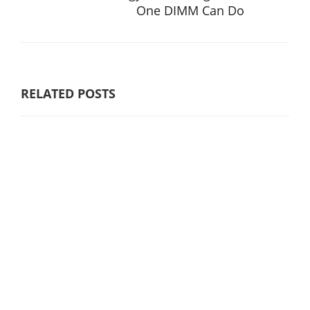
One DIMM Can Do
RELATED POSTS