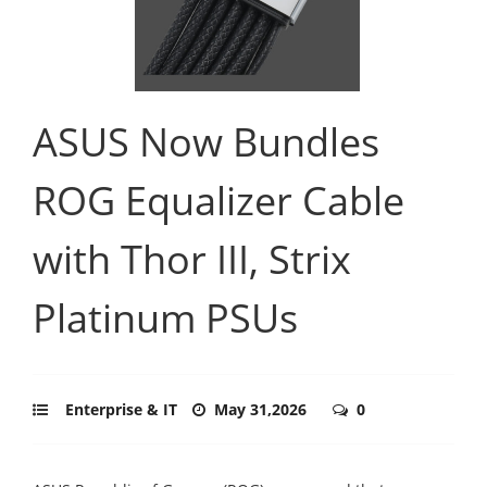
ASUS Now Bundles
ROG Equalizer Cable
with Thor III, Strix
Platinum PSUs
Enterprise & IT
May 31,2026
0