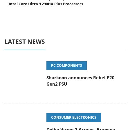
Intel Core Ultra 9 290HX Plus Processors
LATEST NEWS
PC COMPONENTS
Sharkoon announces Rebel P20
Gen2 PSU
CONSUMER ELECTRONICS
Dolby Vision 2 Arrives, Bringing
Dolby's Most Advanced Picture