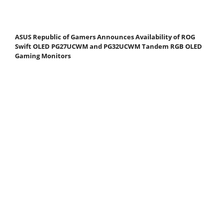
ASUS Republic of Gamers Announces Availability of ROG
Swift OLED PG27UCWM and PG32UCWM Tandem RGB OLED
Gaming Monitors