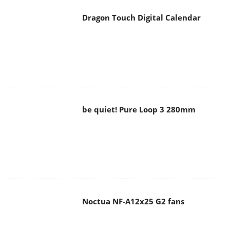
be quiet! Pure Loop 3 280mm
Noctua NF-A12x25 G2 fans
Soft2bet and the unseen hardware
that makes instant play possible
The Quiet Technology Behind the