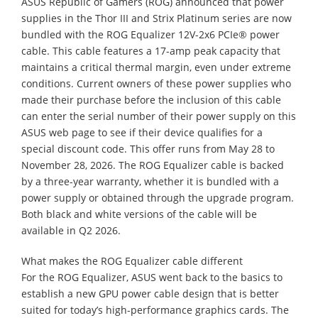
ASUS Republic of Gamers (ROG) announced that power
supplies in the Thor III and Strix Platinum series are now
bundled with the ROG Equalizer 12V-2x6 PCIe® power
cable. This cable features a 17-amp peak capacity that
maintains a critical thermal margin, even under extreme
conditions. Current owners of these power supplies who
made their purchase before the inclusion of this cable
can enter the serial number of their power supply on this
ASUS web page to see if their device qualifies for a
special discount code. This offer runs from May 28 to
November 28, 2026. The ROG Equalizer cable is backed
by a three-year warranty, whether it is bundled with a
power supply or obtained through the upgrade program.
Both black and white versions of the cable will be
available in Q2 2026.
What makes the ROG Equalizer cable different
For the ROG Equalizer, ASUS went back to the basics to
establish a new GPU power cable design that is better
suited for today’s high-performance graphics cards. The