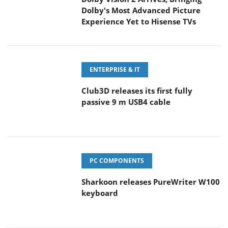
Experience Yet to Hisense TVs
ENTERPRISE & IT
Club3D releases its first fully
passive 9 m USB4 cable
PC COMPONENTS
Sharkoon releases PureWriter W100
keyboard
CAMERAS