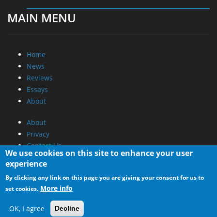
Promotional Opportunities @ CdrInfo.com
Advertise on out site
Submit your News to our site
RSS Feed
We use cookies on this site to enhance your user
experience
By clicking any link on this page you are giving your consent for us to
More info
set cookies.
OK, I agree
Decline