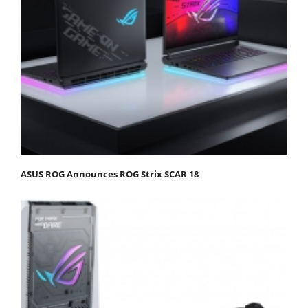
ASUS ROG Announces ROG Strix SCAR 18