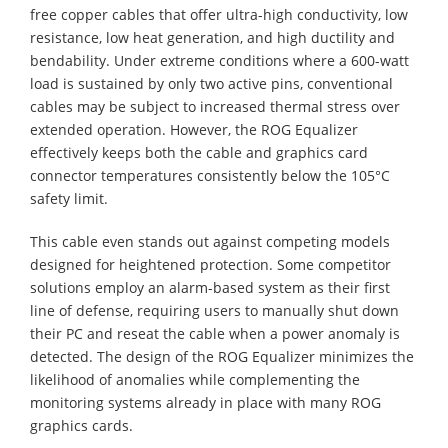
free copper cables that offer ultra-high conductivity, low
resistance, low heat generation, and high ductility and
bendability. Under extreme conditions where a 600-watt
load is sustained by only two active pins, conventional
cables may be subject to increased thermal stress over
extended operation. However, the ROG Equalizer
effectively keeps both the cable and graphics card
connector temperatures consistently below the 105°C
safety limit.
This cable even stands out against competing models
designed for heightened protection. Some competitor
solutions employ an alarm-based system as their first
line of defense, requiring users to manually shut down
their PC and reseat the cable when a power anomaly is
detected. The design of the ROG Equalizer minimizes the
likelihood of anomalies while complementing the
monitoring systems already in place with many ROG
graphics cards.