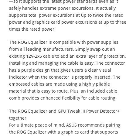
—so it supports the latest power standards even as it
safely handles extreme power excursions. It actually
supports total power excursions at up to twice the rated
power and graphics card power excursions at up to three
times the rated power.
The ROG Equalizer is compatible with power supplies
from all leading manufacturers. Simply swap out an
existing 12V-2x6 cable to add an extra layer of protection.
Installing and managing the cable is easy. The connector
has a purple design that gives users a clear visual
indicator when the connector is properly inserted. The
embossed cables are made using a highly pliable
material that is easy to route. Plus, an included cable
comb provides enhanced flexibility for cable routing.
The ROG Equalizer and GPU Tweak III Power Detector+
together
For ultimate peace of mind, ASUS recommends pairing
the ROG Equalizer with a graphics card that supports