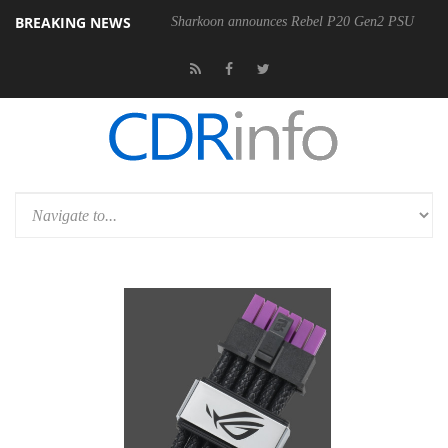
BREAKING NEWS
Sharkoon announces Rebel P20 Gen2 PSU