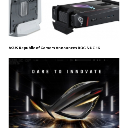
ASUS Republic of Gamers Announces ROG NUC 16