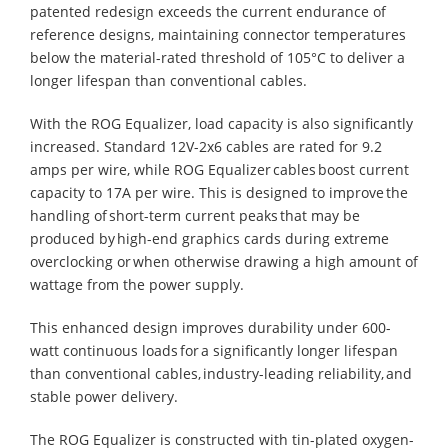
patented redesign exceeds the current endurance of
reference designs, maintaining connector temperatures
below the material-rated threshold of 105°C to deliver a
longer lifespan than conventional cables.
With the ROG Equalizer, load capacity is also significantly
increased. Standard 12V-2x6 cables are rated for 9.2
amps per wire, while ROG Equalizer cables boost current
capacity to 17A per wire. This is designed to improve the
handling of short-term current peaks that may be
produced by high-end graphics cards during extreme
overclocking or when otherwise drawing a high amount of
wattage from the power supply.
This enhanced design improves durability under 600-
watt continuous loads for a significantly longer lifespan
than conventional cables, industry-leading reliability, and
stable power delivery.
The ROG Equalizer is constructed with tin-plated oxygen-