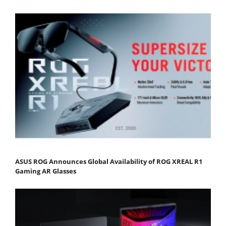
ASUS ROG Announces Global Availability of ROG XREAL R1
Gaming AR Glasses