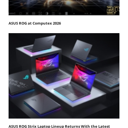
ASUS ROG at Computex 2026
ASUS ROG Strix Laptop Lineup Returns With the Latest