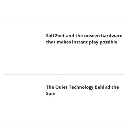
Spin
SoundPeats Cove Pro
Akaso Brave 8 Lite