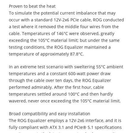
Proven to beat the heat
To simulate the potential current imbalance that may
occur with a standard 12V-2x6 PCIe cable, ROG conducted
a test where it removed the middle four wires from the
cable. Temperatures of 146°C were observed, greatly
exceeding the 105°C material limit; but under the same
testing conditions, the ROG Equalizer maintained a
temperature of approximately 87.8°C.
In an extreme test scenario with sweltering 55°C ambient
temperatures and a constant 600-watt power draw
through the cable over ten days, the ROG Equalizer
performed admirably. After the first hour, cable
temperatures settled around 100°C and then hardly
wavered, never once exceeding the 105°C material limit.
Broad compatibility and easy installation
The ROG Equalizer employs a 12V-2x6 interface, and it is
fully compliant with ATX 3.1 and PCIe® 5.1 specifications