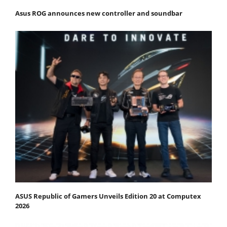
Asus ROG announces new controller and soundbar
ASUS Republic of Gamers Unveils Edition 20 at Computex
2026