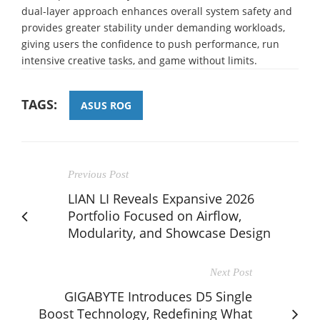
dual-layer approach enhances overall system safety and
provides greater stability under demanding workloads,
giving users the confidence to push performance, run
intensive creative tasks, and game without limits.
TAGS:
ASUS ROG
Previous Post
LIAN LI Reveals Expansive 2026
Portfolio Focused on Airflow,
Modularity, and Showcase Design
Next Post
GIGABYTE Introduces D5 Single
Boost Technology, Redefining What