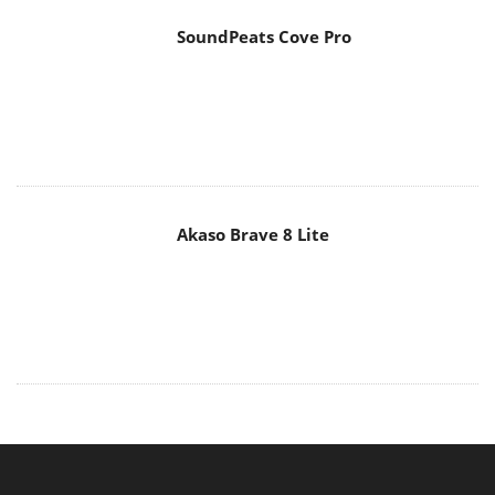
MAIN MENU
Home
News
Reviews
Essays
About
About
Privacy
Contact Us