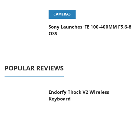
Sony Launches ‘FE 100-400MM F5.6-8
OSS
POPULAR REVIEWS
Endorfy Thock V2 Wireless
Keyboard
Dragon Touch Digital Calendar