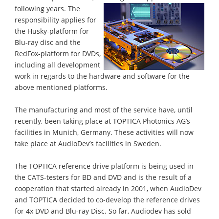
following years.
The
responsibility applies for
the Husky-platform for
Blu-ray disc and the
RedFox-platform for DVDs,
including all development
work in regards to the hardware and software for the
above mentioned platforms.
The manufacturing and most of the service have, until
recently, been taking place at TOPTICA Photonics AG’s
facilities in Munich, Germany. These activities will now
take place at AudioDev’s facilities in Sweden.
The TOPTICA reference drive platform is being used in
the CATS-testers for BD and DVD and is the result of a
cooperation that started already in 2001, when AudioDev
and TOPTICA decided to co-develop the reference drives
for 4x DVD and Blu-ray Disc. So far, Audiodev has sold