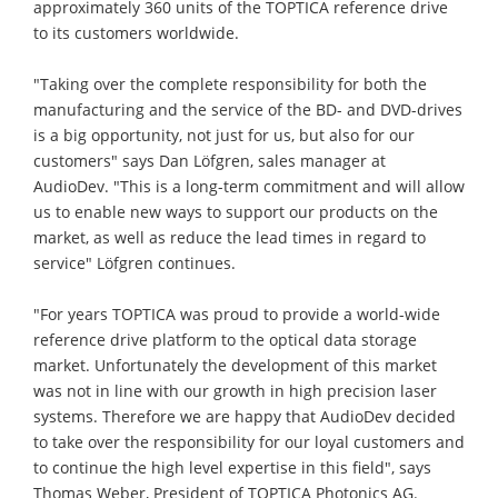
approximately 360 units of the TOPTICA reference drive
to its customers worldwide.
"Taking over the complete responsibility for both the
manufacturing and the service of the BD- and DVD-drives
is a big opportunity, not just for us, but also for our
customers" says Dan Löfgren, sales manager at
AudioDev. "This is a long-term commitment and will allow
us to enable new ways to support our products on the
market, as well as reduce the lead times in regard to
service" Löfgren continues.
"For years TOPTICA was proud to provide a world-wide
reference drive platform to the optical data storage
market. Unfortunately the development of this market
was not in line with our growth in high precision laser
systems. Therefore we are happy that AudioDev decided
to take over the responsibility for our loyal customers and
to continue the high level expertise in this field", says
Thomas Weber, President of TOPTICA Photonics AG.