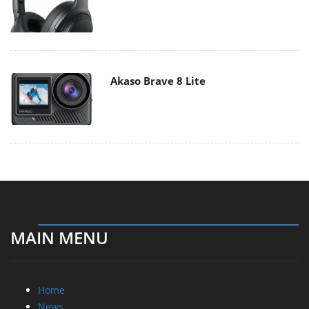
Akaso Brave 8 Lite
MAIN MENU
Home
News