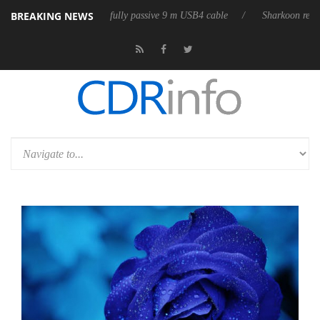
BREAKING NEWS
leases its first fully passive 9 m USB4 cable
Sharkoon releases PureWr