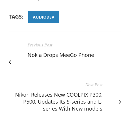
TAGS:
AUDIODEV
Previous Post
Nokia Drops MeeGo Phone
Next Post
Nikon Releases New COOLPIX P300,
P500, Updates Its S-series and L-
series With New models