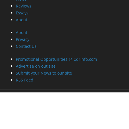
Reviews
Essays
About
About
Privacy
Contact Us
Promotional Opportunities @ CdrInfo.com
Advertise on out site
Submit your News to our site
RSS Feed