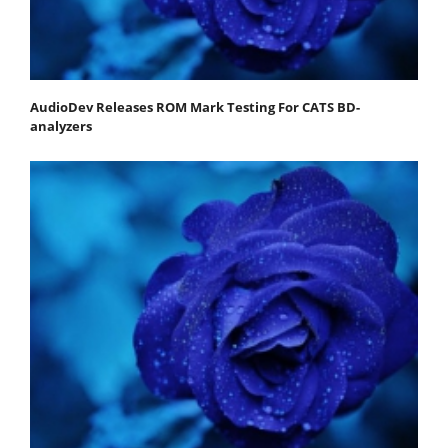
AudioDev Releases ROM Mark Testing For CATS BD-
analyzers