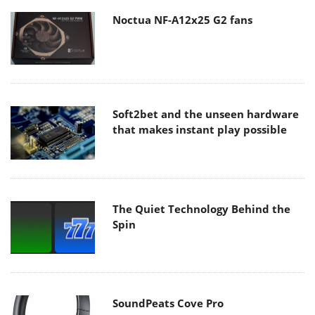
Noctua NF-A12x25 G2 fans
Soft2bet and the unseen hardware
that makes instant play possible
The Quiet Technology Behind the
Spin
SoundPeats Cove Pro