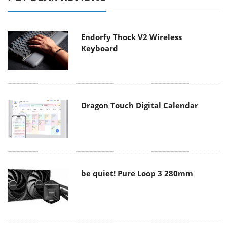
Endorfy Thock V2 Wireless
Keyboard
Dragon Touch Digital Calendar
be quiet! Pure Loop 3 280mm