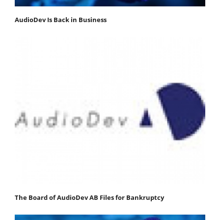
AudioDev Is Back in Business
The Board of AudioDev AB Files for Bankruptcy