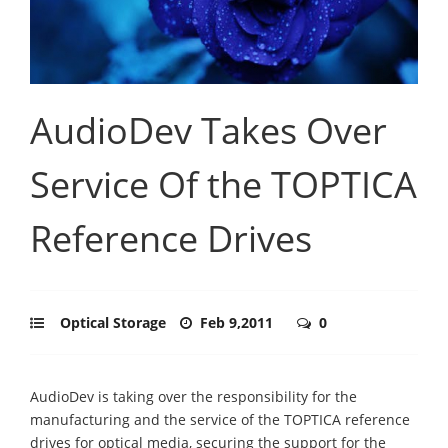
AudioDev Takes Over
Service Of the TOPTICA
Reference Drives
Optical Storage
Feb 9,2011
0
AudioDev is taking over the responsibility for the
manufacturing and the service of the TOPTICA reference
drives for optical media, securing the support for the