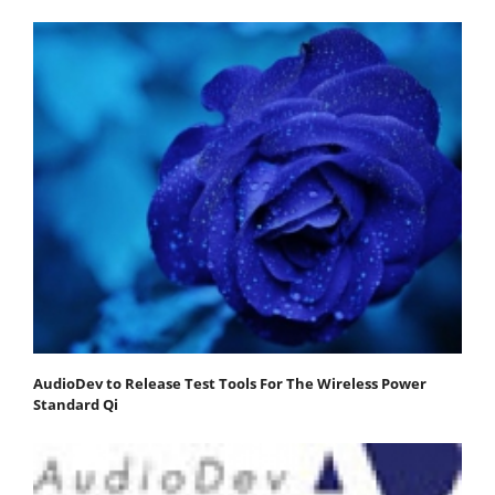
AudioDev to Release Test Tools For The Wireless Power
Standard Qi