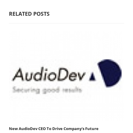
RELATED POSTS
New AudioDev CEO To Drive Company's Future