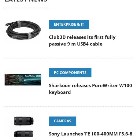
ENTERPRISE & IT
Club3D releases its first fully
passive 9 m USB4 cable
PC COMPONENTS
Sharkoon releases PureWriter W100
keyboard
CAMERAS
Sony Launches ‘FE 100-400MM F5.6-8