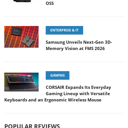
OSS
ENTERPRISE & IT
Samsung Unveils Next-Gen 3D-
Memory Vision at FMS 2026
GAMING
CORSAIR Expands Its Everyday
Gaming Lineup with Versatile
Keyboards and an Ergonomic Wireless Mouse
POPULAR REVIEWS