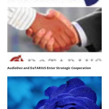
AudioDev and DaTARIUS Enter Strategic Cooperation