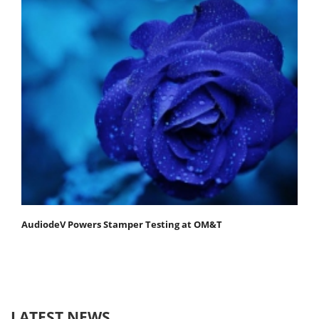
AudiodeV Powers Stamper Testing at OM&T
LATEST NEWS