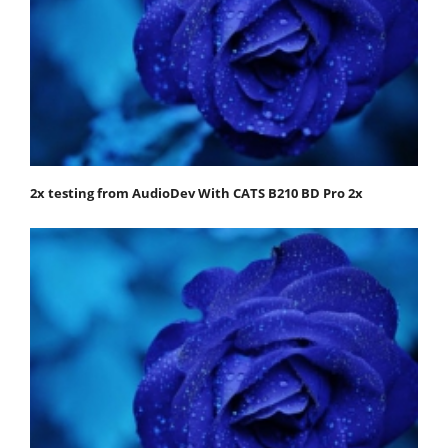
2x testing from AudioDev With CATS B210 BD Pro 2x