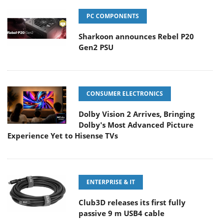
PC COMPONENTS
Sharkoon announces Rebel P20
Gen2 PSU
CONSUMER ELECTRONICS
Dolby Vision 2 Arrives, Bringing
Dolby's Most Advanced Picture
Experience Yet to Hisense TVs
ENTERPRISE & IT
Club3D releases its first fully
passive 9 m USB4 cable