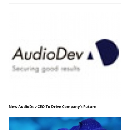
New AudioDev CEO To Drive Company's Future