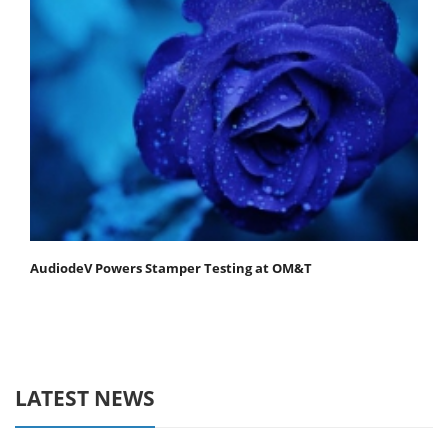
AudiodeV Powers Stamper Testing at OM&T
LATEST NEWS