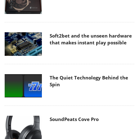
Soft2bet and the unseen hardware
that makes instant play possible
The Quiet Technology Behind the
Spin
SoundPeats Cove Pro