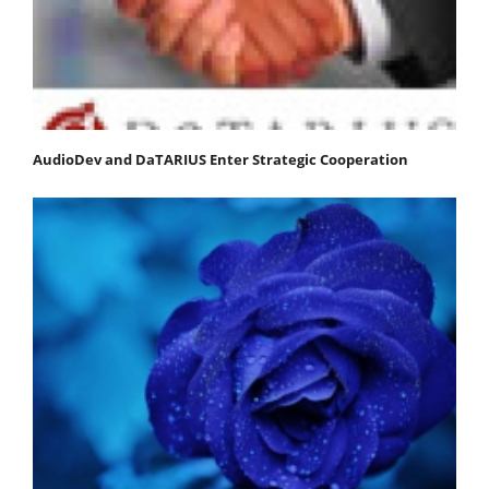
AudioDev and DaTARIUS Enter Strategic Cooperation