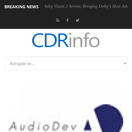
BREAKING NEWS
2 PSU
Dolby Vision 2 Arrives, Bringing Dolby's Most Advanced Picture