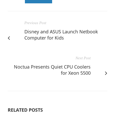
Previous Post
Disney and ASUS Launch Netbook
Computer for Kids
Next Post
Noctua Presents Quiet CPU Coolers
for Xeon 5500
RELATED POSTS