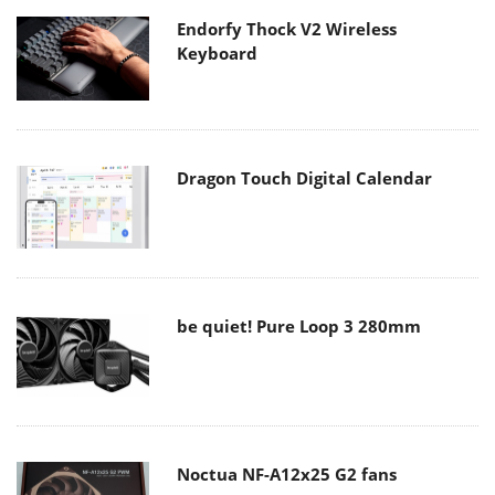
Endorfy Thock V2 Wireless
Keyboard
Dragon Touch Digital Calendar
be quiet! Pure Loop 3 280mm
Noctua NF-A12x25 G2 fans