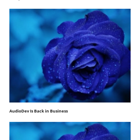
AudioDev Is Back in Business