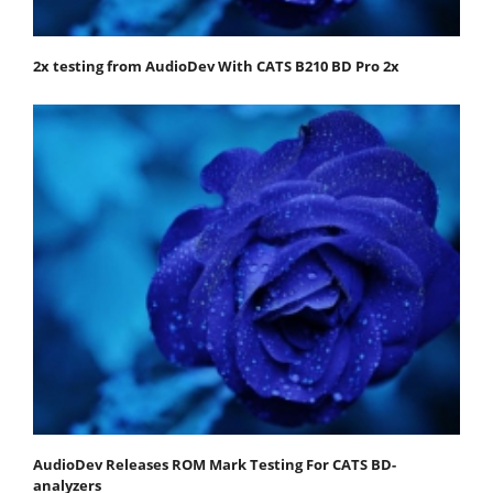
2x testing from AudioDev With CATS B210 BD Pro 2x
AudioDev Releases ROM Mark Testing For CATS BD-
analyzers