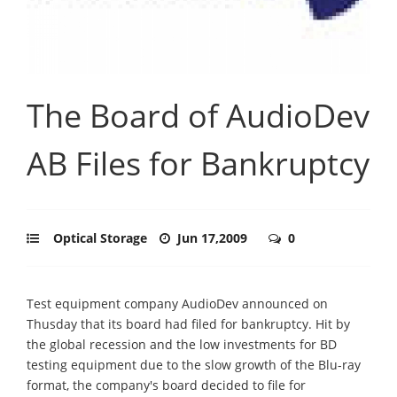
The Board of AudioDev
AB Files for Bankruptcy
Optical Storage
Jun 17,2009
0
Test equipment company AudioDev announced on
Thusday that its board had filed for bankruptcy. Hit by
the global recession and the low investments for BD
testing equipment due to the slow growth of the Blu-ray
format, the company's board decided to file for