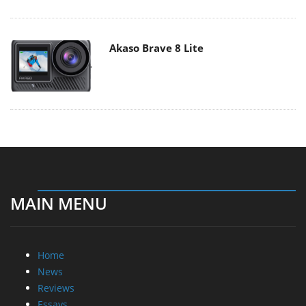
Akaso Brave 8 Lite
MAIN MENU
Home
News
Reviews
Essays