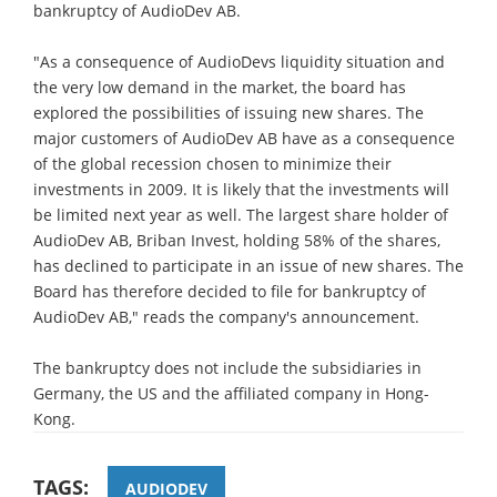
bankruptcy of AudioDev AB.
"As a consequence of AudioDevs liquidity situation and
the very low demand in the market, the board has
explored the possibilities of issuing new shares. The
major customers of AudioDev AB have as a consequence
of the global recession chosen to minimize their
investments in 2009. It is likely that the investments will
be limited next year as well. The largest share holder of
AudioDev AB, Briban Invest, holding 58% of the shares,
has declined to participate in an issue of new shares. The
Board has therefore decided to file for bankruptcy of
AudioDev AB," reads the company's announcement.
The bankruptcy does not include the subsidiaries in
Germany, the US and the affiliated company in Hong-
Kong.
TAGS:
AUDIODEV