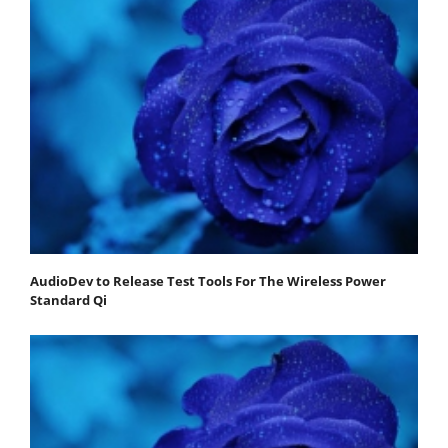
AudioDev to Release Test Tools For The Wireless Power
Standard Qi