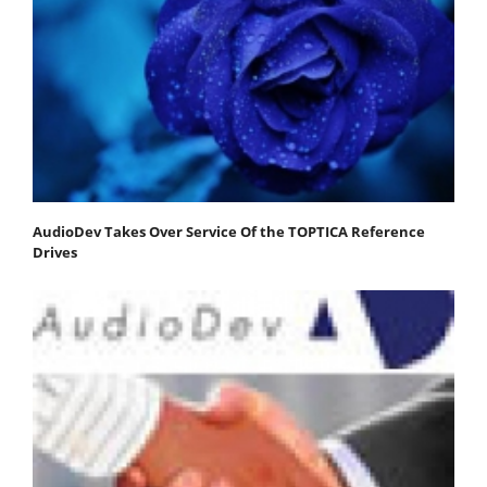
AudioDev Takes Over Service Of the TOPTICA Reference
Drives