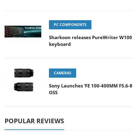
PC COMPONENTS
Sharkoon releases PureWriter W100
keyboard
CAMERAS
Sony Launches ‘FE 100-400MM F5.6-8
OSS
POPULAR REVIEWS