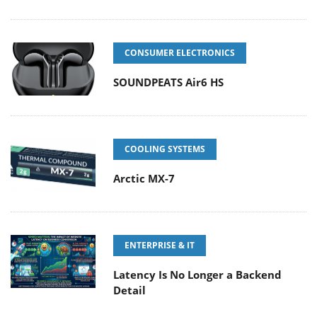
CONSUMER ELECTRONICS
SOUNDPEATS Air6 HS
COOLING SYSTEMS
Arctic MX-7
ENTERPRISE & IT
Latency Is No Longer a Backend
Detail