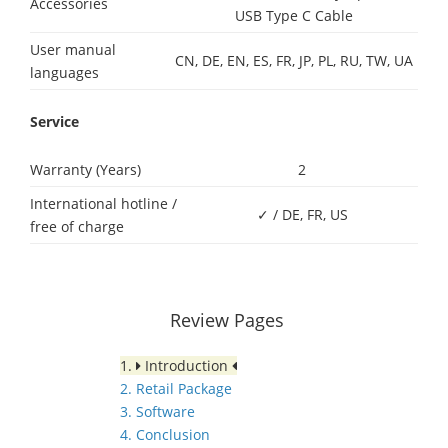
Accessories
USB Type C Cable
User manual
CN, DE, EN, ES, FR, JP, PL, RU, TW, UA
languages
Service
Warranty (Years)
2
International hotline /
✓ / DE, FR, US
free of charge
Review Pages
1.
Introduction
2. Retail Package
3. Software
4. Conclusion