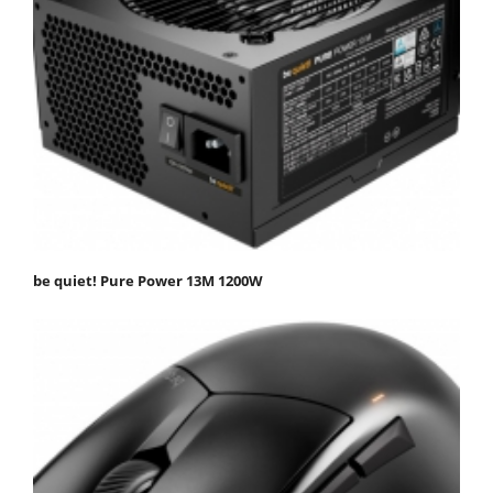
be quiet! Pure Power 13M 1200W