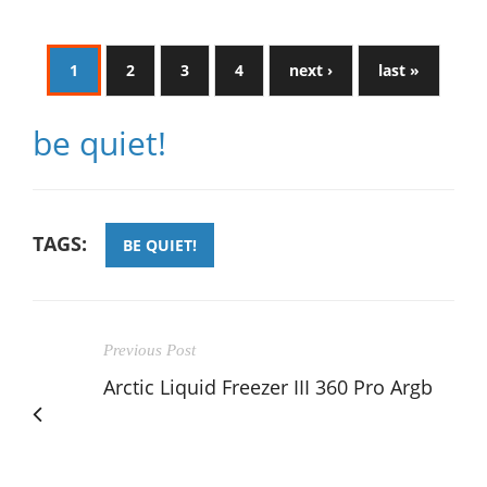
1
2
3
4
next ›
last »
be quiet!
TAGS:
BE QUIET!
Previous Post
Arctic Liquid Freezer III 360 Pro Argb