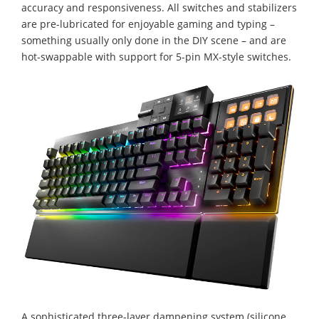
accuracy and responsiveness. All switches and stabilizers
are pre-lubricated for enjoyable gaming and typing –
something usually only done in the DIY scene – and are
hot-swappable with support for 5-pin MX-style switches.
A sophisticated three-layer dampening system (silicone