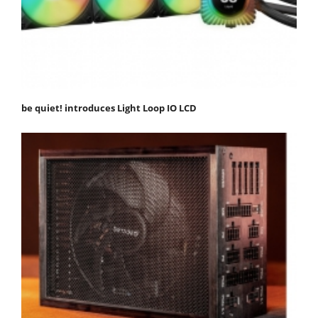
be quiet! introduces Light Loop IO LCD