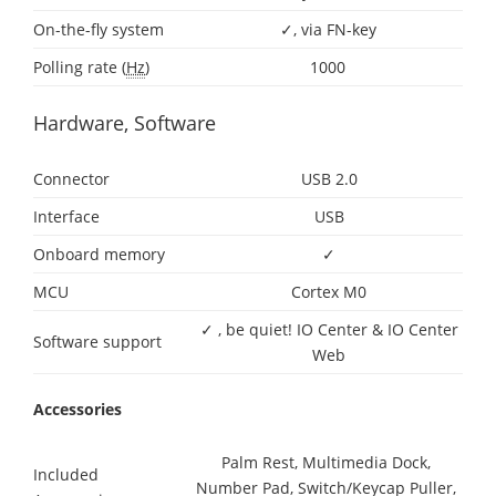
On-the-fly system
✓, via FN-key
Polling rate (
Hz
)
1000
Hardware, Software
Connector
USB 2.0
Interface
USB
Onboard memory
✓
MCU
Cortex M0
✓ , be quiet! IO Center & IO Center
Software support
Web
Accessories
Palm Rest, Multimedia Dock,
Included
Number Pad, Switch/Keycap Puller,