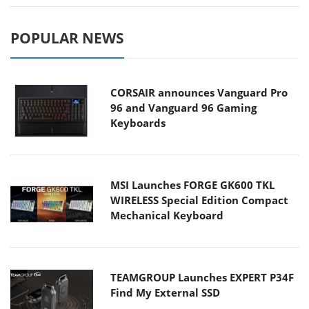
POPULAR NEWS
CORSAIR announces Vanguard Pro
96 and Vanguard 96 Gaming
Keyboards
MSI Launches FORGE GK600 TKL
WIRELESS Special Edition Compact
Mechanical Keyboard
TEAMGROUP Launches EXPERT P34F
Find My External SSD