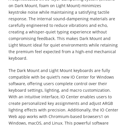
on Dark Mount, foam on Light Mount) minimizes
keystroke noise while maintaining a satisfying tactile
response. The internal sound-dampening materials are
carefully engineered to reduce vibrations and echo,
creating a whisper-quiet typing experience without
compromising feedback. This makes Dark Mount and
Light Mount ideal for quiet environments while retaining
the premium feel expected from a high-end mechanical
keyboard.
The Dark Mount and Light Mount keyboards are fully
compatible with be quiet!’s new IO Center for Windows
software, offering users complete control over their
keyboard settings, lighting, and macro customization.
With an intuitive interface, IO Center enables users to
create personalized key assignments and adjust ARGB
lighting effects with precision. Additionally, the IO Center
Web app works with Chromium-based browsers1 on
Windows, macOS, and Linux. This powerful software