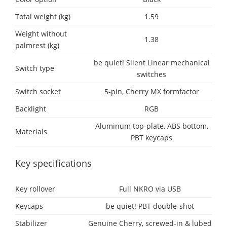
Total weight (kg)
1.59
Weight without
1.38
palmrest (kg)
be quiet! Silent Linear mechanical
Switch type
switches
Switch socket
5-pin, Cherry MX formfactor
Backlight
RGB
Aluminum top-plate, ABS bottom,
Materials
PBT keycaps
Key specifications
Key rollover
Full NKRO via USB
Keycaps
be quiet! PBT double-shot
Stabilizer
Genuine Cherry, screwed-in & lubed