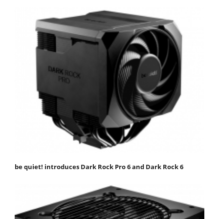
be quiet! introduces Dark Rock Pro 6 and Dark Rock 6