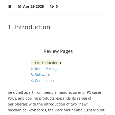
Apr 29,2025
0
1. Introduction
Review Pages
1.
Introduction
2. Retail Package
3. Software
4. Conclusion
be quiet! apart from being a manufacturer of PC cases,
PSUs, and cooling products, expands its range of
peripherals with the introduction of two "new"
mechanical keyboards, the Dark Mount and Light Mount.