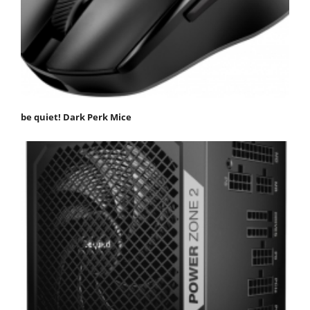
be quiet! Dark Perk Mice