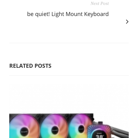
Next Post
be quiet! Light Mount Keyboard
RELATED POSTS