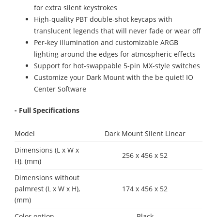
for extra silent keystrokes
High-quality PBT double-shot keycaps with
translucent legends that will never fade or wear off
Per-key illumination and customizable ARGB
lighting around the edges for atmospheric effects
Support for hot-swappable 5-pin MX-style switches
Customize your Dark Mount with the be quiet! IO
Center Software
- Full Specifications
Model
Dark Mount Silent Linear
Dimensions (L x W x
256 x 456 x 52
H), (mm)
Dimensions without
palmrest (L x W x H),
174 x 456 x 52
(mm)
Color option
Black