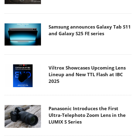
Samsung announces Galaxy Tab S11
and Galaxy S25 FE series
Viltrox Showcases Upcoming Lens
Lineup and New TTL Flash at IBC
2025
Panasonic Introduces the First
Ultra-Telephoto Zoom Lens in the
LUMIX S Series