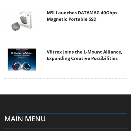
MSI Launches DATAMAG 40Gbps
Magnetic Portable SSD
Viltrox Joins the L-Mount Alliance,
Expanding Creative Possibilities
MAIN MENU