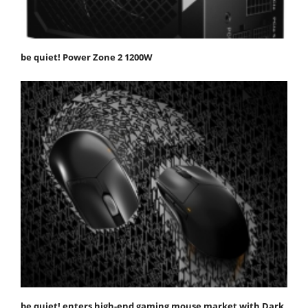
be quiet! Power Zone 2 1200W
be quiet! enters high-end gaming mouse market with Dark