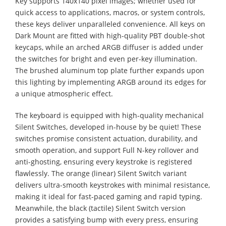
Key supports 140x140 pixel images; whether used for
quick access to applications, macros, or system controls,
these keys deliver unparalleled convenience. All keys on
Dark Mount are fitted with high-quality PBT double-shot
keycaps, while an arched ARGB diffuser is added under
the switches for bright and even per-key illumination.
The brushed aluminum top plate further expands upon
this lighting by implementing ARGB around its edges for
a unique atmospheric effect.
The keyboard is equipped with high-quality mechanical
Silent Switches, developed in-house by be quiet! These
switches promise consistent actuation, durability, and
smooth operation, and support Full N-key rollover and
anti-ghosting, ensuring every keystroke is registered
flawlessly. The orange (linear) Silent Switch variant
delivers ultra-smooth keystrokes with minimal resistance,
making it ideal for fast-paced gaming and rapid typing.
Meanwhile, the black (tactile) Silent Switch version
provides a satisfying bump with every press, ensuring