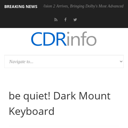
BREAKING NEWS
Dolby Vision 2 Arrives, Bringing Dolby's Most Advanced Picture Exper
be quiet! Dark Mount
Keyboard