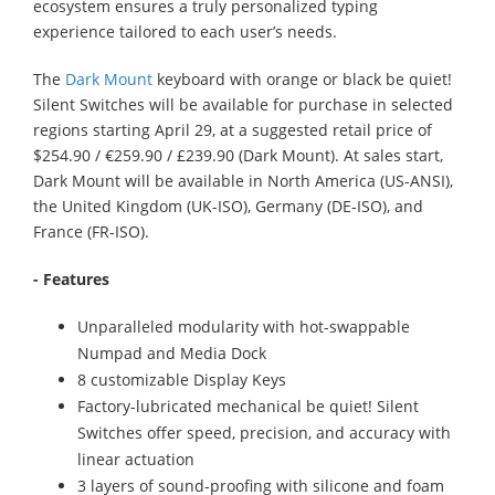
ecosystem ensures a truly personalized typing
experience tailored to each user’s needs.
The
Dark Mount
keyboard with orange or black be quiet!
Silent Switches will be available for purchase in selected
regions starting April 29, at a suggested retail price of
$254.90 / €259.90 / £239.90 (Dark Mount). At sales start,
Dark Mount will be available in North America (US-ANSI),
the United Kingdom (UK-ISO), Germany (DE-ISO), and
France (FR-ISO).
- Features
Unparalleled modularity with hot-swappable
Numpad and Media Dock
8 customizable Display Keys
Factory-lubricated mechanical be quiet! Silent
Switches offer speed, precision, and accuracy with
linear actuation
3 layers of sound-proofing with silicone and foam