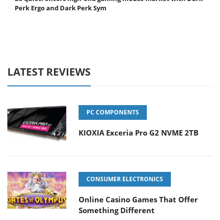
Perk Ergo and Dark Perk Sym
LATEST REVIEWS
PC COMPONENTS
KIOXIA Exceria Pro G2 NVME 2TB
CONSUMER ELECTRONICS
Online Casino Games That Offer
Something Different