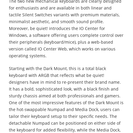
The two new mechanical keyboards are clearly designed
for enthusiasts and are available in both linear and
tactile Silent Switches variants with premium materials,
minimalist aesthetic, and smooth sound profile.
Moreover, be quiet! introduces the IO Center for
Windows, a software offering users complete control over
their peripherals (keyboard/mice), plus a web-based
version called IO Center Web, which works on various
operating systems.
Starting with the Dark Mount, this is a total black
keyboard with ARGB that reflects what be quiet!
designers have in mind to re-present their brand name.
It has a bold, sophisticated look, with a black finish and
sturdy chassis aimed at both professionals and gamers.
One of the most impressive features of the Dark Mount is
the hot-swappable Numpad and Media Dock, users can
tailor their keyboard setup to their specific needs. The
detachable Numpad can be positioned on either side of
the keyboard for added flexibility, while the Media Dock,