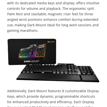
with its dedicated media keys and display, offers intuitive
controls for volume and playback. The ergonomic split
Palm Rest and stackable, magnetic riser feet for three
angled wrist positions enhance comfort during extended
use, making Dark Mount ideal for long work sessions and
gaming marathons.
Additionally, Dark Mount features 8 customizable Display
Keys, which provide dynamic, programmable shortcuts
for enhanced productivity and efficiency. Each Display