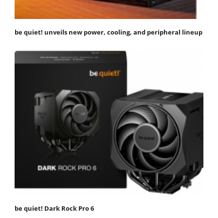
be quiet! unveils new power, cooling, and peripheral lineup
be quiet! Dark Rock Pro 6