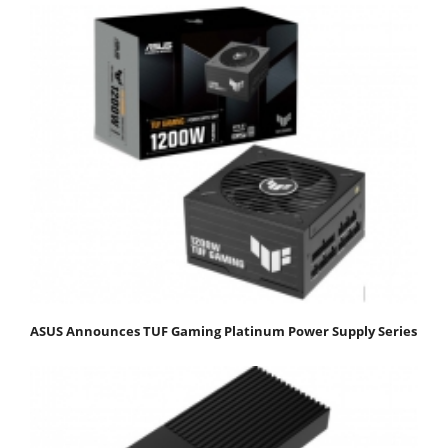
ASUS Announces TUF Gaming Platinum Power Supply Series