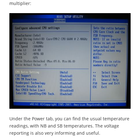
multiplier:
Under the Power tab, you can find the usual temperature
readings, with NB and SB temperatures. The voltage
reporting is also very informing and useful.