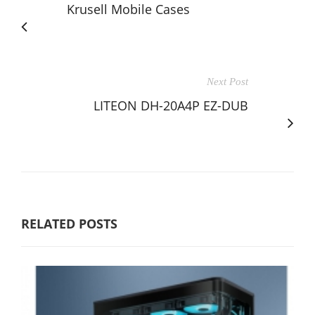
Krusell Mobile Cases
Next Post
LITEON DH-20A4P EZ-DUB
RELATED POSTS