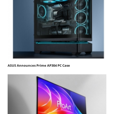
ASUS Announces Prime AP304 PC Case