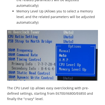
automatically)
Memory Level Up (Allows you to select a memory
level, and the related parameters will be adjusted
automatically)
The CPU Level Up allows easy overclocking with pre-
defined settings, starting from E6700/X6800/E6850 and
finally the "crazy" level.