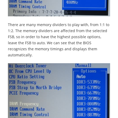
There are many memory dividers to play with, from 1:1 to
1:2. The memory dividers are affected from the selected
FSB, so in order to have the highest possible options,
leave the FSB to auto. We can see that the BIOS
recognizes the memory timings and displays them
automatically.