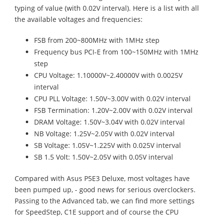
typing of value (with 0.02V interval). Here is a list with all
the available voltages and frequencies:
FSB from 200~800MHz with 1MHz step
Frequency bus PCI-E from 100~150MHz with 1MHz
step
CPU Voltage: 1.10000V~2.40000V with 0.0025V
interval
CPU PLL Voltage: 1.50V~3.00V with 0.02V interval
FSB Termination: 1.20V~2.00V with 0.02V interval
DRAM Voltage: 1.50V~3.04V with 0.02V interval
NB Voltage: 1.25V~2.05V with 0.02V interval
SB Voltage: 1.05V~1.225V with 0.025V interval
SB 1.5 Volt: 1.50V~2.05V with 0.05V interval
Compared with Asus P5E3 Deluxe, most voltages have
been pumped up, - good news for serious overclockers.
Passing to the Advanced tab, we can find more settings
for SpeedStep, C1E support and of course the CPU