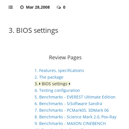
Mar 28,2008
0
3. BIOS settings
Review Pages
1. Features, specifications
2. The package
3.
BIOS settings
4. Testing configuration
5. Benchmarks - EVEREST Ultimate Edition
6. Benchmarks - SiSoftware Sandra
7. Benchmarks - PCMark05, 3DMark 06
8. Benchmarks - Science Mark 2.0, Pov-Ray
9. Benchmarks - MAXON CINEBENCH