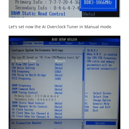
Let's set now the Ai Overclock Tuner in Manual mode.