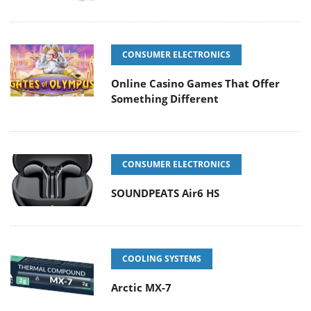
CONSUMER ELECTRONICS
Online Casino Games That Offer
Something Different
CONSUMER ELECTRONICS
SOUNDPEATS Air6 HS
COOLING SYSTEMS
Arctic MX-7