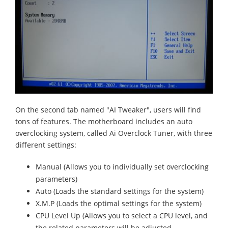
On the second tab named "AI Tweaker", users will find
tons of features. The motherboard includes an auto
overclocking system, called Ai Overclock Tuner, with three
different settings:
Manual (Allows you to individually set overclocking
parameters)
Auto (Loads the standard settings for the system)
X.M.P (Loads the optimal settings for the system)
CPU Level Up (Allows you to select a CPU level, and
the related parameters will be adjusted