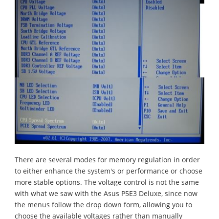
There are several modes for memory regulation in order
to either enhance the system's or performance or choose
more stable options. The voltage control is not the same
with what we saw with the Asus P5E3 Deluxe, since now
the menus follow the drop down form, allowing you to
choose the available voltages rather than manually