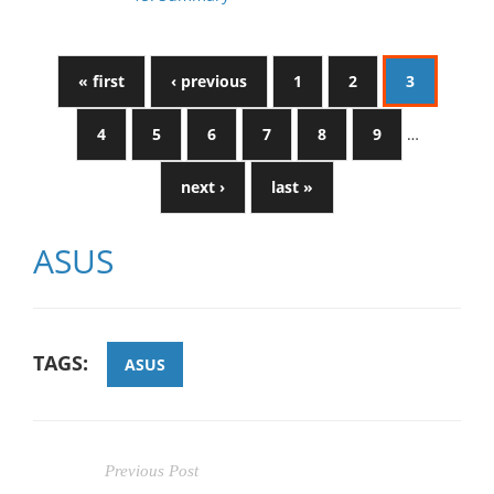
« first
‹ previous
1
2
3
4
5
6
7
8
9
…
next ›
last »
ASUS
TAGS:
ASUS
Previous Post