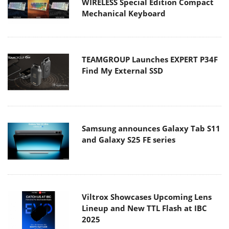
WIRELESS Special Edition Compact
Mechanical Keyboard
TEAMGROUP Launches EXPERT P34F
Find My External SSD
Samsung announces Galaxy Tab S11
and Galaxy S25 FE series
Viltrox Showcases Upcoming Lens
Lineup and New TTL Flash at IBC
2025