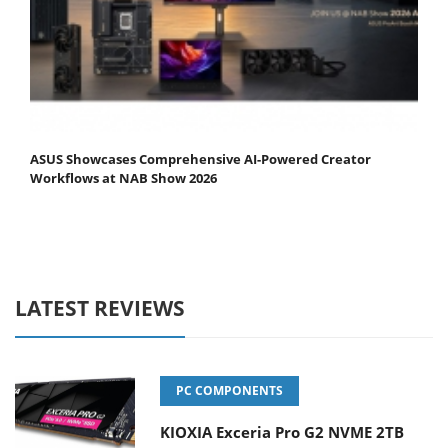
ASUS Showcases Comprehensive AI-Powered Creator
Workflows at NAB Show 2026
LATEST REVIEWS
PC COMPONENTS
KIOXIA Exceria Pro G2 NVME 2TB