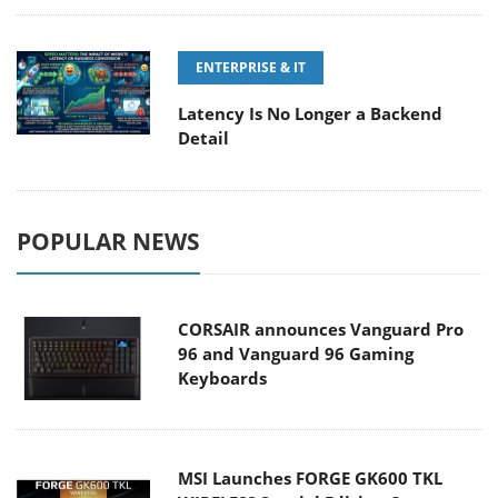
ENTERPRISE & IT
Latency Is No Longer a Backend
Detail
POPULAR NEWS
CORSAIR announces Vanguard Pro
96 and Vanguard 96 Gaming
Keyboards
MSI Launches FORGE GK600 TKL