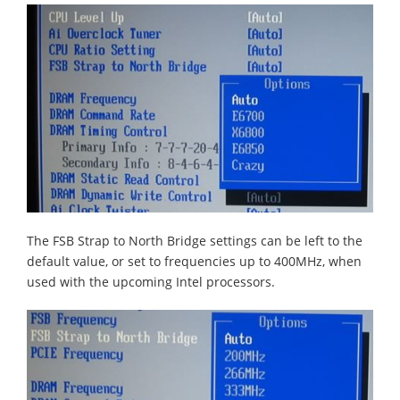
The FSB Strap to North Bridge settings can be left to the
default value, or set to frequencies up to 400MHz, when
used with the upcoming Intel processors.