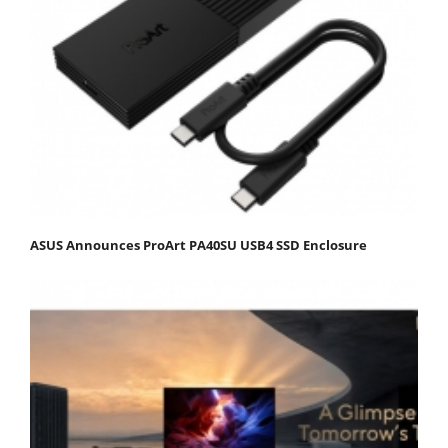
ASUS Announces ProArt PA40SU USB4 SSD Enclosure