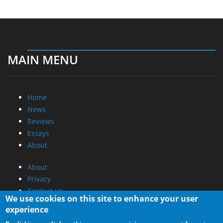
MAIN MENU
Home
News
Reviews
Essays
About
About
Privacy
Contact Us
We use cookies on this site to enhance your user
experience
Promotional Opportunities @ CdrInfo.com