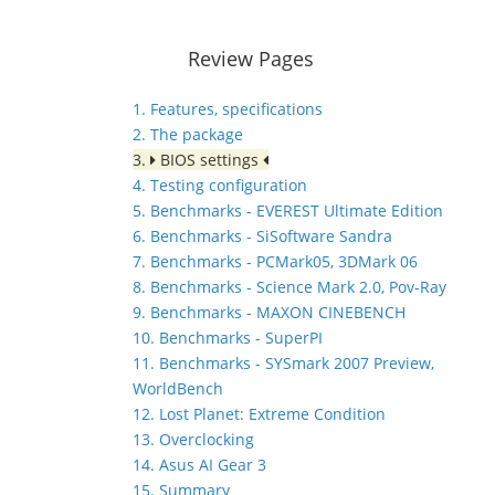
Review Pages
1. Features, specifications
2. The package
3.
BIOS settings
4. Testing configuration
5. Benchmarks - EVEREST Ultimate Edition
6. Benchmarks - SiSoftware Sandra
7. Benchmarks - PCMark05, 3DMark 06
8. Benchmarks - Science Mark 2.0, Pov-Ray
9. Benchmarks - MAXON CINEBENCH
10. Benchmarks - SuperPI
11. Benchmarks - SYSmark 2007 Preview,
WorldBench
12. Lost Planet: Extreme Condition
13. Overclocking
14. Asus AI Gear 3
15. Summary