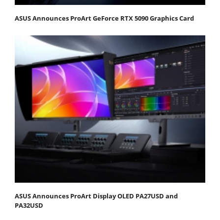
ASUS Announces ProArt GeForce RTX 5090 Graphics Card
ASUS Announces ProArt Display OLED PA27USD and
PA32USD