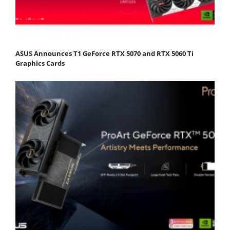
ASUS Announces T1 GeForce RTX 5070 and RTX 5060 Ti
Graphics Cards