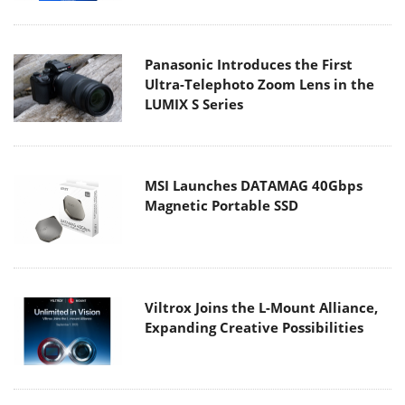
Panasonic Introduces the First
Ultra-Telephoto Zoom Lens in the
LUMIX S Series
MSI Launches DATAMAG 40Gbps
Magnetic Portable SSD
Viltrox Joins the L-Mount Alliance,
Expanding Creative Possibilities