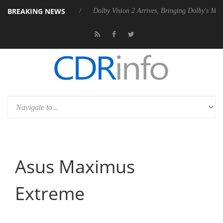
BREAKING NEWS
n2 PSU
Dolby Vision 2 Arrives, Bringing Dolby's Most Advanced Pictur
Asus Maximus
Extreme