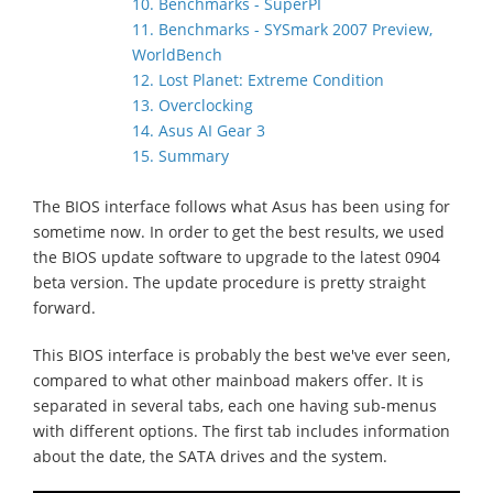
10. Benchmarks - SuperPI
11. Benchmarks - SYSmark 2007 Preview,
WorldBench
12. Lost Planet: Extreme Condition
13. Overclocking
14. Asus AI Gear 3
15. Summary
The BIOS interface follows what Asus has been using for
sometime now. In order to get the best results, we used
the BIOS update software to upgrade to the latest 0904
beta version. The update procedure is pretty straight
forward.
This BIOS interface is probably the best we've ever seen,
compared to what other mainboad makers offer. It is
separated in several tabs, each one having sub-menus
with different options. The first tab includes information
about the date, the SATA drives and the system.