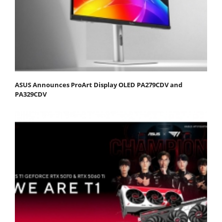
ASUS Announces ProArt Display OLED PA279CDV and
PA329CDV