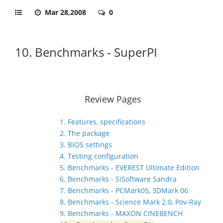
Mar 28,2008
0
10. Benchmarks - SuperPI
Review Pages
1. Features, specifications
2. The package
3. BIOS settings
4. Testing configuration
5. Benchmarks - EVEREST Ultimate Edition
6. Benchmarks - SiSoftware Sandra
7. Benchmarks - PCMark05, 3DMark 06
8. Benchmarks - Science Mark 2.0, Pov-Ray
9. Benchmarks - MAXON CINEBENCH