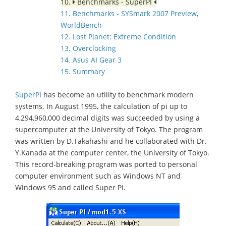
10.
Benchmarks - SuperPI
11. Benchmarks - SYSmark 2007 Preview,
WorldBench
12. Lost Planet: Extreme Condition
13. Overclocking
14. Asus AI Gear 3
15. Summary
SuperPI
has become an utility to benchmark modern
systems. In August 1995, the calculation of pi up to
4,294,960,000 decimal digits was succeeded by using a
supercomputer at the University of Tokyo. The program
was written by D.Takahashi and he collaborated with Dr.
Y.Kanada at the computer center, the University of Tokyo.
This record-breaking program was ported to personal
computer environment such as Windows NT and
Windows 95 and called Super PI.