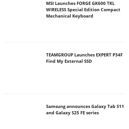
MSI Launches FORGE GK600 TKL
WIRELESS Special Edition Compact
Mechanical Keyboard
TEAMGROUP Launches EXPERT P34F
Find My External SSD
Samsung announces Galaxy Tab S11
and Galaxy S25 FE series