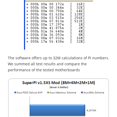
The software offers up to 32M calculations of PI numbers.
We summed all test results and compare the
performance of the tested motherboards