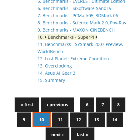
5. Benchmarks - EVEREST Ultimate Edition
6. Benchmarks - SiSoftware Sandra
7. Benchmarks - PCMark05, 3DMark 06
8. Benchmarks - Science Mark 2.0, Pov-Ray
9. Benchmarks - MAXON CINEBENCH
10.
Benchmarks - SuperPI
11. Benchmarks - SYSmark 2007 Preview,
WorldBench
12. Lost Planet: Extreme Condition
13. Overclocking
14. Asus AI Gear 3
15. Summary
« first
‹ previous
…
6
7
8
9
10
11
12
13
14
next ›
last »