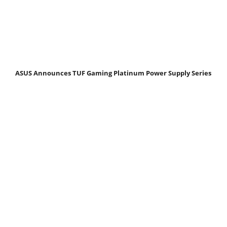
ASUS Announces TUF Gaming Platinum Power Supply Series