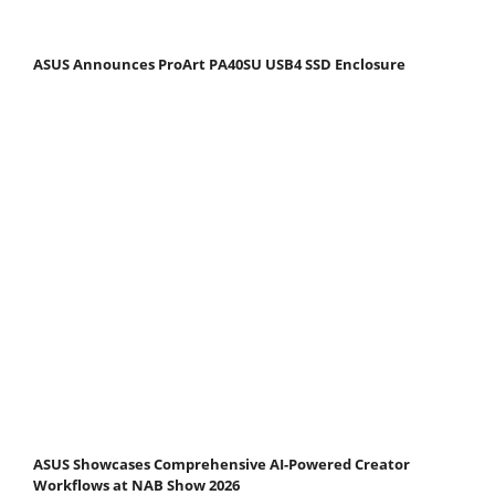
ASUS Announces ProArt PA40SU USB4 SSD Enclosure
ASUS Showcases Comprehensive AI-Powered Creator
Workflows at NAB Show 2026