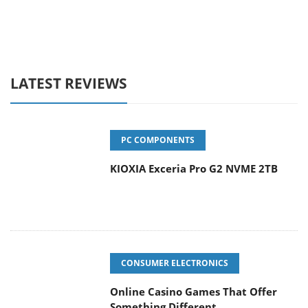
LATEST REVIEWS
PC COMPONENTS
KIOXIA Exceria Pro G2 NVME 2TB
CONSUMER ELECTRONICS
Online Casino Games That Offer
Something Different