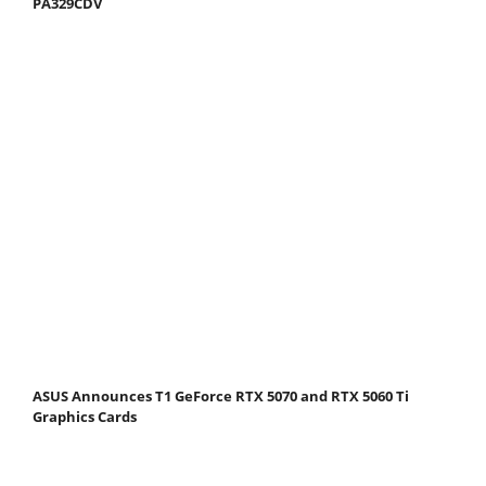
PA329CDV
ASUS Announces T1 GeForce RTX 5070 and RTX 5060 Ti
Graphics Cards