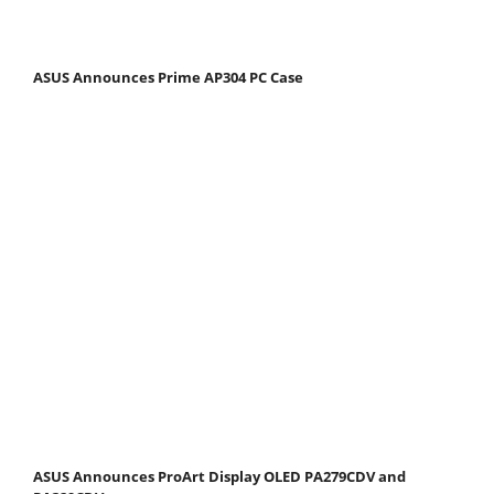
ASUS Announces Prime AP304 PC Case
ASUS Announces ProArt Display OLED PA279CDV and