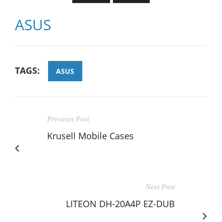
ASUS
TAGS:
ASUS
Previous Post
Krusell Mobile Cases
Next Post
LITEON DH-20A4P EZ-DUB