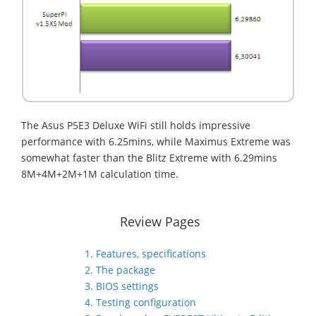
The Asus P5E3 Deluxe WiFi still holds impressive
performance with 6.25mins, while Maximus Extreme was
somewhat faster than the Blitz Extreme with 6.29mins
8M+4M+2M+1M calculation time.
Review Pages
1. Features, specifications
2. The package
3. BIOS settings
4. Testing configuration