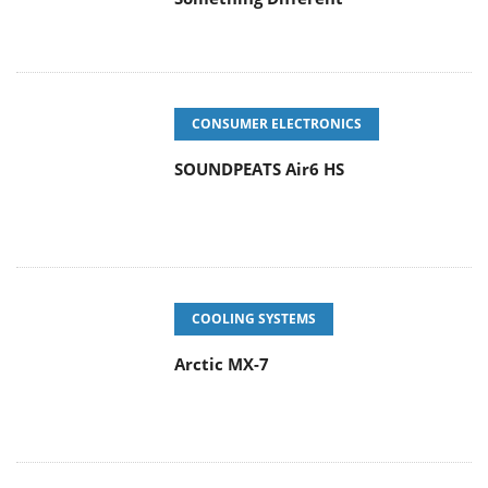
CONSUMER ELECTRONICS
SOUNDPEATS Air6 HS
COOLING SYSTEMS
Arctic MX-7