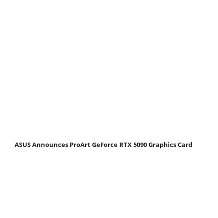
ASUS Announces ProArt GeForce RTX 5090 Graphics Card