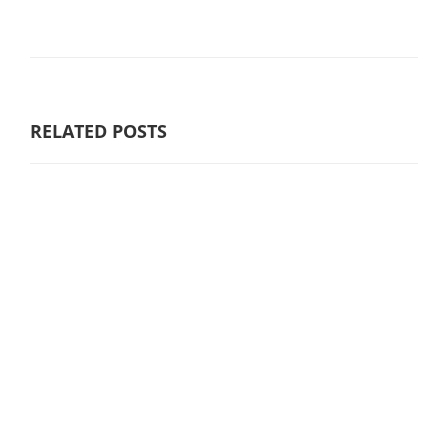
RELATED POSTS