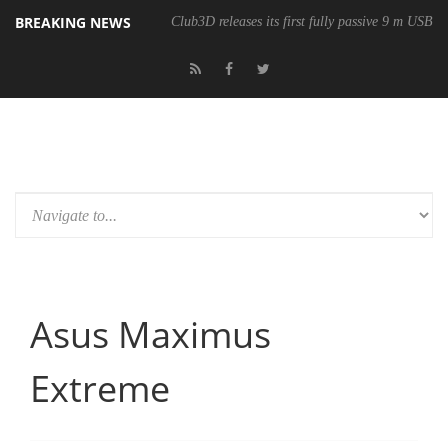
BREAKING NEWS
Club3D releases its first fully passive 9 m USB4 
Asus Maximus
Extreme