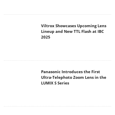
Viltrox Showcases Upcoming Lens
Lineup and New TTL Flash at IBC
2025
Panasonic Introduces the First
Ultra-Telephoto Zoom Lens in the
LUMIX S Series