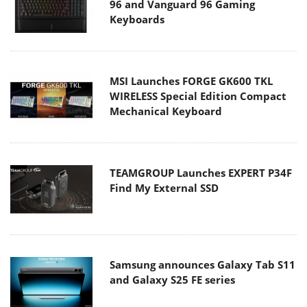
96 and Vanguard 96 Gaming
Keyboards
MSI Launches FORGE GK600 TKL
WIRELESS Special Edition Compact
Mechanical Keyboard
TEAMGROUP Launches EXPERT P34F
Find My External SSD
Samsung announces Galaxy Tab S11
and Galaxy S25 FE series