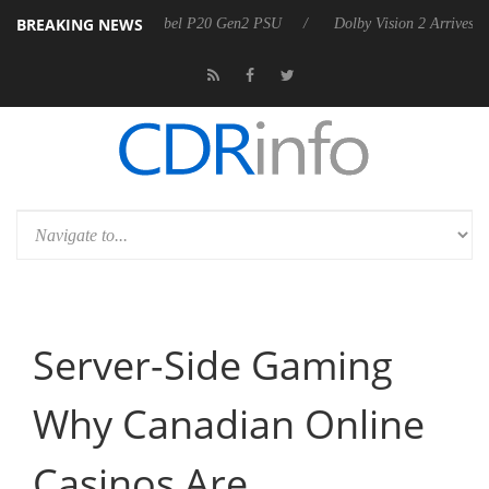
BREAKING NEWS
n announces Rebel P20 Gen2 PSU
Dolby Vision 2 Arrives, Bringing D
Server-Side Gaming
Why Canadian Online
Casinos Are