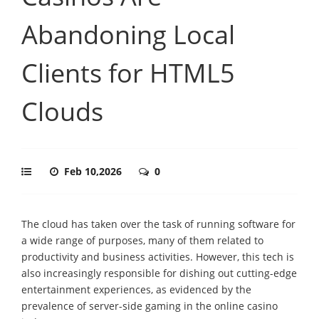
Abandoning Local
Clients for HTML5
Clouds
Feb 10,2026
0
The cloud has taken over the task of running software for
a wide range of purposes, many of them related to
productivity and business activities. However, this tech is
also increasingly responsible for dishing out cutting-edge
entertainment experiences, as evidenced by the
prevalence of server-side gaming in the online casino