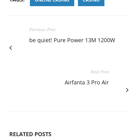
Previous Post
be quiet! Pure Power 13M 1200W
Next Post
Airfanta 3 Pro Air
RELATED POSTS