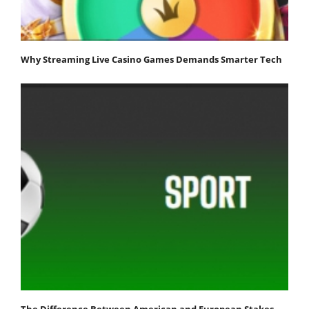
Why Streaming Live Casino Games Demands Smarter Tech
The Difference Between American and European Stakes