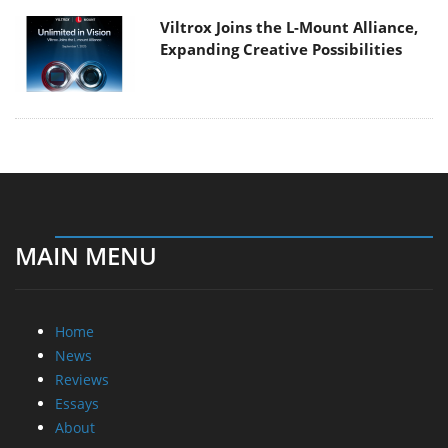
Viltrox Joins the L-Mount Alliance,
Expanding Creative Possibilities
MAIN MENU
Home
News
Reviews
Essays
About