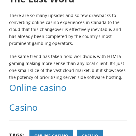
There are so many upsides and so few drawbacks to
converting online casino experiences in Canada to the
cloud that this changeover is effectively inevitable, and
has already been completed by the country’s most
prominent gambling operators.
The same trend has taken hold worldwide, with HTML5
gaming making more sense than any local client. It’s just
one small slice of the vast cloud market, but it showcases
the potency of prioritizing server-side software hosting.
Online casino
Casino
TAGS:
ONLINE CASINO
CASINO