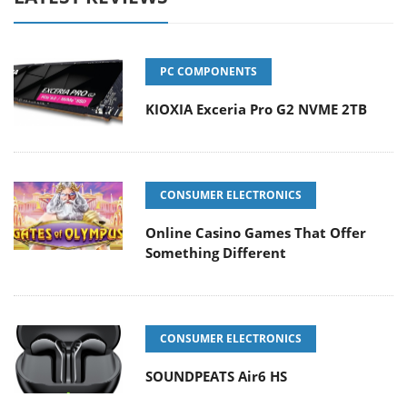
PC COMPONENTS
KIOXIA Exceria Pro G2 NVME 2TB
CONSUMER ELECTRONICS
Online Casino Games That Offer
Something Different
CONSUMER ELECTRONICS
SOUNDPEATS Air6 HS