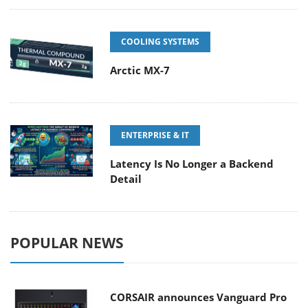
COOLING SYSTEMS
Arctic MX-7
ENTERPRISE & IT
Latency Is No Longer a Backend
Detail
POPULAR NEWS
CORSAIR announces Vanguard Pro