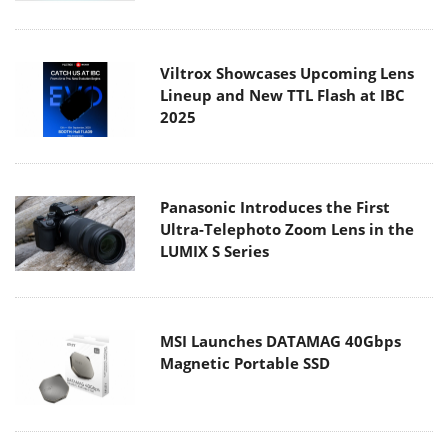
Viltrox Showcases Upcoming Lens
Lineup and New TTL Flash at IBC
2025
Panasonic Introduces the First
Ultra-Telephoto Zoom Lens in the
LUMIX S Series
MSI Launches DATAMAG 40Gbps
Magnetic Portable SSD