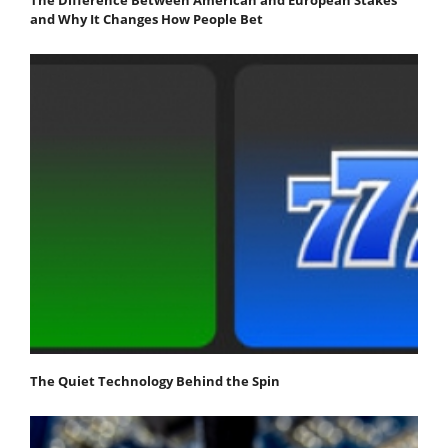
and Why It Changes How People Bet
The Quiet Technology Behind the Spin