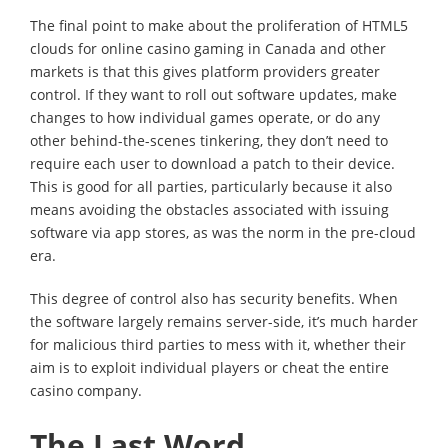
The final point to make about the proliferation of HTML5
clouds for online casino gaming in Canada and other
markets is that this gives platform providers greater
control. If they want to roll out software updates, make
changes to how individual games operate, or do any
other behind-the-scenes tinkering, they don’t need to
require each user to download a patch to their device.
This is good for all parties, particularly because it also
means avoiding the obstacles associated with issuing
software via app stores, as was the norm in the pre-cloud
era.
This degree of control also has security benefits. When
the software largely remains server-side, it’s much harder
for malicious third parties to mess with it, whether their
aim is to exploit individual players or cheat the entire
casino company.
The Last Word