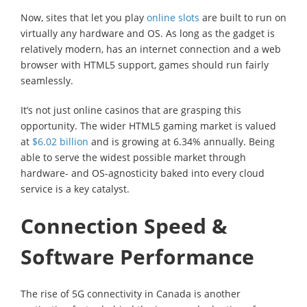
Now, sites that let you play
online slots
are built to run on
virtually any hardware and OS. As long as the gadget is
relatively modern, has an internet connection and a web
browser with HTML5 support, games should run fairly
seamlessly.
It’s not just online casinos that are grasping this
opportunity. The wider HTML5 gaming market is valued
at
$6.02 billion
and is growing at 6.34% annually. Being
able to serve the widest possible market through
hardware- and OS-agnosticity baked into every cloud
service is a key catalyst.
Connection Speed &
Software Performance
The rise of 5G connectivity in Canada is another