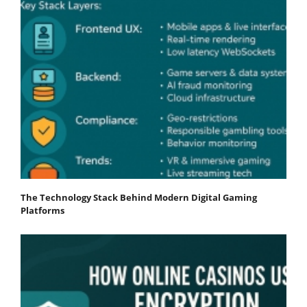
The Technology Stack Behind Modern Digital Gaming
Platforms