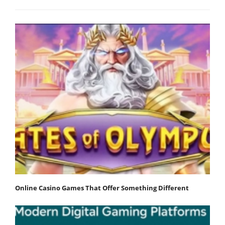
Online Casino Games That Offer Something Different