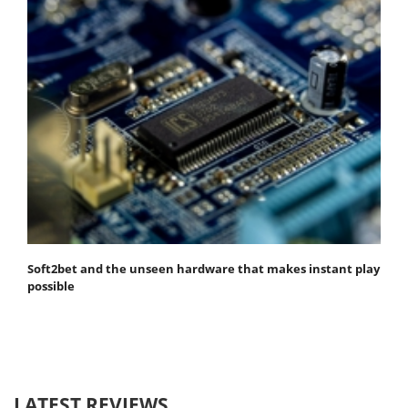
Soft2bet and the unseen hardware that makes instant play
possible
LATEST REVIEWS