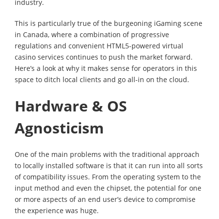
industry.
This is particularly true of the burgeoning iGaming scene
in Canada, where a combination of progressive
regulations and convenient HTML5-powered virtual
casino services continues to push the market forward.
Here’s a look at why it makes sense for operators in this
space to ditch local clients and go all-in on the cloud.
Hardware & OS
Agnosticism
One of the main problems with the traditional approach
to locally installed software is that it can run into all sorts
of compatibility issues. From the operating system to the
input method and even the chipset, the potential for one
or more aspects of an end user’s device to compromise
the experience was huge.