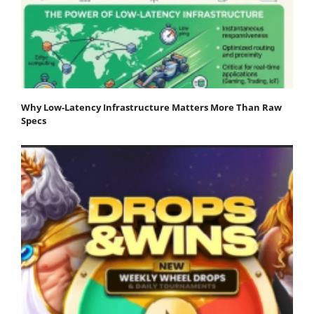
Why Low-Latency Infrastructure Matters More Than Raw
Specs