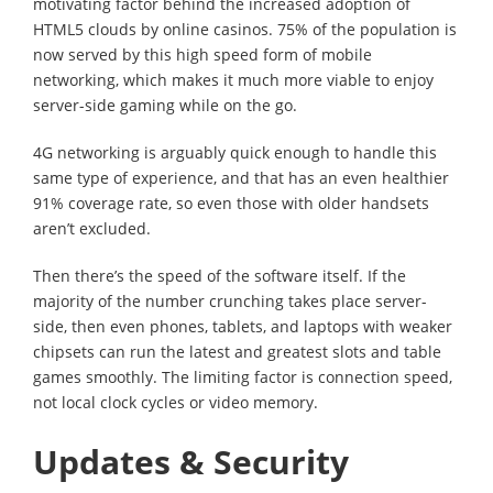
motivating factor behind the increased adoption of
HTML5 clouds by online casinos. 75% of the population is
now served by this high speed form of mobile
networking, which makes it much more viable to enjoy
server-side gaming while on the go.
4G networking is arguably quick enough to handle this
same type of experience, and that has an even healthier
91% coverage rate, so even those with older handsets
aren’t excluded.
Then there’s the speed of the software itself. If the
majority of the number crunching takes place server-
side, then even phones, tablets, and laptops with weaker
chipsets can run the latest and greatest slots and table
games smoothly. The limiting factor is connection speed,
not local clock cycles or video memory.
Updates & Security