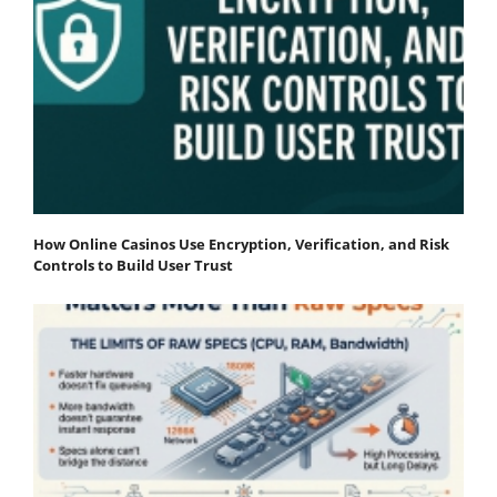
How Online Casinos Use Encryption, Verification, and Risk
Controls to Build User Trust