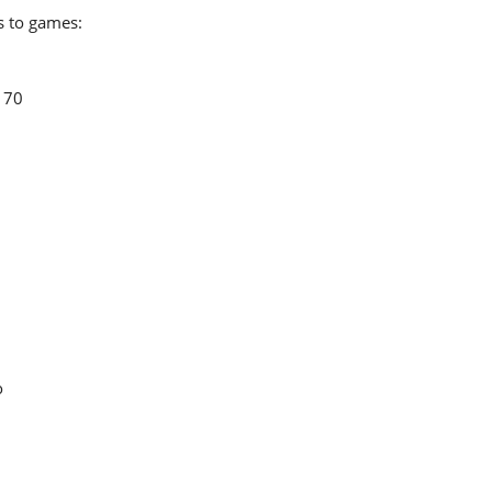
s to games:
170
o