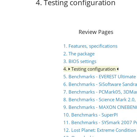
4. Testing configuration
Review Pages
1. Features, specifications
2. The package
3. BIOS settings
4.
Testing configuration
5. Benchmarks - EVEREST Ultimate 
6. Benchmarks - SiSoftware Sandra
7. Benchmarks - PCMark05, 3DMa
8. Benchmarks - Science Mark 2.0,
9. Benchmarks - MAXON CINEBEN
10. Benchmarks - SuperPI
11. Benchmarks - SYSmark 2007 P
12. Lost Planet: Extreme Condition