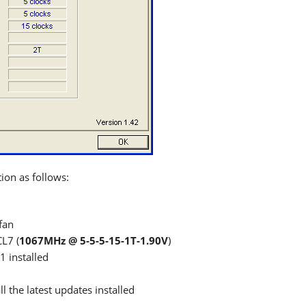
ion as follows:
fan
L7 (
1067MHz @ 5-5-5-15-1T-1.90V
)
1 installed
 the latest updates installed