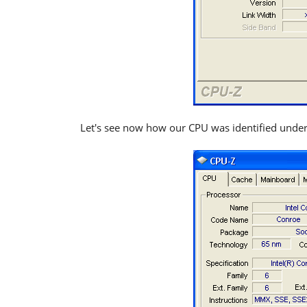
Let's see now how our CPU was identified unde