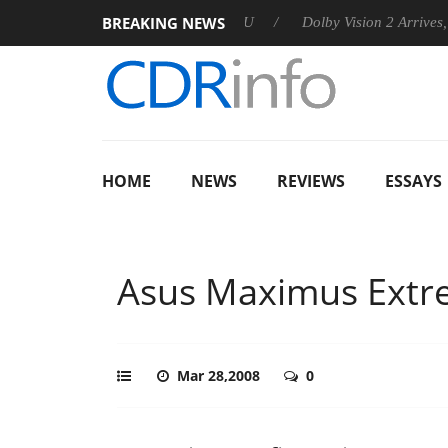
BREAKING NEWS
announces Rebel P20 Gen2 PSU
Dolby Vision 2 Arrives, Bringin
HOME
NEWS
REVIEWS
ESSAYS
Asus Maximus Ext
Mar 28,2008
0