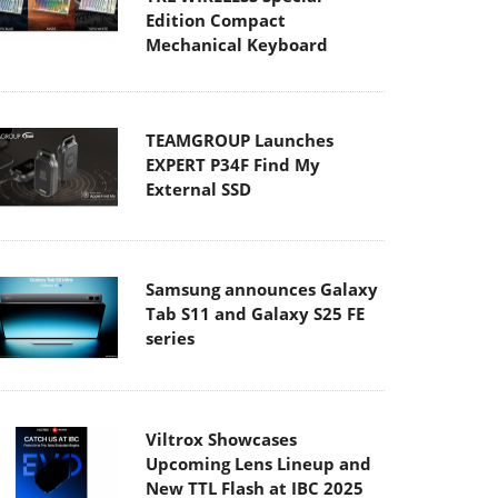
Edition Compact
Mechanical Keyboard
TEAMGROUP Launches
EXPERT P34F Find My
External SSD
Samsung announces Galaxy
Tab S11 and Galaxy S25 FE
series
Viltrox Showcases
Upcoming Lens Lineup and
New TTL Flash at IBC 2025