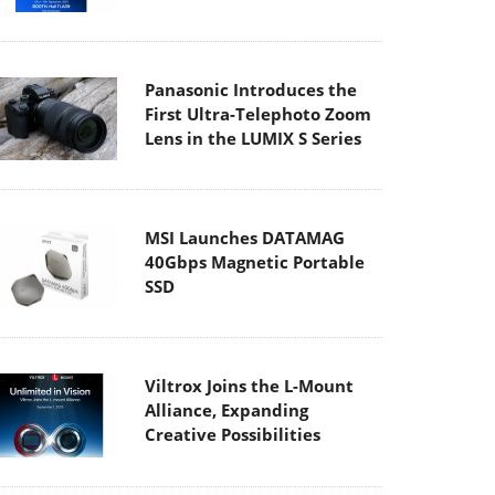
Panasonic Introduces the
First Ultra-Telephoto Zoom
Lens in the LUMIX S Series
MSI Launches DATAMAG
40Gbps Magnetic Portable
SSD
Viltrox Joins the L-Mount
Alliance, Expanding
Creative Possibilities