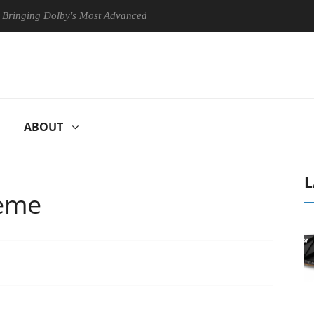
g Dolby's Most Advanced Picture Experience Yet to Hisense TVs
ABOUT
L
reme