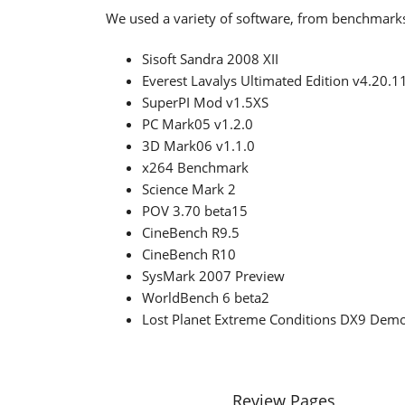
We used a variety of software, from benchmark
Sisoft Sandra 2008 XII
Everest Lavalys Ultimated Edition v4.20.1
SuperPI Mod v1.5XS
PC Mark05 v1.2.0
3D Mark06 v1.1.0
x264 Benchmark
Science Mark 2
POV 3.70 beta15
CineBench R9.5
CineBench R10
SysMark 2007 Preview
WorldBench 6 beta2
Lost Planet Extreme Conditions DX9 Dem
Review Pages