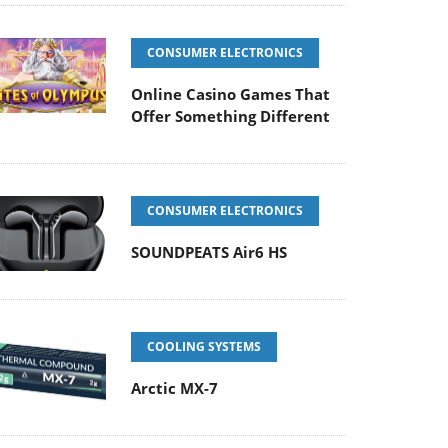
CONSUMER ELECTRONICS
Online Casino Games That
Offer Something Different
CONSUMER ELECTRONICS
SOUNDPEATS Air6 HS
COOLING SYSTEMS
Arctic MX-7