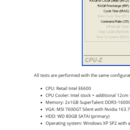
All tests are performed with the same configurat
CPU: Retail Intel E6600
CPU Cooler: Intel stock + additional 12cm 
Memory: 2x1GB SuperTalent DDR3-1600C
VGA: MSI 7600GT Silent with Nvidia 163.7
HDD: WD 80GB SATAI (primary)
Operating system: Windows XP SP2 with all