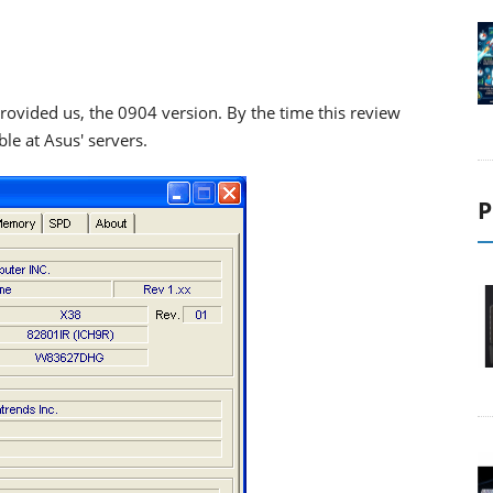
provided us, the 0904 version. By the time this review
ble at Asus' servers.
P