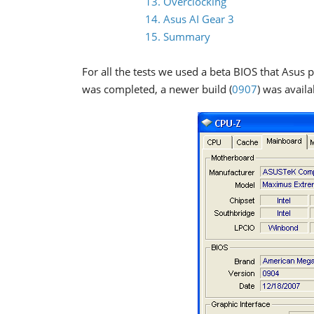
13. Overclocking
14. Asus AI Gear 3
15. Summary
For all the tests we used a beta BIOS that Asus 
was completed, a newer build (
0907
) was availa