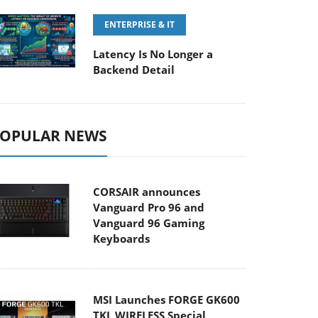
ENTERPRISE & IT
Latency Is No Longer a
Backend Detail
OPULAR NEWS
CORSAIR announces
Vanguard Pro 96 and
Vanguard 96 Gaming
Keyboards
MSI Launches FORGE GK600
TKL WIRELESS Special