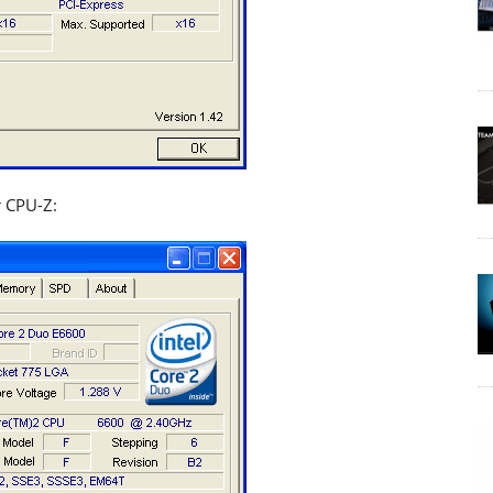
r CPU-Z: