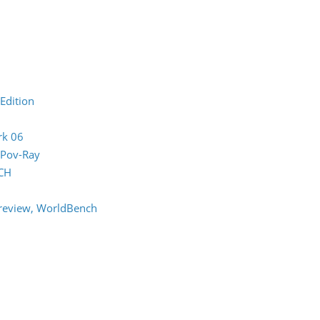
Edition
rk 06
 Pov-Ray
CH
review, WorldBench