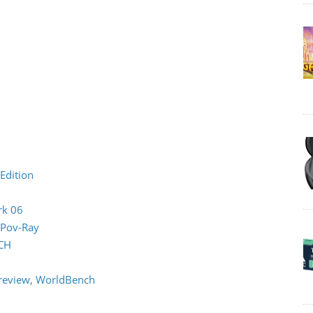
Edition
rk 06
 Pov-Ray
CH
review, WorldBench