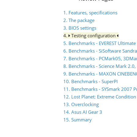
1. Features, specifications
2. The package
3. BIOS settings
4.
Testing configuration
5. Benchmarks - EVEREST Ultimate 
6. Benchmarks - SiSoftware Sandra
7. Benchmarks - PCMark05, 3DMa
8. Benchmarks - Science Mark 2.0,
9. Benchmarks - MAXON CINEBEN
10. Benchmarks - SuperPI
11. Benchmarks - SYSmark 2007 P
12. Lost Planet: Extreme Condition
13. Overclocking
14. Asus AI Gear 3
15. Summary