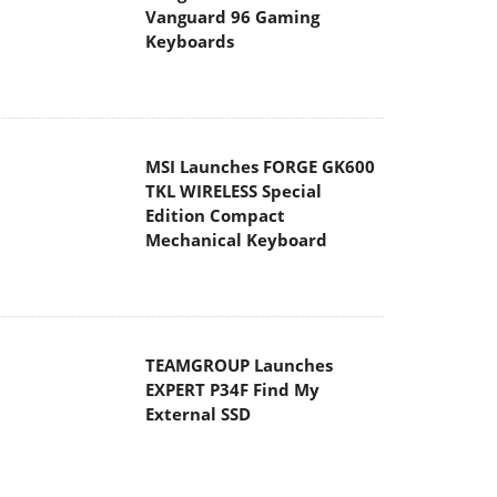
Vanguard 96 Gaming
Keyboards
MSI Launches FORGE GK600
TKL WIRELESS Special
Edition Compact
Mechanical Keyboard
TEAMGROUP Launches
EXPERT P34F Find My
External SSD