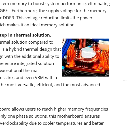
system memory to boost system performance, eliminating
 GB/s. Furthermore, the supply voltage for the memory
or DDR3. This voltage reduction limits the power
ch makes it an ideal memory solution.
tep in thermal solution.
hermal solution compared to
 is a hybrid thermal design that
with the additional ability to
e entire integrated solution
 exceptional thermal
rosslinx, and even VRM with a
the most versatile, efficient, and the most advanced
oard allows users to reach higher memory frequencies
nly one phase solutions, this motherboard ensures
erclockability due to cooler temperatures and better