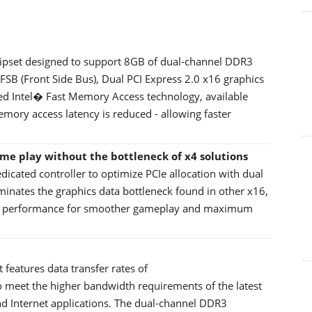
chipset designed to support 8GB of dual-channel DDR3
B (Front Side Bus), Dual PCI Express 2.0 x16 graphics
ded Intel� Fast Memory Access technology, available
ry access latency is reduced - allowing faster
ame play without the bottleneck of x4 solutions
edicated controller to optimize PCIe allocation with dual
iminates the graphics data bottleneck found in other x16,
ics performance for smoother gameplay and maximum
eatures data transfer rates of
meet the higher bandwidth requirements of the latest
d Internet applications. The dual-channel DDR3