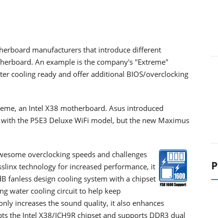
herboard manufacturers that introduce different
otherboard. An example is the company's "Extreme"
er cooling ready and offer additional BIOS/overclocking
eme, an Intel X38 motherboard. Asus introduced
et with the P5E3 Deluxe WiFi model, but the new Maximus
esome overclocking speeds and challenges
P
slinx technology for increased performance, it
0dB fanless design cooling system with a chipset
g water cooling circuit to help keep
only increases the sound quality, it also enhances
ts the Intel X38/ICH9R chipset and supports DDR3 dual