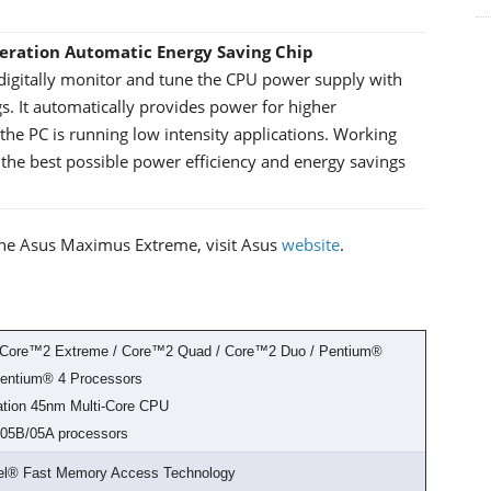
neration Automatic Energy Saving Chip
 digitally monitor and tune the CPU power supply with
s. It automatically provides power for higher
he PC is running low intensity applications. Working
n the best possible power efficiency and energy savings
of the Asus Maximus Extreme, visit Asus
website
.
® Core™2 Extreme / Core™2 Quad / Core™2 Duo / Pentium®
Pentium® 4 Processors
ration 45nm Multi-Core CPU
6/05B/05A processors
tel® Fast Memory Access Technology