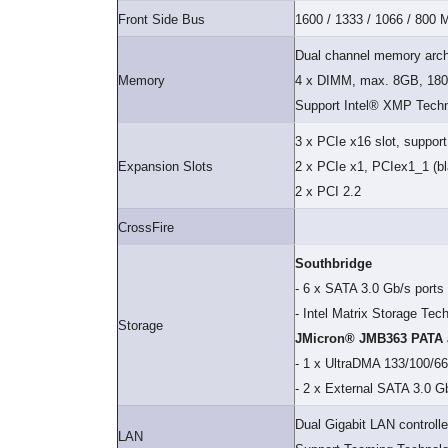
Front Side Bus
1600 / 1333 / 1066 / 800
Dual channel memory arch
Memory
4 x DIMM, max. 8GB, 180
Support Intel® XMP Tech
3 x PCIe x16 slot, suppor
Expansion Slots
2 x PCIe x1, PCIex1_1 (bla
2 x PCI 2.2
CrossFire
Southbridge
- 6 x SATA 3.0 Gb/s ports
- Intel Matrix Storage Te
Storage
JMicron® JMB363 PATA a
- 1 x UltraDMA 133/100/66
- 2 x External SATA 3.0 G
Dual Gigabit LAN controlle
LAN