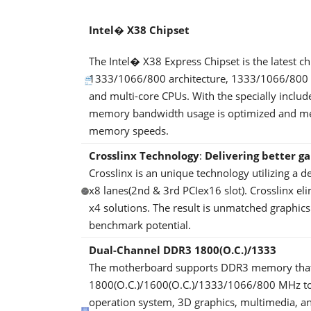
Intel� X38 Chipset
The Intel� X38 Express Chipset is the latest 
1333/1066/800 architecture, 1333/1066/800 FS
and multi-core CPUs. With the specially inclu
memory bandwidth usage is optimized and memo
memory speeds.
Crosslinx Technology
:
Delivering better g
Crosslinx is an unique technology utilizing a d
x8 lanes(2nd & 3rd PCIex16 slot). Crosslinx el
x4 solutions. The result is unmatched graph
benchmark potential.
Dual-Channel DDR3 1800(O.C.)/1333
The motherboard supports DDR3 memory that f
1800(O.C.)/1600(O.C.)/1333/1066/800 MHz to 
operation system, 3D graphics, multimedia, an