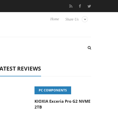
eyboard
Sony Launches ‘FE 100-400MM F5.6-8 OSS
Sam
Home
Share Us
ATEST REVIEWS
PC COMPONENTS
KIOXIA Exceria Pro G2 NVME
2TB