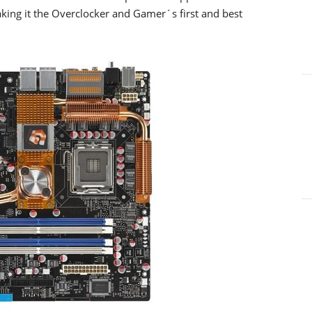
ing it the Overclocker and Gamer´s first and best