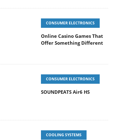
CONSUMER ELECTRONICS
Online Casino Games That
Offer Something Different
CONSUMER ELECTRONICS
SOUNDPEATS Air6 HS
COOLING SYSTEMS