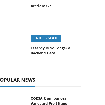
Arctic MX-7
ENTERPRISE & IT
Latency Is No Longer a
Backend Detail
OPULAR NEWS
CORSAIR announces
Vanguard Pro 96 and