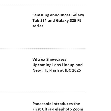
Samsung announces Galaxy
Tab S11 and Galaxy S25 FE
series
Viltrox Showcases
Upcoming Lens Lineup and
New TTL Flash at IBC 2025
Panasonic Introduces the
First Ultra-Telephoto Zoom