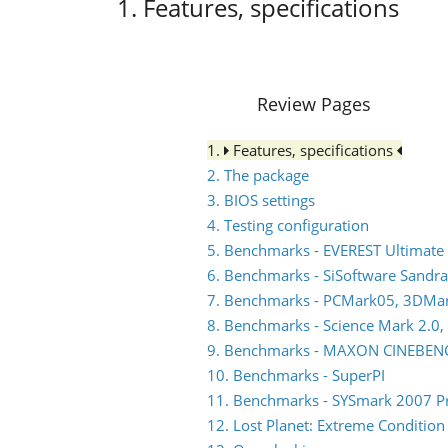
1. Features, specifications
Review Pages
1.
Features, specifications
2. The package
3. BIOS settings
4. Testing configuration
5. Benchmarks - EVEREST Ultimate 
6. Benchmarks - SiSoftware Sandra
7. Benchmarks - PCMark05, 3DMa
8. Benchmarks - Science Mark 2.0,
9. Benchmarks - MAXON CINEBEN
10. Benchmarks - SuperPI
11. Benchmarks - SYSmark 2007 P
12. Lost Planet: Extreme Condition