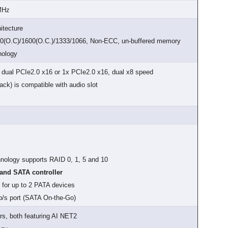
 MHz
itecture
0(O.C)/1600(O.C.)/1333/1066, Non-ECC, un-buffered memory
nology
t dual PCIe2.0 x16 or 1x PCIe2.0 x16, dual x8 speed
ck) is compatible with audio slot
chnology supports RAID 0, 1, 5 and 10
nd SATA controller
 for up to 2 PATA devices
b/s port (SATA On-the-Go)
rs, both featuring AI NET2