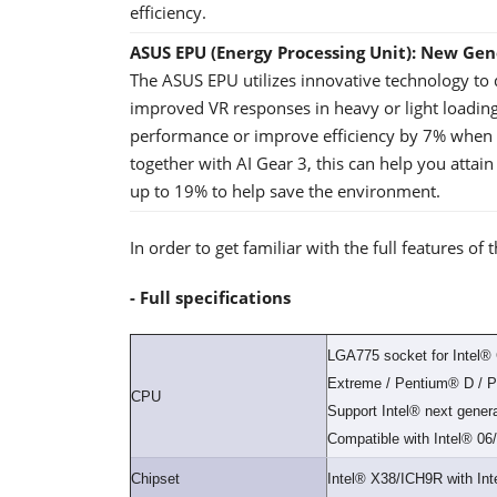
efficiency.
ASUS EPU (Energy Processing Unit): New Ge
The ASUS EPU utilizes innovative technology to
improved VR responses in heavy or light loading
performance or improve efficiency by 7% when t
together with AI Gear 3, this can help you attai
up to 19% to help save the environment.
In order to get familiar with the full features 
- Full specifications
LGA775 socket for Intel
Extreme / Pentium® D / 
CPU
Support Intel® next gene
Compatible with Intel® 0
Chipset
Intel® X38/ICH9R with In