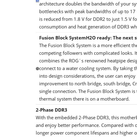
architecture doubles the bandwidth of your 
bottlenecks with peak bandwidths of up to 17
is reduced from 1.8 V for DDR2 to just 1.5 V f
consumption and heat generation of DDR3 whi
Fusion Block System
H2O ready: The next s
The Fusion Block System is a more efficient t
competing followers with complicated looks. It
combines the ROG´s renowned heatpipe design 
connect to a water cooling system. By taking th
into design considerations, the user can enjoy
improvement to north bridge, south bridge, C
single connection. The Fusion Block System is 
thermal system there is on a motherboard.
2-Phase DDR3
With the embedded 2-Phase DDR3, this motherb
and enjoy better performance. Compared with o
longer power component lifespans and higher ov