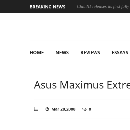
BREAKING NEWS
Club3D releases its first ful
HOME
NEWS
REVIEWS
ESSAYS
Asus Maximus Ext
Mar 28,2008
0