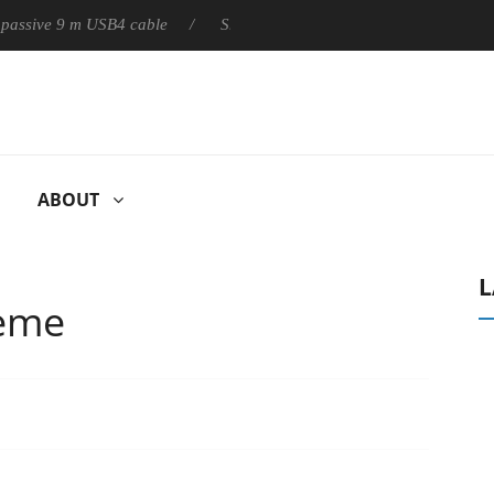
ly passive 9 m USB4 cable
Sharkoon releases PureWriter W100 k
ABOUT
L
reme