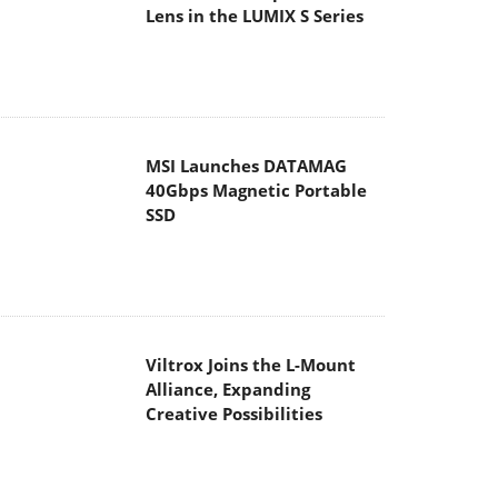
Lens in the LUMIX S Series
MSI Launches DATAMAG
40Gbps Magnetic Portable
SSD
Viltrox Joins the L-Mount
Alliance, Expanding
Creative Possibilities