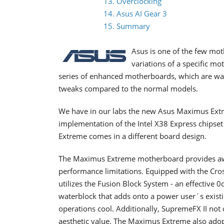
13. Overclocking
14. Asus AI Gear 3
15. Summary
Asus is one of the few mot
variations of a specific m
series of enhanced motherboards, which are wat
tweaks compared to the normal models.
We have in our labs the new Asus Maximus Extr
implementation of the Intel X38 Express chips
Extreme comes in a different board design.
The Maximus Extreme motherboard provides aw
performance limitations. Equipped with the Cros
utilizes the Fusion Block System - an effective 
waterblock that adds onto a power user´s existin
operations cool. Additionally, SupremeFX II not 
aesthetic value. The Maximus Extreme also adop