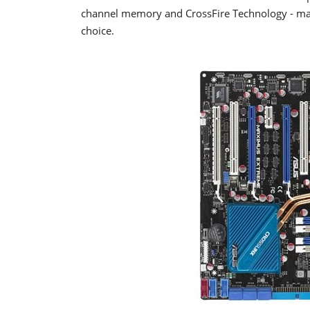
channel memory and CrossFire Technology - mak
choice.