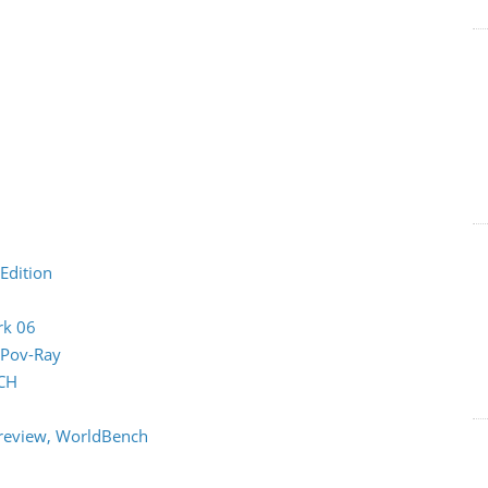
Edition
rk 06
 Pov-Ray
CH
review, WorldBench