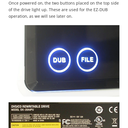
Once powered on, the two buttons placed on the top side
of the drive light up. These are used for the EZ-DUB
operation, as we will see later on.