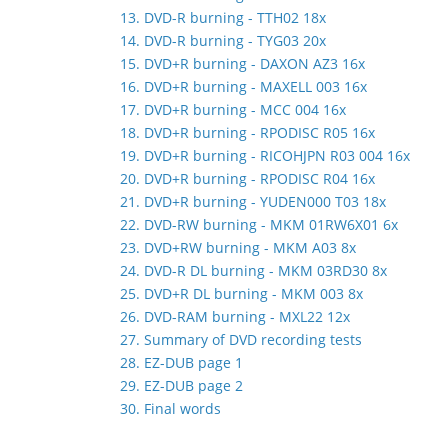
13. DVD-R burning - TTH02 18x
14. DVD-R burning - TYG03 20x
15. DVD+R burning - DAXON AZ3 16x
16. DVD+R burning - MAXELL 003 16x
17. DVD+R burning - MCC 004 16x
18. DVD+R burning - RPODISC R05 16x
19. DVD+R burning - RICOHJPN R03 004 16x
20. DVD+R burning - RPODISC R04 16x
21. DVD+R burning - YUDEN000 T03 18x
22. DVD-RW burning - MKM 01RW6X01 6x
23. DVD+RW burning - MKM A03 8x
24. DVD-R DL burning - MKM 03RD30 8x
25. DVD+R DL burning - MKM 003 8x
26. DVD-RAM burning - MXL22 12x
27. Summary of DVD recording tests
28. EZ-DUB page 1
29. EZ-DUB page 2
30. Final words