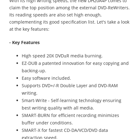
With its high writing speeds, the new DH20A4P comes to
claim the top position among the external DVD-ReWriters.
Its reading speeds are also set high enough,
complementing its good specification list. Let's take a look
at the key features:
- Key Features
High speed 20X DVD±R media burning.
EZ-DUB a patented innovation for easy copying and
backing-up.
Easy software included.
Supports DVD+/-R Double Layer and DVD-RAM
writing.
Smart-Write - Self-learning technology ensuring
best writing quality with all media.
SMART-BURN for efficient recording minimizes
buffer under conditions.
SMART-X for fastest CD-DA/VCD/DVD data
extraction speed.