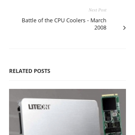
Next Post
Battle of the CPU Coolers - March
2008
RELATED POSTS