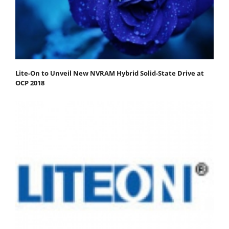
Lite-On to Unveil New NVRAM Hybrid Solid-State Drive at
OCP 2018