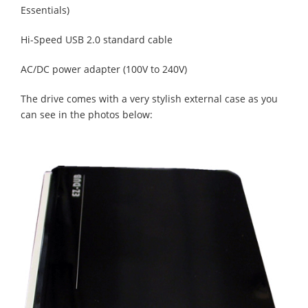
Essentials)
Hi-Speed USB 2.0 standard cable
AC/DC power adapter (100V to 240V)
The drive comes with a very stylish external case as you
can see in the photos below: