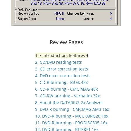
Review Pages
1.
Introduction, features
2. CD/DVD reading tests
3. CD error correction tests
4. DVD error correction tests
5. CD-R burning - Ritek 48x
6. CD-R burning - CMC MAG 48x
7. CD-RW burning - Verbatim 32x
8. About the DaTARIUS 2x Analyzer
9. DVD-R burning - CMCMAG AM3 16x
10. DVD-R burning - MCC 03RG20 18x
11. DVD-R burning - PRODISCS05 16x
12. DVD-R burning - RITEKF1 16x