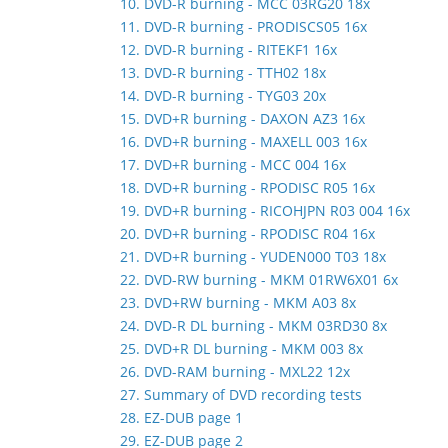
10. DVD-R burning - MCC 03RG20 18x
11. DVD-R burning - PRODISCS05 16x
12. DVD-R burning - RITEKF1 16x
13. DVD-R burning - TTH02 18x
14. DVD-R burning - TYG03 20x
15. DVD+R burning - DAXON AZ3 16x
16. DVD+R burning - MAXELL 003 16x
17. DVD+R burning - MCC 004 16x
18. DVD+R burning - RPODISC R05 16x
19. DVD+R burning - RICOHJPN R03 004 16x
20. DVD+R burning - RPODISC R04 16x
21. DVD+R burning - YUDEN000 T03 18x
22. DVD-RW burning - MKM 01RW6X01 6x
23. DVD+RW burning - MKM A03 8x
24. DVD-R DL burning - MKM 03RD30 8x
25. DVD+R DL burning - MKM 003 8x
26. DVD-RAM burning - MXL22 12x
27. Summary of DVD recording tests
28. EZ-DUB page 1
29. EZ-DUB page 2