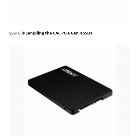
SSSTC is Sampling the CA6 PCIe Gen 4 SSDs