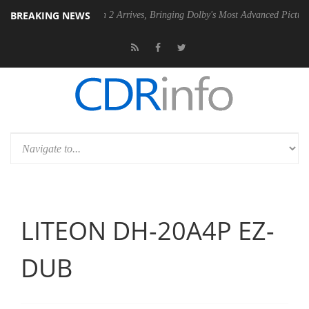
BREAKING NEWS
lby Vision 2 Arrives, Bringing Dolby's Most Advanced Picture Experience Yet 
LITEON DH-20A4P EZ-
DUB