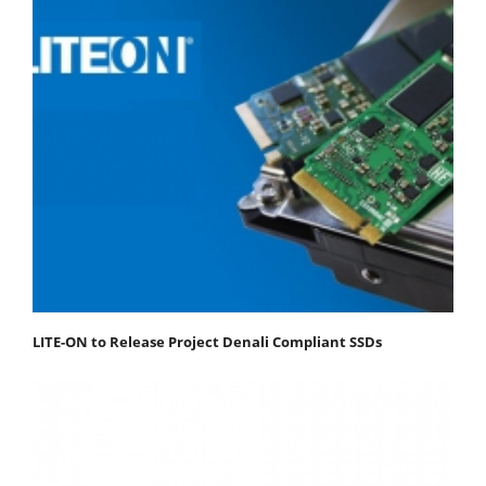
LITE-ON to Release Project Denali Compliant SSDs