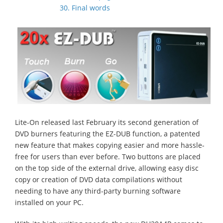
30. Final words
Lite-On released last February its second generation of
DVD burners featuring the EZ-DUB function, a patented
new feature that makes copying easier and more hassle-
free for users than ever before. Two buttons are placed
on the top side of the external drive, allowing easy disc
copy or creation of DVD data compilations without
needing to have any third-party burning software
installed on your PC.