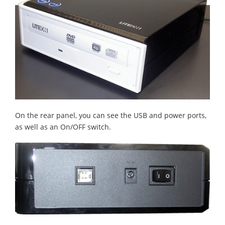
On the rear panel, you can see the USB and power ports,
as well as an On/OFF switch.