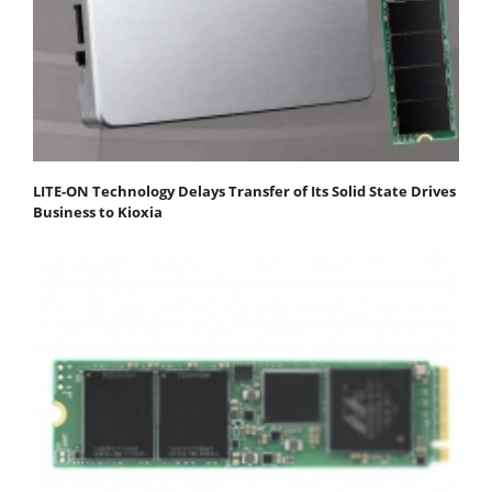
LITE-ON Technology Delays Transfer of Its Solid State Drives
Business to Kioxia