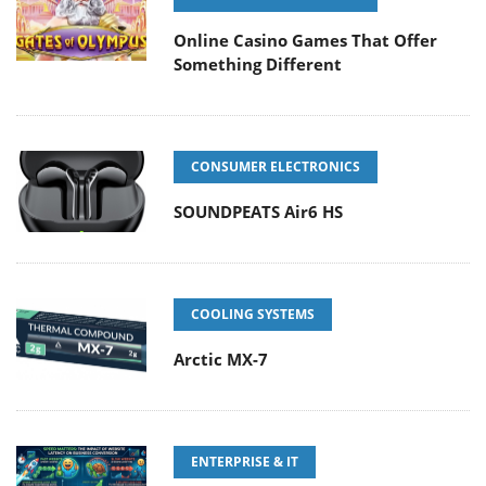
Online Casino Games That Offer
Something Different
CONSUMER ELECTRONICS
SOUNDPEATS Air6 HS
COOLING SYSTEMS
Arctic MX-7
ENTERPRISE & IT