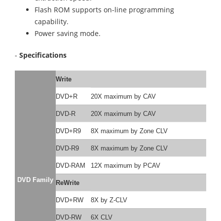
Flash ROM supports on-line programming
capability.
Power saving mode.
-
Specifications
Write
DVD+R
20X maximum by CAV
DVD-R
20X maximum by CAV
DVD+R9
8X maximum by Zone CLV
DVD-R9
8X maximum by Zone CLV
DVD-RAM
12X maximum by PCAV
DVD Family
ReWrite
DVD+RW
8X by Z-CLV
DVD-RW
6X CLV