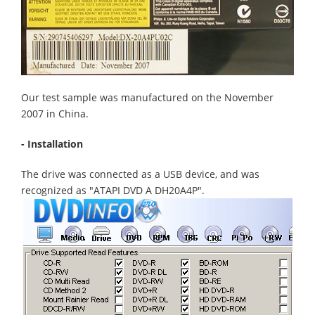
Our test sample was manufactured on the November
2007 in China.
- Installation
The drive was connected as a USB device, and was
recognized as "ATAPI DVD A DH20A4P".