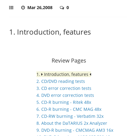
Mar 26,2008
0
1. Introduction, features
Review Pages
1.
Introduction, features
2. CD/DVD reading tests
3. CD error correction tests
4. DVD error correction tests
5. CD-R burning - Ritek 48x
6. CD-R burning - CMC MAG 48x
7. CD-RW burning - Verbatim 32x
8. About the DaTARIUS 2x Analyzer
9. DVD-R burning - CMCMAG AM3 16x