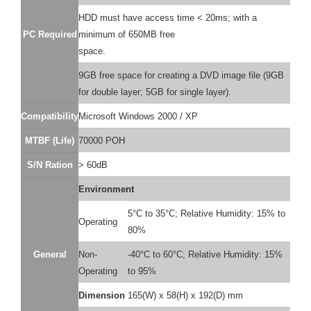
HDD must have access time < 20ms; with a
PC Required
minimum of 650MB free
space.
9GB free space for creating a DVD image file (9GB
for double layer; 5GB for single layer).
Compatibility
Microsoft Windows 2000 / XP
MTBF (Life)
70000 POH
S/N Ration
> 60dB
Environment
5°C to 35°C; Relative Humidity: 15% to
Operating
80%
General
Non-
-40°C to 60°C; Relative Humidity: 15%
Operating
to 95%
Dimension
165(W) x 58(H) x 192(D) mm