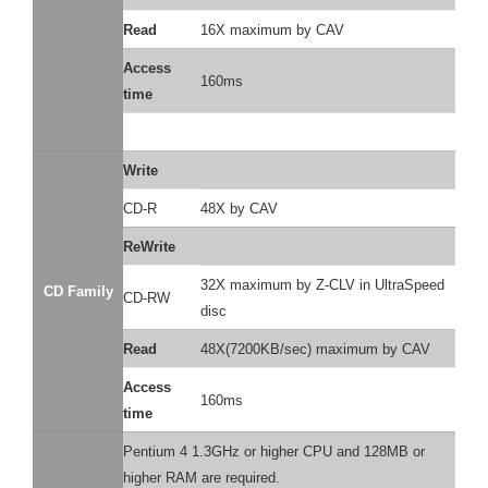
Read
16X maximum by CAV
Access
160ms
time
Write
CD-R
48X by CAV
ReWrite
32X maximum by Z-CLV in UltraSpeed
CD Family
CD-RW
disc
Read
48X(7200KB/sec) maximum by CAV
Access
160ms
time
Pentium 4 1.3GHz or higher CPU and 128MB or
higher RAM are required.