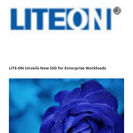
LITE-ON Unveils New SSD for Enterprise Workloads