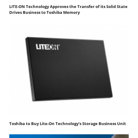
LITE-ON Technology Approves the Transfer of its Solid State
Drives Business to Toshiba Memory
Toshiba to Buy Lite-On Technology’s Storage Business Unit