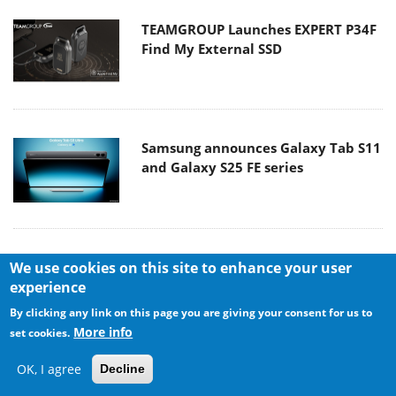
TEAMGROUP Launches EXPERT P34F
Find My External SSD
Samsung announces Galaxy Tab S11
and Galaxy S25 FE series
Viltrox Showcases Upcoming Lens
We use cookies on this site to enhance your user
Lineup and New TTL Flash at IBC
experience
2025
By clicking any link on this page you are giving your consent for us to
More info
set cookies.
OK, I agree
Decline
Panasonic Introduces the First