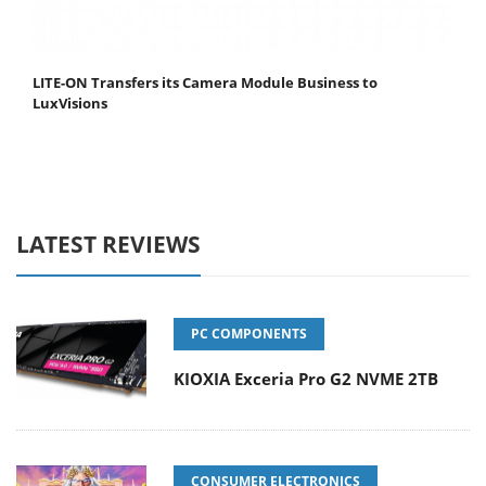
LITE-ON Transfers its Camera Module Business to
LuxVisions
LATEST REVIEWS
PC COMPONENTS
KIOXIA Exceria Pro G2 NVME 2TB
CONSUMER ELECTRONICS