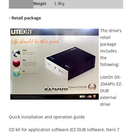
Weight
1.3Kg
- Retail package
The drive's
retail
package
includes
the
following:
LiteOn DX-
20A4PU EZ-
DUB
external
drive
Quick installation and operation guide
CD kit for application software (EZ-DUB software, Nero 7