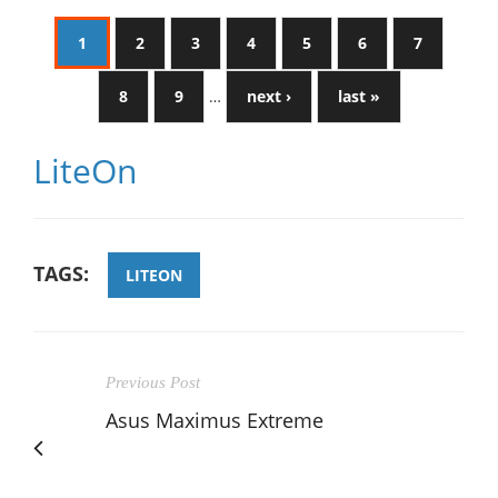
1
2
3
4
5
6
7
8
9
…
next ›
last »
LiteOn
TAGS:
LITEON
Previous Post
Asus Maximus Extreme