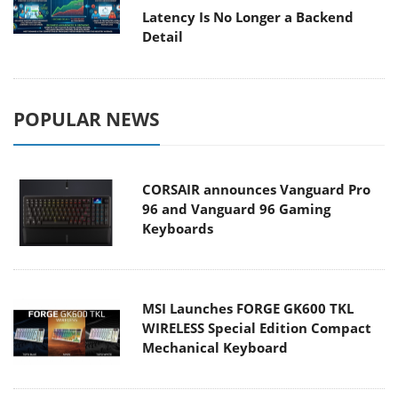
Latency Is No Longer a Backend
Detail
POPULAR NEWS
CORSAIR announces Vanguard Pro
96 and Vanguard 96 Gaming
Keyboards
MSI Launches FORGE GK600 TKL
WIRELESS Special Edition Compact
Mechanical Keyboard