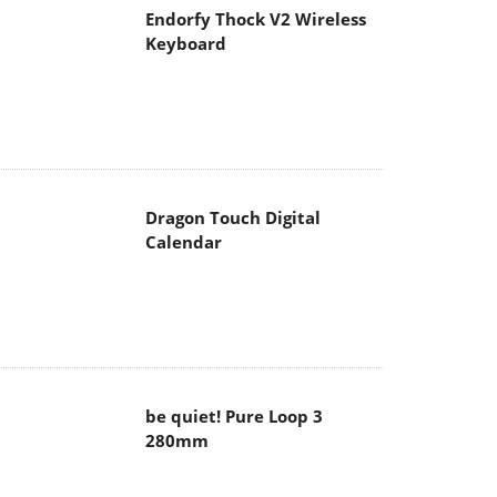
Endorfy Thock V2 Wireless
Keyboard
Dragon Touch Digital
Calendar
be quiet! Pure Loop 3
280mm