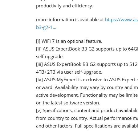
productivity and efficiency.
more information is available at
https://www.as
b3-g2-1...
[i] WiFi 7 is an optional feature.
[ii] ASUS ExpertBook B3 G2 supports up to 64G
self-upgrade.
[iii] ASUS ExpertBook B3 G2 supports up to 51
4TB+2TB via user self-upgrade.
[iv] ASUS MyExpert is exclusive to ASUS Expert
onward. Availability may vary by country and m
active development. Functionality may be limite
on the latest software version.
[v] Specifications, content and product availabil
from country to country. Actual performance m
and other factors. Full specifications are availab