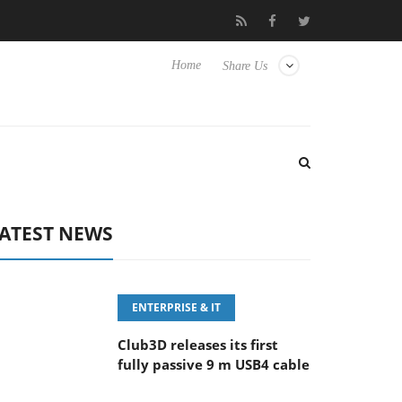
eyboard
Sony Launches ‘FE 100-400MM F5.6-8 OSS
Sam
Home
Share Us
ATEST NEWS
ENTERPRISE & IT
Club3D releases its first
fully passive 9 m USB4 cable