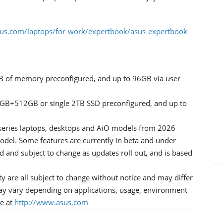
us.com/laptops/for-work/expertbook/asus-expertbook-
B of memory preconfigured, and up to 96GB via user
2GB+512GB or single 2TB SSD preconfigured, and up to
-series laptops, desktops and AiO models from 2026
odel. Some features are currently in beta and under
d and subject to change as updates roll out, and is based
ity are all subject to change without notice and may differ
ay vary depending on applications, usage, environment
le at
http://www.asus.com