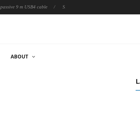
ly passive 9 m USB4 cable
Sharkoon releases PureWriter W100 k
ABOUT
L