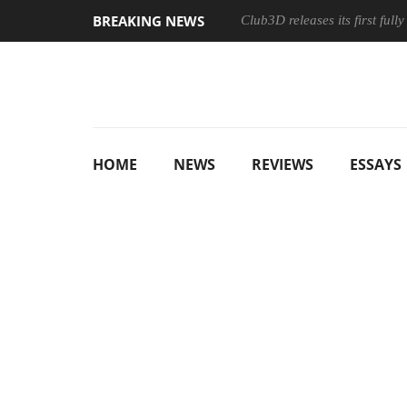
BREAKING NEWS
Club3D releases its first ful
HOME
NEWS
REVIEWS
ESSAYS