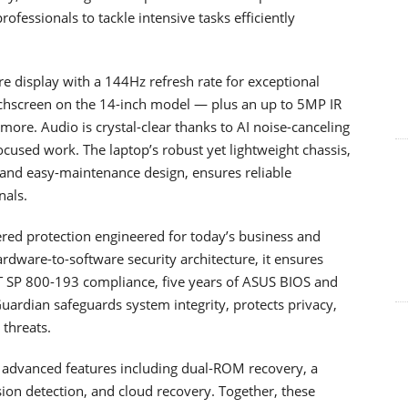
rofessionals to tackle intensive tasks efficiently
e display with a 144Hz refresh rate for exceptional
ouchscreen on the 14-inch model — plus an up to 5MP IR
ore. Audio is crystal-clear thanks to AI noise-canceling
used work. The laptop’s robust yet lightweight chassis,
and easy-maintenance design, ensures reliable
nals.
red protection engineered for today’s business and
ardware-to-software security architecture, it ensures
T SP 800-193 compliance, five years of ASUS BIOS and
uardian safeguards system integrity, protects privacy,
 threats.
by advanced features including dual-ROM recovery, a
sion detection, and cloud recovery. Together, these