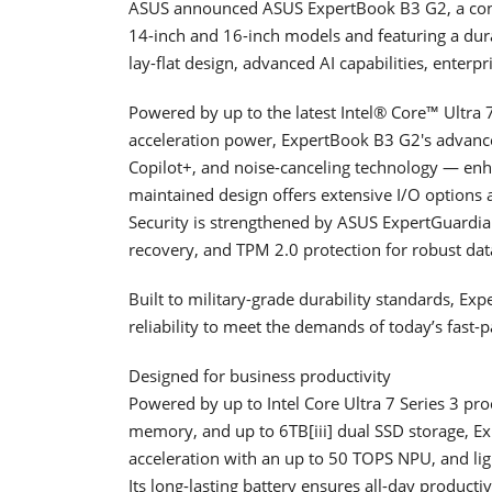
ASUS announced ASUS ExpertBook B3 G2, a confi
14-inch and 16-inch models and featuring a dura
lay-flat design, advanced AI capabilities, enterp
Powered by up to the latest Intel® Core™ Ultra
acceleration power, ExpertBook B3 G2's advanc
Copilot+, and noise-canceling technology — enha
maintained design offers extensive I/O options a
Security is strengthened by ASUS ExpertGuardi
recovery, and TPM 2.0 protection for robust data
Built to military-grade durability standards, E
reliability to meet the demands of today’s fast
Designed for business productivity
Powered by up to Intel Core Ultra 7 Series 3 pro
memory, and up to 6TB[iii] dual SSD storage, Ex
acceleration with an up to 50 TOPS NPU, and lig
Its long-lasting battery ensures all-day producti