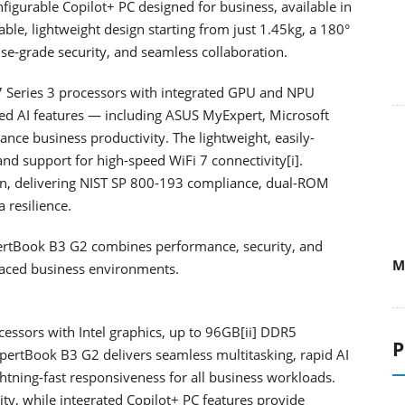
gurable Copilot+ PC designed for business, available in
ble, lightweight design starting from just 1.45kg, a 180°
rise-grade security, and seamless collaboration.
 7 Series 3 processors with integrated GPU and NPU
ed AI features — including ASUS MyExpert, Microsoft
nce business productivity. The lightweight, easily-
nd support for high-speed WiFi 7 connectivity[i].
an, delivering NIST SP 800-193 compliance, dual-ROM
 resilience.
xpertBook B3 G2 combines performance, security, and
M
-paced business environments.
cessors with Intel graphics, up to 96GB[ii] DDR5
P
pertBook B3 G2 delivers seamless multitasking, rapid AI
htning-fast responsiveness for all business workloads.
vity, while integrated Copilot+ PC features provide