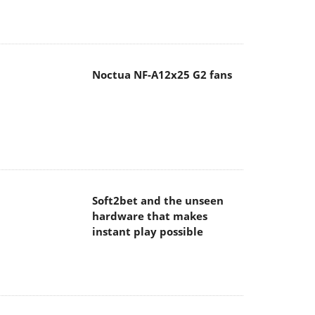
Noctua NF-A12x25 G2 fans
Soft2bet and the unseen
hardware that makes
instant play possible