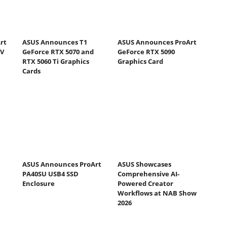
rt
ASUS Announces T1
ASUS Announces ProArt
DV
GeForce RTX 5070 and
GeForce RTX 5090
RTX 5060 Ti Graphics
Graphics Card
Cards
ASUS Announces ProArt
ASUS Showcases
PA40SU USB4 SSD
Comprehensive AI-
Enclosure
Powered Creator
Workflows at NAB Show
2026