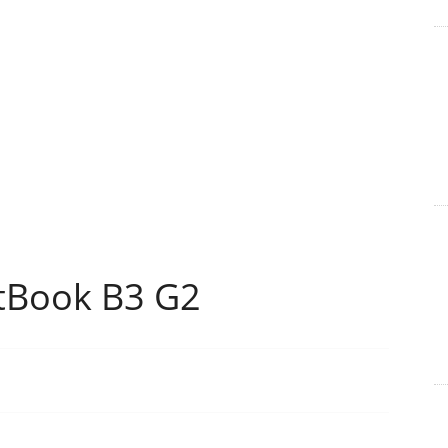
tBook B3 G2