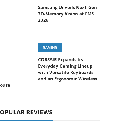
Samsung Unveils Next-Gen
3D-Memory Vision at FMS
2026
GAMING
CORSAIR Expands Its
Everyday Gaming Lineup
with Versatile Keyboards
and an Ergonomic Wireless
ouse
OPULAR REVIEWS