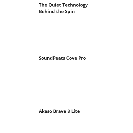
The Quiet Technology
Behind the Spin
SoundPeats Cove Pro
Akaso Brave 8 Lite