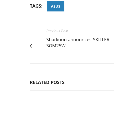
TAGS:
ASUS
Previous Post
Sharkoon announces SKILLER
SGM25W
RELATED POSTS