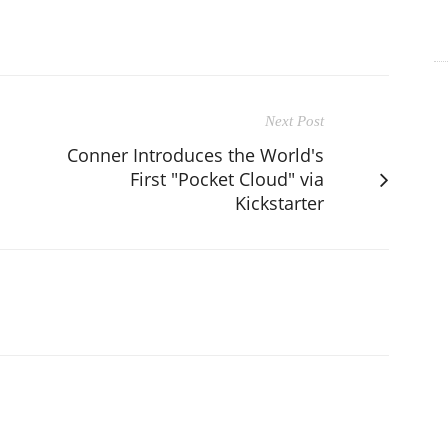
Next Post
Conner Introduces the World's
First "Pocket Cloud" via
Kickstarter