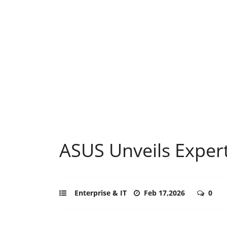
ASUS Unveils Exper
Enterprise & IT
Feb 17,2026
0