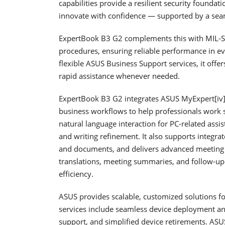
capabilities provide a resilient security foundat
innovate with confidence — supported by a sea
ExpertBook B3 G2 complements this with MIL-ST
procedures, ensuring reliable performance in 
flexible ASUS Business Support services, it offer
rapid assistance whenever needed.
ExpertBook B3 G2 integrates ASUS MyExpert[iv], 
business workflows to help professionals work sm
natural language interaction for PC-related ass
and writing refinement. It also supports integrat
and documents, and delivers advanced meeting in
translations, meeting summaries, and follow-up 
efficiency.
ASUS provides scalable, customized solutions for
services include seamless device deployment an
support, and simplified device retirements. AS