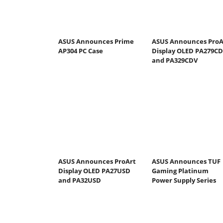
ASUS Announces Prime
ASUS Announces ProA
AP304 PC Case
Display OLED PA279C
and PA329CDV
ASUS Announces ProArt
ASUS Announces TUF
Display OLED PA27USD
Gaming Platinum
and PA32USD
Power Supply Series