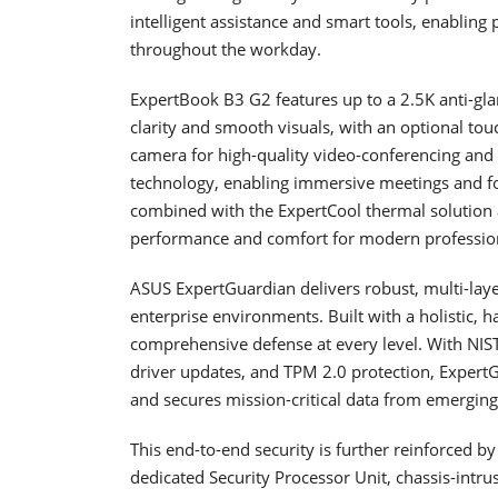
intelligent assistance and smart tools, enabling p
throughout the workday.
ExpertBook B3 G2 features up to a 2.5K anti-glar
clarity and smooth visuals, with an optional t
camera for high-quality video-conferencing and m
technology, enabling immersive meetings and foc
combined with the ExpertCool thermal solution 
performance and comfort for modern professio
ASUS ExpertGuardian delivers robust, multi-laye
enterprise environments. Built with a holistic, h
comprehensive defense at every level. With NIS
driver updates, and TPM 2.0 protection, ExpertG
and secures mission-critical data from emerging
This end-to-end security is further reinforced 
dedicated Security Processor Unit, chassis-intru