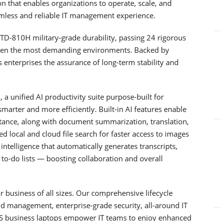
ion that enables organizations to operate, scale, and
mless and reliable IT management experience.
D-810H military-grade durability, passing 24 rigorous
even the most demanding environments. Backed by
s enterprises the assurance of long-term stability and
a unified AI productivity suite purpose-built for
arter and more efficiently. Built-in AI features enable
istance, along with document summarization, translation,
ed local and cloud file search for faster access to images
telligence that automatically generates transcripts,
to-do lists — boosting collaboration and overall
 business of all sizes. Our comprehensive lifecycle
d management, enterprise-grade security, all-around IT
US business laptops empower IT teams to enjoy enhanced