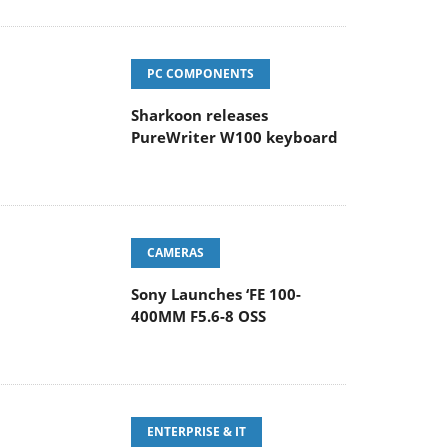
PC COMPONENTS
Sharkoon releases
PureWriter W100 keyboard
CAMERAS
Sony Launches ‘FE 100-
400MM F5.6-8 OSS
ENTERPRISE & IT