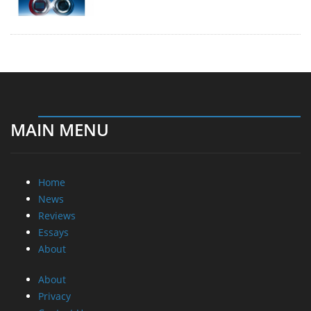
MAIN MENU
Home
News
Reviews
Essays
About
About
Privacy