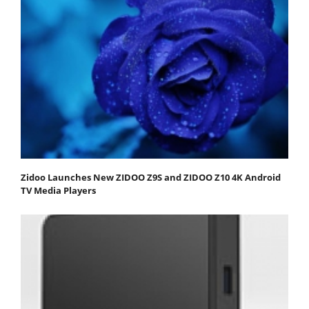
Zidoo Launches New ZIDOO Z9S and ZIDOO Z10 4K Android
TV Media Players