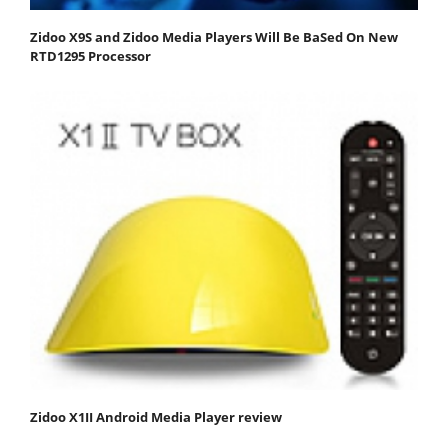
Zidoo X9S and Zidoo Media Players Will Be BaSed On New
RTD1295 Processor
Zidoo X1II Android Media Player review