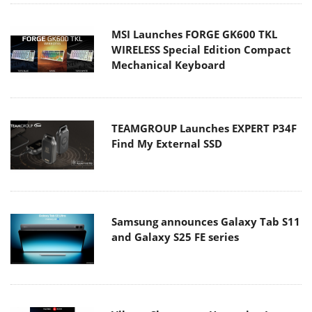
MSI Launches FORGE GK600 TKL
WIRELESS Special Edition Compact
Mechanical Keyboard
TEAMGROUP Launches EXPERT P34F
Find My External SSD
Samsung announces Galaxy Tab S11
and Galaxy S25 FE series