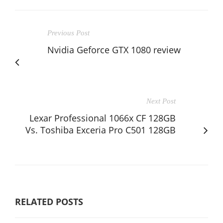
Previous Post
Nvidia Geforce GTX 1080 review
Next Post
Lexar Professional 1066x CF 128GB
Vs. Toshiba Exceria Pro C501 128GB
RELATED POSTS