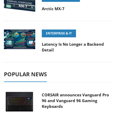
Arctic MX-7
ENTERPRISE & IT
Latency Is No Longer a Backend
Detail
POPULAR NEWS
CORSAIR announces Vanguard Pro
96 and Vanguard 96 Gaming
Keyboards