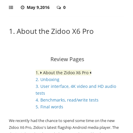
May 9,2016
0
1. About the Zidoo X6 Pro
Review Pages
1.
About the Zidoo X6 Pro
2. Unboxing
3. User interface, 4K video and HD audio
tests
4. Benchmarks, read/write tests
5. Final words
We recently had the chance to spend some time on the new
Zidoo X6 Pro, Zidoo's latest flagship Android media player. The