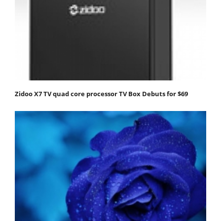
Zidoo X7 TV quad core processor TV Box Debuts for $69