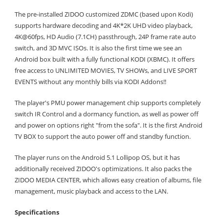
The pre-installed ZIDOO customized ZDMC (based upon Kodi)
supports hardware decoding and 4K*2K UHD video playback,
4K@60fps, HD Audio (7.1CH) passthrough, 24P frame rate auto
switch, and 3D MVC ISOs. It is also the first time we see an
Android box built with a fully functional KODI (XBMC). It offers
free access to UNLIMITED MOVIES, TV SHOWs, and LIVE SPORT
EVENTS without any monthly bills via KODI Addons!!
The player's PMU power management chip supports completely
switch IR Control and a dormancy function, as well as power off
and power on options right "from the sofa". It is the first Android
TV BOX to support the auto power off and standby function.
The player runs on the Android 5.1 Lollipop OS, but it has
additionally received ZIDOO's optimizations. It also packs the
ZIDOO MEDIA CENTER, which allows easy creation of albums, file
management, music playback and access to the LAN.
Specifications