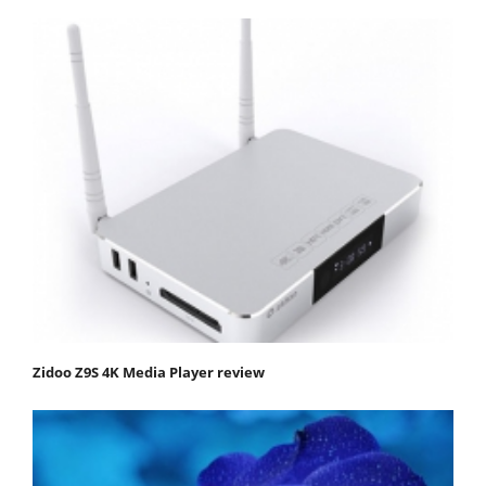
Zidoo Z9S 4K Media Player review