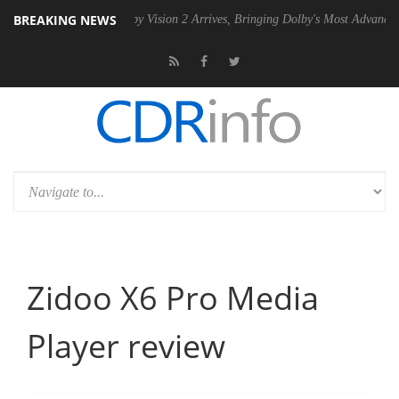
BREAKING NEWS
PSU
Dolby Vision 2 Arrives, Bringing Dolby's Most Advanced Picture Ex
Zidoo X6 Pro Media
Player review