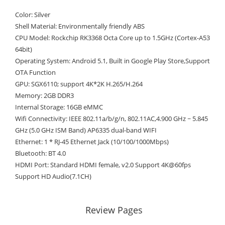
Color: Silver
Shell Material: Environmentally friendly ABS
CPU Model: Rockchip RK3368 Octa Core up to 1.5GHz (Cortex-A53
64bit)
Operating System: Android 5.1, Built in Google Play Store,Support
OTA Function
GPU: SGX6110; support 4K*2K H.265/H.264
Memory: 2GB DDR3
Internal Storage: 16GB eMMC
Wifi Connectivity: IEEE 802.11a/b/g/n, 802.11AC,4.900 GHz ~ 5.845
GHz (5.0 GHz ISM Band) AP6335 dual-band WIFI
Ethernet: 1 * RJ-45 Ethernet Jack (10/100/1000Mbps)
Bluetooth: BT 4.0
HDMI Port: Standard HDMI female, v2.0 Support 4K@60fps
Support HD Audio(7.1CH)
Review Pages