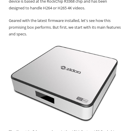
device is based at the RockChip R3368 chip and has been
designed to handle H264 or H265 4K videos.
Geared with the latest firmware installed, let's see how this
promising box performs. But first, we start with its main features
and specs.