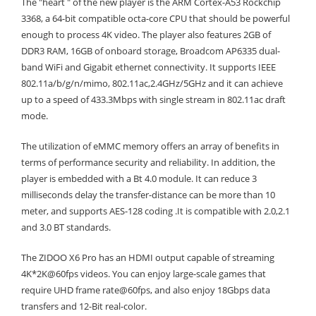
The "heart " of the new player is the ARM Cortex-A53 Rockchip
3368, a 64-bit compatible octa-core CPU that should be powerful
enough to process 4K video. The player also features 2GB of
DDR3 RAM, 16GB of onboard storage, Broadcom AP6335 dual-
band WiFi and Gigabit ethernet connectivity. It supports IEEE
802.11a/b/g/n/mimo, 802.11ac,2.4GHz/5GHz and it can achieve
up to a speed of 433.3Mbps with single stream in 802.11ac draft
mode.
The utilization of eMMC memory offers an array of benefits in
terms of performance security and reliability. In addition, the
player is embedded with a Bt 4.0 module. It can reduce 3
milliseconds delay the transfer-distance can be more than 10
meter, and supports AES-128 coding .It is compatible with 2.0,2.1
and 3.0 BT standards.
The ZIDOO X6 Pro has an HDMI output capable of streaming
4K*2K@60fps videos. You can enjoy large-scale games that
require UHD frame rate@60fps, and also enjoy 18Gbps data
transfers and 12-Bit real-color.