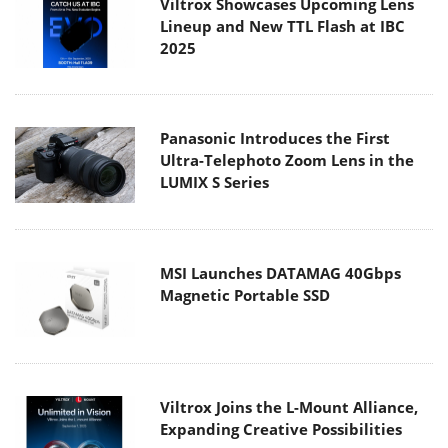
Viltrox Showcases Upcoming Lens
Lineup and New TTL Flash at IBC
2025
Panasonic Introduces the First
Ultra-Telephoto Zoom Lens in the
LUMIX S Series
MSI Launches DATAMAG 40Gbps
Magnetic Portable SSD
Viltrox Joins the L-Mount Alliance,
Expanding Creative Possibilities