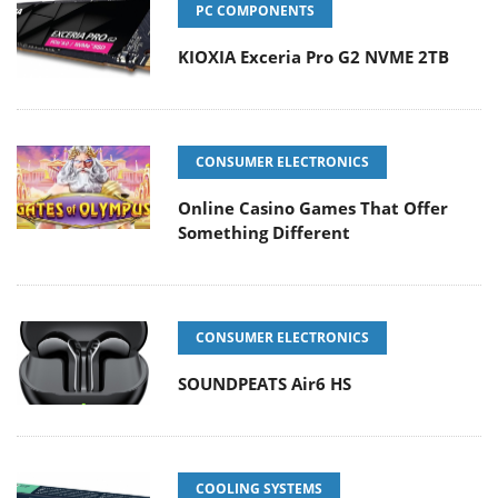
PC COMPONENTS
KIOXIA Exceria Pro G2 NVME 2TB
CONSUMER ELECTRONICS
Online Casino Games That Offer
Something Different
CONSUMER ELECTRONICS
SOUNDPEATS Air6 HS
COOLING SYSTEMS