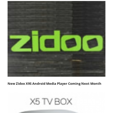
New Zidoo X9S Android Media Player Coming Next Month