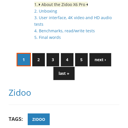
1.
About the Zidoo X6 Pro
2. Unboxing
3. User interface, 4K video and HD audio
tests
4. Benchmarks, read/write tests
5. Final words
1
2
3
4
5
next ›
last »
Zidoo
TAGS:
ZIDOO