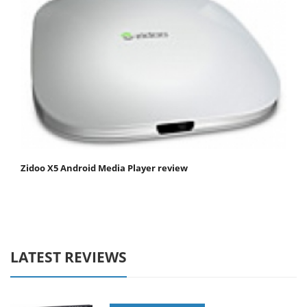
Zidoo X5 Android Media Player review
LATEST REVIEWS