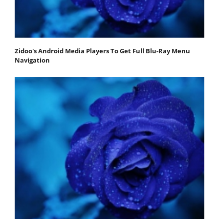
Zidoo's Android Media Players To Get Full Blu-Ray Menu
Navigation