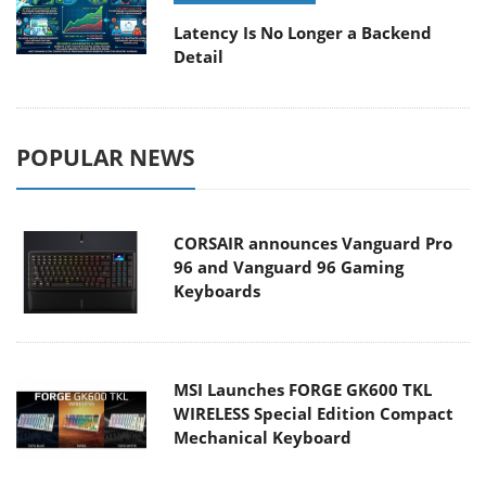
Latency Is No Longer a Backend
Detail
POPULAR NEWS
CORSAIR announces Vanguard Pro
96 and Vanguard 96 Gaming
Keyboards
MSI Launches FORGE GK600 TKL
WIRELESS Special Edition Compact
Mechanical Keyboard