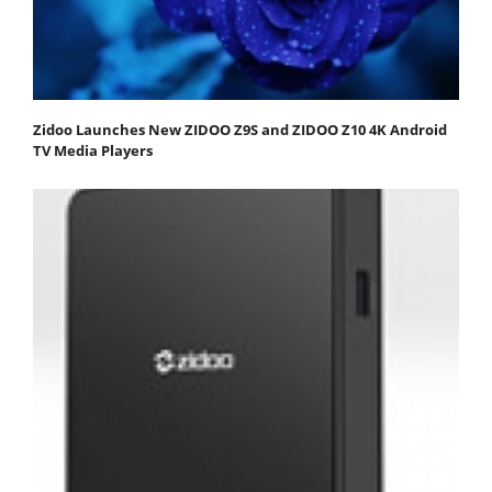
Zidoo Launches New ZIDOO Z9S and ZIDOO Z10 4K Android
TV Media Players