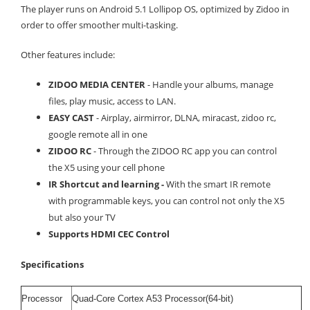
The player runs on Android 5.1 Lollipop OS, optimized by Zidoo in
order to offer smoother multi-tasking.
Other features include:
ZIDOO MEDIA CENTER
- Handle your albums, manage
files, play music, access to LAN.
EASY CAST
- Airplay, airmirror, DLNA, miracast, zidoo rc,
google remote all in one
ZIDOO RC
- Through the ZIDOO RC app you can control
the X5 using your cell phone
IR Shortcut and learning -
With the smart IR remote
with programmable keys, you can control not only the X5
but also your TV
Supports HDMI CEC Control
Specifications
Processor
Quad-Core Cortex A53 Processor(64-bit)