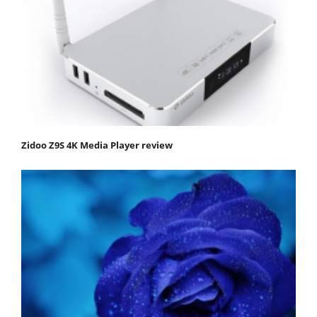
Zidoo Z9S 4K Media Player review