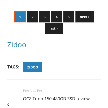
1
2
3
4
5
next ›
last »
Zidoo
TAGS:
ZIDOO
Previous Post
OCZ Trion 150 480GB SSD review