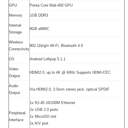
GPU
Penta Core Mali-450 GPU
Memory
1GB DDR3
Internal
8GB eMMC
Storage
Wireless
802.11b/g/n Wi-Fi, Bluetooth 4.0
Connectivity
OS
Android Lollipop 5.1.1
Video
HDMI2.0, up to 4K @ 60Hz Supports HDMI-CEC
Output
Audio
Via HDMI2.0, 3.5mm stereo jack, optical SPDIF
Output
1x RJ-45 10/100M Ethernet
2x USB 2.0 ports
Peripheral
1x MicroSD slot
Interface
1x A/V port