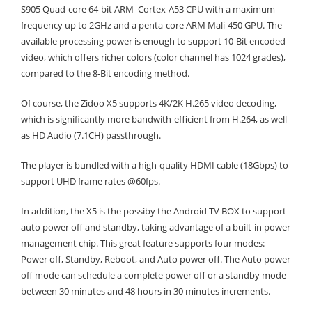
S905 Quad-core 64-bit ARM Cortex-A53 CPU with a maximum
frequency up to 2GHz and a penta-core ARM Mali-450 GPU. The
available processing power is enough to support 10-Bit encoded
video, which offers richer colors (color channel has 1024 grades),
compared to the 8-Bit encoding method.
Of course, the Zidoo X5 supports 4K/2K H.265 video decoding,
which is significantly more bandwith-efficient from H.264, as well
as HD Audio (7.1CH) passthrough.
The player is bundled with a high-quality HDMI cable (18Gbps) to
support UHD frame rates @60fps.
In addition, the X5 is the possiby the Android TV BOX to support
auto power off and standby, taking advantage of a built-in power
management chip. This great feature supports four modes:
Power off, Standby, Reboot, and Auto power off. The Auto power
off mode can schedule a complete power off or a standby mode
between 30 minutes and 48 hours in 30 minutes increments.