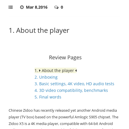
Mar 8,2016
0
1. About the player
Review Pages
1.
About the player
2. Unboxing
3. Basic settings, 4K video, HD audio tests
4. 3D video compatibility, benchmarks
5. Final words
Chinese Zidoo has recently released yet another Android media
player (TV box) based on the powerful Amlogic S905 chipset. The
Zidoo X5 is a 4K media player, compatible with 64-bit Android