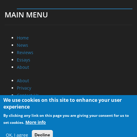
MAIN MENU
Home
News
Reviews
Essays
About
About
Privacy
Contact Us
We use cookies on this site to enhance your user
experience
Promotional Opportunities @ CdrInfo.com
By clicking any link on this page you are giving your consent for us to
Advertise on out site
More info
set cookies.
Submit your News to our site
RSS Feed
OK, I agree
Decline