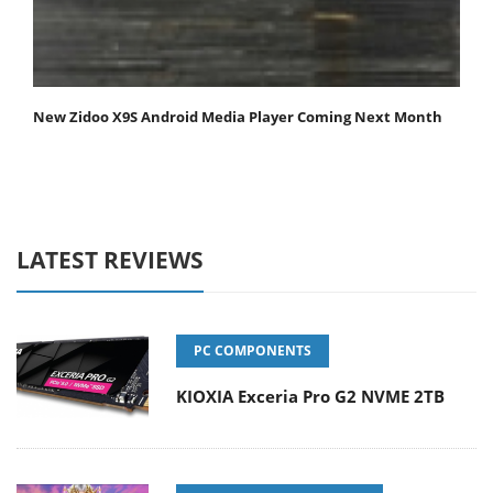
New Zidoo X9S Android Media Player Coming Next Month
LATEST REVIEWS
PC COMPONENTS
KIOXIA Exceria Pro G2 NVME 2TB