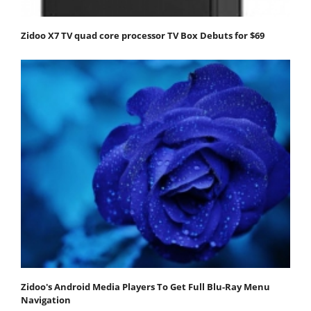
Zidoo X7 TV quad core processor TV Box Debuts for $69
Zidoo's Android Media Players To Get Full Blu-Ray Menu
Navigation