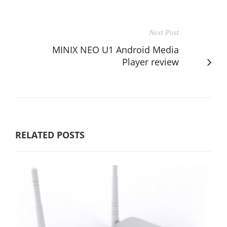
Next Post
MINIX NEO U1 Android Media
Player review
RELATED POSTS