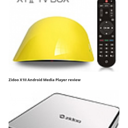
Zidoo X1II Android Media Player review