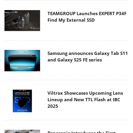
TEAMGROUP Launches EXPERT P34F
Find My External SSD
Samsung announces Galaxy Tab S11
and Galaxy S25 FE series
Viltrox Showcases Upcoming Lens
Lineup and New TTL Flash at IBC
2025
Panasonic Introduces the First