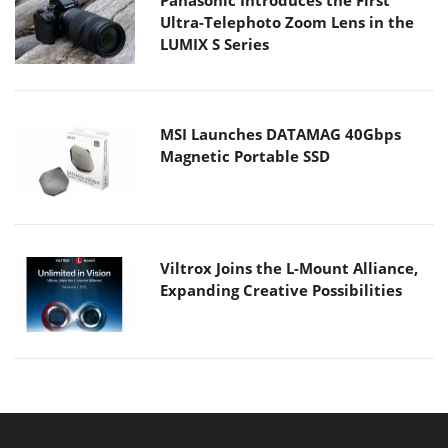
Ultra-Telephoto Zoom Lens in the
LUMIX S Series
MSI Launches DATAMAG 40Gbps
Magnetic Portable SSD
Viltrox Joins the L-Mount Alliance,
Expanding Creative Possibilities