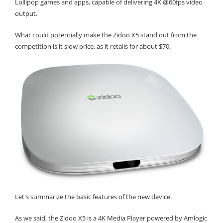
Lollipop games and apps, capable of delivering 4K @60fps video
output.
What could potentially make the Zidoo X5 stand out from the
competition is it slow price, as it retails for about $70.
Let's summarize the basic features of the new device.
As we said, the Zidoo X5 is a 4K Media Player powered by Amlogic