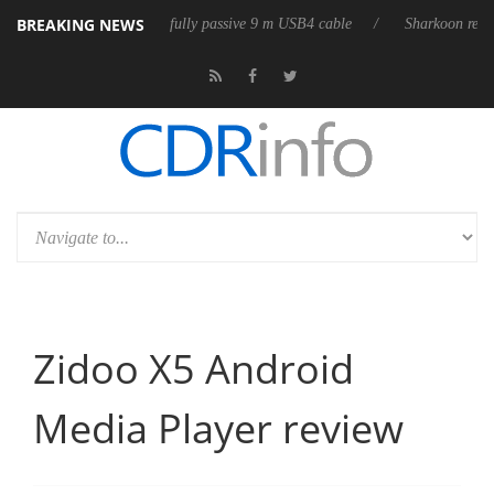
BREAKING NEWS
 releases its first fully passive 9 m USB4 cable
Sharkoon releases Pure
Zidoo X5 Android
Media Player review