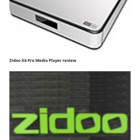
Zidoo X6 Pro Media Player review