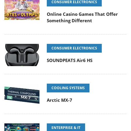
CONSUMER ELECTRONICS
Online Casino Games That Offer
Something Different
CONSUMER ELECTRONICS
SOUNDPEATS Air6 HS
COOLING SYSTEMS
Arctic MX-7
ENTERPRISE & IT