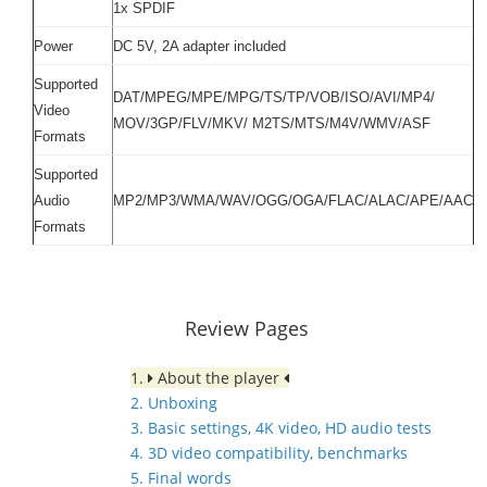
1x SPDIF
Power
DC 5V, 2A adapter included
Supported
DAT/MPEG/MPE/MPG/TS/TP/VOB/ISO/AVI/MP4/
Video
MOV/3GP/FLV/MKV/ M2TS/MTS/M4V/WMV/ASF
Formats
Supported
Audio
MP2/MP3/WMA/WAV/OGG/OGA/FLAC/ALAC/APE/AAC
Formats
Review Pages
1.
About the player
2. Unboxing
3. Basic settings, 4K video, HD audio tests
4. 3D video compatibility, benchmarks
5. Final words