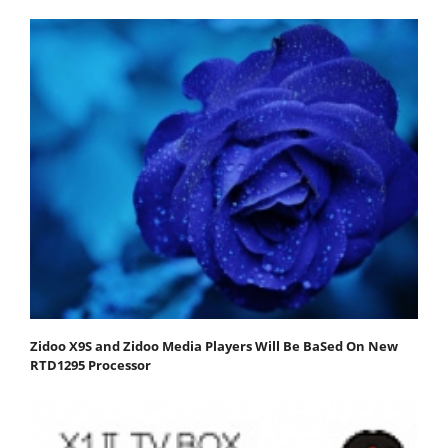
Zidoo X9S and Zidoo Media Players Will Be BaSed On New
RTD1295 Processor