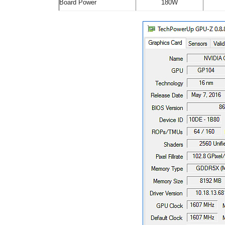
Board Power
180W