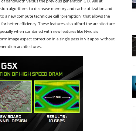
of bandwidth versus the previous generation GTX 980 at
sion algorithms to decrease memory and cache utilization and
o a new compute technique call "premption" that allows the
or better efficiency. These features also afford the architecture
specially when combined with new features like Nvidia’s
rm image aspect correction in a single pass in VR apps, without
neration architectures.