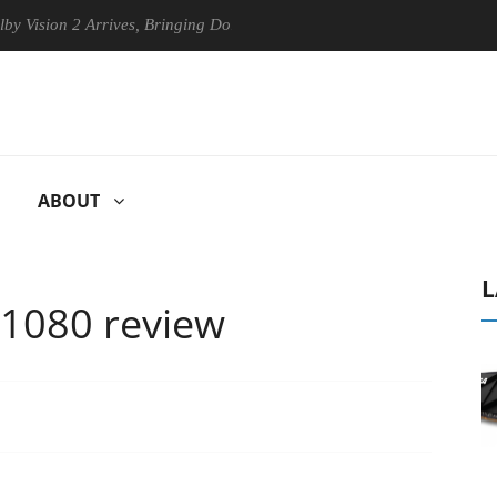
 2 Arrives, Bringing Dolby's Most Advanced Picture Experience Yet to 
ABOUT
L
 1080 review