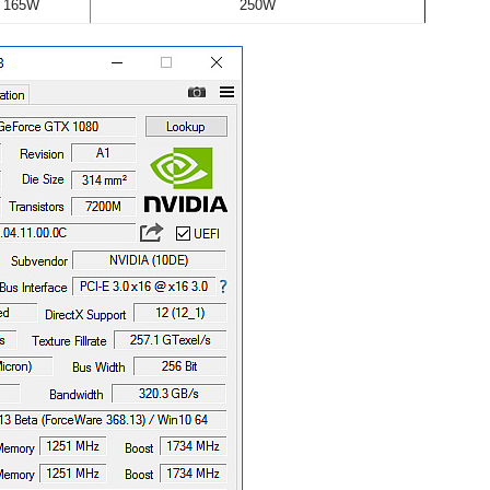
165W
250W