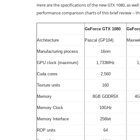
Here are the specifications of the new GTX 1080, as wel
performance comparison charts of this brief review -- 
GeForce GTX 1080
GeFor
Architecture
Pascal (GP104)
Maxwel
Manufacturing process
16nm
GPU clock (maximum)
1,733MHz
1
Cuda cores
2,560
Texture units
160
Memory
8GB GDDR5X
4G
Memory Clock
10GHz
Memory Interface
256bit
ROP units
64