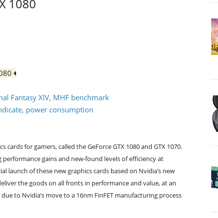
TX 1080
1080
Final Fantasy XIV, MHF benchmark
syndicate, power consumption
hics cards for gamers, called the GeForce GTX 1080 and GTX 1070.
performance gains and new-found levels of efficiency at
icial launch of these new graphics cards based on Nvidia’s new
eliver the goods on all fronts in performance and value, at an
rt due to Nvidia’s move to a 16nm FinFET manufacturing process