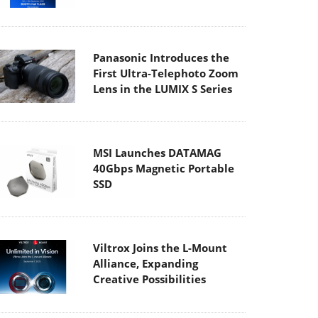
Panasonic Introduces the
First Ultra-Telephoto Zoom
Lens in the LUMIX S Series
MSI Launches DATAMAG
40Gbps Magnetic Portable
SSD
Viltrox Joins the L-Mount
Alliance, Expanding
Creative Possibilities