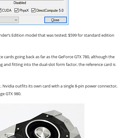
nder’s Edition model that was tested; $599 for standard edition
ce cards going back as far as the GeForce GTX 780, although the
 and fitting into the dual-slot form factor, the reference card is
. Nvidia outfits its own card with a single 8-pin power connector,
age GTX 980.