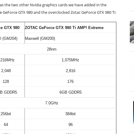
l as the two other Nvidia graphics cards we have added in the
the GeForce GTX 980 and the overclocked Zotac GeForce GTX 980 Ti:
ce GTX 980
ZOTAC GeForce GTX 980 Ti AMP! Extreme
l (GM204)
Maxwell (GM200)
28nm
,216MHz
1,075MHz
2,048
2,816
128
176
B GDDR5
6GB GDDR5
7.0GHz
256bit
384bit
64
96