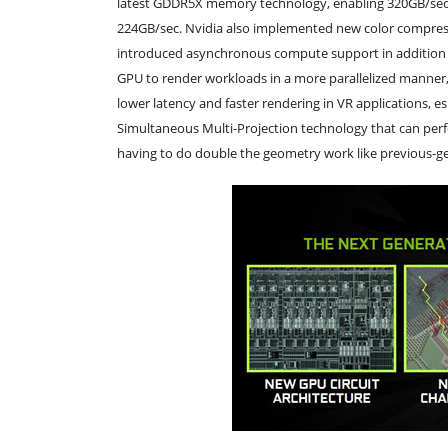
latest GDDR5X memory technology, enabling 320GB/sec 
224GB/sec. Nvidia also implemented new color compres
introduced asynchronous compute support in addition t
GPU to render workloads in a more parallelized manner, f
lower latency and faster rendering in VR applications, e
Simultaneous Multi-Projection technology that can perfo
having to do double the geometry work like previous-ge