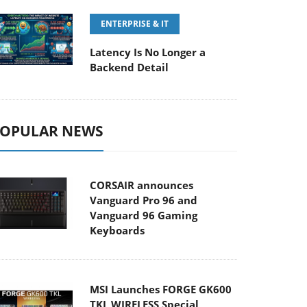
ENTERPRISE & IT
Latency Is No Longer a
Backend Detail
OPULAR NEWS
CORSAIR announces
Vanguard Pro 96 and
Vanguard 96 Gaming
Keyboards
MSI Launches FORGE GK600
TKL WIRELESS Special