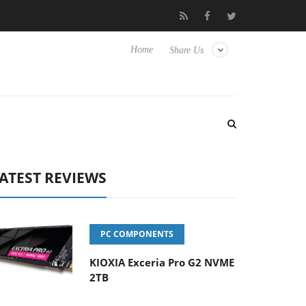
Hisense TVs
Club3D releases its first fully passive 9 m USB4 cabl
Home
Share Us
ATEST REVIEWS
PC COMPONENTS
KIOXIA Exceria Pro G2 NVME
2TB