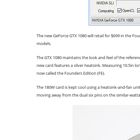
The new GeForce GTX 1080 will retail for $699 in the Fou
models.
The GTX 1080 maintains the look and feel of the referen
new card features a silver heatsink. Measuring 10.5in long
now called the Founders Edition (FE).
The 180W card is kept cool using a heatsink-and-fan unit
moving away from the dual six pins on the similar-watt