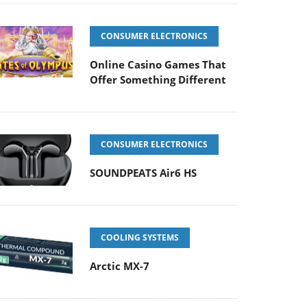
CONSUMER ELECTRONICS
Online Casino Games That
Offer Something Different
CONSUMER ELECTRONICS
SOUNDPEATS Air6 HS
COOLING SYSTEMS
Arctic MX-7