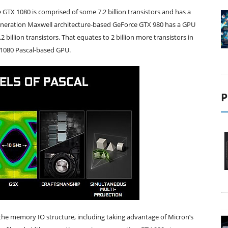
TX 1080 is comprised of some 7.2 billion transistors and has a
neration Maxwell architecture-based GeForce GTX 980 has a GPU
illion transistors. That equates to 2 billion more transistors in
 1080 Pascal-based GPU.
P
e the memory IO structure, including taking advantage of Micron’s