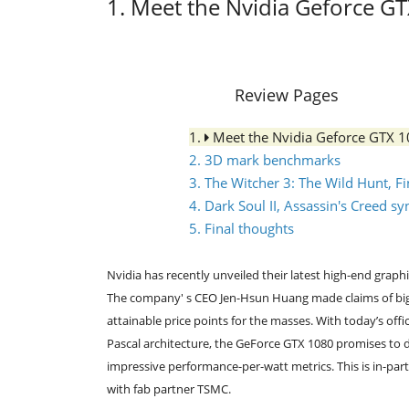
1. Meet the Nvidia Geforce G
Review Pages
1.
Meet the Nvidia Geforce GTX 
2. 3D mark benchmarks
3. The Witcher 3: The Wild Hunt, 
4. Dark Soul II, Assassin's Creed 
5. Final thoughts
Nvidia has recently unveiled their latest high-end grap
The company' s CEO Jen-Hsun Huang made claims of big 
attainable price points for the masses. With today’s off
Pascal architecture, the GeForce GTX 1080 promises to d
impressive performance-per-watt metrics. This is in-pa
with fab partner TSMC.