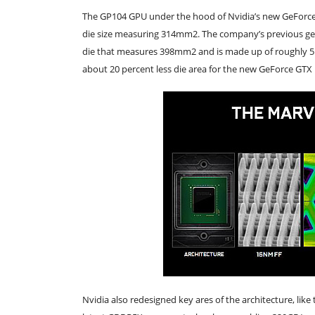
The GP104 GPU under the hood of Nvidia’s new GeForce G
die size measuring 314mm2. The company’s previous ge
die that measures 398mm2 and is made up of roughly 5.2 b
about 20 percent less die area for the new GeForce GTX
Nvidia also redesigned key ares of the architecture, lik