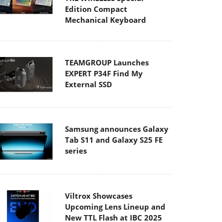
Edition Compact
Mechanical Keyboard
TEAMGROUP Launches
EXPERT P34F Find My
External SSD
Samsung announces Galaxy
Tab S11 and Galaxy S25 FE
series
Viltrox Showcases
Upcoming Lens Lineup and
New TTL Flash at IBC 2025