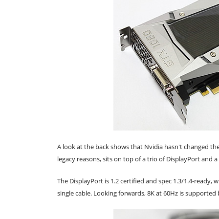
A look at the back shows that Nvidia hasn't changed the
legacy reasons, sits on top of a trio of DisplayPort and 
The DisplayPort is 1.2 certified and spec 1.3/1.4-ready
single cable. Looking forwards, 8K at 60Hz is supported b