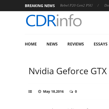
BREAKING NEWS
S
Sharkoon announces Rebel P20 Gen2 PSU
Dolby Vision
HOME
NEWS
REVIEWS
ESSAYS
Nvidia Geforce GTX
May 18,2016
0