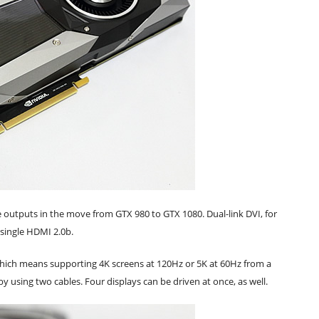
 outputs in the move from GTX 980 to GTX 1080. Dual-link DVI, for
a single HDMI 2.0b.
, which means supporting 4K screens at 120Hz or 5K at 60Hz from a
y using two cables. Four displays can be driven at once, as well.