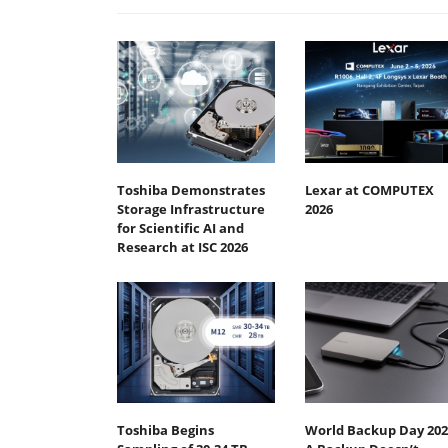
Toshiba Demonstrates
Lexar at COMPUTEX
Storage Infrastructure
2026
for Scientific AI and
Research at ISC 2026
Toshiba Begins
World Backup Day 202