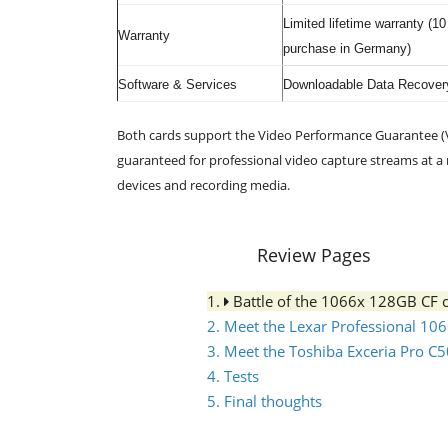
Limited lifetime warranty (1
Warranty
purchase in Germany)
Software & Services
Downloadable Data Recovery
Both cards support the Video Performance Guarantee (V
guaranteed for professional video capture streams at 
devices and recording media.
Review Pages
1.
Battle of the 1066x 128GB CF 
2. Meet the Lexar Professional 10
3. Meet the Toshiba Exceria Pro C
4. Tests
5. Final thoughts