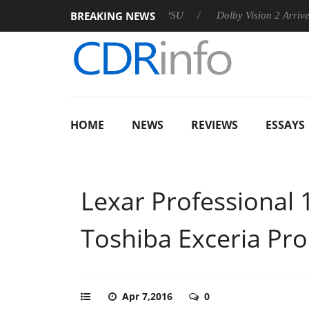
BREAKING NEWS
n announces Rebel P20 Gen2 PSU
Dolby Vision 2 Arrives, Brin
HOME
NEWS
REVIEWS
ESSAYS
Lexar Professional
Toshiba Exceria Pr
Apr 7,2016
0