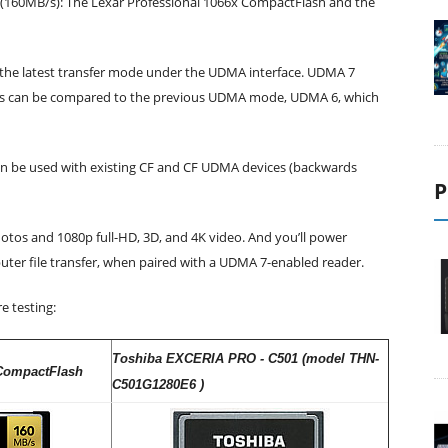
x (160MB/s): The Lexar Professional 1066x CompactFlash and the
s the latest transfer mode under the UDMA interface. UDMA 7
his can be compared to the previous UDMA mode, UDMA 6, which
can be used with existing CF and CF UDMA devices (backwards
P
hotos and 1080p full-HD, 3D, and 4K video. And you’ll power
ter file transfer, when paired with a UDMA 7-enabled reader.
e testing:
Toshiba EXCERIA PRO - C501 (model THN-
 CompactFlash
C501G1280E6 )