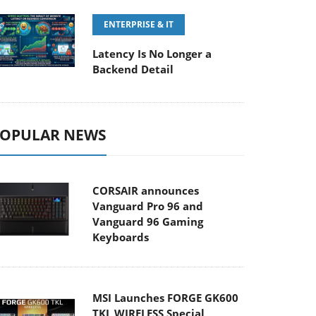
ENTERPRISE & IT
Latency Is No Longer a
Backend Detail
OPULAR NEWS
CORSAIR announces
Vanguard Pro 96 and
Vanguard 96 Gaming
Keyboards
MSI Launches FORGE GK600
TKL WIRELESS Special