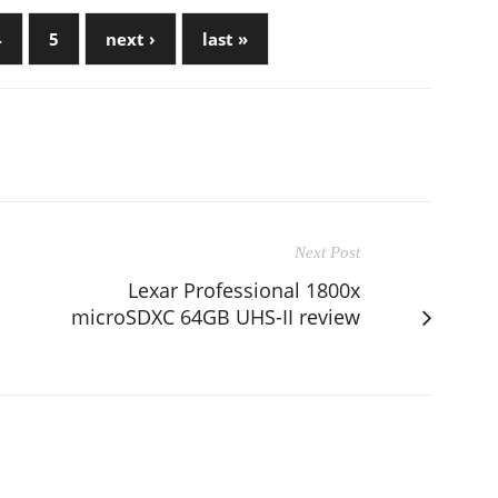
4
5
next ›
last »
Next Post
Lexar Professional 1800x
microSDXC 64GB UHS-II review