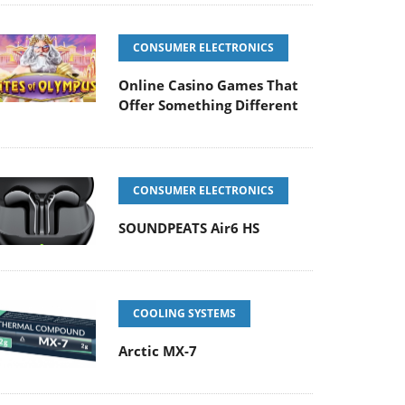
CONSUMER ELECTRONICS
Online Casino Games That
Offer Something Different
CONSUMER ELECTRONICS
SOUNDPEATS Air6 HS
COOLING SYSTEMS
Arctic MX-7