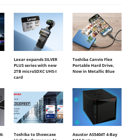
Lexar expands SILVER
Toshiba Canvio Flex
PLUS series with new
Portable Hard Drive,
2TB microSDXC UHS-I
Now in Metallic Blue
card
6:
Toshiba to Showcase
Asustor AS5404T 4-Bay