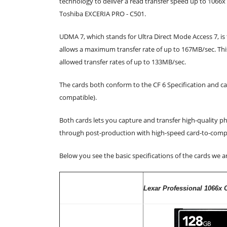
technology to deliver a read transfer speed up to 1066
Toshiba EXCERIA PRO - C501.
UDMA 7, which stands for Ultra Direct Mode Access 7, i
allows a maximum transfer rate of up to 167MB/sec. T
allowed transfer rates of up to 133MB/sec.
The cards both conform to the CF 6 Specification and 
compatible).
Both cards lets you capture and transfer high-quality p
through post-production with high-speed card-to-compu
Below you see the basic specifications of the cards we ar
Lexar Professional 1066x