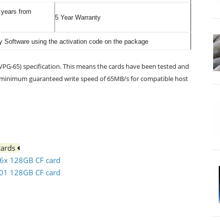
0 years from
5 Year Warranty
 Software using the activation code on the package
PG-65) specification. This means the cards have been tested and
a minimum guaranteed write speed of 65MB/s for compatible host
cards
66x 128GB CF card
501 128GB CF card