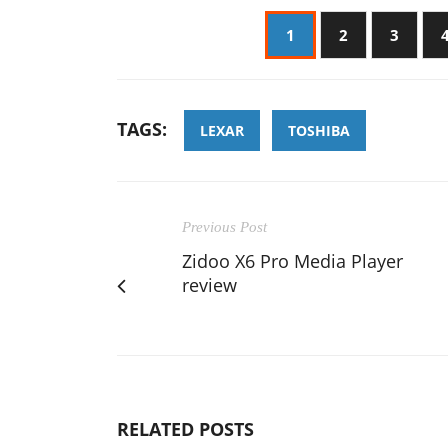
1
2
3
TAGS:
LEXAR
TOSHIBA
Previous Post
Zidoo X6 Pro Media Player
review
RELATED POSTS