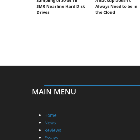
Sampling of 30-34 TB
A Backup Doesn’t
SMR Nearline Hard Disk
Always Need to be in
Drives
the Cloud
MAIN MENU
Home
News
Reviews
Essays