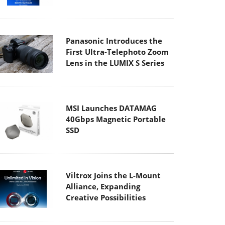
Panasonic Introduces the
First Ultra-Telephoto Zoom
Lens in the LUMIX S Series
MSI Launches DATAMAG
40Gbps Magnetic Portable
SSD
Viltrox Joins the L-Mount
Alliance, Expanding
Creative Possibilities