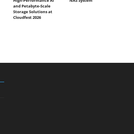
High-Performance AI
NAS System
and Petabyte-Scale
Storage Solutions at
Cloudfest 2026