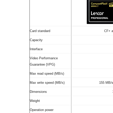
Card standard
CF+ a
Capacity
Interface
Video Performance
Guarantee (VPG)
Max read speed (MB/s)
Max write speed (MB/s)
155 MB/
Dimensions
Weight
Operation power