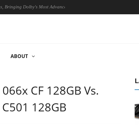
ging Dolby's Most Advanced Picture Experience Yet to Hisense TVs
ABOUT
L
 1066x CF 128GB Vs.
o C501 128GB