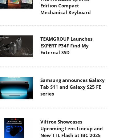
Edition Compact
Mechanical Keyboard
TEAMGROUP Launches
EXPERT P34F Find My
External SSD
Samsung announces Galaxy
Tab S11 and Galaxy S25 FE
series
Viltrox Showcases
Upcoming Lens Lineup and
New TTL Flash at IBC 2025