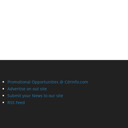
Promotional Opportunities @ CdrInfo.com
Advertise on out site
Submit your News to our site
RSS Feed