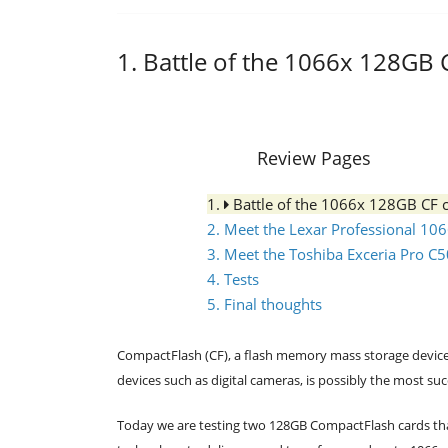
1. Battle of the 1066x 128GB 
Review Pages
1.
Battle of the 1066x 128GB CF 
2. Meet the Lexar Professional 10
3. Meet the Toshiba Exceria Pro C
4. Tests
5. Final thoughts
CompactFlash (CF), a flash memory mass storage device
devices such as digital cameras, is possibly the most su
Today we are testing two 128GB CompactFlash cards th