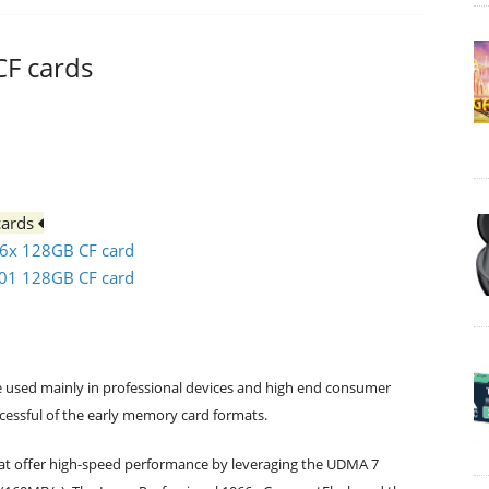
CF cards
cards
66x 128GB CF card
501 128GB CF card
 used mainly in professional devices and high end consumer
ccessful of the early memory card formats.
at offer high-speed performance by leveraging the UDMA 7