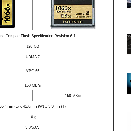
nd CompactFlash Specification Revision 6.1
128 GB
UDMA 7
VPG-65
160 MB/s
s
150 MB/s
36.4mm (L) x 42.8mm (W) x 3.3mm (T)
10 g
3.3/5.0V