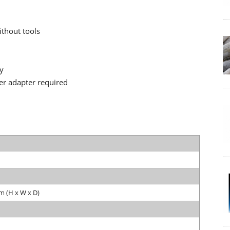
ithout tools
ty
er adapter required
m (H x W x D)