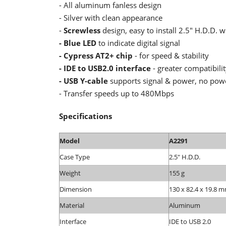
- All aluminum fanless design
- Silver with clean appearance
-
Screwless
design, easy to install 2.5" H.D.D. w
- Blue LED
to indicate digital signal
- Cypress AT2+ chip
- for speed & stability
- IDE to USB2.0 interface
- greater compatibili
- USB Y-cable
supports signal & power, no pow
- Transfer speeds up to 480Mbps
Specifications
Model
A2291
Case Type
2.5" H.D.D.
Weight
155 g
Dimension
130 x 82.4 x 19.8 m
Material
Aluminum
Interface
IDE to USB 2.0