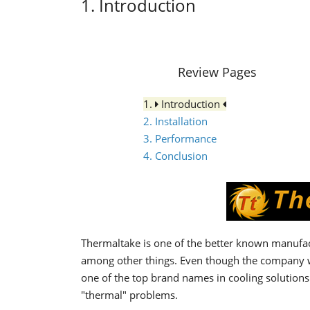
1. Introduction
Review Pages
1.
Introduction
2. Installation
3. Performance
4. Conclusion
Thermaltake is one of the better known manufac
among other things. Even though the company w
one of the top brand names in cooling solutions 
"thermal" problems.