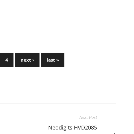
4
next ›
last »
Next Post
Neodigits HVD2085