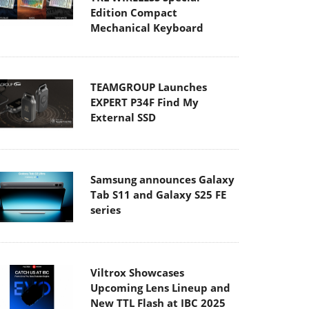
Edition Compact
Mechanical Keyboard
TEAMGROUP Launches
EXPERT P34F Find My
External SSD
Samsung announces Galaxy
Tab S11 and Galaxy S25 FE
series
Viltrox Showcases
Upcoming Lens Lineup and
New TTL Flash at IBC 2025