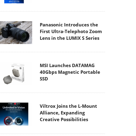
Panasonic Introduces the
First Ultra-Telephoto Zoom
Lens in the LUMIX S Series
MSI Launches DATAMAG
40Gbps Magnetic Portable
SSD
Viltrox Joins the L-Mount
Alliance, Expanding
Creative Possibilities