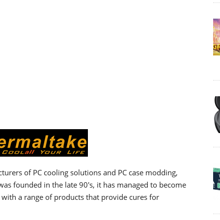
turers of PC cooling solutions and PC case modding,
as founded in the late 90's, it has managed to become
with a range of products that provide cures for