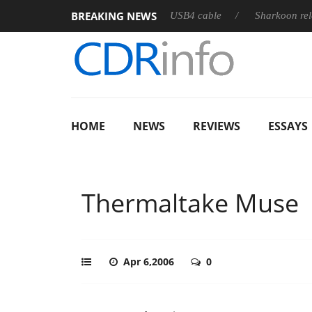
BREAKING NEWS
es its first fully passive 9 m USB4 cable
Sharkoon releases Pur
HOME
NEWS
REVIEWS
ESSAYS
Thermaltake Muse
Apr 6,2006
0