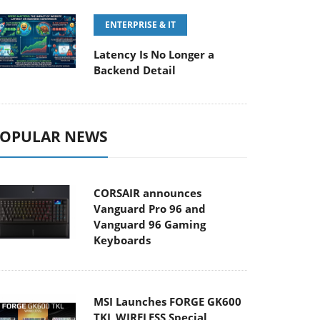
ENTERPRISE & IT
Latency Is No Longer a
Backend Detail
OPULAR NEWS
CORSAIR announces
Vanguard Pro 96 and
Vanguard 96 Gaming
Keyboards
MSI Launches FORGE GK600
TKL WIRELESS Special