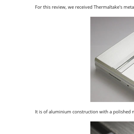
For this review, we received Thermaltake's metal
It is of aluminium construction with a polished m