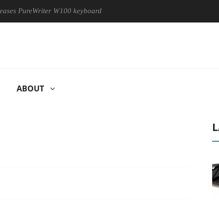
eWriter W100 keyboard
Sony Launches ‘FE 100-400MM F5.6-8 
ABOUT
L