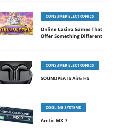
CONSUMER ELECTRONICS
Online Casino Games That
Offer Something Different
CONSUMER ELECTRONICS
SOUNDPEATS Air6 HS
COOLING SYSTEMS
Arctic MX-7