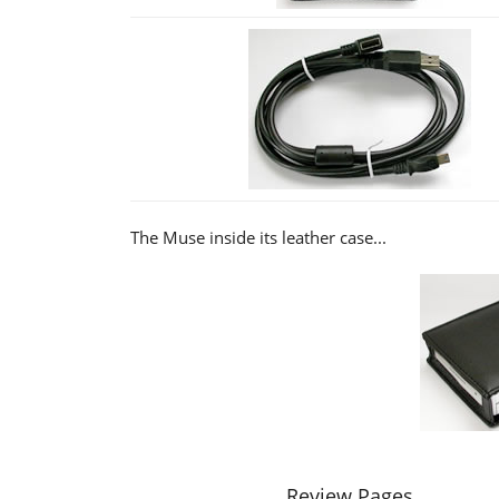
The Muse inside its leather case...
Review Pages