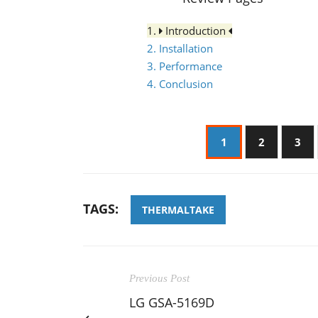
1.
Introduction
2. Installation
3. Performance
4. Conclusion
1
2
3
TAGS:
THERMALTAKE
Previous Post
LG GSA-5169D