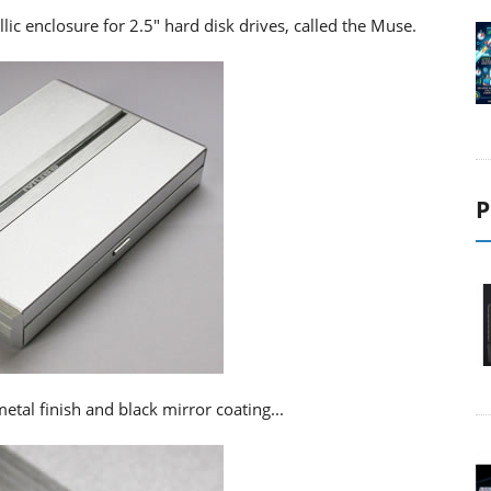
lic enclosure for 2.5" hard disk drives, called the Muse.
P
etal finish and black mirror coating...