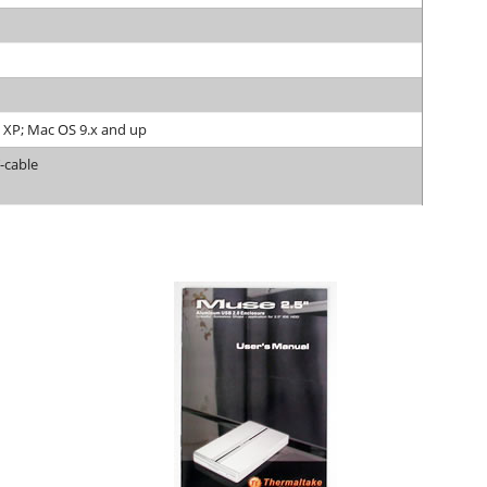
 XP; Mac OS 9.x and up
Y-cable