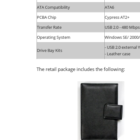
ATA Compatibility
ATA6
PCBA Chip
Cypress AT2+
Transfer Rate
USB 2.0 - 480 Mbps
Operating System
Windows SE/ 2000/
- USB 2.0 external 
Drive Bay Kits
- Leather case
The retail package includes the following: