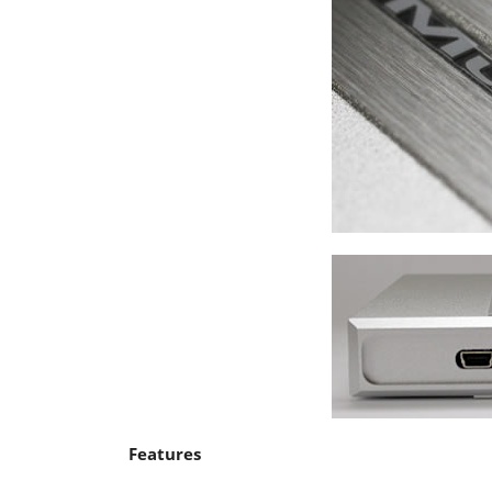
Features