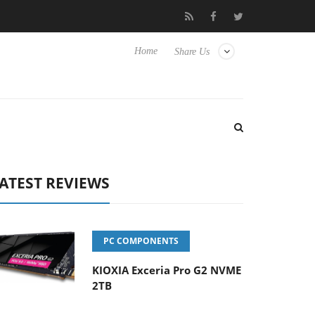
OSS
Samsung Unveils Next-Gen 3D-Memory Vision at FMS 202
Home
Share Us
ATEST REVIEWS
PC COMPONENTS
KIOXIA Exceria Pro G2 NVME
2TB