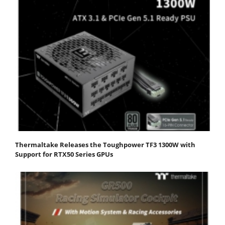
Thermaltake Releases the Toughpower TF3 1300W with
Support for RTX50 Series GPUs