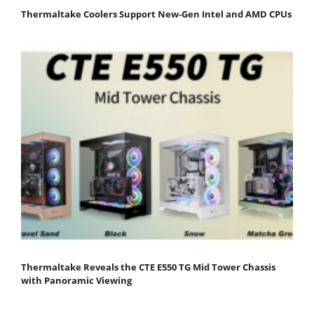
Thermaltake Coolers Support New-Gen Intel and AMD CPUs
Thermaltake Reveals the CTE E550 TG Mid Tower Chassis
with Panoramic Viewing