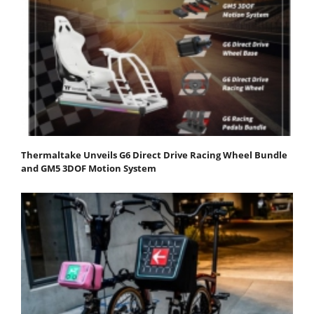
Thermaltake Unveils G6 Direct Drive Racing Wheel Bundle
and GM5 3DOF Motion System