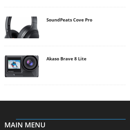
SoundPeats Cove Pro
Akaso Brave 8 Lite
MAIN MENU