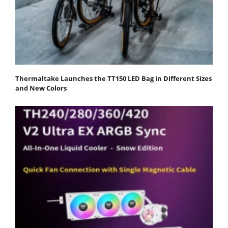
Thermaltake Launches the TT150 LED Bag in Different Sizes
and New Colors