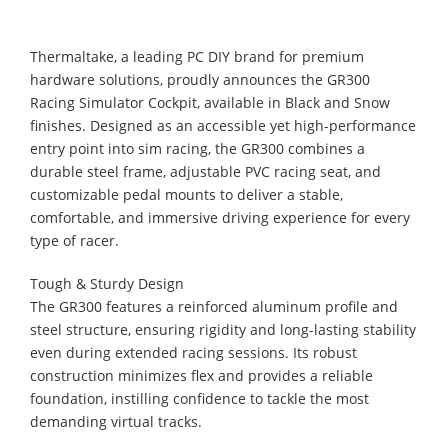
Thermaltake, a leading PC DIY brand for premium
hardware solutions, proudly announces the GR300
Racing Simulator Cockpit, available in Black and Snow
finishes. Designed as an accessible yet high-performance
entry point into sim racing, the GR300 combines a
durable steel frame, adjustable PVC racing seat, and
customizable pedal mounts to deliver a stable,
comfortable, and immersive driving experience for every
type of racer.
Tough & Sturdy Design
The GR300 features a reinforced aluminum profile and
steel structure, ensuring rigidity and long-lasting stability
even during extended racing sessions. Its robust
construction minimizes flex and provides a reliable
foundation, instilling confidence to tackle the most
demanding virtual tracks.