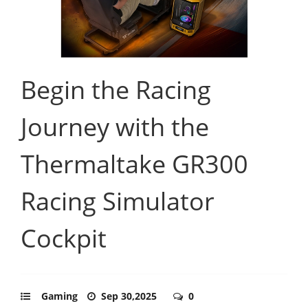
Begin the Racing
Journey with the
Thermaltake GR300
Racing Simulator
Cockpit
Gaming
Sep 30,2025
0