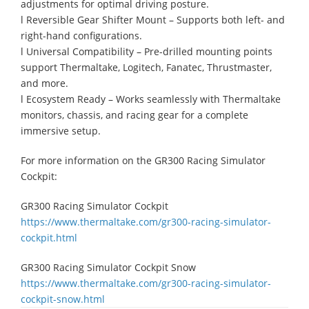
adjustments for optimal driving posture.
l Reversible Gear Shifter Mount – Supports both left- and
right-hand configurations.
l Universal Compatibility – Pre-drilled mounting points
support Thermaltake, Logitech, Fanatec, Thrustmaster,
and more.
l Ecosystem Ready – Works seamlessly with Thermaltake
monitors, chassis, and racing gear for a complete
immersive setup.
For more information on the GR300 Racing Simulator
Cockpit:
GR300 Racing Simulator Cockpit
https://www.thermaltake.com/gr300-racing-simulator-
cockpit.html
GR300 Racing Simulator Cockpit Snow
https://www.thermaltake.com/gr300-racing-simulator-
cockpit-snow.html