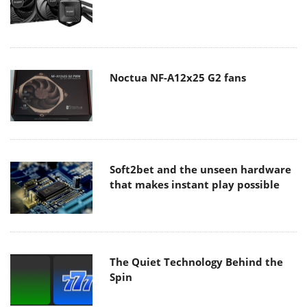
Noctua NF-A12x25 G2 fans
Soft2bet and the unseen hardware
that makes instant play possible
The Quiet Technology Behind the
Spin