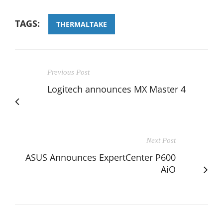
TAGS:
THERMALTAKE
Previous Post
Logitech announces MX Master 4
Next Post
ASUS Announces ExpertCenter P600
AiO