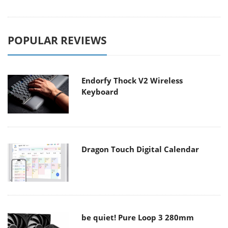
POPULAR REVIEWS
Endorfy Thock V2 Wireless
Keyboard
Dragon Touch Digital Calendar
be quiet! Pure Loop 3 280mm