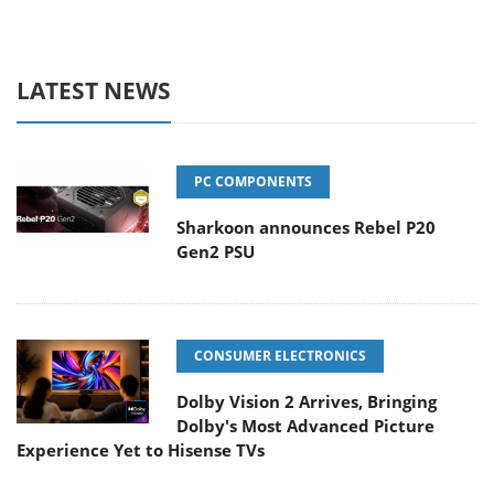
LATEST NEWS
PC COMPONENTS
Sharkoon announces Rebel P20
Gen2 PSU
CONSUMER ELECTRONICS
Dolby Vision 2 Arrives, Bringing
Dolby's Most Advanced Picture
Experience Yet to Hisense TVs