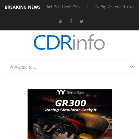
BREAKING NEWS
n announces Rebel P20 Gen2 PSU
Dolby Vision 2 Arrives, Bringing Do