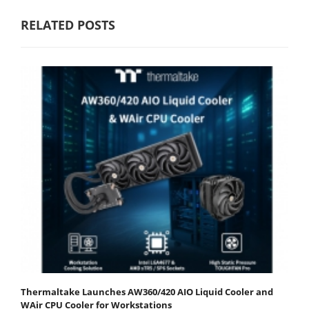
RELATED POSTS
Thermaltake Launches AW360/420 AIO Liquid Cooler and
WAir CPU Cooler for Workstations