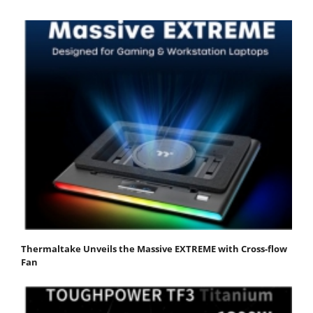
Thermaltake Unveils the Massive EXTREME with Cross-flow
Fan