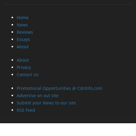
Home
News
Reviews
Essays
About
About
Privacy
Contact Us
Promotional Opportunities @ CdrInfo.com
Advertise on out site
Submit your News to our site
RSS Feed