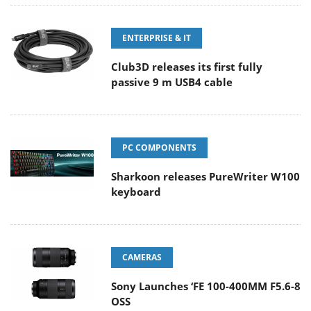
ENTERPRISE & IT
Club3D releases its first fully
passive 9 m USB4 cable
PC COMPONENTS
Sharkoon releases PureWriter W100
keyboard
CAMERAS
Sony Launches ‘FE 100-400MM F5.6-8
OSS