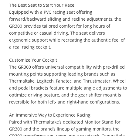
The Best Seat to Start Your Race
Equipped with a PVC racing seat offering
forward/backward sliding and recline adjustments, the
GR300 provides tailored comfort for long hours of
competitive or casual driving. The seat delivers
ergonomic support while recreating the authentic feel of
a real racing cockpit.
Customize Your Cockpit
The GR300 offers universal compatibility with pre-drilled
mounting points supporting leading brands such as
Thermaltake, Logitech, Fanatec, and Thrustmaster. Wheel
and pedal brackets feature multiple angle adjustments to
optimize driving posture, and the gear shifter mount is
reversible for both left- and right-hand configurations.
An Immersive Way to Experience Racing
Paired with Thermaltake’s dedicated Monitor Stand for
GR300 and the brand’s lineup of gaming monitors, the
GR300 transforms any room into a racetrack. Compatible