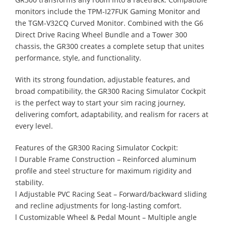
monitors include the TPM-I27FUK Gaming Monitor and
the TGM-V32CQ Curved Monitor. Combined with the G6
Direct Drive Racing Wheel Bundle and a Tower 300
chassis, the GR300 creates a complete setup that unites
performance, style, and functionality.
With its strong foundation, adjustable features, and
broad compatibility, the GR300 Racing Simulator Cockpit
is the perfect way to start your sim racing journey,
delivering comfort, adaptability, and realism for racers at
every level.
Features of the GR300 Racing Simulator Cockpit:
l Durable Frame Construction – Reinforced aluminum
profile and steel structure for maximum rigidity and
stability.
l Adjustable PVC Racing Seat – Forward/backward sliding
and recline adjustments for long-lasting comfort.
l Customizable Wheel & Pedal Mount – Multiple angle