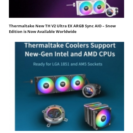
Thermaltake New TH V2 Ultra EX ARGB Sync AIO – Snow
Edition is Now Available Worldwide