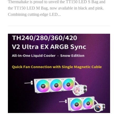
Thermaltake is proud to unveil the TT150 LED S Bag and
the TT150 LED M Bag, now available in black and pink.
Combining cutting-edge LED...