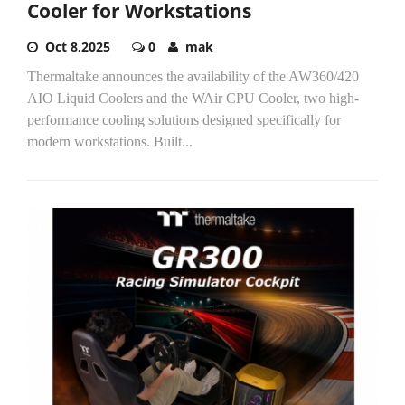
Cooler for Workstations
Oct 8,2025
0
mak
Thermaltake announces the availability of the AW360/420
AIO Liquid Coolers and the WAir CPU Cooler, two high-
performance cooling solutions designed specifically for
modern workstations. Built...