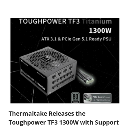
Thermaltake Releases the
Toughpower TF3 1300W with Support