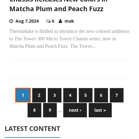
Matcha Plum and Peach Fuzz
Aug 7,2024
0
mak
Thermaltake is thrilled to introduce the new-colored additions
to The Tower 300 Micro Tower Chassis series, now in
Matcha Plum and Peach Fuzz. The Tower...
1
2
3
4
5
6
7
8
9
…
next ›
last »
LATEST CONTENT