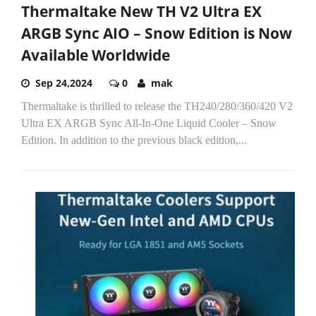
Thermaltake New TH V2 Ultra EX
ARGB Sync AIO – Snow Edition is Now
Available Worldwide
Sep 24,2024
0
mak
Thermaltake is thrilled to release the TH240/280/360/420 V2
Ultra EX ARGB Sync All-In-One Liquid Cooler – Snow
Edition. In addition to the previous black edition,...