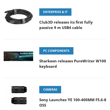
ENTERPRISE & IT
Club3D releases its first fully
passive 9 m USB4 cable
PC COMPONENTS
Sharkoon releases PureWriter W100
keyboard
CAMERAS
Sony Launches ‘FE 100-400MM F5.6-8
OSS