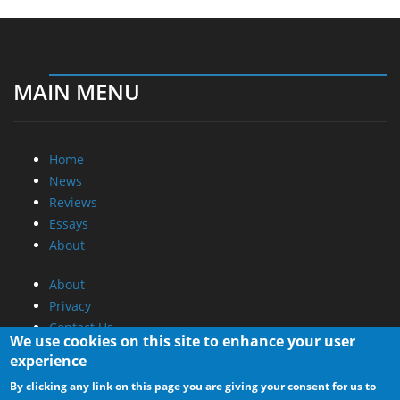
MAIN MENU
Home
News
Reviews
Essays
About
About
Privacy
Contact Us
We use cookies on this site to enhance your user
experience
Promotional Opportunities @ CdrInfo.com
By clicking any link on this page you are giving your consent for us to
Advertise on out site