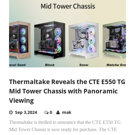
Thermaltake Reveals the CTE E550 TG
Mid Tower Chassis with Panoramic
Viewing
Sep 3,2024
0
mak
Thermaltake is thrilled to announce that the CTE E550 TG
Mid Tower Chassis is now ready for purchase. The CTE