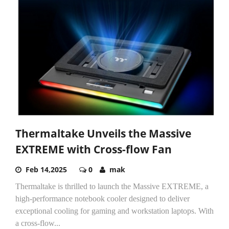
Thermaltake Unveils the Massive
EXTREME with Cross-flow Fan
Feb 14,2025
0
mak
Thermaltake is thrilled to launch the Massive EXTREME, a
high-performance notebook cooler designed to deliver
exceptional cooling for gaming and workstation laptops. With
a cross-flow...