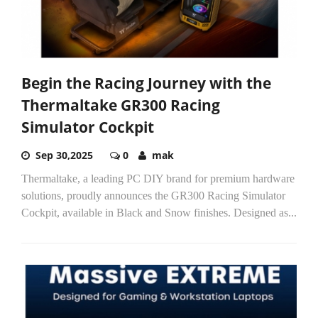
Begin the Racing Journey with the
Thermaltake GR300 Racing
Simulator Cockpit
Sep 30,2025
0
mak
Thermaltake, a leading PC DIY brand for premium hardware
solutions, proudly announces the GR300 Racing Simulator
Cockpit, available in Black and Snow finishes. Designed as...