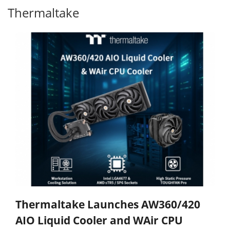
Thermaltake
Thermaltake Launches AW360/420
AIO Liquid Cooler and WAir CPU