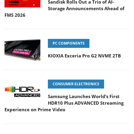
Sandisk Rolls Out a Trio of AI-
Storage Announcements Ahead of
FMS 2026
PC COMPONENTS
KIOXIA Exceria Pro G2 NVME 2TB
CONSUMER ELECTRONICS
Samsung Launches World’s First
HDR10 Plus ADVANCED Streaming
Experience on Prime Video