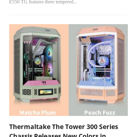
E550 TG features three tempered...
Thermaltake The Tower 300 Series
Chassis Releases New Colors in