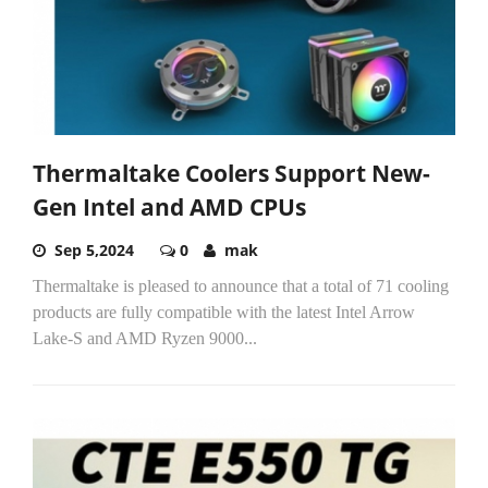
Thermaltake Coolers Support New-
Gen Intel and AMD CPUs
Sep 5,2024
0
mak
Thermaltake is pleased to announce that a total of 71 cooling
products are fully compatible with the latest Intel Arrow
Lake-S and AMD Ryzen 9000...