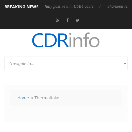
BREAKING NEWS
eases its first fully passive 9 m USB4 cable
Sharkoon releases PureWri
Home
» Thermaltake