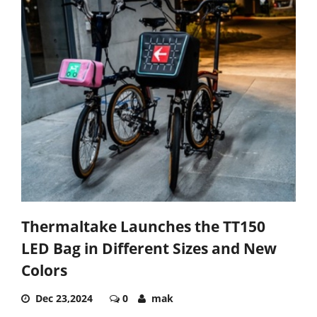
Thermaltake Launches the TT150
LED Bag in Different Sizes and New
Colors
Dec 23,2024
0
mak