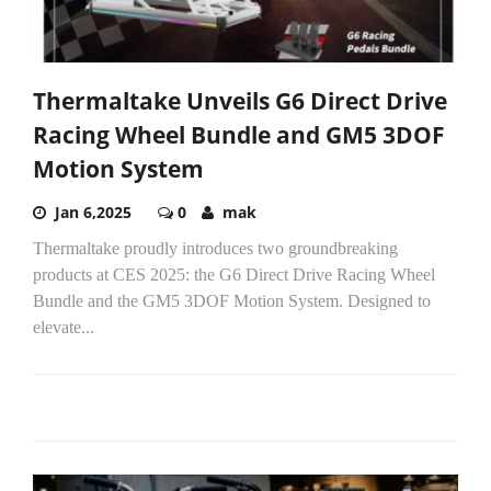
Thermaltake Unveils G6 Direct Drive
Racing Wheel Bundle and GM5 3DOF
Motion System
Jan 6,2025
0
mak
Thermaltake proudly introduces two groundbreaking
products at CES 2025: the G6 Direct Drive Racing Wheel
Bundle and the GM5 3DOF Motion System. Designed to
elevate...