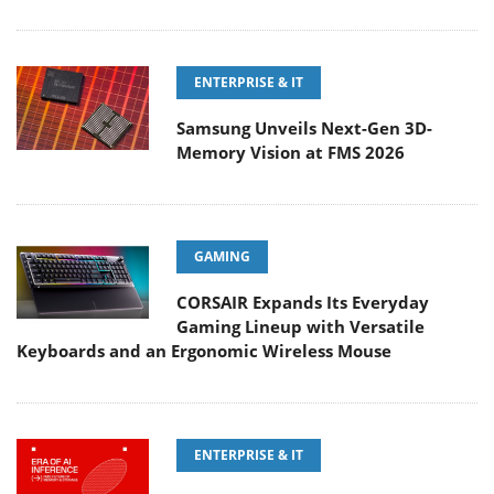
ENTERPRISE & IT
Samsung Unveils Next-Gen 3D-
Memory Vision at FMS 2026
GAMING
CORSAIR Expands Its Everyday
Gaming Lineup with Versatile
Keyboards and an Ergonomic Wireless Mouse
ENTERPRISE & IT