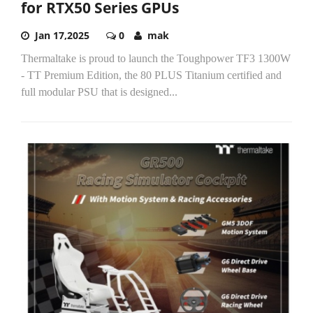
for RTX50 Series GPUs
Jan 17,2025
0
mak
Thermaltake is proud to launch the Toughpower TF3 1300W
- TT Premium Edition, the 80 PLUS Titanium certified and
full modular PSU that is designed...