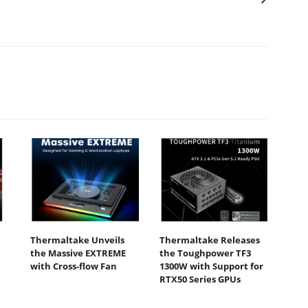
Thermaltake Unveils
Thermaltake Releases
the Massive EXTREME
the Toughpower TF3
with Cross-flow Fan
1300W with Support for
RTX50 Series GPUs