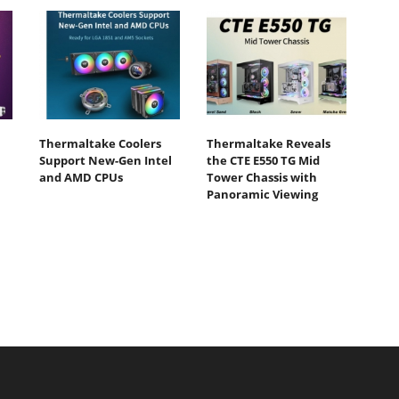
Thermaltake Coolers
Thermaltake Reveals
Support New-Gen Intel
the CTE E550 TG Mid
and AMD CPUs
Tower Chassis with
Panoramic Viewing