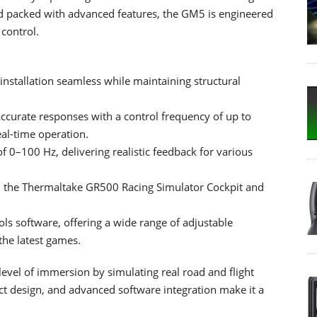
 and packed with advanced features, the GM5 is engineered
control.
installation seamless while maintaining structural
ccurate responses with a control frequency of up to
al-time operation.
f 0–100 Hz, delivering realistic feedback for various
th the Thermaltake GR500 Racing Simulator Cockpit and
ls software, offering a wide range of adjustable
he latest games.
vel of immersion by simulating real road and flight
t design, and advanced software integration make it a