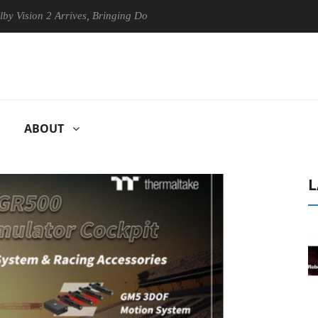
 2 Arrives, Bringing Dolby's Most Advanced Picture Experience Yet to 
ABOUT
L