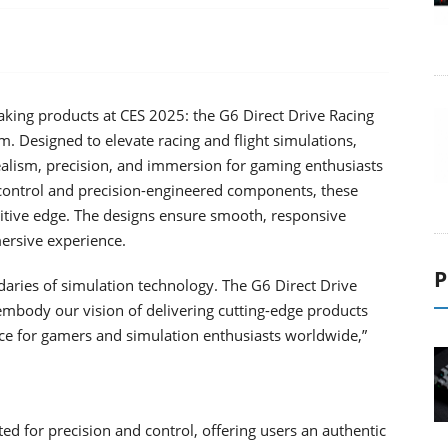
ing products at CES 2025: the G6 Direct Drive Racing
Designed to elevate racing and flight simulations,
ealism, precision, and immersion for gaming enthusiasts
control and precision-engineered components, these
titive edge. The designs ensure smooth, responsive
ersive experience.
P
aries of simulation technology. The G6 Direct Drive
body our vision of delivering cutting-edge products
e for gamers and simulation enthusiasts worldwide,”
ed for precision and control, offering users an authentic