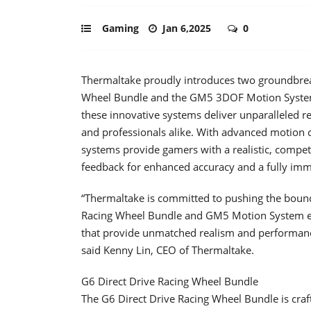
Gaming
Jan 6,2025
0
Thermaltake proudly introduces two groundbreak
Wheel Bundle and the GM5 3DOF Motion System. 
these innovative systems deliver unparalleled r
and professionals alike. With advanced motion 
systems provide gamers with a realistic, compe
feedback for enhanced accuracy and a fully imm
“Thermaltake is committed to pushing the bound
Racing Wheel Bundle and GM5 Motion System em
that provide unmatched realism and performanc
said Kenny Lin, CEO of Thermaltake.
G6 Direct Drive Racing Wheel Bundle
The G6 Direct Drive Racing Wheel Bundle is craft