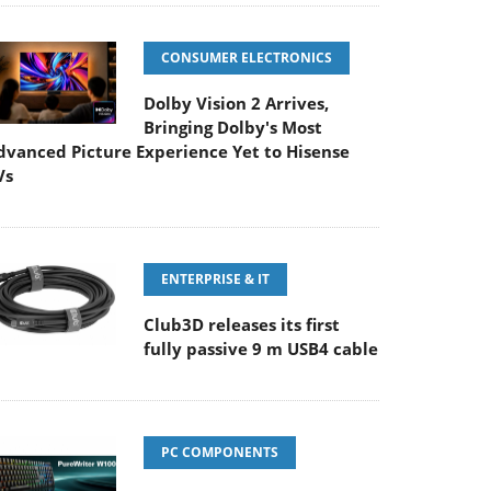
CONSUMER ELECTRONICS
Dolby Vision 2 Arrives,
Bringing Dolby's Most
dvanced Picture Experience Yet to Hisense
Vs
ENTERPRISE & IT
Club3D releases its first
fully passive 9 m USB4 cable
PC COMPONENTS