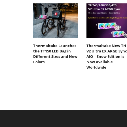
Thermaltake Launches
Thermaltake New TH
the TT150 LED Bag in
V2 Ultra EX ARGB Sync
Different Sizes and New
AIO – Snow Edition is
Colors
Now Available
Worldwide