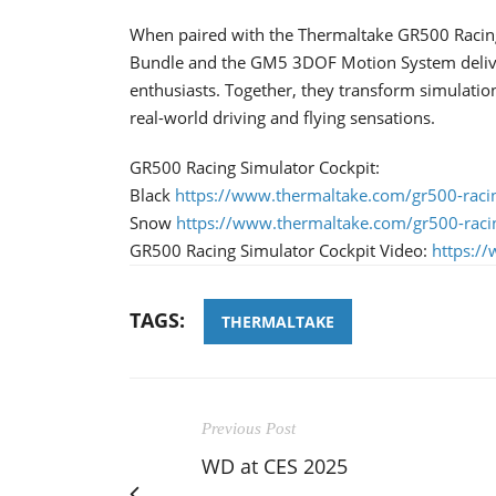
When paired with the Thermaltake GR500 Racing
Bundle and the GM5 3DOF Motion System deliver
enthusiasts. Together, they transform simulatio
real-world driving and flying sensations.
GR500 Racing Simulator Cockpit:
Black
https://www.thermaltake.com/gr500-racin
Snow
https://www.thermaltake.com/gr500-raci
GR500 Racing Simulator Cockpit Video:
https:/
TAGS:
THERMALTAKE
Previous Post
WD at CES 2025