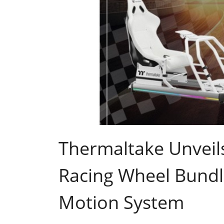
Thermaltake Unveils
Racing Wheel Bund
Motion System