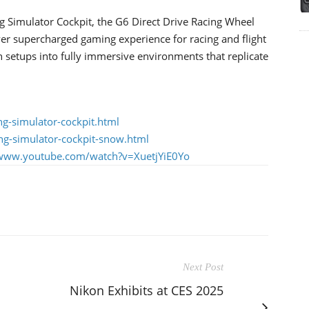
 Simulator Cockpit, the G6 Direct Drive Racing Wheel
 supercharged gaming experience for racing and flight
n setups into fully immersive environments that replicate
g-simulator-cockpit.html
ng-simulator-cockpit-snow.html
/www.youtube.com/watch?v=XuetjYiE0Yo
Next Post
Nikon Exhibits at CES 2025