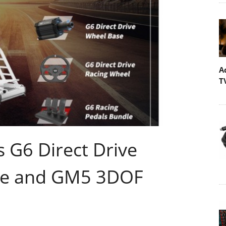
A
T
 G6 Direct Drive
le and GM5 3DOF