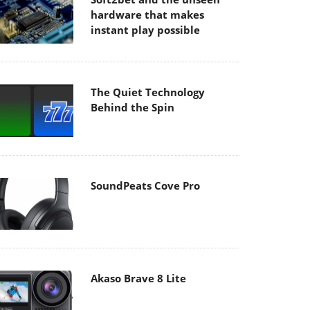
hardware that makes
instant play possible
The Quiet Technology
Behind the Spin
SoundPeats Cove Pro
Akaso Brave 8 Lite