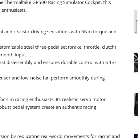
the Thermaltake GR500 Racing Simulator Cockpit, this
 enthusiasts.
ol and realistic driving sensations with 6Nm torque and
tomizable steel three-pedal set (brake, throttle, clutch)
smooth input.
ast disassembly and ensures durable control with a 13-
sensor and low-noise fan perform smoothly during
r sim racing enthusiasts. Its realistic servo motor
obust pedal system create an authentic racing
on by replicating real-world movements for racing and