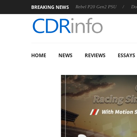
BREAKING NEWS
S
Sharkoon announces Rebel P20 Gen2 PSU
Dolby Vision
HOME
NEWS
REVIEWS
ESSAYS