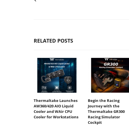
RELATED POSTS
Thermaltake Launches
Begin the Racing
AW360/420 AIO Liquid
Journey with the
Cooler and WAir CPU
Thermaltake GR300
Cooler for Workstations
Racing Simulator
Cockpit