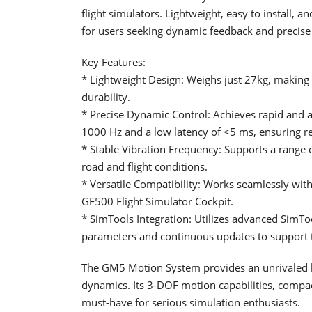
flight simulators. Lightweight, easy to install,
for users seeking dynamic feedback and precise 
Key Features:
* Lightweight Design: Weighs just 27kg, making 
durability.
* Precise Dynamic Control: Achieves rapid and a
1000 Hz and a low latency of <5 ms, ensuring re
* Stable Vibration Frequency: Supports a range o
road and flight conditions.
* Versatile Compatibility: Works seamlessly wi
GF500 Flight Simulator Cockpit.
* SimTools Integration: Utilizes advanced SimToo
parameters and continuous updates to support t
The GM5 Motion System provides an unrivaled le
dynamics. Its 3-DOF motion capabilities, compac
must-have for serious simulation enthusiasts.