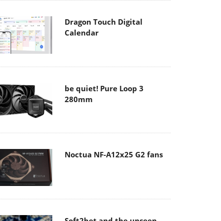
Dragon Touch Digital
Calendar
be quiet! Pure Loop 3
280mm
Noctua NF-A12x25 G2 fans
Soft2bet and the unseen