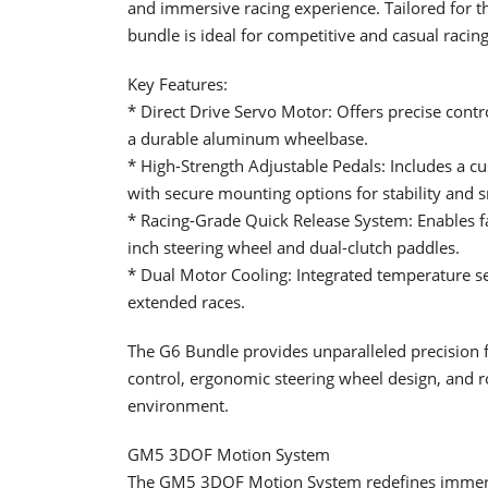
and immersive racing experience. Tailored for 
bundle is ideal for competitive and casual racing
Key Features:
* Direct Drive Servo Motor: Offers precise contr
a durable aluminum wheelbase.
* High-Strength Adjustable Pedals: Includes a cus
with secure mounting options for stability and 
* Racing-Grade Quick Release System: Enables f
inch steering wheel and dual-clutch paddles.
* Dual Motor Cooling: Integrated temperature 
extended races.
The G6 Bundle provides unparalleled precision fo
control, ergonomic steering wheel design, and r
environment.
GM5 3DOF Motion System
The GM5 3DOF Motion System redefines immersi