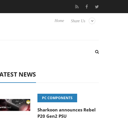
Hisense TVs
Club3D releases its first fully passive 9 m USB4 cabl
Home
Share Us
ATEST NEWS
PC COMPONENTS
Sharkoon announces Rebel
P20 Gen2 PSU