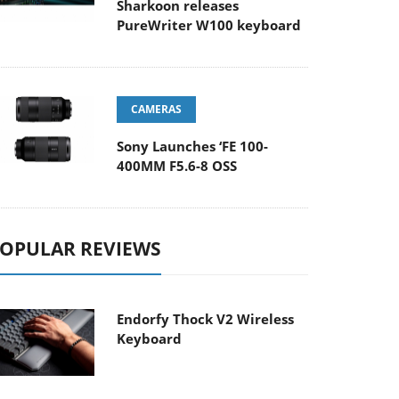
Sharkoon releases
PureWriter W100 keyboard
CAMERAS
Sony Launches ‘FE 100-
400MM F5.6-8 OSS
OPULAR REVIEWS
Endorfy Thock V2 Wireless
Keyboard