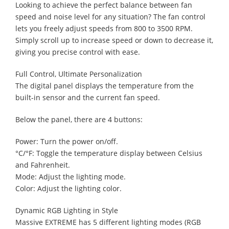
Looking to achieve the perfect balance between fan
speed and noise level for any situation? The fan control
lets you freely adjust speeds from 800 to 3500 RPM.
Simply scroll up to increase speed or down to decrease it,
giving you precise control with ease.
Full Control, Ultimate Personalization
The digital panel displays the temperature from the
built-in sensor and the current fan speed.
Below the panel, there are 4 buttons:
Power: Turn the power on/off.
°C/°F: Toggle the temperature display between Celsius
and Fahrenheit.
Mode: Adjust the lighting mode.
Color: Adjust the lighting color.
Dynamic RGB Lighting in Style
Massive EXTREME has 5 different lighting modes (RGB