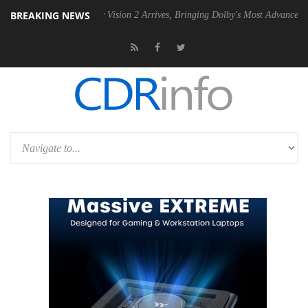
BREAKING NEWS
Dolby Vision 2 Arrives, Bringing Dolby's Most Advanced Picture Exper