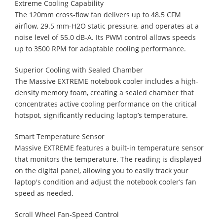
Extreme Cooling Capability
The 120mm cross-flow fan delivers up to 48.5 CFM
airflow, 29.5 mm-H2O static pressure, and operates at a
noise level of 55.0 dB-A. Its PWM control allows speeds
up to 3500 RPM for adaptable cooling performance.
Superior Cooling with Sealed Chamber
The Massive EXTREME notebook cooler includes a high-
density memory foam, creating a sealed chamber that
concentrates active cooling performance on the critical
hotspot, significantly reducing laptop’s temperature.
Smart Temperature Sensor
Massive EXTREME features a built-in temperature sensor
that monitors the temperature. The reading is displayed
on the digital panel, allowing you to easily track your
laptop's condition and adjust the notebook cooler’s fan
speed as needed.
Scroll Wheel Fan-Speed Control