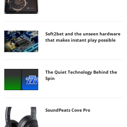
Soft2bet and the unseen hardware
that makes instant play possible
The Quiet Technology Behind the
Spin
SoundPeats Cove Pro