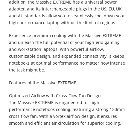
addition, the Massive EXTREME has a universal power
adapter, and its interchangeable plugs in the US, EU, UK,
and AU standards allow you to seamlessly cool down your
high-performance laptop without the limit of regions.
Experience premium cooling with the Massive EXTREME
and unleash the full potential of your high-end gaming
and workstation laptops. With powerful airflow,
customizable design, and expanded connectivity, it keeps
notebooks at optimal performance no matter how intense
the task might be.
Features of the Massive EXTREME
Optimized Airflow with Cross-Flow Fan Design
The Massive EXTREME is engineered for high-
performance notebook cooling, featuring a strong 120mm
cross-flow fan. With a vortex airflow design, it ensures
smooth and efficient air circulation for superior cooling.