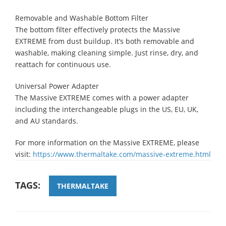
Removable and Washable Bottom Filter
The bottom filter effectively protects the Massive
EXTREME from dust buildup. It’s both removable and
washable, making cleaning simple. Just rinse, dry, and
reattach for continuous use.
Universal Power Adapter
The Massive EXTREME comes with a power adapter
including the interchangeable plugs in the US, EU, UK,
and AU standards.
For more information on the Massive EXTREME, please
visit:
https://www.thermaltake.com/massive-extreme.html
TAGS:
THERMALTAKE