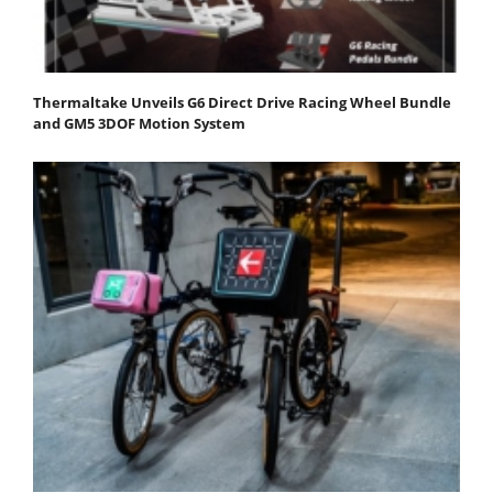
Thermaltake Unveils G6 Direct Drive Racing Wheel Bundle
and GM5 3DOF Motion System