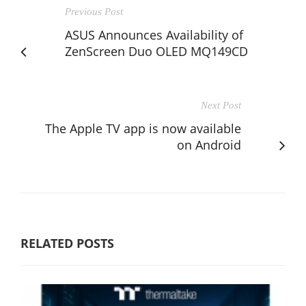
Previous Post
ASUS Announces Availability of
ZenScreen Duo OLED MQ149CD
Next Post
The Apple TV app is now available
on Android
RELATED POSTS