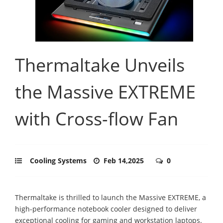
Thermaltake Unveils
the Massive EXTREME
with Cross-flow Fan
Cooling Systems
Feb 14,2025
0
Thermaltake is thrilled to launch the Massive EXTREME, a
high-performance notebook cooler designed to deliver
exceptional cooling for gaming and workstation laptops.