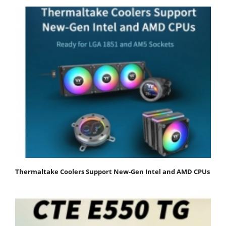
Thermaltake Coolers Support New-Gen Intel and AMD CPUs