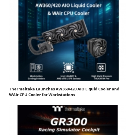
Thermaltake Launches AW360/420 AIO Liquid Cooler and
WAir CPU Cooler for Workstations