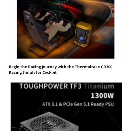
Begin the Racing Journey with the Thermaltake GR300
Racing Simulator Cockpit