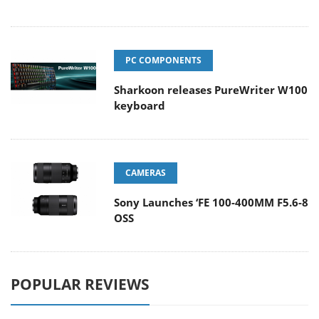
PC COMPONENTS
Sharkoon releases PureWriter W100
keyboard
CAMERAS
Sony Launches ‘FE 100-400MM F5.6-8
OSS
POPULAR REVIEWS