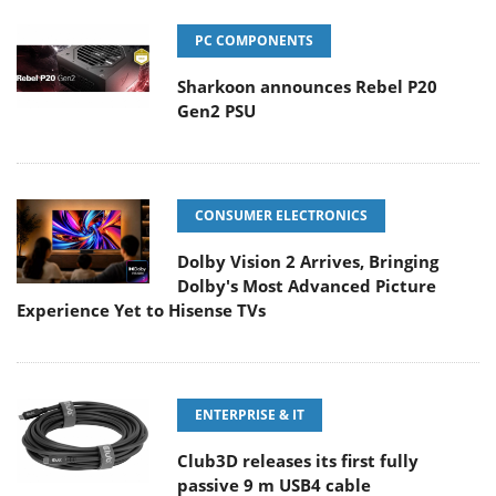
PC COMPONENTS
Sharkoon announces Rebel P20
Gen2 PSU
CONSUMER ELECTRONICS
Dolby Vision 2 Arrives, Bringing
Dolby's Most Advanced Picture
Experience Yet to Hisense TVs
ENTERPRISE & IT
Club3D releases its first fully
passive 9 m USB4 cable