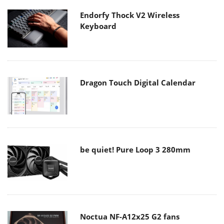
Endorfy Thock V2 Wireless
Keyboard
Dragon Touch Digital Calendar
be quiet! Pure Loop 3 280mm
Noctua NF-A12x25 G2 fans