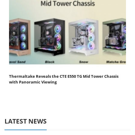
Thermaltake Reveals the CTE E550 TG Mid Tower Chassis
with Panoramic Viewing
LATEST NEWS