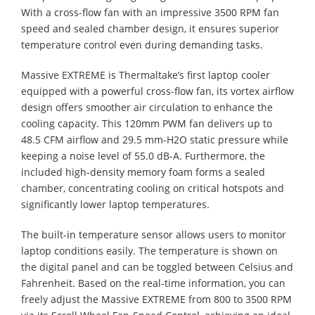
With a cross-flow fan with an impressive 3500 RPM fan
speed and sealed chamber design, it ensures superior
temperature control even during demanding tasks.
Massive EXTREME is Thermaltake’s first laptop cooler
equipped with a powerful cross-flow fan, its vortex airflow
design offers smoother air circulation to enhance the
cooling capacity. This 120mm PWM fan delivers up to
48.5 CFM airflow and 29.5 mm-H2O static pressure while
keeping a noise level of 55.0 dB-A. Furthermore, the
included high-density memory foam forms a sealed
chamber, concentrating cooling on critical hotspots and
significantly lower laptop temperatures.
The built-in temperature sensor allows users to monitor
laptop conditions easily. The temperature is shown on
the digital panel and can be toggled between Celsius and
Fahrenheit. Based on the real-time information, you can
freely adjust the Massive EXTREME from 800 to 3500 RPM