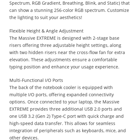
Spectrum, RGB Gradient, Breathing, Blink, and Static) that
can show a stunning 256-color RGB spectrum. Customize
the lighting to suit your aesthetics!
Flexible Height & Angle Adjustment
The Massive EXTREME is designed with 2-stage base
risers offering three adjustable height settings, along
with two hidden risers near the cross-flow fan for extra
elevation. These adjustments ensure a comfortable
typing position and enhance your usage experience.
Multi-Functional I/O Ports
The back of the notebook cooler is equipped with
multiple I/O ports, offering expanded connectivity
options. Once connected to your laptop, the Massive
EXTREME provides three additional USB 2.0 ports and
one USB 3.2 (Gen 2) Type-C port with quick charge and
high-speed data transfer. This allows for seamless
integration of peripherals such as keyboards, mice, and
other devices.