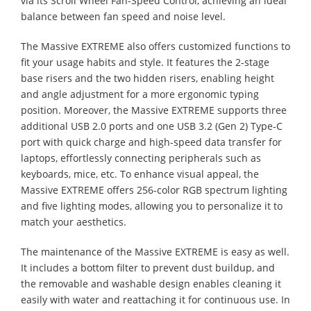
via its Scroll Wheel Fan-Speed Control, achieving an ideal
balance between fan speed and noise level.
The Massive EXTREME also offers customized functions to
fit your usage habits and style. It features the 2-stage
base risers and the two hidden risers, enabling height
and angle adjustment for a more ergonomic typing
position. Moreover, the Massive EXTREME supports three
additional USB 2.0 ports and one USB 3.2 (Gen 2) Type-C
port with quick charge and high-speed data transfer for
laptops, effortlessly connecting peripherals such as
keyboards, mice, etc. To enhance visual appeal, the
Massive EXTREME offers 256-color RGB spectrum lighting
and five lighting modes, allowing you to personalize it to
match your aesthetics.
The maintenance of the Massive EXTREME is easy as well.
It includes a bottom filter to prevent dust buildup, and
the removable and washable design enables cleaning it
easily with water and reattaching it for continuous use. In