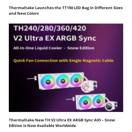
Thermaltake Launches the TT150 LED Bag in Different Sizes
and New Colors
Thermaltake New TH V2 Ultra EX ARGB Sync AIO – Snow
Edition is Now Available Worldwide