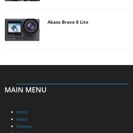
Akaso Brave 8 Lite
MAIN MENU
Home
News
Reviews