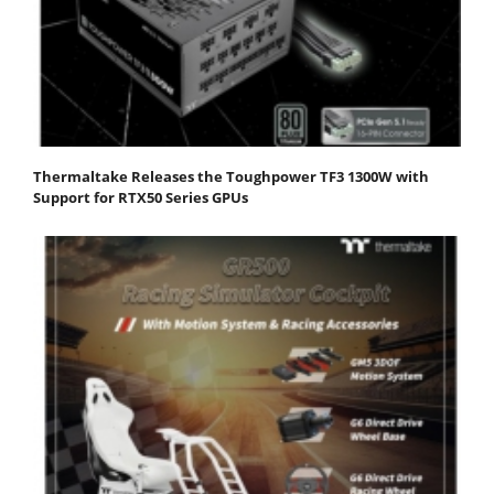
Thermaltake Releases the Toughpower TF3 1300W with
Support for RTX50 Series GPUs