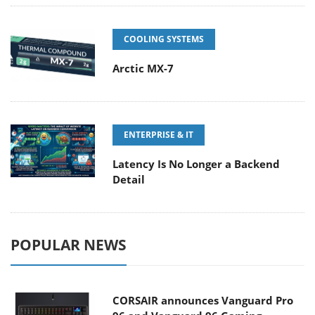
COOLING SYSTEMS
Arctic MX-7
ENTERPRISE & IT
Latency Is No Longer a Backend
Detail
POPULAR NEWS
CORSAIR announces Vanguard Pro