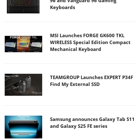
96 and Vanguard 96 Gaming
Keyboards
MSI Launches FORGE GK600 TKL
WIRELESS Special Edition Compact
Mechanical Keyboard
TEAMGROUP Launches EXPERT P34F
Find My External SSD
Samsung announces Galaxy Tab S11
and Galaxy S25 FE series