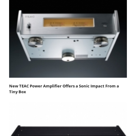
New TEAC Power Amplifier Offers a Sonic Impact From a
Tiny Box