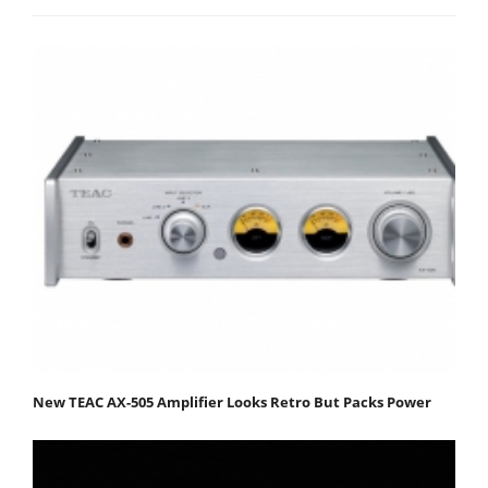
New TEAC AX-505 Amplifier Looks Retro But Packs Power