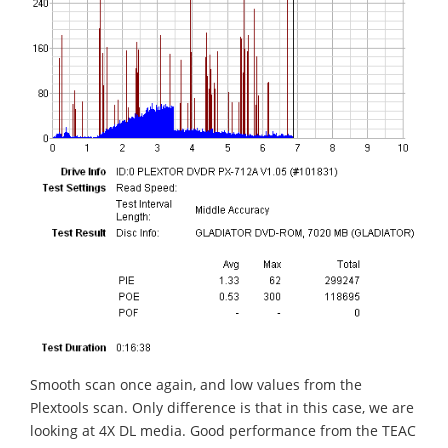
Smooth scan once again, and low values from the
Plextools scan. Only difference is that in this case, we are
looking at 4X DL media. Good performance from the TEAC