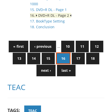
1000
15. DVD+R DL - Page 1
16.
DVD+R DL - Page 2
17. BookType Setting
18. Conclusion
« first
‹ previous
…
10
11
12
13
14
15
16
17
18
next ›
last »
TEAC
TAGS:
TEAC