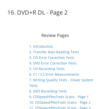
16. DVD+R DL - Page 2
Review Pages
1. Introduction
2. Transfer Rate Reading Tests
3. CD Error Correction Tests
4. DVD Error Correction Tests
5. CD Recording Tests
6. C1 / C2 Error Measurements
7. Writing Quality Tests - Clover System
Tests
8. DVD Recording Tests
9. CDSpeed/PlexTools Scans - Page 1
10. CDSpeed/PlexTools Scans - Page 2
11. CDSpeed/PlexTools Scans - Page 3