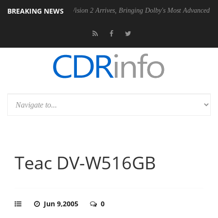
BREAKING NEWS
Dolby Vision 2 Arrives, Bringing Dolby's Most Advanced Picture Exper
Teac DV-W516GB
Jun 9,2005
0