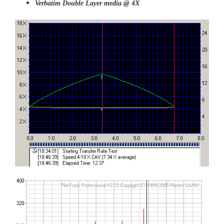
Verbatim Double Layer media @ 4X