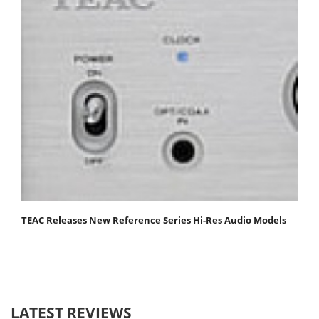
TEAC Releases New Reference Series Hi-Res Audio Models
LATEST REVIEWS