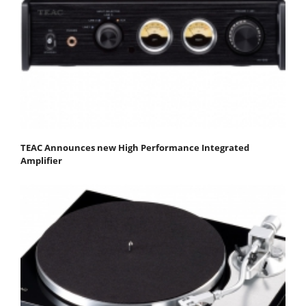
TEAC Announces new High Performance Integrated
Amplifier