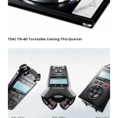
TEAC TN-4D Turntable Coming This Quarter