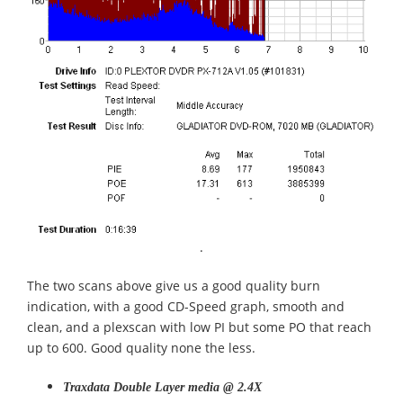
.
The two scans above give us a good quality burn
indication, with a good CD-Speed graph, smooth and
clean, and a plexscan with low PI but some PO that reach
up to 600. Good quality none the less.
Traxdata Double Layer media @ 2.4X