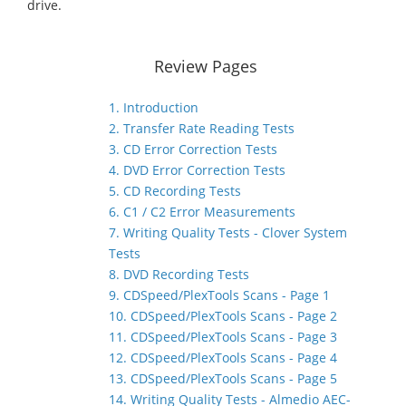
drive.
Review Pages
1. Introduction
2. Transfer Rate Reading Tests
3. CD Error Correction Tests
4. DVD Error Correction Tests
5. CD Recording Tests
6. C1 / C2 Error Measurements
7. Writing Quality Tests - Clover System
Tests
8. DVD Recording Tests
9. CDSpeed/PlexTools Scans - Page 1
10. CDSpeed/PlexTools Scans - Page 2
11. CDSpeed/PlexTools Scans - Page 3
12. CDSpeed/PlexTools Scans - Page 4
13. CDSpeed/PlexTools Scans - Page 5
14. Writing Quality Tests - Almedio AEC-