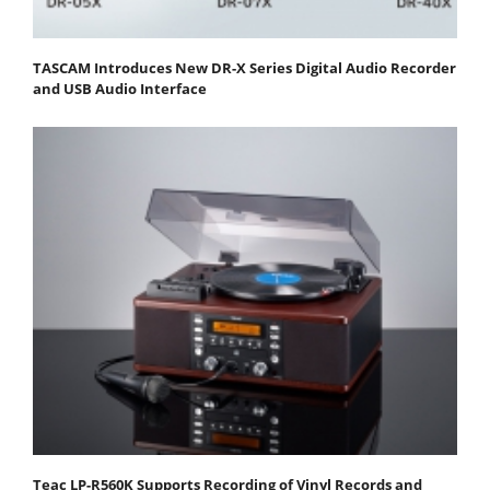
TASCAM Introduces New DR-X Series Digital Audio Recorder
and USB Audio Interface
Teac LP-R560K Supports Recording of Vinyl Records and