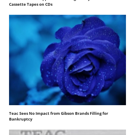
Cassette Tapes on CDs
Teac Sees No Impact from Gibson Brands Filling for
Bankruptcy