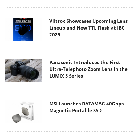
Viltrox Showcases Upcoming Lens
Lineup and New TTL Flash at IBC
2025
Panasonic Introduces the First
Ultra-Telephoto Zoom Lens in the
LUMIX S Series
MSI Launches DATAMAG 40Gbps
Magnetic Portable SSD