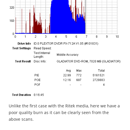
Unlike the first case with the Ritek media, here we have a
poor quality burn as it can be clearly seen from the
above scans.