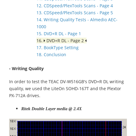
12. CDSpeed/PlexTools Scans - Page 4
13. CDSpeed/PlexTools Scans - Page 5
14. Writing Quality Tests - Almedio AEC-
1000
15. DVD+R DL - Page 1
16.
DVD+R DL - Page 2
17. BookType Setting
18. Conclusion
- Writing Quality
In order to test the TEAC DV-W516GB's DVD+R DL writing
quality, we used the LiteOn SOHD-167T and the Plextor
PX-712A drives.
Ritek Double Layer media @ 2.4X