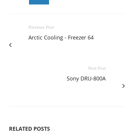
Previous Post
Arctic Cooling - Freezer 64
Next Post
Sony DRU-800A
RELATED POSTS