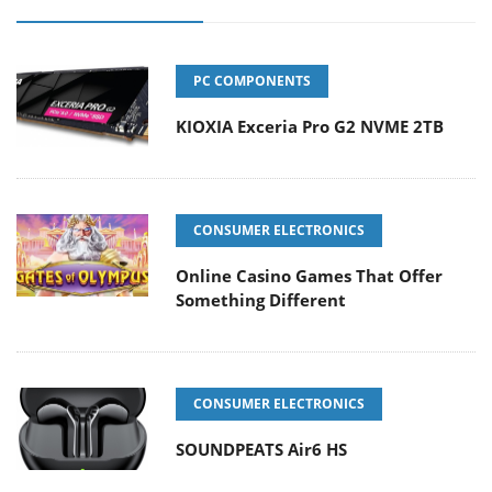
PC COMPONENTS
KIOXIA Exceria Pro G2 NVME 2TB
CONSUMER ELECTRONICS
Online Casino Games That Offer
Something Different
CONSUMER ELECTRONICS
SOUNDPEATS Air6 HS