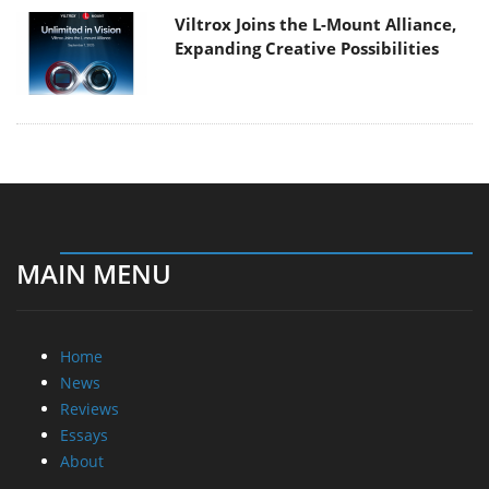
Viltrox Joins the L-Mount Alliance,
Expanding Creative Possibilities
MAIN MENU
Home
News
Reviews
Essays
About