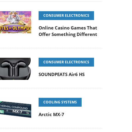
CONSUMER ELECTRONICS
Online Casino Games That
Offer Something Different
CONSUMER ELECTRONICS
SOUNDPEATS Air6 HS
COOLING SYSTEMS
Arctic MX-7