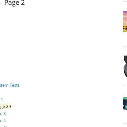
- Page 2
ystem Tests
 1
age 2
e 3
e 4