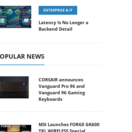
ENTERPRISE & IT
Latency Is No Longer a
Backend Detail
OPULAR NEWS
CORSAIR announces
Vanguard Pro 96 and
Vanguard 96 Gaming
Keyboards
MSI Launches FORGE GK600
TKL WIRELESS Special