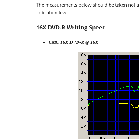
The measurements below should be taken not as t
indication level.
16X DVD-R Writing Speed
CMC 16X DVD-R @ 16X