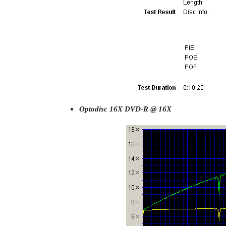
Optodisc 16X DVD-R @ 16X