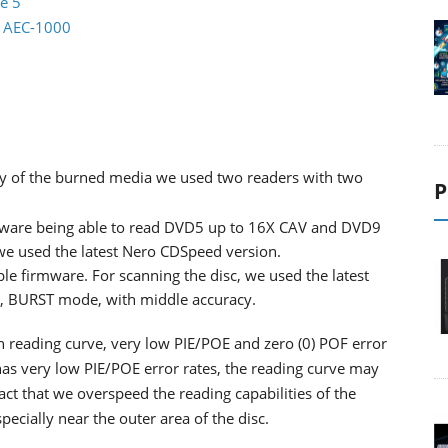
e 5
io AEC-1000
lity of the burned media we used two readers with two
P
ware being able to read DVD5 up to 16X CAV and DVD9
 we used the latest Nero CDSpeed version.
ble firmware. For scanning the disc, we used the latest
d, BURST mode, with middle accuracy.
th reading curve, very low PIE/POE and zero (0) POF error
as very low PIE/POE error rates, the reading curve may
ct that we overspeed the reading capabilities of the
cially near the outer area of the disc.