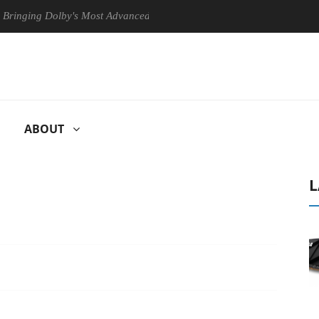
ng Dolby's Most Advanced Picture Experience Yet to Hisense TVs
ABOUT
L