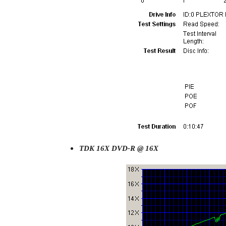
TDK 16X DVD-R @ 16X