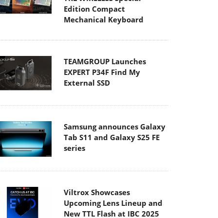
Edition Compact
Mechanical Keyboard
TEAMGROUP Launches
EXPERT P34F Find My
External SSD
Samsung announces Galaxy
Tab S11 and Galaxy S25 FE
series
Viltrox Showcases
Upcoming Lens Lineup and
New TTL Flash at IBC 2025