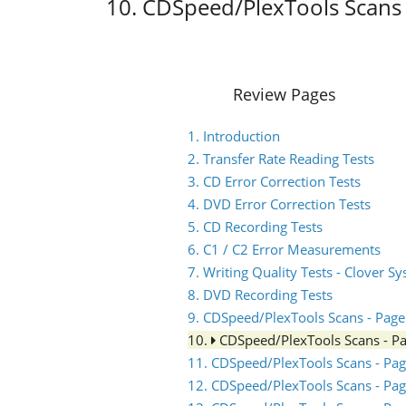
10. CDSpeed/PlexTools Scans 
Review Pages
1. Introduction
2. Transfer Rate Reading Tests
3. CD Error Correction Tests
4. DVD Error Correction Tests
5. CD Recording Tests
6. C1 / C2 Error Measurements
7. Writing Quality Tests - Clover S
8. DVD Recording Tests
9. CDSpeed/PlexTools Scans - Page
10.
CDSpeed/PlexTools Scans - P
11. CDSpeed/PlexTools Scans - Pag
12. CDSpeed/PlexTools Scans - Pag