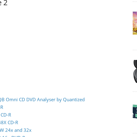
e 2
 IQB Omni CD DVD Analyser by Quantized
-R
x CD-R
 48X CD-R
RW 24x and 32x