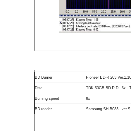
BD Burner
Pioneer BD-R 203 Ver.1.1
Disc
TDK 50GB BD-R DL 6x - 
Burning speed
8x
BD reader
Samsung SH-B083L ver.S