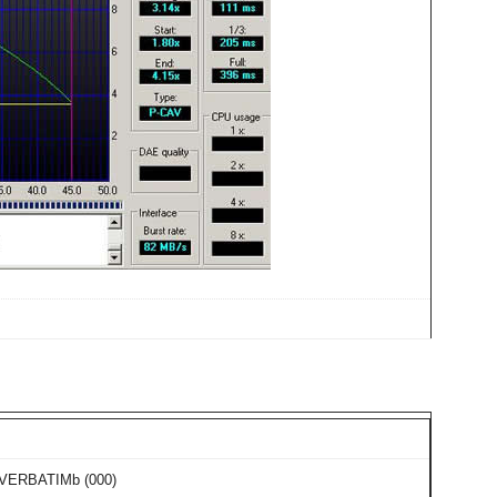
 VERBATIMb (000)