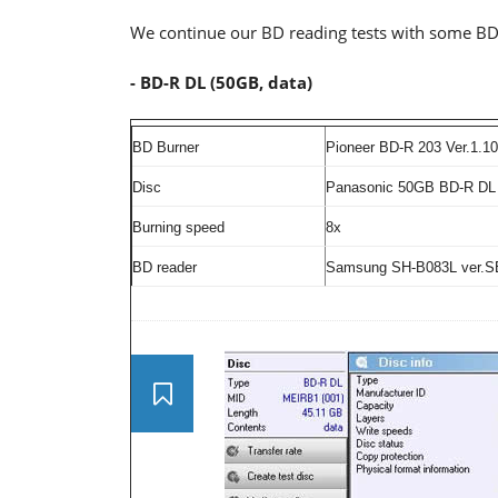
We continue our BD reading tests with some BD
- BD-R DL (50GB, data)
BD Burner
Pioneer BD-R 203 Ver.1.10
Disc
Panasonic 50GB BD-R DL 
Burning speed
8x
BD reader
Samsung SH-B083L ver.S