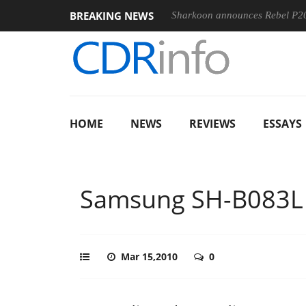
BREAKING NEWS
100-400MM F5.6-8 OSS
Sharkoon announces Rebel P20 Gen2 P
HOME
NEWS
REVIEWS
ESSAYS
Samsung SH-B083L
Mar 15,2010
0