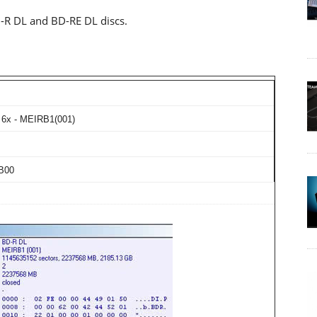
-R DL and BD-RE DL discs.
6x - MEIRB1(001)
B00