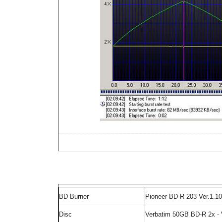
BD Burner
Pioneer BD-R 203 Ver.1.10
Disc
Verbatim 50GB BD-R 2x -