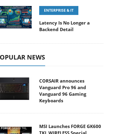
ENTERPRISE & IT
Latency Is No Longer a
Backend Detail
OPULAR NEWS
CORSAIR announces
Vanguard Pro 96 and
Vanguard 96 Gaming
Keyboards
MSI Launches FORGE GK600
TKL WIRELESS Special