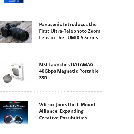
Panasonic Introduces the
First Ultra-Telephoto Zoom
Lens in the LUMIX S Series
MSI Launches DATAMAG
40Gbps Magnetic Portable
SSD
Viltrox Joins the L-Mount
Alliance, Expanding
Creative Possibilities