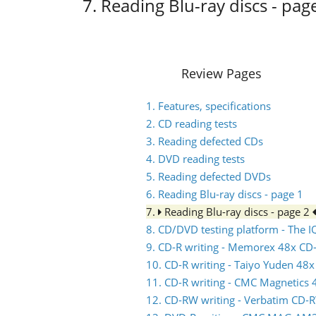
7. Reading Blu-ray discs - pag
Review Pages
1. Features, specifications
2. CD reading tests
3. Reading defected CDs
4. DVD reading tests
5. Reading defected DVDs
6. Reading Blu-ray discs - page 1
7.
Reading Blu-ray discs - page 2
8. CD/DVD testing platform - The
9. CD-R writing - Memorex 48x CD
10. CD-R writing - Taiyo Yuden 48
11. CD-R writing - CMC Magnetics
12. CD-RW writing - Verbatim CD-