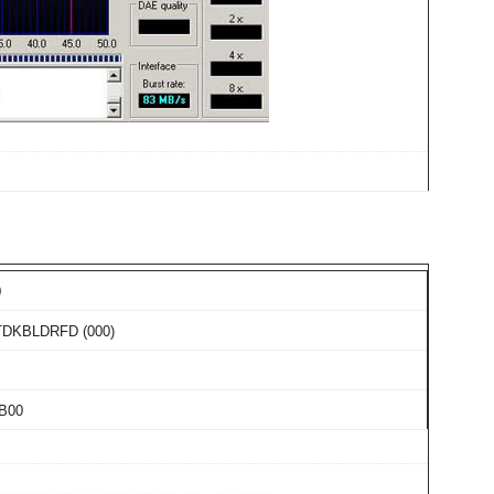
0
TDKBLDRFD (000)
B00