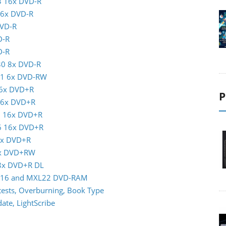
3 16x DVD-R
16x DVD-R
DVD-R
D-R
D-R
30 8x DVD-R
01 6x DVD-RW
16x DVD+R
P
 16x DVD+R
5 16x DVD+R
16 16x DVD+R
6x DVD+R
8x DVD+RW
 8x DVD+R DL
XL16 and MXL22 DVD-RAM
ests, Overburning, Book Type
te, LightScribe