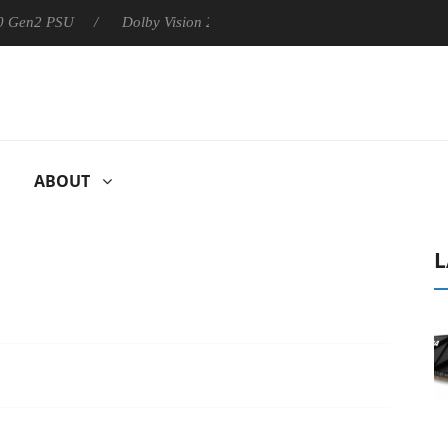
SU
Dolby Vision 2 Arrives, Bringing Dolby's Most Advanced Pict
ABOUT
L