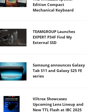
Edition Compact
Mechanical Keyboard
TEAMGROUP Launches
EXPERT P34F Find My
External SSD
Samsung announces Galaxy
Tab S11 and Galaxy S25 FE
series
Viltrox Showcases
Upcoming Lens Lineup and
New TTL Flash at IBC 2025