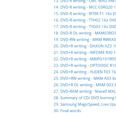
13. DVD-R writing - CMC MAG AM
14. DVD-R writing - MCC 03RG20 
15. DVD-R writing - RITEK F1 16x 
16. DVD-R writing - TTH02 16x DV
17. DVD-R writing - TYG03 16x DV
18. DVD-R DL writing - MKM03RD
19. DVD-RW writing - MKM RW6X
20. DVD+R writing - DAXON AZ3 
21. DVD+R writing - INFOME R30
22. DVD+R writing - MBIPG101R0
23. DVD+R writing - OPTODISC R
24. DVD+R writing - YUDEN T03 1
25. DVD+RW writing - MKM A03 
26. DVD+R DL writing - MKM 003
27. DVD-RAM writing - Maxell M
28. Summary of CD/ DVD burning t
29. Samsung MagicSpeed, Live Upda
30. Final words