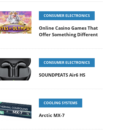
CONSUMER ELECTRONICS
Online Casino Games That
Offer Something Different
CONSUMER ELECTRONICS
SOUNDPEATS Air6 HS
COOLING SYSTEMS
Arctic MX-7