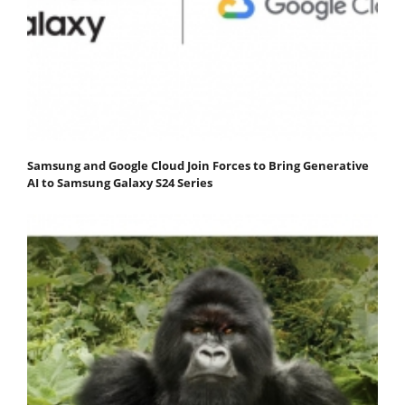
Samsung and Google Cloud Join Forces to Bring Generative
AI to Samsung Galaxy S24 Series