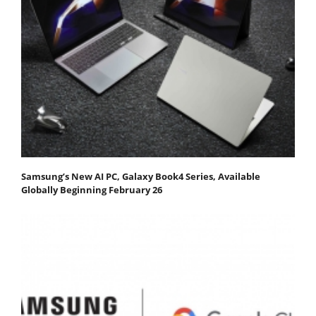
Samsung’s New AI PC, Galaxy Book4 Series, Available
Globally Beginning February 26