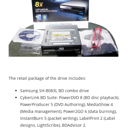
The retail package of the drive includes:
Samsung SH-B083L BD combo drive
CyberLink BD Suite: PowerDVD 8 (BD disc playback),
PowerProducer 5 (DVD Authoring), MediaShow 4
(Media management), Power2GO 6 (data burning),
InstantBurn 5 (packet writing), LabelPrint 2 (Label
designs, LightScribe), BDAdvisor 2.