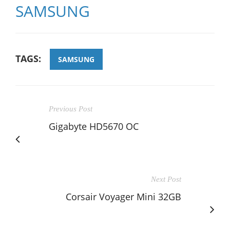
SAMSUNG
TAGS:
SAMSUNG
Previous Post
Gigabyte HD5670 OC
Next Post
Corsair Voyager Mini 32GB