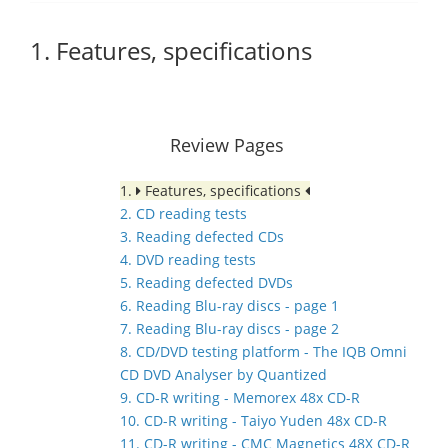
1. Features, specifications
Review Pages
1.
Features, specifications
2. CD reading tests
3. Reading defected CDs
4. DVD reading tests
5. Reading defected DVDs
6. Reading Blu-ray discs - page 1
7. Reading Blu-ray discs - page 2
8. CD/DVD testing platform - The IQB Omni
CD DVD Analyser by Quantized
9. CD-R writing - Memorex 48x CD-R
10. CD-R writing - Taiyo Yuden 48x CD-R
11. CD-R writing - CMC Magnetics 48X CD-R