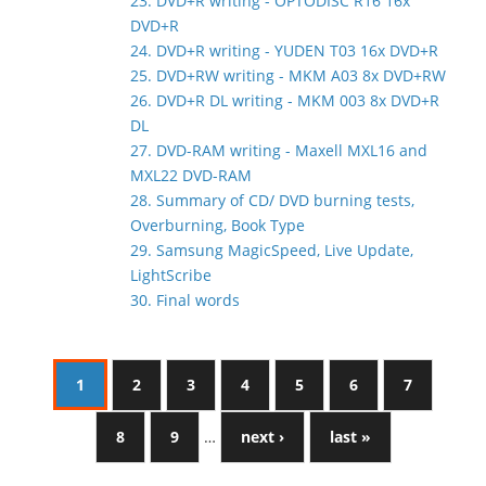
23. DVD+R writing - OPTODISC R16 16x
DVD+R
24. DVD+R writing - YUDEN T03 16x DVD+R
25. DVD+RW writing - MKM A03 8x DVD+RW
26. DVD+R DL writing - MKM 003 8x DVD+R
DL
27. DVD-RAM writing - Maxell MXL16 and
MXL22 DVD-RAM
28. Summary of CD/ DVD burning tests,
Overburning, Book Type
29. Samsung MagicSpeed, Live Update,
LightScribe
30. Final words
1
2
3
4
5
6
7
8
9
…
next ›
last »