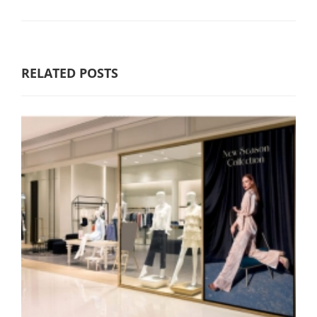
RELATED POSTS