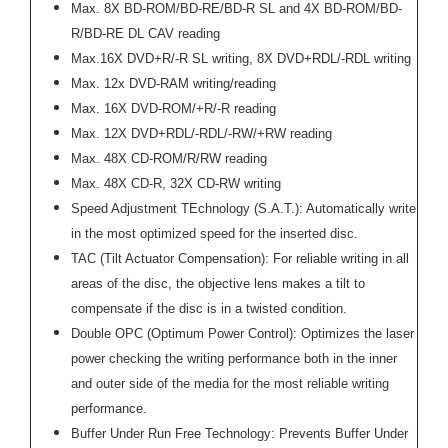
Max. 8X BD-ROM/BD-RE/BD-R SL and 4X BD-ROM/BD-
R/BD-RE DL CAV reading
Max.16X DVD+R/-R SL writing, 8X DVD+RDL/-RDL writing
Max. 12x DVD-RAM writing/reading
Max. 16X DVD-ROM/+R/-R reading
Max. 12X DVD+RDL/-RDL/-RW/+RW reading
Max. 48X CD-ROM/R/RW reading
Max. 48X CD-R, 32X CD-RW writing
Speed Adjustment TEchnology (S.A.T.): Automatically write
in the most optimized speed for the inserted disc.
TAC (Tilt Actuator Compensation): For reliable writing in all
areas of the disc, the objective lens makes a tilt to
compensate if the disc is in a twisted condition.
Double OPC (Optimum Power Control): Optimizes the laser
power checking the writing performance both in the inner
and outer side of the media for the most reliable writing
performance.
Buffer Under Run Free Technology: Prevents Buffer Under