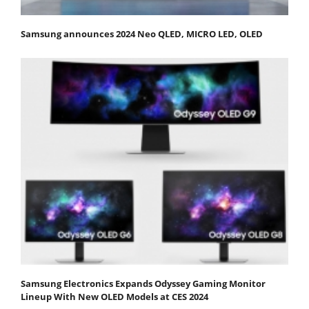
Samsung announces 2024 Neo QLED, MICRO LED, OLED
Samsung Electronics Expands Odyssey Gaming Monitor
Lineup With New OLED Models at CES 2024