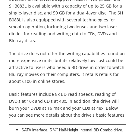
SHB083L is available with a capacity of up to 25 GB for a
single-layer disc, and 50 GB for a dual-layer disc. The SH
B083L is also equipped with several technologies for
smooth operation, including two lenses and two laser
diodes for reading and writing data to CDs, DVDs and
Blu-ray discs.
The drive does not offer the writing capabilities found on
more expensive units, but its relatively low cost could be
attractive to users who need a BD drive in order to watch
Blu-ray movies on their computers. It retails retails for
about €100 in online stores.
Basic features include 8x BD read speeds, reading of
DVD's at 16x and CD's at 48x. In addition, the drive will
burn your DVDs at 16 max and your CDs at 48x. Below
you can see more details about the drive's basic features:
SATA interface, 5 ¼" Half-Height internal BD Combo drive.