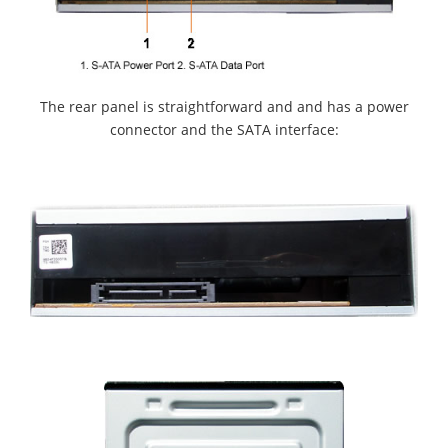
The rear panel is straightforward and and has a power
connector and the SATA interface: