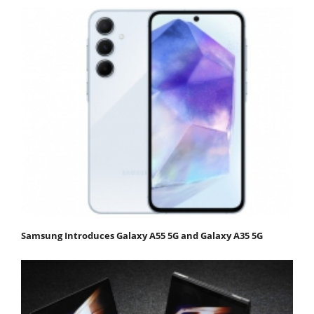
Samsung Introduces Galaxy A55 5G and Galaxy A35 5G