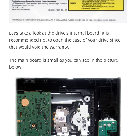
Let's take a look at the drive's internal board. It is
recommended not to open the case of your drive since
that would void the warranty.
The main board is small as you can see in the picture
below: