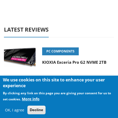
LATEST REVIEWS
PC COMPONENTS
KIOXIA Exceria Pro G2 NVME 2TB
We use cookies on this site to enhance your user
experience
CONSUMER ELECTRONICS
By clicking any link on this page you are giving your consent for us to
Online Casino Games That Offer
More info
set cookies.
Something Different
OK, I agree
Decline