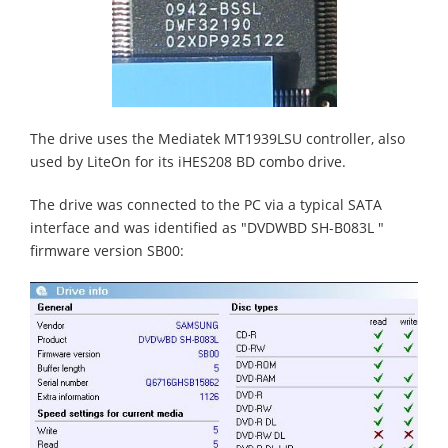
The drive uses the Mediatek MT1939LSU controller, also
used by LiteOn for its iHES208 BD combo drive.
The drive was connected to the PC via a typical SATA
interface and was identified as "DVDWBD SH-B083L "
firmware version SB00: