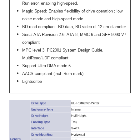
Run error, enabling high-speed.
Magic Speed: Enables flexibility of drive operation ; low
noise mode and high-speed mode.
BD read compliant: BD data, BD video of 12 cm diameter
Serial ATA Revision 2.6, ATA-8, MMC-6 and SFF-8090 V7
compliant
MPC level 3, PC2001 System Design Guide,
MultiRead/UDF compliant
Support Ultra DMA mode 5
AACS compliant (incl. Rom mark)
Lightscribe