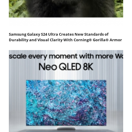
Samsung Galaxy S24 Ultra Creates New Standards of
Durability and Visual Clarity With Corning® Gorilla® Armor