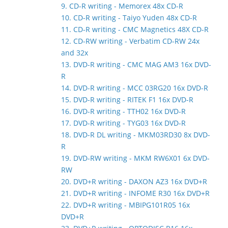
9. CD-R writing - Memorex 48x CD-R
10. CD-R writing - Taiyo Yuden 48x CD-R
11. CD-R writing - CMC Magnetics 48X CD-R
12. CD-RW writing - Verbatim CD-RW 24x
and 32x
13. DVD-R writing - CMC MAG AM3 16x DVD-
R
14. DVD-R writing - MCC 03RG20 16x DVD-R
15. DVD-R writing - RITEK F1 16x DVD-R
16. DVD-R writing - TTH02 16x DVD-R
17. DVD-R writing - TYG03 16x DVD-R
18. DVD-R DL writing - MKM03RD30 8x DVD-
R
19. DVD-RW writing - MKM RW6X01 6x DVD-
RW
20. DVD+R writing - DAXON AZ3 16x DVD+R
21. DVD+R writing - INFOME R30 16x DVD+R
22. DVD+R writing - MBIPG101R05 16x
DVD+R