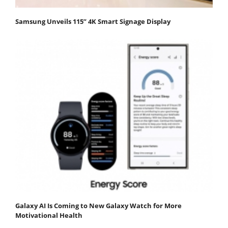
Samsung Unveils 115” 4K Smart Signage Display
Galaxy AI Is Coming to New Galaxy Watch for More
Motivational Health