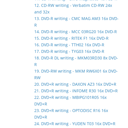
12. CD-RW writing - Verbatim CD-RW 24x
and 32x
13. DVD-R writing - CMC MAG AM3 16x DVD-
R
14. DVD-R writing - MCC 03RG20 16x DVD-R
15. DVD-R writing - RITEK F1 16x DVD-R
16. DVD-R writing - TTH02 16x DVD-R
17. DVD-R writing - TYG03 16x DVD-R
18. DVD-R DL writing - MKM03RD30 8x DVD-
R
19. DVD-RW writing - MKM RW6X01 6x DVD-
RW
20. DVD+R writing - DAXON AZ3 16x DVD+R
21. DVD+R writing - INFOME R30 16x DVD+R
22. DVD+R writing - MBIPG101R05 16x
DVD+R
23. DVD+R writing - OPTODISC R16 16x
DVD+R
24. DVD+R writing - YUDEN T03 16x DVD+R