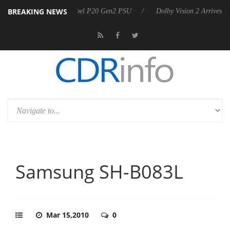
BREAKING NEWS
ces Rebel P20 Gen2 PSU
Dolby Vision 2 Arrives, Bringing Dolby's Mo
Samsung SH-B083L
Mar 15,2010
0