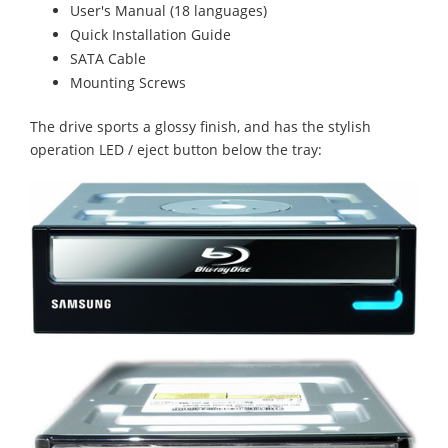
User's Manual (18 languages)
Quick Installation Guide
SATA Cable
Mounting Screws
The drive sports a glossy finish, and has the stylish
operation LED / eject button below the tray: