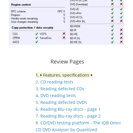
Review Pages
1.
Features, specifications
2. CD reading tests
3. Reading defected CDs
4. DVD reading tests
5. Reading defected DVDs
6. Reading Blu-ray discs - page 1
7. Reading Blu-ray discs - page 2
8. CD/DVD testing platform - The IQB Omni
CD DVD Analyser by Quantized