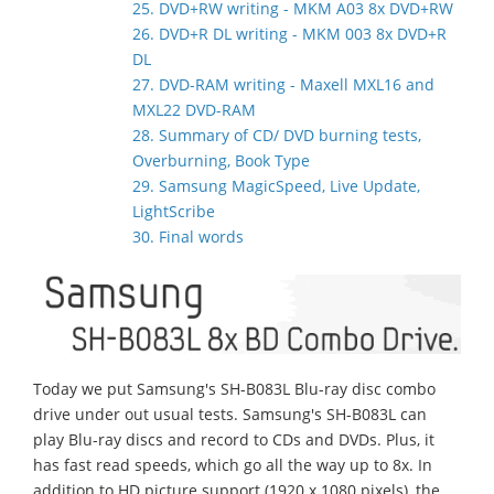
25. DVD+RW writing - MKM A03 8x DVD+RW
26. DVD+R DL writing - MKM 003 8x DVD+R
DL
27. DVD-RAM writing - Maxell MXL16 and
MXL22 DVD-RAM
28. Summary of CD/ DVD burning tests,
Overburning, Book Type
29. Samsung MagicSpeed, Live Update,
LightScribe
30. Final words
Today we put Samsung's SH-B083L Blu-ray disc combo
drive under out usual tests. Samsung's SH-B083L can
play Blu-ray discs and record to CDs and DVDs. Plus, it
has fast read speeds, which go all the way up to 8x. In
addition to HD picture support (1920 x 1080 pixels), the