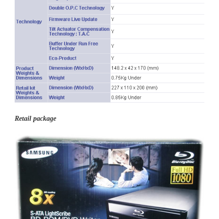
Retail package