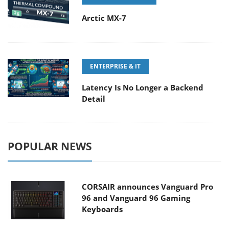
Arctic MX-7
ENTERPRISE & IT
Latency Is No Longer a Backend
Detail
POPULAR NEWS
CORSAIR announces Vanguard Pro
96 and Vanguard 96 Gaming
Keyboards