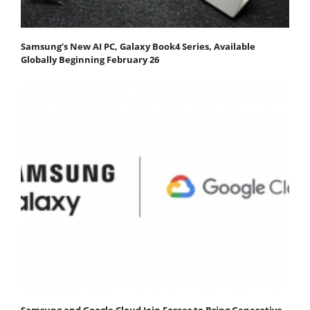
Samsung’s New AI PC, Galaxy Book4 Series, Available
Globally Beginning February 26