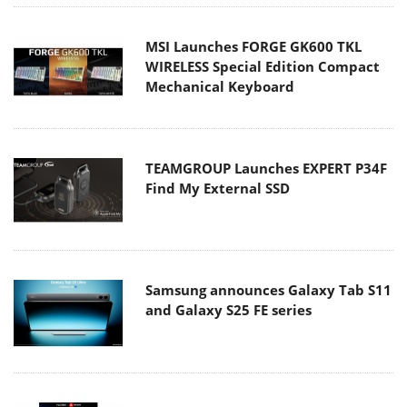
MSI Launches FORGE GK600 TKL
WIRELESS Special Edition Compact
Mechanical Keyboard
TEAMGROUP Launches EXPERT P34F
Find My External SSD
Samsung announces Galaxy Tab S11
and Galaxy S25 FE series