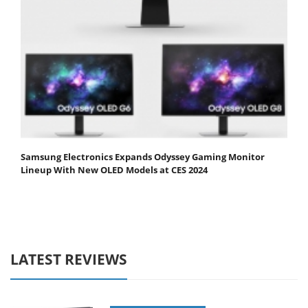
Samsung Electronics Expands Odyssey Gaming Monitor
Lineup With New OLED Models at CES 2024
LATEST REVIEWS