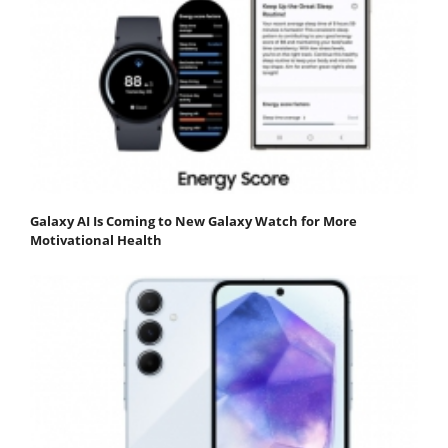
Galaxy AI Is Coming to New Galaxy Watch for More
Motivational Health