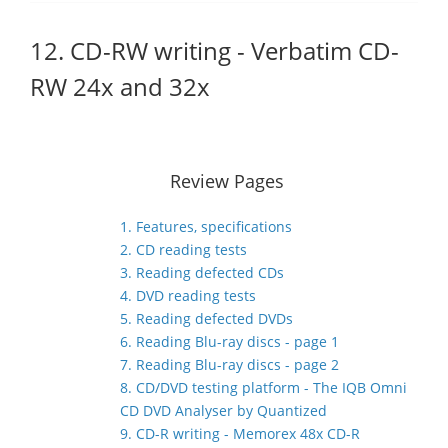
12. CD-RW writing - Verbatim CD-
RW 24x and 32x
Review Pages
1. Features, specifications
2. CD reading tests
3. Reading defected CDs
4. DVD reading tests
5. Reading defected DVDs
6. Reading Blu-ray discs - page 1
7. Reading Blu-ray discs - page 2
8. CD/DVD testing platform - The IQB Omni
CD DVD Analyser by Quantized
9. CD-R writing - Memorex 48x CD-R