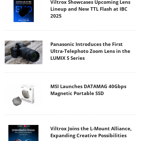
Viltrox Showcases Upcoming Lens
Lineup and New TTL Flash at IBC
2025
Panasonic Introduces the First
Ultra-Telephoto Zoom Lens in the
LUMIX S Series
MSI Launches DATAMAG 40Gbps
Magnetic Portable SSD
Viltrox Joins the L-Mount Alliance,
Expanding Creative Possibilities