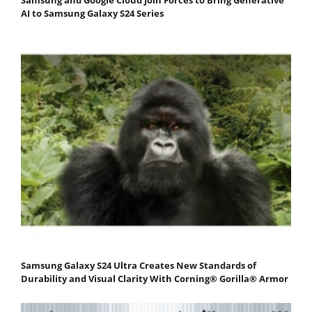
Samsung and Google Cloud Join Forces to Bring Generative
AI to Samsung Galaxy S24 Series
Samsung Galaxy S24 Ultra Creates New Standards of
Durability and Visual Clarity With Corning® Gorilla® Armor