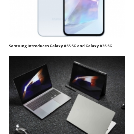
Samsung Introduces Galaxy A55 5G and Galaxy A35 5G