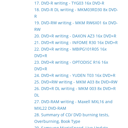
17. DVD-R writing - TYG03 16x DVD-R
18. DVD-R DL writing - MKM03RD30 8x DVD-
R
19. DVD-RW writing - MKM RW6X01 6x DVD-
RW
20. DVD+R writing - DAXON AZ3 16x DVD+R
21. DVD+R writing - INFOME R30 16x DVD+R
22. DVD+R writing - MBIPG101R05 16x
DVD+R
23. DVD+R writing - OPTODISC R16 16x
DVD+R
24. DVD+R writing - YUDEN T03 16x DVD+R
25. DVD+RW writing - MKM A03 8x DVD+RW
26. DVD+R DL writing - MKM 003 8x DVD+R
DL
27. DVD-RAM writing - Maxell MXL16 and
MXL22 DVD-RAM
28. Summary of CD/ DVD burning tests,
Overburning, Book Type
29. Samsung MagicSpeed, Live Update,