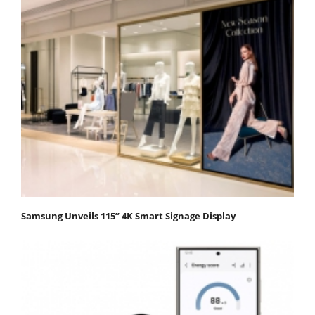
Samsung Unveils 115” 4K Smart Signage Display