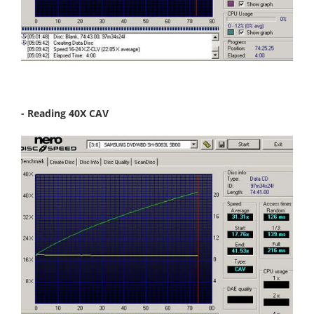
- Reading 40X CAV