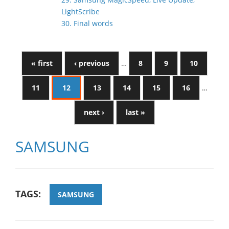
LightScribe
30. Final words
« first
‹ previous
…
8
9
10
11
12
13
14
15
16
…
next ›
last »
SAMSUNG
TAGS:
SAMSUNG