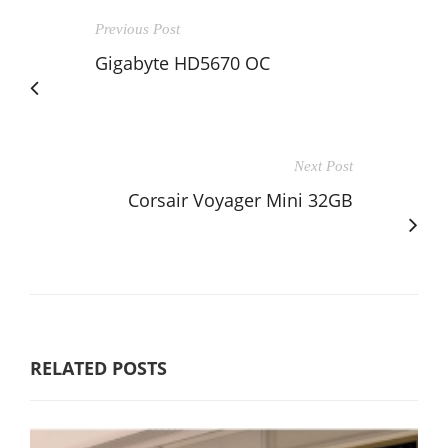
Previous Post
Gigabyte HD5670 OC
Next Post
Corsair Voyager Mini 32GB
RELATED POSTS