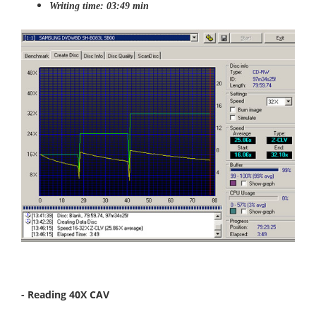
Writing time: 03:49 min
- Reading 40X CAV