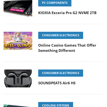
PC COMPONENTS
KIOXIA Exceria Pro G2 NVME 2TB
CONSUMER ELECTRONICS
Online Casino Games That Offer
Something Different
CONSUMER ELECTRONICS
SOUNDPEATS Air6 HS
COOLING SYSTEMS