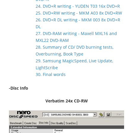
24. DVD+R writing - YUDEN T03 16x DVD+R
25. DVD+RW writing - MKM A03 8x DVD+RW
26. DVD+R DL writing - MKM 003 8x DVD+R
DL
27. DVD-RAM writing - Maxell MXL16 and
MXL22 DVD-RAM
28. Summary of CD/ DVD burning tests,
Overburning, Book Type
29. Samsung MagicSpeed, Live Update,
LightScribe
30. Final words
-Disc Info
Verbatim 24x CD-RW