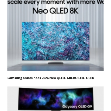
Samsung announces 2024 Neo QLED, MICRO LED, OLED