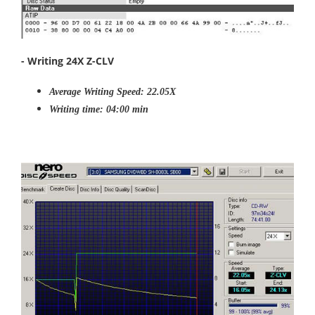
- Writing 24X Z-CLV
Average Writing Speed: 22.05X
Writing time: 04:00 min