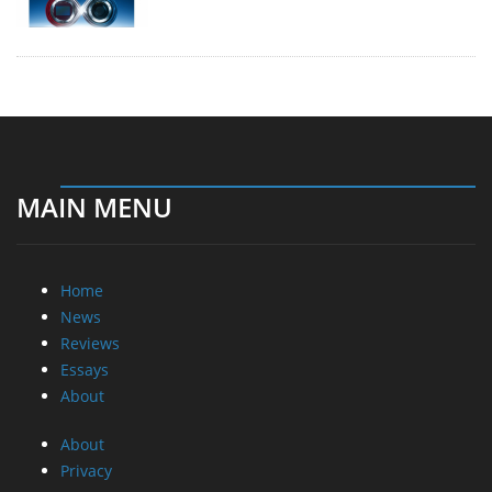
MAIN MENU
Home
News
Reviews
Essays
About
About
Privacy