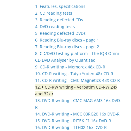
1. Features, specifications
2. CD reading tests
3. Reading defected CDs
4. DVD reading tests
5. Reading defected DVDs
6. Reading Blu-ray discs - page 1
7. Reading Blu-ray discs - page 2
8. CD/DVD testing platform - The IQB Omni
CD DVD Analyser by Quantized
9. CD-R writing - Memorex 48x CD-R
10. CD-R writing - Taiyo Yuden 48x CD-R
11. CD-R writing - CMC Magnetics 48X CD-R
12.
CD-RW writing - Verbatim CD-RW 24x
and 32x
13. DVD-R writing - CMC MAG AM3 16x DVD-
R
14. DVD-R writing - MCC 03RG20 16x DVD-R
15. DVD-R writing - RITEK F1 16x DVD-R
16. DVD-R writing - TTH02 16x DVD-R