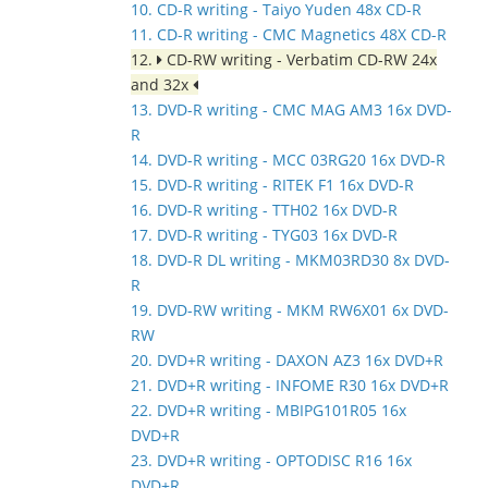
10. CD-R writing - Taiyo Yuden 48x CD-R
11. CD-R writing - CMC Magnetics 48X CD-R
12.
CD-RW writing - Verbatim CD-RW 24x
and 32x
13. DVD-R writing - CMC MAG AM3 16x DVD-
R
14. DVD-R writing - MCC 03RG20 16x DVD-R
15. DVD-R writing - RITEK F1 16x DVD-R
16. DVD-R writing - TTH02 16x DVD-R
17. DVD-R writing - TYG03 16x DVD-R
18. DVD-R DL writing - MKM03RD30 8x DVD-
R
19. DVD-RW writing - MKM RW6X01 6x DVD-
RW
20. DVD+R writing - DAXON AZ3 16x DVD+R
21. DVD+R writing - INFOME R30 16x DVD+R
22. DVD+R writing - MBIPG101R05 16x
DVD+R
23. DVD+R writing - OPTODISC R16 16x
DVD+R