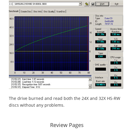
The drive burned and read both the 24X and 32X HS-RW
discs without any problems.
Review Pages