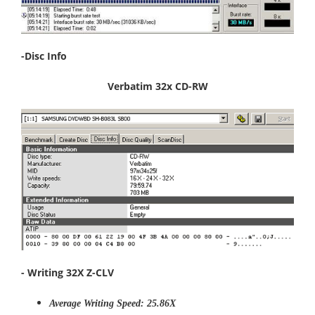
-Disc Info
Verbatim 32x CD-RW
- Writing 32X Z-CLV
Average Writing Speed: 25.86X