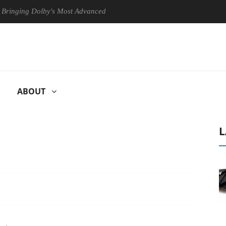
 Dolby's Most Advanced Picture Experience Yet to Hisense TVs
Cl
ABOUT
L