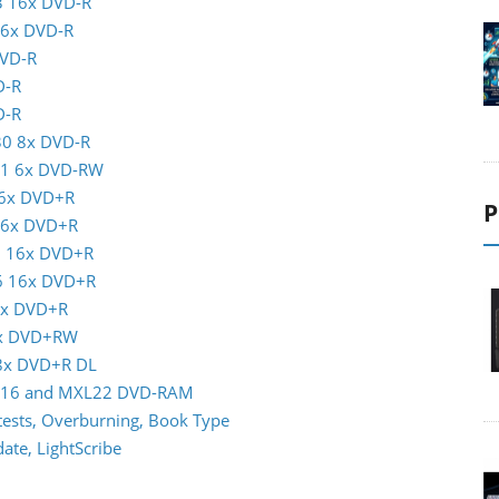
3 16x DVD-R
16x DVD-R
DVD-R
D-R
D-R
30 8x DVD-R
01 6x DVD-RW
16x DVD+R
P
 16x DVD+R
5 16x DVD+R
16 16x DVD+R
6x DVD+R
8x DVD+RW
 8x DVD+R DL
XL16 and MXL22 DVD-RAM
ests, Overburning, Book Type
te, LightScribe