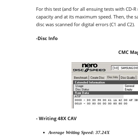
For this test (and for all ensuing tests with CD
capacity and at its maximum speed. Then, the sa
disc was scanned for digital errors (C1 and C2).
-Disc Info
CMC Mag
- Writing 48X CAV
Average Writing Speed: 37.24X