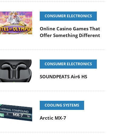
CONSUMER ELECTRONICS
Online Casino Games That
Offer Something Different
CONSUMER ELECTRONICS
SOUNDPEATS Air6 HS
COOLING SYSTEMS
Arctic MX-7