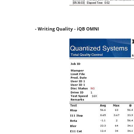
- Writing Quality - iQB OMNI