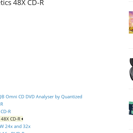
tics 48X CD-R
 IQB Omni CD DVD Analyser by Quantized
-R
x CD-R
s 48X CD-R
RW 24x and 32x