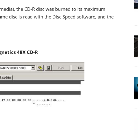
-R media), the CD-R disc was burned to its maximum
me disc is read with the Disc Speed software, and the
netics 48X CD-R