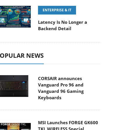
ENTERPRISE & IT
Latency Is No Longer a
Backend Detail
OPULAR NEWS
CORSAIR announces
Vanguard Pro 96 and
Vanguard 96 Gaming
Keyboards
MSI Launches FORGE GK600
TKL WIRELESS Special