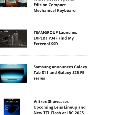
Edition Compact
Mechanical Keyboard
TEAMGROUP Launches
EXPERT P34F Find My
External SSD
Samsung announces Galaxy
Tab S11 and Galaxy S25 FE
series
Viltrox Showcases
Upcoming Lens Lineup and
New TTL Flash at IBC 2025