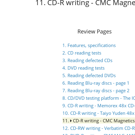
11. CD-R writing - CMC Magne
Review Pages
1. Features, specifications
2. CD reading tests
3. Reading defected CDs
4. DVD reading tests
5. Reading defected DVDs
6. Reading Blu-ray discs - page 1
7. Reading Blu-ray discs - page 2
8. CD/DVD testing platform - The
9. CD-R writing - Memorex 48x CD
10. CD-R writing - Taiyo Yuden 48
11.
CD-R writing - CMC Magnetic
12. CD-RW writing - Verbatim CD-