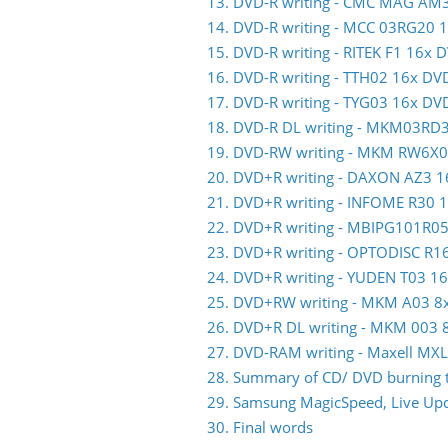
13. DVD-R writing - CMC MAG AM
14. DVD-R writing - MCC 03RG20 
15. DVD-R writing - RITEK F1 16x 
16. DVD-R writing - TTH02 16x DV
17. DVD-R writing - TYG03 16x DV
18. DVD-R DL writing - MKM03RD
19. DVD-RW writing - MKM RW6X
20. DVD+R writing - DAXON AZ3 
21. DVD+R writing - INFOME R30
22. DVD+R writing - MBIPG101R0
23. DVD+R writing - OPTODISC R
24. DVD+R writing - YUDEN T03 1
25. DVD+RW writing - MKM A03 
26. DVD+R DL writing - MKM 003
27. DVD-RAM writing - Maxell M
28. Summary of CD/ DVD burning t
29. Samsung MagicSpeed, Live Upda
30. Final words