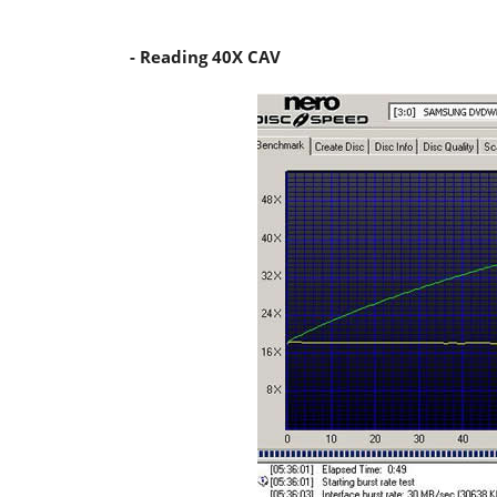
- Reading 40X CAV