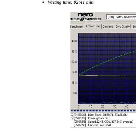
Writing time: 02:41 min