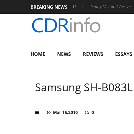
BREAKING NEWS
nnounces Rebel P20 Gen2 PSU
Dolby Vision 2 Arrives, Bringing
HOME
NEWS
REVIEWS
ESSAYS
Samsung SH-B083L
Mar 15,2010
0