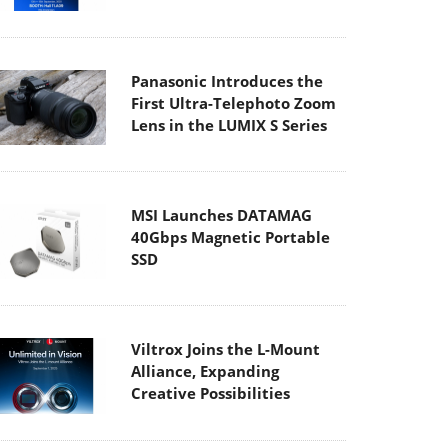
Panasonic Introduces the
First Ultra-Telephoto Zoom
Lens in the LUMIX S Series
MSI Launches DATAMAG
40Gbps Magnetic Portable
SSD
Viltrox Joins the L-Mount
Alliance, Expanding
Creative Possibilities