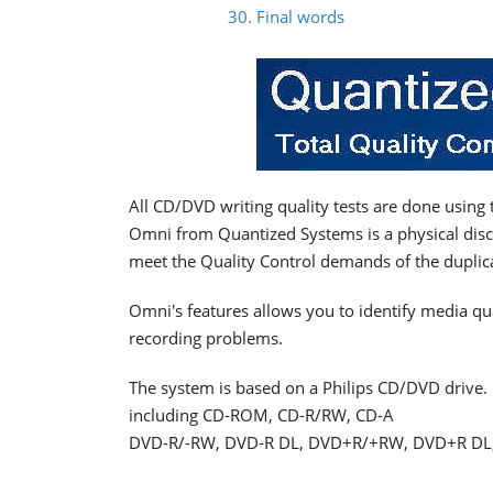
30. Final words
All CD/DVD writing quality tests are done usin
Omni from Quantized Systems is a physical disc
meet the Quality Control demands of the duplica
Omni's features allows you to identify media qu
recording problems.
The system is based on a Philips CD/DVD drive. I
including CD-ROM, CD-R/RW, CD-A
DVD-R/-RW, DVD-R DL, DVD+R/+RW, DVD+R D