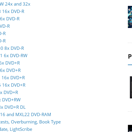
RW 24x and 32x
3 16x DVD-R
16x DVD-R
DVD-R
D-R
D-R
30 8x DVD-R
P
01 6x DVD-RW
16x DVD+R
 16x DVD+R
5 16x DVD+R
16 16x DVD+R
6x DVD+R
8x DVD+RW
 8x DVD+R DL
XL16 and MXL22 DVD-RAM
ests, Overburning, Book Type
te, LightScribe