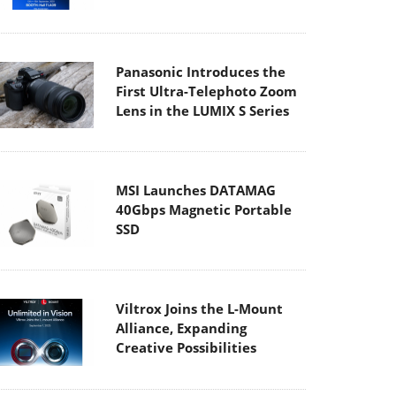
Panasonic Introduces the
First Ultra-Telephoto Zoom
Lens in the LUMIX S Series
MSI Launches DATAMAG
40Gbps Magnetic Portable
SSD
Viltrox Joins the L-Mount
Alliance, Expanding
Creative Possibilities