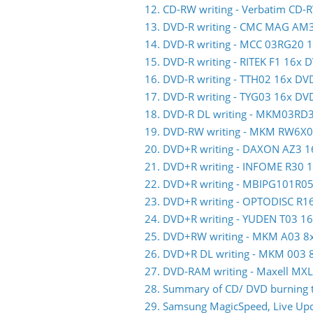
12. CD-RW writing - Verbatim CD-
13. DVD-R writing - CMC MAG AM
14. DVD-R writing - MCC 03RG20 
15. DVD-R writing - RITEK F1 16x 
16. DVD-R writing - TTH02 16x DV
17. DVD-R writing - TYG03 16x DV
18. DVD-R DL writing - MKM03RD
19. DVD-RW writing - MKM RW6X
20. DVD+R writing - DAXON AZ3 
21. DVD+R writing - INFOME R30
22. DVD+R writing - MBIPG101R0
23. DVD+R writing - OPTODISC R
24. DVD+R writing - YUDEN T03 1
25. DVD+RW writing - MKM A03 
26. DVD+R DL writing - MKM 003
27. DVD-RAM writing - Maxell M
28. Summary of CD/ DVD burning t
29. Samsung MagicSpeed, Live Upda