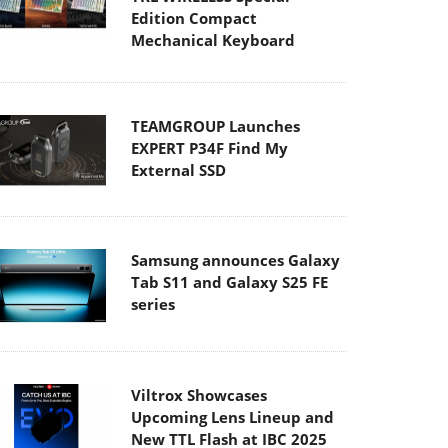
Edition Compact
Mechanical Keyboard
TEAMGROUP Launches
EXPERT P34F Find My
External SSD
Samsung announces Galaxy
Tab S11 and Galaxy S25 FE
series
Viltrox Showcases
Upcoming Lens Lineup and
New TTL Flash at IBC 2025