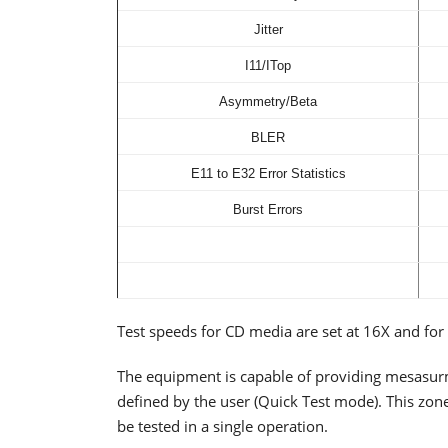
Jitter
I11/ITop
Asymmetry/Beta
BLER
E11 to E32 Error Statistics
Burst Errors
Test speeds for CD media are set at 16X and fo
The equipment is capable of providing mesasurm
defined by the user (Quick Test mode). This zone
be tested in a single operation.