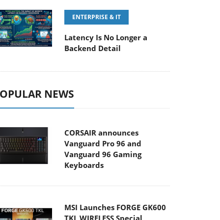
ENTERPRISE & IT
Latency Is No Longer a
Backend Detail
OPULAR NEWS
CORSAIR announces
Vanguard Pro 96 and
Vanguard 96 Gaming
Keyboards
MSI Launches FORGE GK600
TKL WIRELESS Special