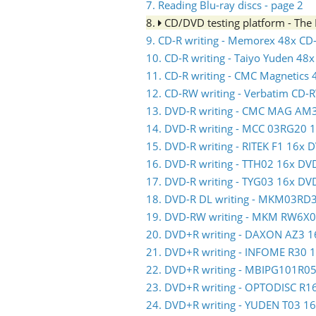
7. Reading Blu-ray discs - page 2
8.
CD/DVD testing platform - Th
9. CD-R writing - Memorex 48x CD
10. CD-R writing - Taiyo Yuden 48
11. CD-R writing - CMC Magnetics
12. CD-RW writing - Verbatim CD-
13. DVD-R writing - CMC MAG AM
14. DVD-R writing - MCC 03RG20 
15. DVD-R writing - RITEK F1 16x 
16. DVD-R writing - TTH02 16x DV
17. DVD-R writing - TYG03 16x DV
18. DVD-R DL writing - MKM03RD
19. DVD-RW writing - MKM RW6X
20. DVD+R writing - DAXON AZ3 
21. DVD+R writing - INFOME R30
22. DVD+R writing - MBIPG101R0
23. DVD+R writing - OPTODISC R
24. DVD+R writing - YUDEN T03 1