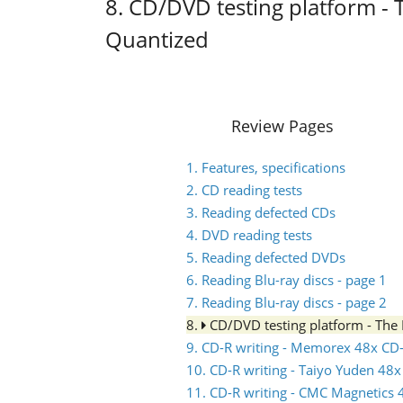
8. CD/DVD testing platform -
Quantized
Review Pages
1. Features, specifications
2. CD reading tests
3. Reading defected CDs
4. DVD reading tests
5. Reading defected DVDs
6. Reading Blu-ray discs - page 1
7. Reading Blu-ray discs - page 2
8.
CD/DVD testing platform - Th
9. CD-R writing - Memorex 48x CD
10. CD-R writing - Taiyo Yuden 48
11. CD-R writing - CMC Magnetics