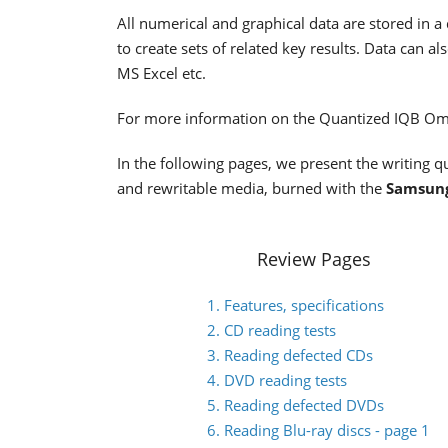
All numerical and graphical data are stored in a 
to create sets of related key results. Data can
MS Excel etc.
For more information on the Quantized IQB Omn
In the following pages, we present the writing
and rewritable media, burned with the
Samsun
Review Pages
1. Features, specifications
2. CD reading tests
3. Reading defected CDs
4. DVD reading tests
5. Reading defected DVDs
6. Reading Blu-ray discs - page 1