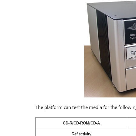
The platform can test the media for the followin
CD-R/CD-ROM/CD-A
Reflectivity