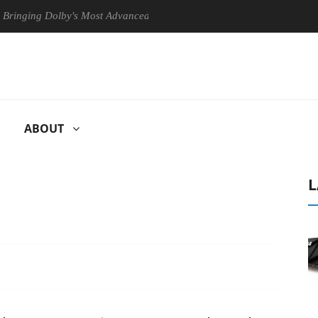
g Dolby's Most Advanced Picture Experience Yet to Hisense TVs
C
ABOUT
L