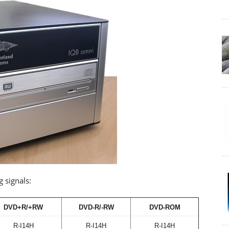
g signals:
DVD+R/+RW
DVD-R/-RW
DVD-ROM
R-I14H
R-I14H
R-I14H