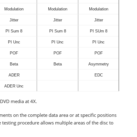
Modulation
Modulation
Modulation
Jitter
Jitter
Jitter
PI Sum 8
PI Sum 8
PI SUm 8
PI Unc
PI Unc
PI Unc
POF
POF
POF
Beta
Beta
Asymmetry
ADER
EDC
ADER Unc
r DVD media at 4X.
ents on the complete data area or at specific positions
 testing procedure allows multiple areas of the disc to