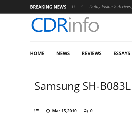
BREAKING NEWS
nnounces Rebel P20 Gen2 PSU
Dolby Vision 2 Arrives, Bringin
HOME
NEWS
REVIEWS
ESSAYS
Samsung SH-B083L
Mar 15,2010
0