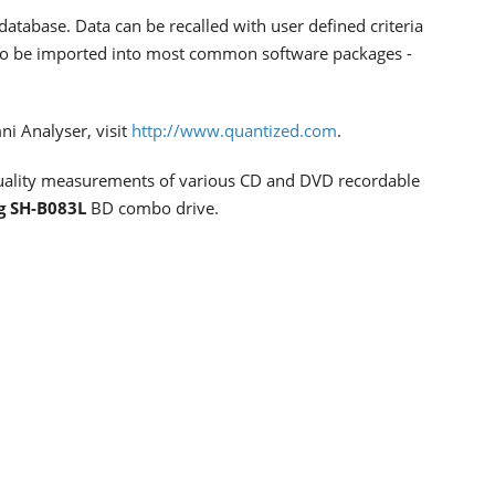
database. Data can be recalled with user defined criteria
 also be imported into most common software packages -
i Analyser, visit
http://www.quantized.com
.
 quality measurements of various CD and DVD recordable
g SH-B083L
BD combo drive.