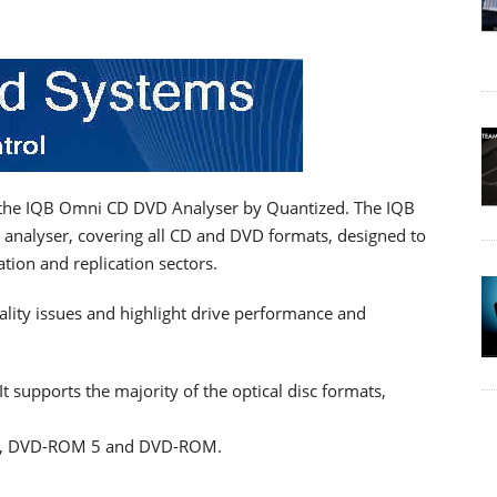
g the IQB Omni CD DVD Analyser by Quantized. The IQB
 analyser, covering all CD and DVD formats, designed to
tion and replication sectors.
ality issues and highlight drive performance and
t supports the majority of the optical disc formats,
L, DVD-ROM 5 and DVD-ROM.