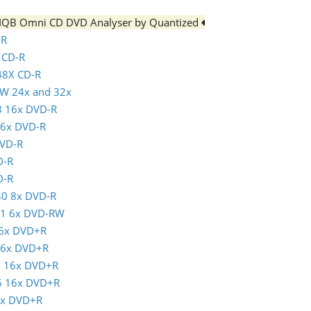
e IQB Omni CD DVD Analyser by Quantized
-R
x CD-R
 48X CD-R
RW 24x and 32x
3 16x DVD-R
16x DVD-R
DVD-R
D-R
D-R
30 8x DVD-R
01 6x DVD-RW
16x DVD+R
 16x DVD+R
5 16x DVD+R
16 16x DVD+R
6x DVD+R