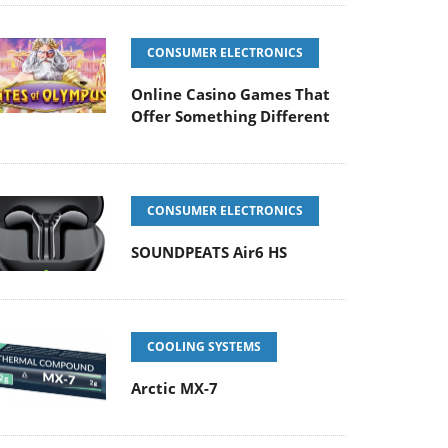
CONSUMER ELECTRONICS
Online Casino Games That
Offer Something Different
CONSUMER ELECTRONICS
SOUNDPEATS Air6 HS
COOLING SYSTEMS
Arctic MX-7