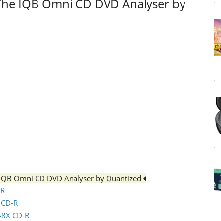
 The IQB Omni CD DVD Analyser by
e IQB Omni CD DVD Analyser by Quantized
-R
x CD-R
 48X CD-R