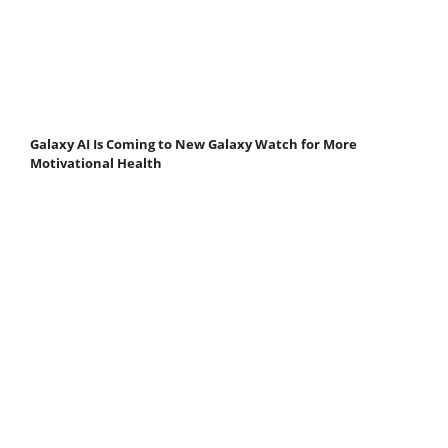
Galaxy AI Is Coming to New Galaxy Watch for More
Motivational Health