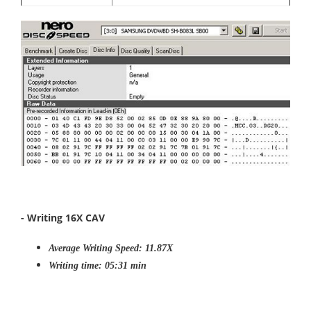
- Writing 16X CAV
Average Writing Speed: 11.87X
Writing time: 05:31 min