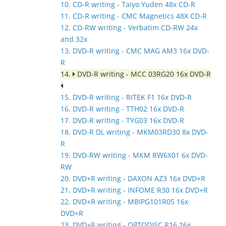
10. CD-R writing - Taiyo Yuden 48x CD-R
11. CD-R writing - CMC Magnetics 48X CD-R
12. CD-RW writing - Verbatim CD-RW 24x
and 32x
13. DVD-R writing - CMC MAG AM3 16x DVD-
R
14.
DVD-R writing - MCC 03RG20 16x DVD-R
15. DVD-R writing - RITEK F1 16x DVD-R
16. DVD-R writing - TTH02 16x DVD-R
17. DVD-R writing - TYG03 16x DVD-R
18. DVD-R DL writing - MKM03RD30 8x DVD-
R
19. DVD-RW writing - MKM RW6X01 6x DVD-
RW
20. DVD+R writing - DAXON AZ3 16x DVD+R
21. DVD+R writing - INFOME R30 16x DVD+R
22. DVD+R writing - MBIPG101R05 16x
DVD+R
23. DVD+R writing - OPTODISC R16 16x