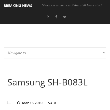
BREAKING NEWS
Sharkoon announces Rebel P20 Gen2 PSU
Samsung SH-B083L
Mar 15,2010
0