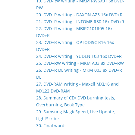
19. DVD-RW writing - MKM RW6X01 6x DVD-
RW
20. DVD+R writing - DAXON AZ3 16x DVD+R
21. DVD+R writing - INFOME R30 16x DVD+R
22. DVD+R writing - MBIPG101R05 16x
DVD+R
23. DVD+R writing - OPTODISC R16 16x
DVD+R
24. DVD+R writing - YUDEN T03 16x DVD+R
25. DVD+RW writing - MKM A03 8x DVD+RW
26. DVD+R DL writing - MKM 003 8x DVD+R
DL
27. DVD-RAM writing - Maxell MXL16 and
MXL22 DVD-RAM
28. Summary of CD/ DVD burning tests,
Overburning, Book Type
29. Samsung MagicSpeed, Live Update,
LightScribe
30. Final words