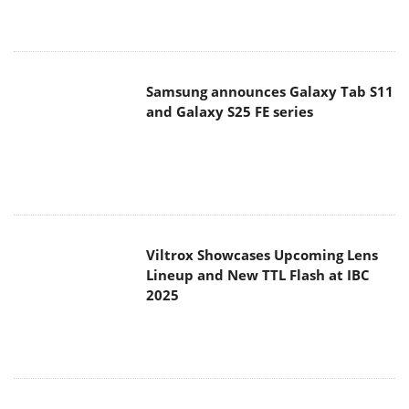
Samsung announces Galaxy Tab S11
and Galaxy S25 FE series
Viltrox Showcases Upcoming Lens
Lineup and New TTL Flash at IBC
2025