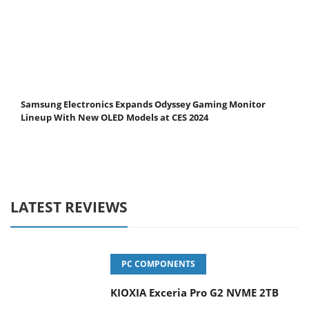
Samsung Electronics Expands Odyssey Gaming Monitor
Lineup With New OLED Models at CES 2024
LATEST REVIEWS
PC COMPONENTS
KIOXIA Exceria Pro G2 NVME 2TB