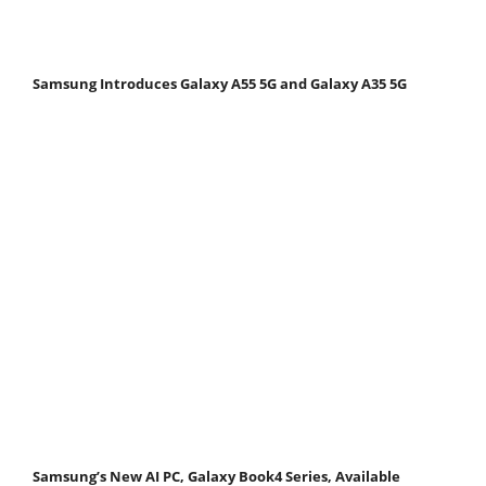
Samsung Introduces Galaxy A55 5G and Galaxy A35 5G
Samsung’s New AI PC, Galaxy Book4 Series, Available