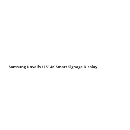
Samsung Unveils 115” 4K Smart Signage Display