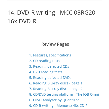
14. DVD-R writing - MCC 03RG20
16x DVD-R
Review Pages
1. Features, specifications
2. CD reading tests
3. Reading defected CDs
4. DVD reading tests
5. Reading defected DVDs
6. Reading Blu-ray discs - page 1
7. Reading Blu-ray discs - page 2
8. CD/DVD testing platform - The IQB Omni
CD DVD Analyser by Quantized
9. CD-R writing - Memorex 48x CD-R