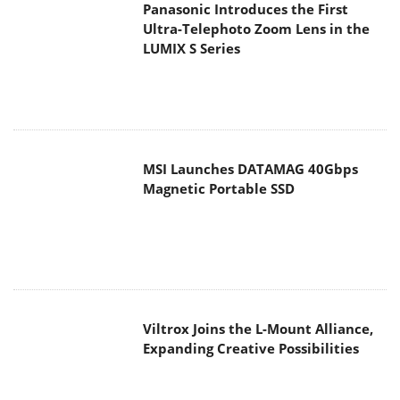
Panasonic Introduces the First
Ultra-Telephoto Zoom Lens in the
LUMIX S Series
MSI Launches DATAMAG 40Gbps
Magnetic Portable SSD
Viltrox Joins the L-Mount Alliance,
Expanding Creative Possibilities