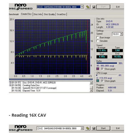
- Reading 16X CAV