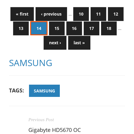
« first
‹ previous
…
10
11
12
13
14
15
16
17
18
…
next ›
last »
SAMSUNG
TAGS:
SAMSUNG
Previous Post
Gigabyte HD5670 OC