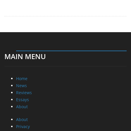
MAIN MENU
Home
News
Reviews
Essays
About
About
Privacy