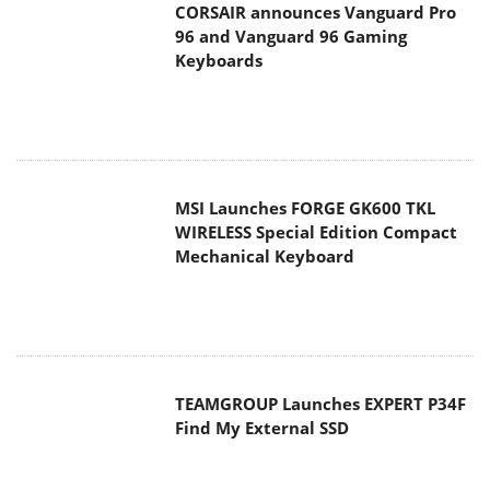
CORSAIR announces Vanguard Pro
96 and Vanguard 96 Gaming
Keyboards
MSI Launches FORGE GK600 TKL
WIRELESS Special Edition Compact
Mechanical Keyboard
TEAMGROUP Launches EXPERT P34F
Find My External SSD