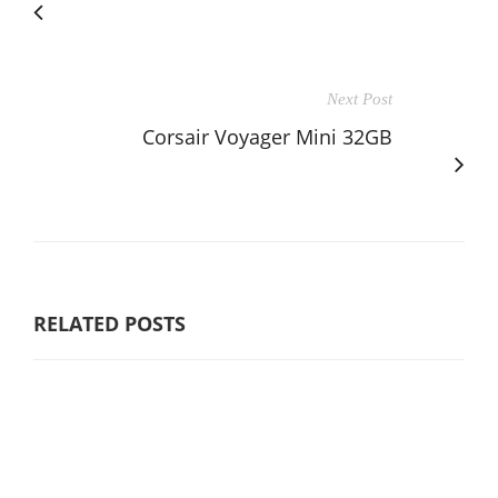
Next Post
Corsair Voyager Mini 32GB
RELATED POSTS