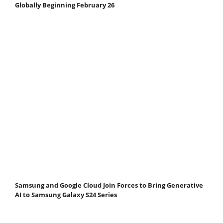
Globally Beginning February 26
Samsung and Google Cloud Join Forces to Bring Generative
AI to Samsung Galaxy S24 Series