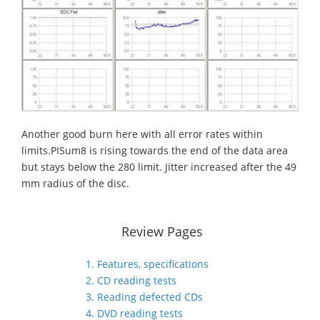
Another good burn here with all error rates within
limits.PISum8 is rising towards the end of the data area
but stays below the 280 limit. Jitter increased after the 49
mm radius of the disc.
Review Pages
1. Features, specifications
2. CD reading tests
3. Reading defected CDs
4. DVD reading tests