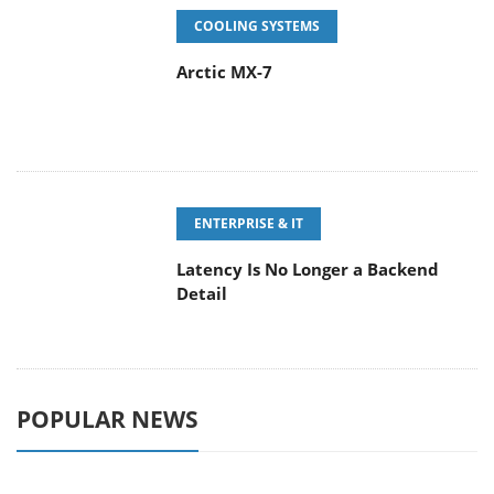
COOLING SYSTEMS
Arctic MX-7
ENTERPRISE & IT
Latency Is No Longer a Backend
Detail
POPULAR NEWS