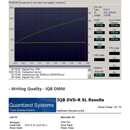
- Writing Quality - iQB OMNI