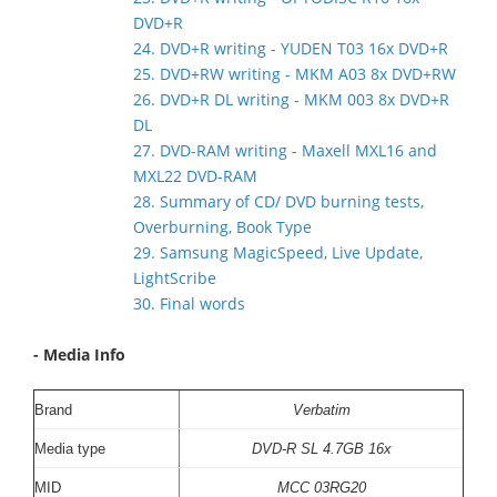
DVD+R
24. DVD+R writing - YUDEN T03 16x DVD+R
25. DVD+RW writing - MKM A03 8x DVD+RW
26. DVD+R DL writing - MKM 003 8x DVD+R
DL
27. DVD-RAM writing - Maxell MXL16 and
MXL22 DVD-RAM
28. Summary of CD/ DVD burning tests,
Overburning, Book Type
29. Samsung MagicSpeed, Live Update,
LightScribe
30. Final words
- Media Info
Brand
V
erbatim
Media type
DVD-R SL 4.7GB 16x
MID
MCC 03RG20