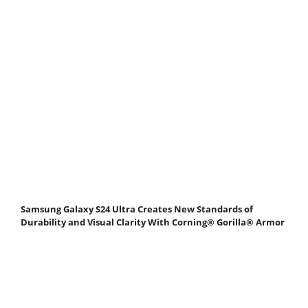
Samsung Galaxy S24 Ultra Creates New Standards of
Durability and Visual Clarity With Corning® Gorilla® Armor