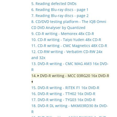
5. Reading defected DVDs
6. Reading Blu-ray discs - page 1
7. Reading Blu-ray discs - page 2
8. CD/DVD testing platform - The IQB Omni
CD DVD Analyser by Quantized
9. CD-R writing - Memorex 48x CD-R
10. CD-R writing - Taiyo Yuden 48x CD-R
11. CD-R writing - CMC Magnetics 48X CD-R
12. CD-RW writing - Verbatim CD-RW 24x
and 32x
13. DVD-R writing - CMC MAG AM3 16x DVD-
R
14.
DVD-R writing - MCC 03RG20 16x DVD-R
15. DVD-R writing - RITEK F1 16x DVD-R
16. DVD-R writing - TTH02 16x DVD-R
17. DVD-R writing - TYG03 16x DVD-R
18. DVD-R DL writing - MKM03RD30 8x DVD-
R