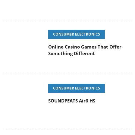
CONSUMER ELECTRONICS
Online Casino Games That Offer
Something Different
CONSUMER ELECTRONICS
SOUNDPEATS Air6 HS