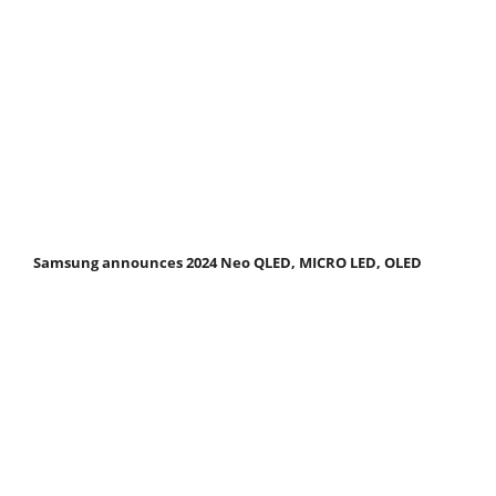
Samsung announces 2024 Neo QLED, MICRO LED, OLED