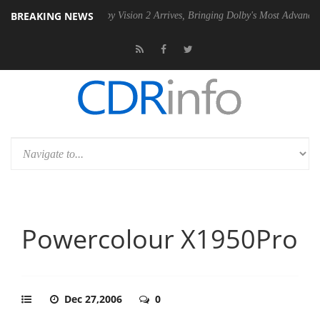
BREAKING NEWS
U
Dolby Vision 2 Arrives, Bringing Dolby's Most Advanced Picture Expe
Powercolour X1950Pro
Dec 27,2006
0