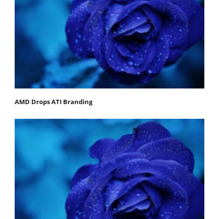
AMD Drops ATI Branding