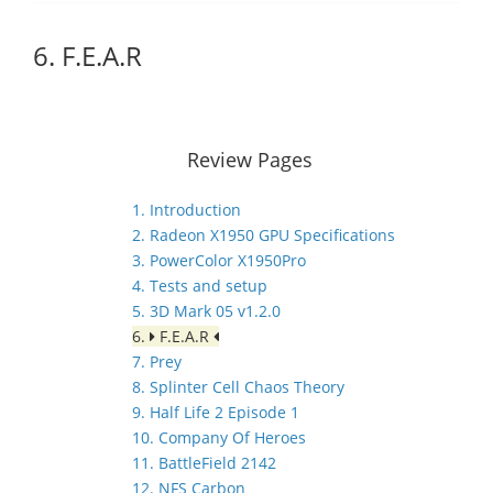
6. F.E.A.R
Review Pages
1. Introduction
2. Radeon X1950 GPU Specifications
3. PowerColor X1950Pro
4. Tests and setup
5. 3D Mark 05 v1.2.0
6.
F.E.A.R
7. Prey
8. Splinter Cell Chaos Theory
9. Half Life 2 Episode 1
10. Company Of Heroes
11. BattleField 2142
12. NFS Carbon