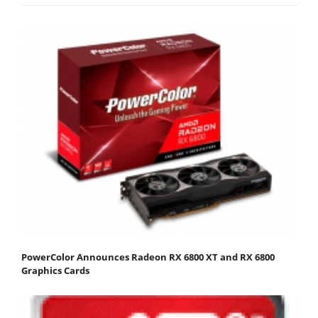
PowerColor Announces Radeon RX 6800 XT and RX 6800
Graphics Cards