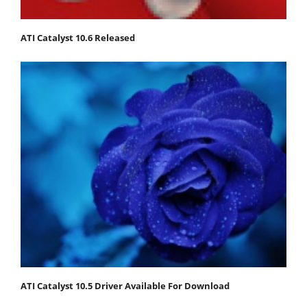
ATI Catalyst 10.6 Released
ATI Catalyst 10.5 Driver Available For Download