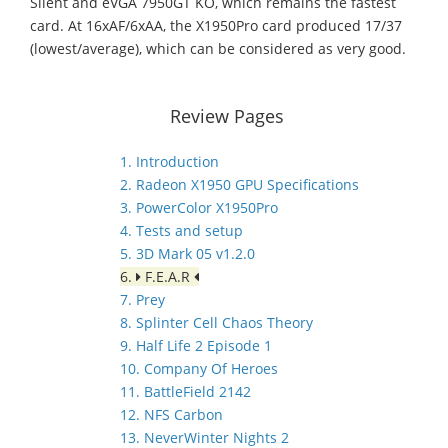
Silent and eVGA 7950GT KO, which remains the fastest
card. At 16xAF/6xAA, the X1950Pro card produced 17/37
(lowest/average), which can be considered as very good.
Review Pages
1. Introduction
2. Radeon X1950 GPU Specifications
3. PowerColor X1950Pro
4. Tests and setup
5. 3D Mark 05 v1.2.0
6.
F.E.A.R
7. Prey
8. Splinter Cell Chaos Theory
9. Half Life 2 Episode 1
10. Company Of Heroes
11. BattleField 2142
12. NFS Carbon
13. NeverWinter Nights 2