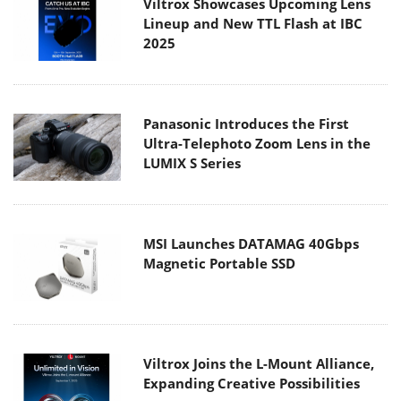
Viltrox Showcases Upcoming Lens
Lineup and New TTL Flash at IBC
2025
Panasonic Introduces the First
Ultra-Telephoto Zoom Lens in the
LUMIX S Series
MSI Launches DATAMAG 40Gbps
Magnetic Portable SSD
Viltrox Joins the L-Mount Alliance,
Expanding Creative Possibilities