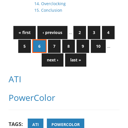
14. Overclocking
15. Conclusion
« first
‹ previous
…
2
3
4
5
6
7
8
9
10
…
next ›
last »
ATI
PowerColor
TAGS:
ATI
POWERCOLOR