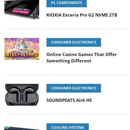
PC COMPONENTS
KIOXIA Exceria Pro G2 NVME 2TB
CONSUMER ELECTRONICS
Online Casino Games That Offer
Something Different
CONSUMER ELECTRONICS
SOUNDPEATS Air6 HS
COOLING SYSTEMS