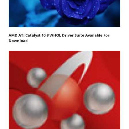
AMD ATI Catalyst 10.8 WHQL Driver Suite Available For
Download