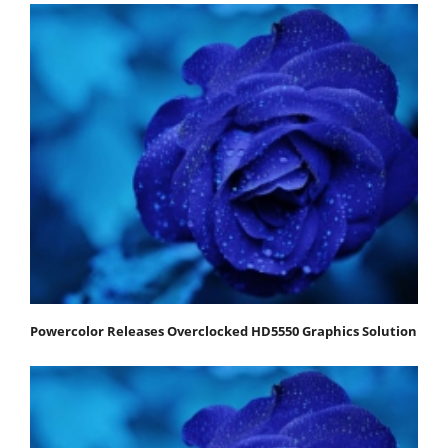
Powercolor Releases Overclocked HD5550 Graphics Solution