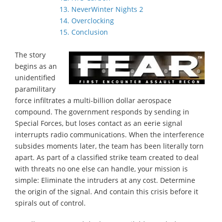
13. NeverWinter Nights 2
14. Overclocking
15. Conclusion
The story
begins as an
unidentified
paramilitary
force infiltrates a multi-billion dollar aerospace
compound. The government responds by sending in
Special Forces, but loses contact as an eerie signal
interrupts radio communications. When the interference
subsides moments later, the team has been literally torn
apart. As part of a classified strike team created to deal
with threats no one else can handle, your mission is
simple: Eliminate the intruders at any cost. Determine
the origin of the signal. And contain this crisis before it
spirals out of control.