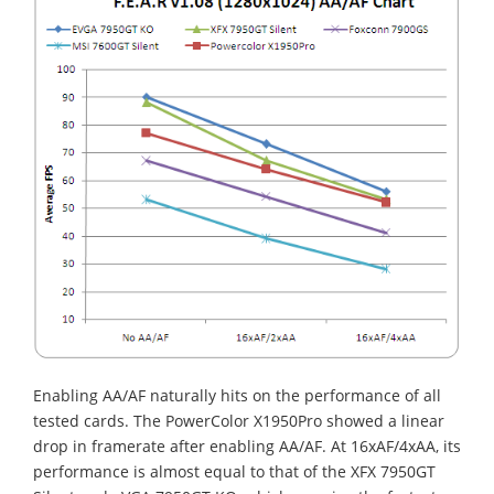
Enabling AA/AF naturally hits on the performance of all
tested cards. The PowerColor X1950Pro showed a linear
drop in framerate after enabling AA/AF. At 16xAF/4xAA, its
performance is almost equal to that of the XFX 7950GT