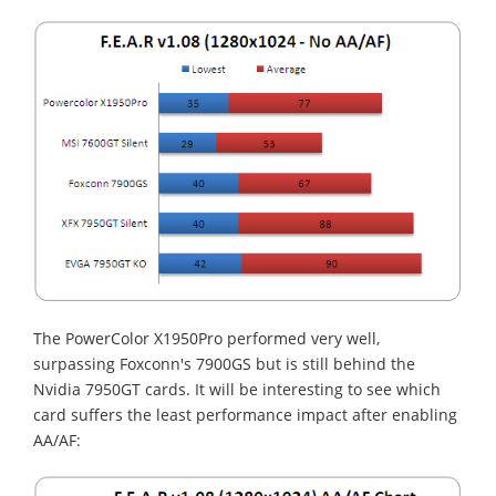
The PowerColor X1950Pro performed very well,
surpassing Foxconn's 7900GS but is still behind the
Nvidia 7950GT cards. It will be interesting to see which
card suffers the least performance impact after enabling
AA/AF: