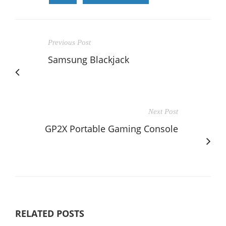
Previous Post
Samsung Blackjack
Next Post
GP2X Portable Gaming Console
RELATED POSTS