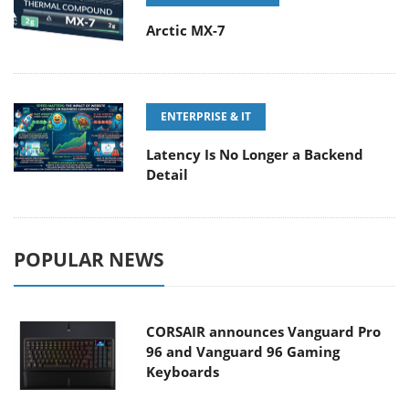
Arctic MX-7
ENTERPRISE & IT
Latency Is No Longer a Backend
Detail
POPULAR NEWS
CORSAIR announces Vanguard Pro
96 and Vanguard 96 Gaming
Keyboards