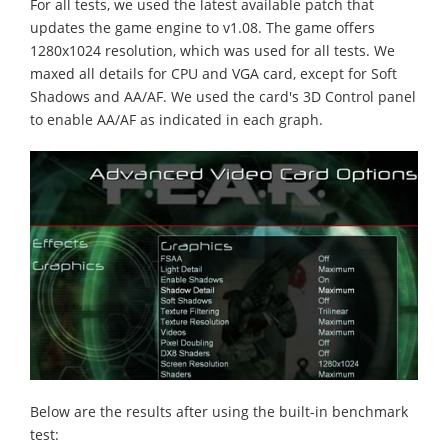
For all tests, we used the latest available patch that
updates the game engine to v1.08. The game offers
1280x1024 resolution, which was used for all tests. We
maxed all details for CPU and VGA card, except for Soft
Shadows and AA/AF. We used the card's 3D Control panel
to enable AA/AF as indicated in each graph.
Below are the results after using the built-in benchmark
test: