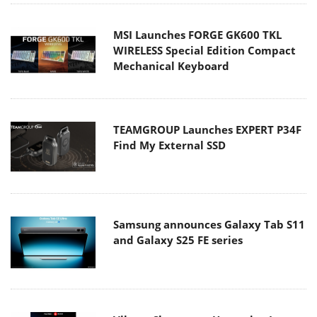
MSI Launches FORGE GK600 TKL
WIRELESS Special Edition Compact
Mechanical Keyboard
TEAMGROUP Launches EXPERT P34F
Find My External SSD
Samsung announces Galaxy Tab S11
and Galaxy S25 FE series