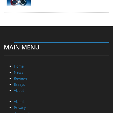
MAIN MENU
Home
News
Reviews
Essays
About
About
Privacy