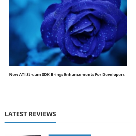
New ATI Stream SDK Brings Enhancements For Developers
LATEST REVIEWS