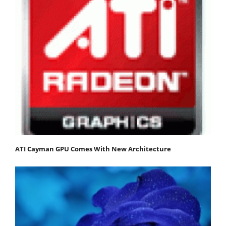
ATI Cayman GPU Comes With New Architecture