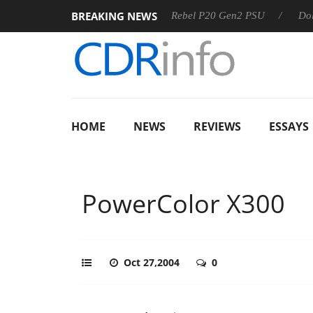
BREAKING NEWS
S
Sharkoon announces Rebel P20 Gen2 PSU
Dolby Vision
HOME
NEWS
REVIEWS
ESSAYS
PowerColor X300
Oct 27,2004
0