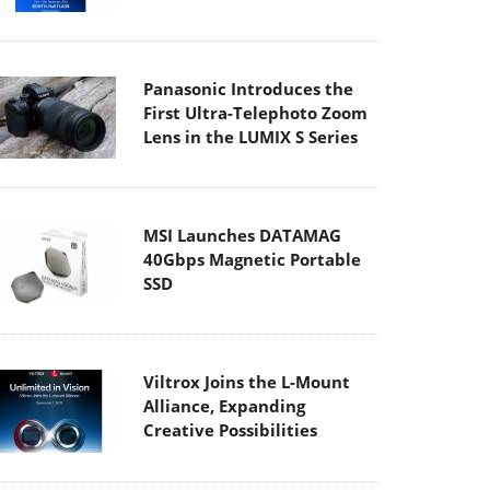
Panasonic Introduces the
First Ultra-Telephoto Zoom
Lens in the LUMIX S Series
MSI Launches DATAMAG
40Gbps Magnetic Portable
SSD
Viltrox Joins the L-Mount
Alliance, Expanding
Creative Possibilities