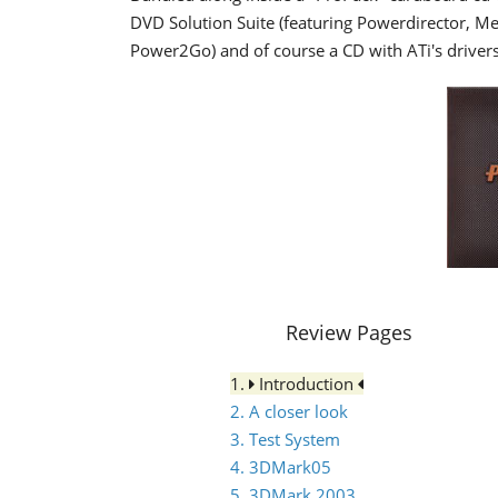
DVD Solution Suite (featuring Powerdirector,
Power2Go) and of course a CD with ATi's drivers
Review Pages
1.
Introduction
2. A closer look
3. Test System
4. 3DMark05
5. 3DMark 2003