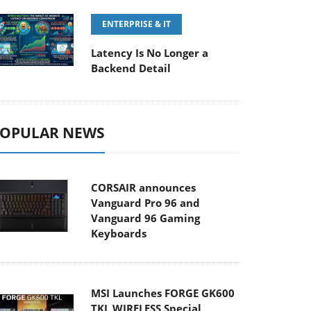
ENTERPRISE & IT
Latency Is No Longer a
Backend Detail
OPULAR NEWS
CORSAIR announces
Vanguard Pro 96 and
Vanguard 96 Gaming
Keyboards
MSI Launches FORGE GK600
TKL WIRELESS Special