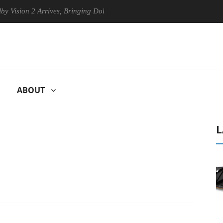
 2 Arrives, Bringing Dolby's Most Advanced Picture Experience Yet to 
ABOUT
L