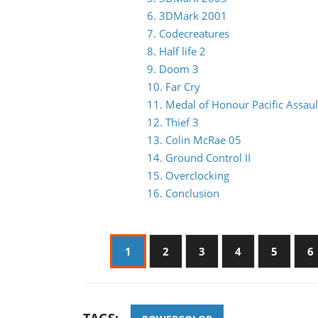
6. 3DMark 2001
7. Codecreatures
8. Half life 2
9. Doom 3
10. Far Cry
11. Medal of Honour Pacific Assaul
12. Thief 3
13. Colin McRae 05
14. Ground Control II
15. Overclocking
16. Conclusion
1
2
3
4
5
6