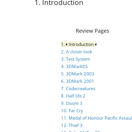
1. Introduction
Review Pages
1.
Introduction
2. A closer look
3. Test System
4. 3DMark05
5. 3DMark 2003
6. 3DMark 2001
7. Codecreatures
8. Half life 2
9. Doom 3
10. Far Cry
11. Medal of Honour Pacific Assaul
12. Thief 3