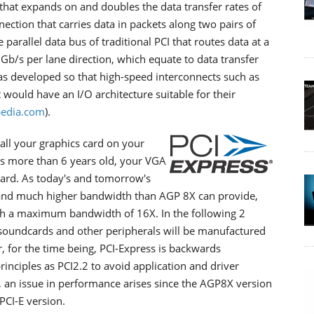
 that expands on and doubles the data transfer rates of
nnection that carries data in packets along two pairs of
 parallel data bus of traditional PCI that routes data at a
2.5Gb/s per lane direction, which equate to data transfer
s developed so that high-speed interconnects such as
would have an I/O architecture suitable for their
edia.com
).
stall your graphics card on your
s more than 6 years old, your VGA
oard. As today's and tomorrow's
mand much higher bandwidth than AGP 8X can provide,
ith a maximum bandwidth of 16X. In the following 2
 soundcards and other peripherals will be manufactured
 for the time being, PCI-Express is backwards
rinciples as PCI2.2 to avoid application and driver
n, an issue in performance arises since the AGP8X version
PCI-E version.