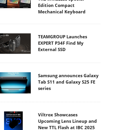
Edition Compact
Mechanical Keyboard
TEAMGROUP Launches
EXPERT P34F Find My
External SSD
Samsung announces Galaxy
Tab S11 and Galaxy S25 FE
series
Viltrox Showcases
Upcoming Lens Lineup and
New TTL Flash at IBC 2025