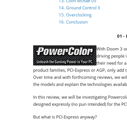
13. Colin McRae 05
14. Ground Control II
15. Overclocking
16. Conclusion
01 -
With Doom 3 on 
driving people
their need for 
product families, PCI-Express or AGP, only add 
Over time and with forthcoming reviews, we will 
the models and explain the technologies availab
In this review, we will be investigating Powercol
designed expressly (no pun intended) for the PCI
But what is PCI-Express anyway?