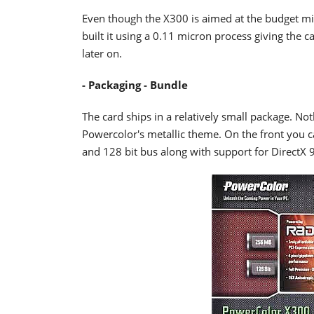
Even though the X300 is aimed at the budget mi
built it using a 0.11 micron process giving the c
later on.
- Packaging - Bundle
The card ships in a relatively small package. No
Powercolor's metallic theme. On the front you 
and 128 bit bus along with support for DirectX