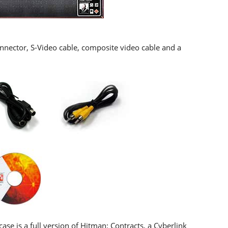
Connector, S-Video cable, composite video cable and a
se is a full version of Hitman: Contracts, a Cyberlink