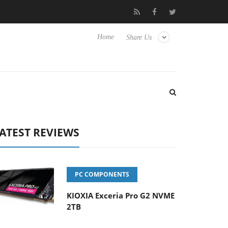
Hisense TVs
Club3D releases its first fully passive 9 m USB4 cabl
Home
Share Us
ATEST REVIEWS
PC COMPONENTS
KIOXIA Exceria Pro G2 NVME
2TB