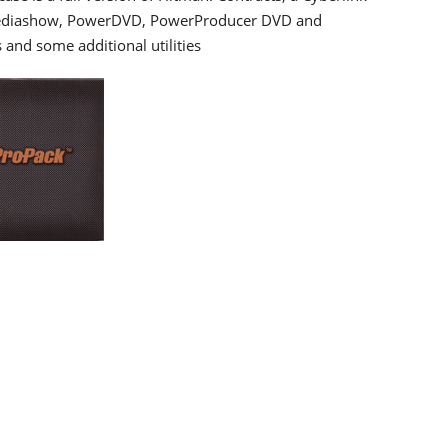
 Mediashow, PowerDVD, PowerProducer DVD and
 and some additional utilities