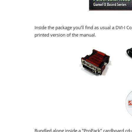
Inside the package you'll find as usual a DVI-I 
printed version of the manual.
Bundled along inside a "ProPack" cardboard cd-ca