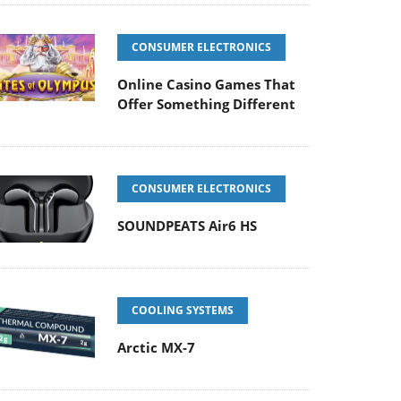
CONSUMER ELECTRONICS
Online Casino Games That
Offer Something Different
CONSUMER ELECTRONICS
SOUNDPEATS Air6 HS
COOLING SYSTEMS
Arctic MX-7