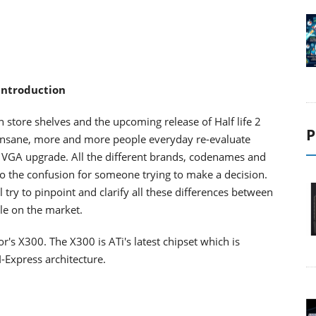
 Introduction
store shelves and the upcoming release of Half life 2
P
 insane, more and more people everyday re-evaluate
a VGA upgrade. All the different brands, codenames and
to the confusion for someone trying to make a decision.
try to pinpoint and clarify all these differences between
le on the market.
or's X300. The X300 is ATi's latest chipset which is
-Express architecture.