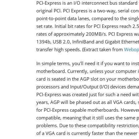
PCI-Express is an I/O interconnect bus standard
original PCI. PCI Express is a two-way, serial co
point-to-point data lanes, compared to the single
set rate. Initial bit rates for PCI Express reach 
rates of approximately 200MB/s. PCI Express wa
1394b, USB 2.0, InfiniBand and Gigabit Ethernet 
transfer high speeds. (Extract taken from
Webop
In simple terms, you'll need it if you want to in
motherboard. Currently, unless your computer i
card is seated in the AGP slot on your motherb
processors and Input/Output (I/O) devices de
PCI-Express was created just for such a need w
years, AGP will be phased out as all VGA cards,
for PCI-Express capable motherboards. However,
compatible, meaning that it still uses the same p
problems. Due to these compatibility restrictio
of a VGA card is currently faster than the newer 