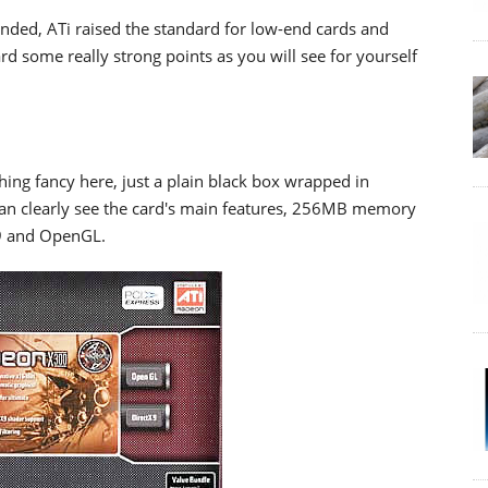
nded, ATi raised the standard for low-end cards and
ard some really strong points as you will see for yourself
thing fancy here, just a plain black box wrapped in
can clearly see the card's main features, 256MB memory
 9 and OpenGL.