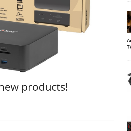
A
T
new products!