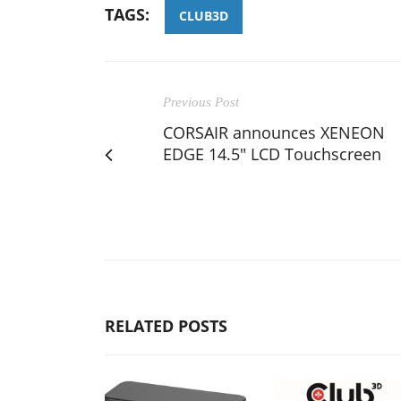
TAGS:
CLUB3D
Previous Post
CORSAIR announces XENEON
EDGE 14.5" LCD Touchscreen
RELATED POSTS