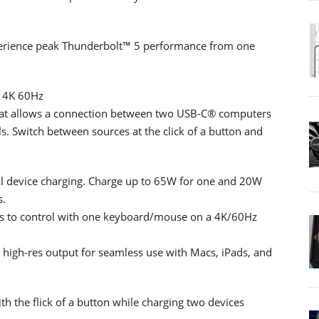
erience peak Thunderbolt™ 5 performance from one
 4K 60Hz
at allows a connection between two USB-C® computers
s. Switch between sources at the click of a button and
al device charging. Charge up to 65W for one and 20W
s.
s to control with one keyboard/mouse on a 4K/60Hz
 high-res output for seamless use with Macs, iPads, and
h the flick of a button while charging two devices