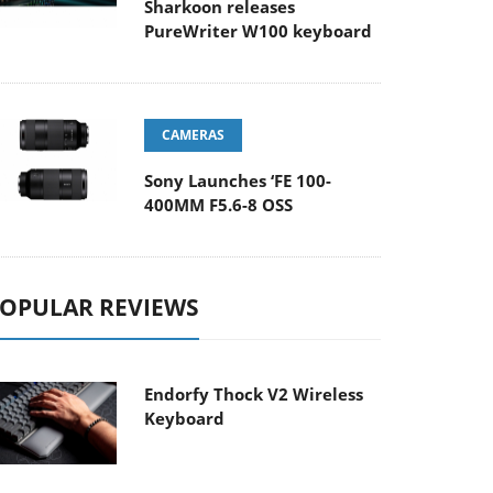
Sharkoon releases
PureWriter W100 keyboard
CAMERAS
Sony Launches ‘FE 100-
400MM F5.6-8 OSS
OPULAR REVIEWS
Endorfy Thock V2 Wireless
Keyboard