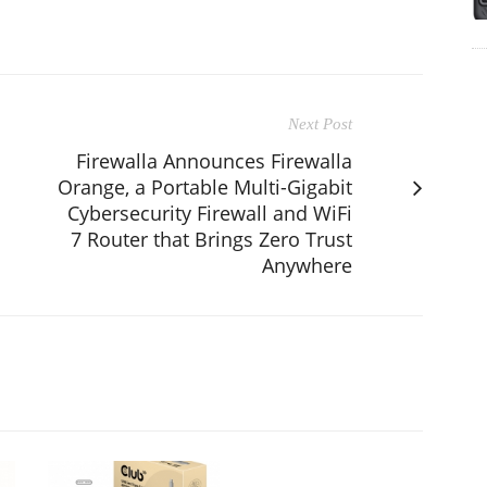
Next Post
Firewalla Announces Firewalla
Orange, a Portable Multi-Gigabit
Cybersecurity Firewall and WiFi
7 Router that Brings Zero Trust
Anywhere