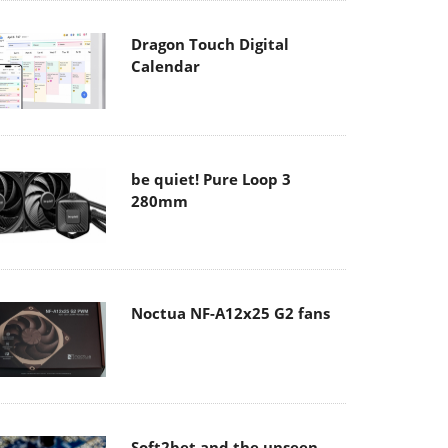
Dragon Touch Digital
Calendar
be quiet! Pure Loop 3
280mm
Noctua NF-A12x25 G2 fans
Soft2bet and the unseen