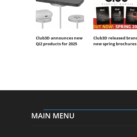
Club3D announces new
Club3D released bran
Qi2 products for 2025
new spring brochures
MAIN MENU