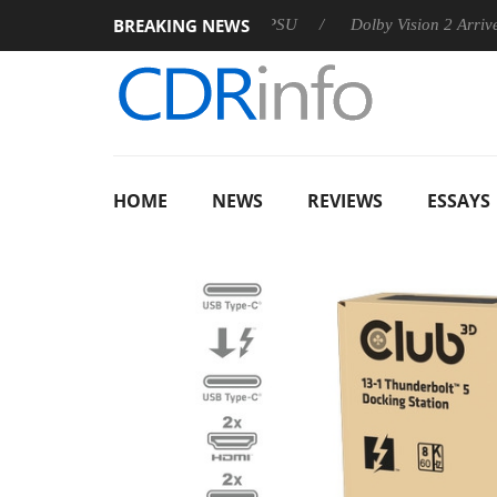
BREAKING NEWS
oon announces Rebel P20 Gen2 PSU
Dolby Vision 2 Arrives, Br
HOME
NEWS
REVIEWS
ESSAYS