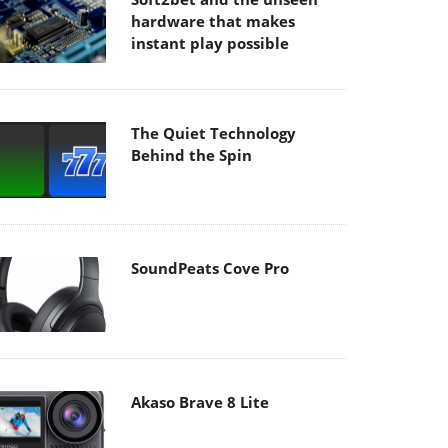
hardware that makes
instant play possible
The Quiet Technology
Behind the Spin
SoundPeats Cove Pro
Akaso Brave 8 Lite