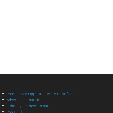
Promotional Opportunities @ CdrInfo.com
Advertise on out site
Submit your News to our site
RSS Feed