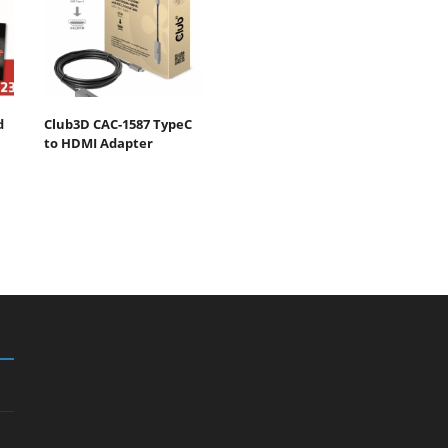
d
Club3D CAC-1587 TypeC
to HDMI Adapter