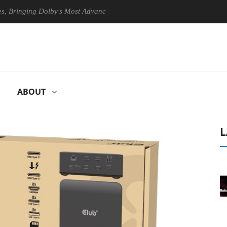
inging Dolby's Most Advanced Picture Experience Yet to Hisense TVs
ABOUT
L