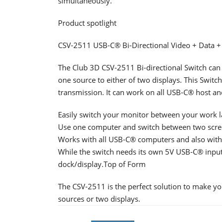
simultaneously.
Product spotlight
CSV-2511 USB-C® Bi-Directional Video + Data +
The Club 3D CSV-2511 Bi-directional Switch can 
one source to either of two displays. This Swit
transmission. It can work on all USB-C® host a
Easily switch your monitor between your work l
Use one computer and switch between two screen
Works with all USB-C® computers and also with
While the switch needs its own 5V USB-C® inpu
dock/display.Top of Form
The CSV-2511 is the perfect solution to make y
sources or two displays.