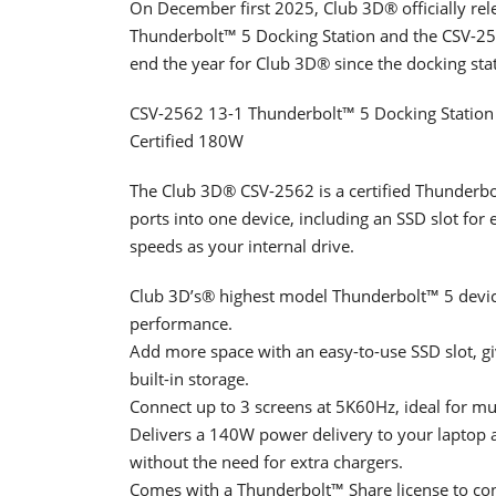
On December first 2025, Club 3D® officially re
Thunderbolt™ 5 Docking Station and the CSV-25
end the year for Club 3D® since the docking sta
CSV-2562 13-1 Thunderbolt™ 5 Docking Stati
Certified 180W
The Club 3D® CSV-2562 is a certified Thunderbolt
ports into one device, including an SSD slot fo
speeds as your internal drive.
Club 3D’s® highest model Thunderbolt™ 5 device,
performance.
Add more space with an easy-to-use SSD slot, gi
built-in storage.
Connect up to 3 screens at 5K60Hz, ideal for mult
Delivers a 140W power delivery to your laptop 
without the need for extra chargers.
Comes with a Thunderbolt™ Share license to conn