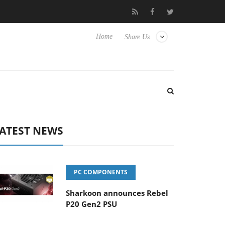
Club3D releases its first fully passive 9 m USB4 cable
Shark
Home
Share Us
ATEST NEWS
PC COMPONENTS
Sharkoon announces Rebel
P20 Gen2 PSU