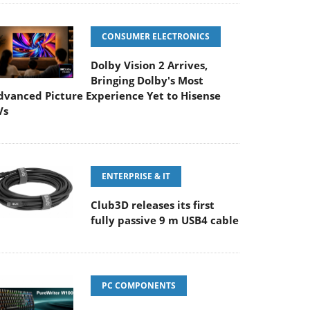
CONSUMER ELECTRONICS
Dolby Vision 2 Arrives,
Bringing Dolby's Most
dvanced Picture Experience Yet to Hisense
Vs
ENTERPRISE & IT
Club3D releases its first
fully passive 9 m USB4 cable
PC COMPONENTS