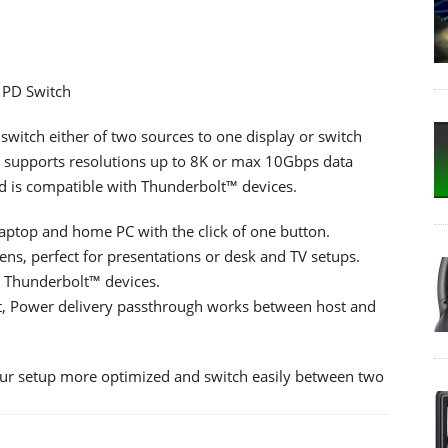
 PD Switch
switch either of two sources to one display or switch
ch supports resolutions up to 8K or max 10Gbps data
nd is compatible with Thunderbolt™ devices.
aptop and home PC with the click of one button.
s, perfect for presentations or desk and TV setups.
 Thunderbolt™ devices.
t, Power delivery passthrough works between host and
our setup more optimized and switch easily between two