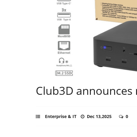
Club3D announces 
Enterprise & IT
Dec 13,2025
0