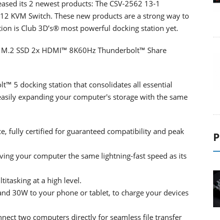
leased its 2 newest products: The CSV-2562 13-1
12 KVM Switch. These new products are a strong way to
tion is Club 3D’s® most powerful docking station yet.
on M.2 SSD 2x HDMI™ 8K60Hz Thunderbolt™ Share
™ 5 docking station that consolidates all essential
r easily expanding your computer's storage with the same
 fully certified for guaranteed compatibility and peak
P
ving your computer the same lightning-fast speed as its
itasking at a high level.
and 30W to your phone or tablet, to charge your devices
ect two computers directly for seamless file transfer