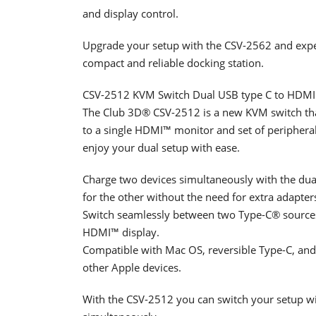
and display control.
Upgrade your setup with the CSV-2562 and exp
compact and reliable docking station.
CSV-2512 KVM Switch Dual USB type C to HDMI
The Club 3D® CSV-2512 is a new KVM switch th
to a single HDMI™ monitor and set of peripheral
enjoy your dual setup with ease.
Charge two devices simultaneously with the du
for the other without the need for extra adapter
Switch seamlessly between two Type-C® source
HDMI™ display.
Compatible with Mac OS, reversible Type-C, and
other Apple devices.
With the CSV-2512 you can switch your setup wit