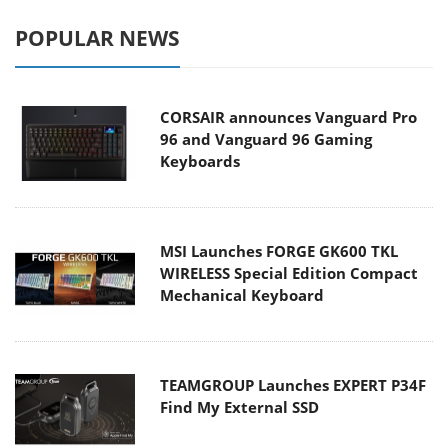
POPULAR NEWS
CORSAIR announces Vanguard Pro
96 and Vanguard 96 Gaming
Keyboards
MSI Launches FORGE GK600 TKL
WIRELESS Special Edition Compact
Mechanical Keyboard
TEAMGROUP Launches EXPERT P34F
Find My External SSD