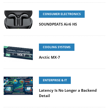
CONSUMER ELECTRONICS
SOUNDPEATS Air6 HS
COOLING SYSTEMS
Arctic MX-7
ENTERPRISE & IT
Latency Is No Longer a Backend
Detail