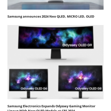
Samsung announces 2024 Neo QLED, MICRO LED, OLED
Samsung Electronics Expands Odyssey Gaming Monitor
Lineup With New OLED Models at CES 2024