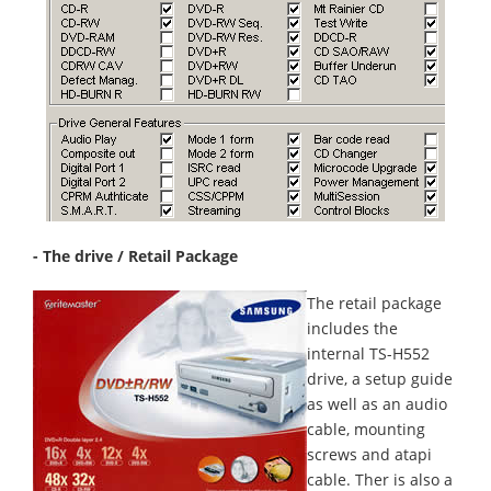
- The drive / Retail Package
The retail package
includes the
internal TS-H552
drive, a setup guide
as well as an audio
cable, mounting
screws and atapi
cable. Ther is also a