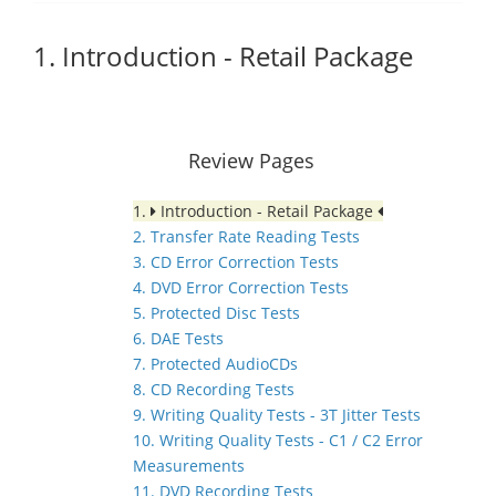
1. Introduction - Retail Package
Review Pages
1.
Introduction - Retail Package
2. Transfer Rate Reading Tests
3. CD Error Correction Tests
4. DVD Error Correction Tests
5. Protected Disc Tests
6. DAE Tests
7. Protected AudioCDs
8. CD Recording Tests
9. Writing Quality Tests - 3T Jitter Tests
10. Writing Quality Tests - C1 / C2 Error
Measurements
11. DVD Recording Tests