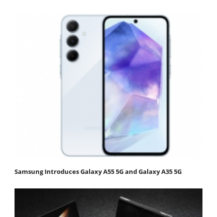
Samsung Introduces Galaxy A55 5G and Galaxy A35 5G