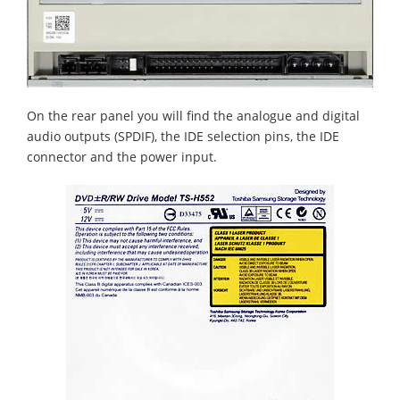
On the rear panel you will find the analogue and digital
audio outputs (SPDIF), the IDE selection pins, the IDE
connector and the power input.