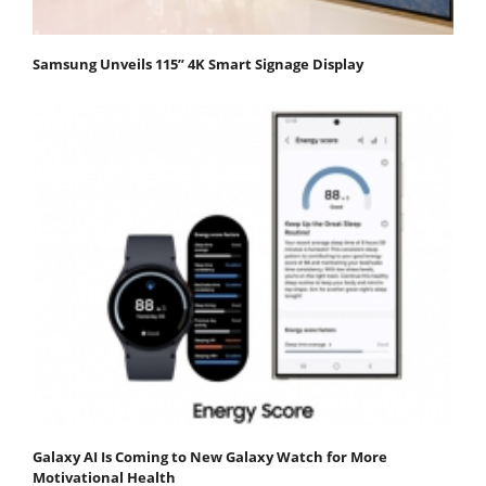
Samsung Unveils 115” 4K Smart Signage Display
Galaxy AI Is Coming to New Galaxy Watch for More
Motivational Health