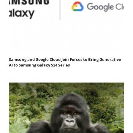
Samsung and Google Cloud Join Forces to Bring Generative
AI to Samsung Galaxy S24 Series