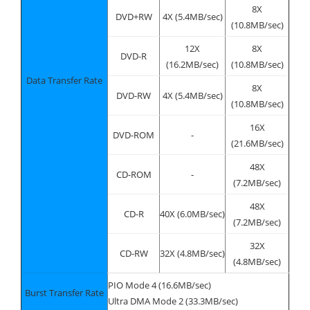
8X
DVD+RW
4X (5.4MB/sec)
(10.8MB/sec)
12X
8X
DVD-R
(16.2MB/sec)
(10.8MB/sec)
Data Transfer Rate
8X
DVD-RW
4X (5.4MB/sec)
(10.8MB/sec)
16X
DVD-ROM
-
(21.6MB/sec)
48X
CD-ROM
-
(7.2MB/sec)
48X
CD-R
40X (6.0MB/sec)
(7.2MB/sec)
32X
CD-RW
32X (4.8MB/sec)
(4.8MB/sec)
PIO Mode 4 (16.6MB/sec)
Burst Transfer Rate
Ultra DMA Mode 2 (33.3MB/sec)