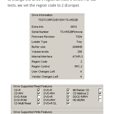
tests, we set the region code to 2 (Europe)