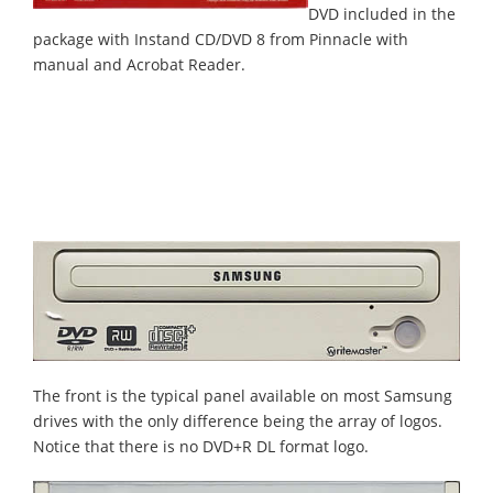
DVD included in the
package with Instand CD/DVD 8 from Pinnacle with
manual and Acrobat Reader.
The front is the typical panel available on most Samsung
drives with the only difference being the array of logos.
Notice that there is no DVD+R DL format logo.