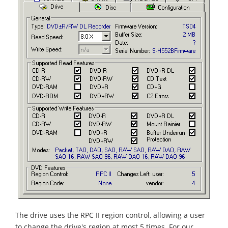
The drive uses the RPC II region control, allowing a user
to change the drive's region at most 5 times. For our