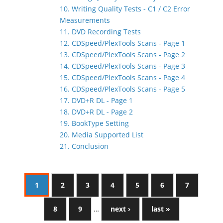
10. Writing Quality Tests - C1 / C2 Error
Measurements
11. DVD Recording Tests
12. CDSpeed/PlexTools Scans - Page 1
13. CDSpeed/PlexTools Scans - Page 2
14. CDSpeed/PlexTools Scans - Page 3
15. CDSpeed/PlexTools Scans - Page 4
16. CDSpeed/PlexTools Scans - Page 5
17. DVD+R DL - Page 1
18. DVD+R DL - Page 2
19. BookType Setting
20. Media Supported List
21. Conclusion
1
2
3
4
5
6
7
8
9
…
next ›
last »