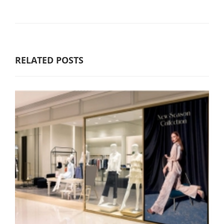
RELATED POSTS