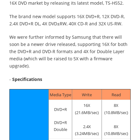
16X DVD market by releasing its latest model, TS-H552.
The brand new model supports 16X DVD+R, 12X DVD-R,
2.4X DVD+R DL, 4X DVD±RW, 40X CD-R and 32X US-RW.
We were further informed by Samsung that there will
soon be a newer drive released, supporting 16X for both
the DVD+R and DVD-R formats and 4X for Double Layer
media (which will be raised to 5X with a firmware
upgrade).
-
Specifications
Media Type
Write
Read
16X
8X
DVD+R
(21.6MB/sec)
(10.8MB/sec)
DVD+R
2.4X
8X
Double
(3.24MB/sec)
(10.8MB/sec)