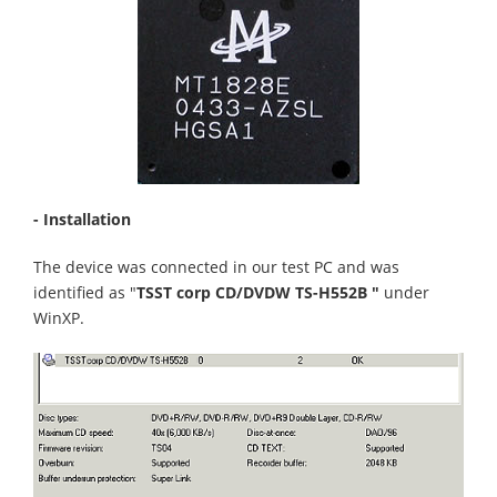
- Installation
The device was connected in our test PC and was
identified as "
TSST corp CD/DVDW TS-H552B "
under
WinXP.