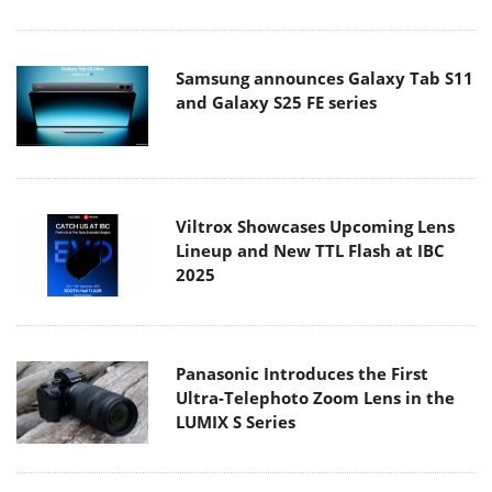
Samsung announces Galaxy Tab S11
and Galaxy S25 FE series
Viltrox Showcases Upcoming Lens
Lineup and New TTL Flash at IBC
2025
Panasonic Introduces the First
Ultra-Telephoto Zoom Lens in the
LUMIX S Series