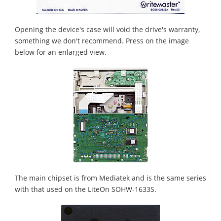
Opening the device's case will void the drive's warranty,
something we don't recommend. Press on the image
below for an enlarged view.
The main chipset is from Mediatek and is the same series
with that used on the LiteOn SOHW-1633S.