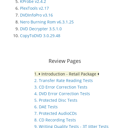
KProbe v2.4.2
PlexTools v2.17
DVDInfoPro v3.16
Nero Burning Rom v6.3.1.25
DVD Decrypter 3.5.1.0
CopyToDVD 3.0.29.48
Review Pages
1.
Introduction - Retail Package
2. Transfer Rate Reading Tests
3. CD Error Correction Tests
4. DVD Error Correction Tests
5. Protected Disc Tests
6. DAE Tests
7. Protected AudioCDs
8. CD Recording Tests
9. Writing Quality Tests - 3T Jitter Tests