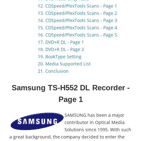
12. CDSpeed/PlexTools Scans - Page 1
13. CDSpeed/PlexTools Scans - Page 2
14. CDSpeed/PlexTools Scans - Page 3
15. CDSpeed/PlexTools Scans - Page 4
16. CDSpeed/PlexTools Scans - Page 5
17. DVD+R DL - Page 1
18. DVD+R DL - Page 2
19. BookType Setting
20. Media Supported List
21. Conclusion
Samsung TS-H552 DL Recorder -
Page 1
SAMSUNG has been a major
contributor in Optical Media
Solutions since 1995. With such
a great background, the company decided to enter the