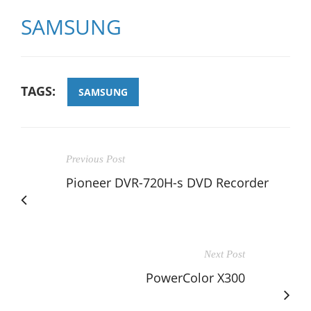
SAMSUNG
TAGS:
SAMSUNG
Previous Post
Pioneer DVR-720H-s DVD Recorder
Next Post
PowerColor X300