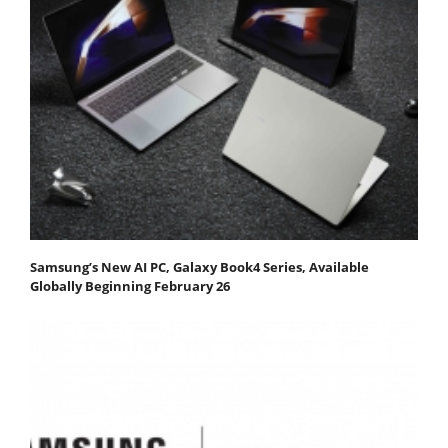
Samsung’s New AI PC, Galaxy Book4 Series, Available
Globally Beginning February 26