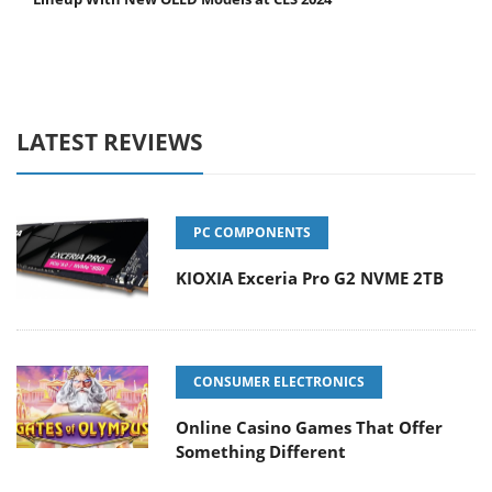
LATEST REVIEWS
PC COMPONENTS
KIOXIA Exceria Pro G2 NVME 2TB
CONSUMER ELECTRONICS
Online Casino Games That Offer
Something Different