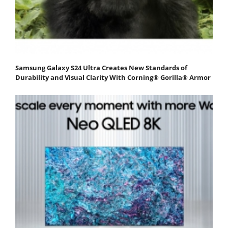
Samsung Galaxy S24 Ultra Creates New Standards of
Durability and Visual Clarity With Corning® Gorilla® Armor