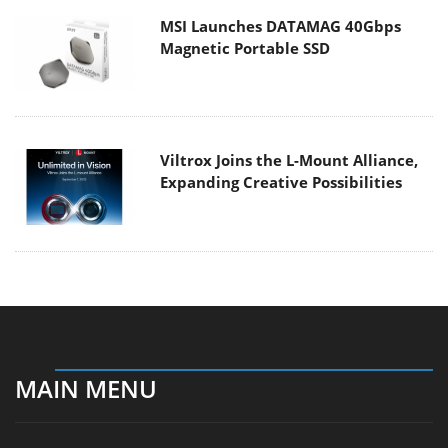
MSI Launches DATAMAG 40Gbps
Magnetic Portable SSD
Viltrox Joins the L-Mount Alliance,
Expanding Creative Possibilities
MAIN MENU