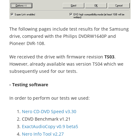
The following pages include test results for the Samsung
drive, compared with the Philips DVDRW1640P and
Pioneer DVR-108.
We received the drive with firmware revision
TS03
.
However, already available was version TS04 which we
subsequently used for our tests.
- Testing software
In order to perform our tests we used:
Nero CD-DVD Speed v3.30
CDVD Benchmark v1.21
ExactAudioCopy v0.9 beta5
Nero Info Tool v2.27