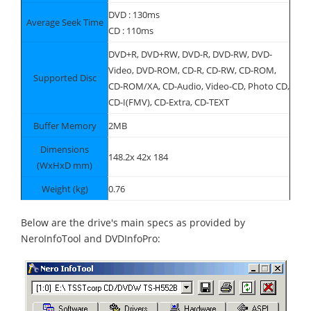
DVD : 130ms
Average Seek Time
CD : 110ms
DVD+R, DVD+RW, DVD-R, DVD-RW, DVD-
Video, DVD-ROM, CD-R, CD-RW, CD-ROM,
Supported Disc
CD-ROM/XA, CD-Audio, Video-CD, Photo CD,
CD-I(FMV), CD-Extra, CD-TEXT
Buffer Memory
2MB
Dimensions
148.2x 42x 184
(WxHxD mm)
Weight (kg)
0.76
Below are the drive's main specs as provided by
NeroInfoTool and DVDInfoPro: