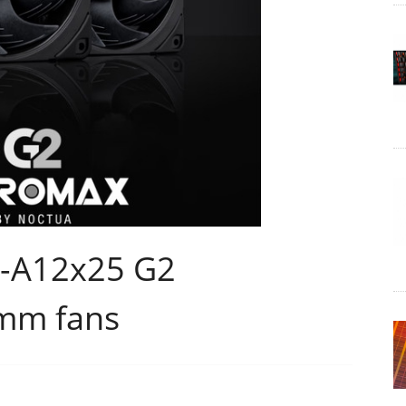
F-A12x25 G2
mm fans