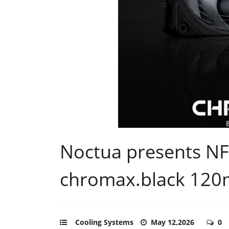
Noctua presents N
chromax.black 120
Cooling Systems
May 12,2026
0