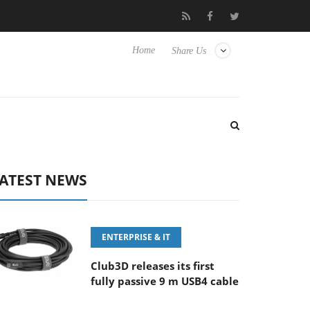
.6-8 OSS
Samsung Unveils Next-Gen 3D-Memory Vision at FM
Home
Share Us
ATEST NEWS
ENTERPRISE & IT
Club3D releases its first
fully passive 9 m USB4 cable