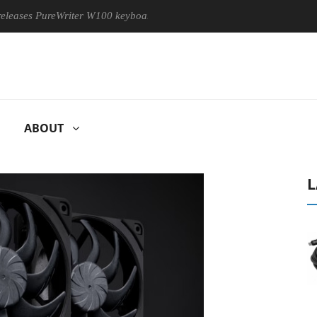
s PureWriter W100 keyboard
Sony Launches ‘FE 100-400MM F5
ABOUT
L