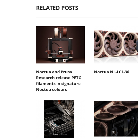
RELATED POSTS
Noctua and Prusa
Noctua NL-LC1-36
Research release PETG
filaments in signature
Noctua colours