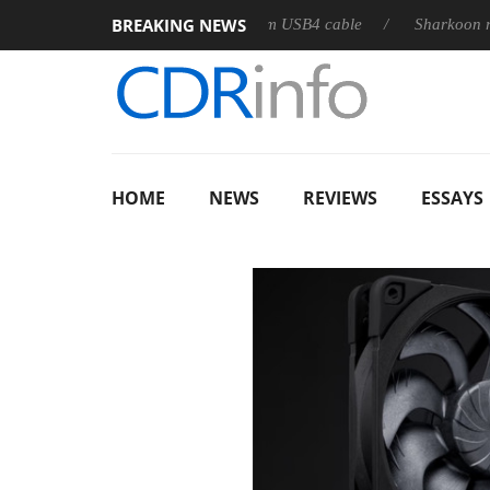
BREAKING NEWS
eleases its first fully passive 9 m USB4 cable
Sharkoon release
HOME
NEWS
REVIEWS
ESSAYS