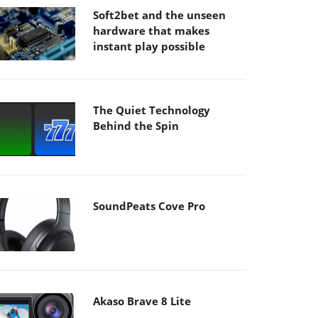
Soft2bet and the unseen
hardware that makes
instant play possible
The Quiet Technology
Behind the Spin
SoundPeats Cove Pro
Akaso Brave 8 Lite