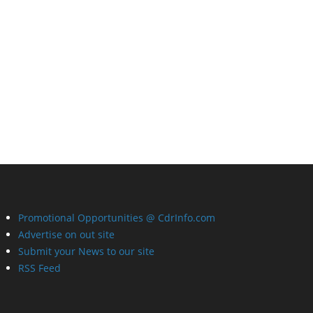
Promotional Opportunities @ CdrInfo.com
Advertise on out site
Submit your News to our site
RSS Feed