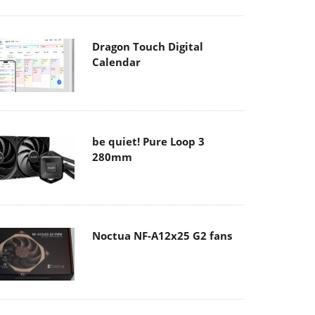
Dragon Touch Digital
Calendar
be quiet! Pure Loop 3
280mm
Noctua NF-A12x25 G2 fans