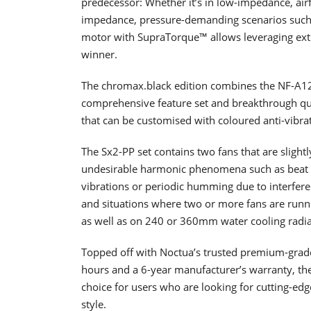
predecessor: Whether it’s in low-impedance, airf
impedance, pressure-demanding scenarios such 
motor with SupraTorque™ allows leveraging ex
winner.
The chromax.black edition combines the NF-A12x
comprehensive feature set and breakthrough quie
that can be customised with coloured anti-vibrat
The Sx2-PP set contains two fans that are slightl
undesirable harmonic phenomena such as beat f
vibrations or periodic humming due to interferen
and situations where two or more fans are runnin
as well as on 240 or 360mm water cooling radia
Topped off with Noctua’s trusted premium-grad
hours and a 6-year manufacturer’s warranty, t
choice for users who are looking for cutting-edg
style.