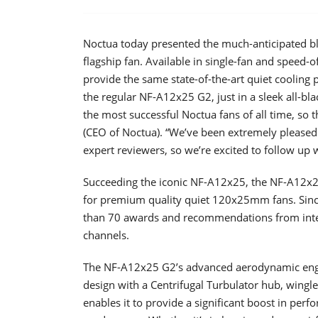
Noctua today presented the much-anticipated 
flagship fan. Available in single-fan and speed-
provide the same state-of-the-art quiet cooling
the regular NF-A12x25 G2, just in a sleek all-bl
the most successful Noctua fans of all time, so t
(CEO of Noctua). “We’ve been extremely pleased
expert reviewers, so we’re excited to follow up 
Succeeding the iconic NF-A12x25, the NF-A12x25
for premium quality quiet 120x25mm fans. Since 
than 70 awards and recommendations from inte
channels.
The NF-A12x25 G2’s advanced aerodynamic engin
design with a Centrifugal Turbulator hub, wingle
enables it to provide a significant boost in per