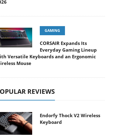
026
GAMING
CORSAIR Expands Its
Everyday Gaming Lineup
ith Versatile Keyboards and an Ergonomic
ireless Mouse
OPULAR REVIEWS
Endorfy Thock V2 Wireless
Keyboard