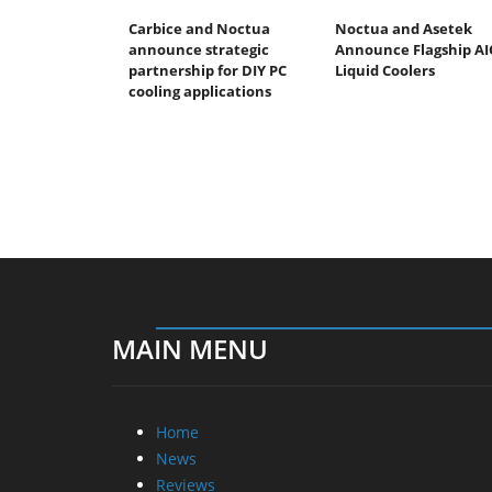
Carbice and Noctua
Noctua and Asetek
announce strategic
Announce Flagship AI
partnership for DIY PC
Liquid Coolers
cooling applications
MAIN MENU
Home
News
Reviews