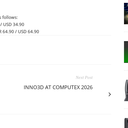
s follows:
/ USD 34.90
 64.90 / USD 64.90
Next Post
INNO3D AT COMPUTEX 2026