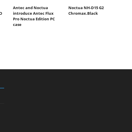
Antec and Noctua
Noctua NH-D15 G2
O
introduce Antec Flux
Chromax.Black
Pro Noctua Edition PC
case