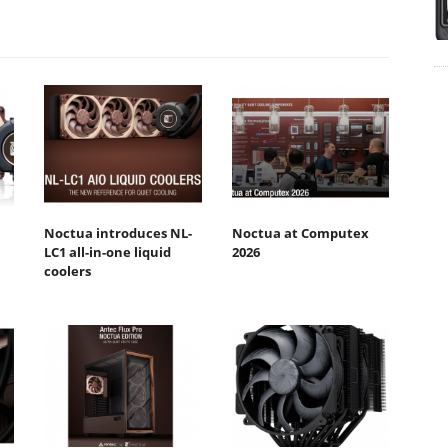
Noctua introduces NL-
Noctua at Computex
LC1 all-in-one liquid
2026
coolers