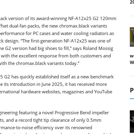
2
black version of its award-winning NF-A12x25 G2 120mm
offset dual-fan packs, the new chromax.black variants
 performance for PC cases and water cooling radiators as
ack design. “The first-generation NF-A12x25 was one of
he G2 version had big shoes to fill,” says Roland Mossig
 with the excellent response from both customers and
w
W
with the chromax.black variants today.”
 G2 has quickly established itself as a new benchmark
its introduction in June 2025, it has received more
P
rnational hardware websites, magazines and YouTube
eering featuring a novel Progressive Bend impeller
ts, and a record tight tip clearance of only 0.5mm
formance-to-noise efficiency over its renowned