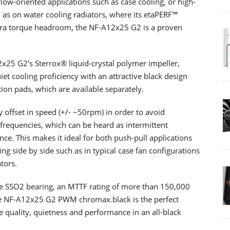
low-oriented applications such as case cooling, or high-
as on water cooling radiators, where its etaPERF™
tra torque headroom, the NF-A12x25 G2 is a proven
25 G2’s Sterrox® liquid-crystal polymer impeller,
t cooling proficiency with an attractive black design
ion pads, which are available separately.
y offset in speed (+/- ~50rpm) in order to avoid
requencies, which can be heard as intermittent
ce. This makes it ideal for both push-pull applications
g side by side such as in typical case fan configurations
tors.
e SSO2 bearing, an MTTF rating of more than 150,000
he NF-A12x25 G2 PWM chromax.black is the perfect
e quality, quietness and performance in an all-black