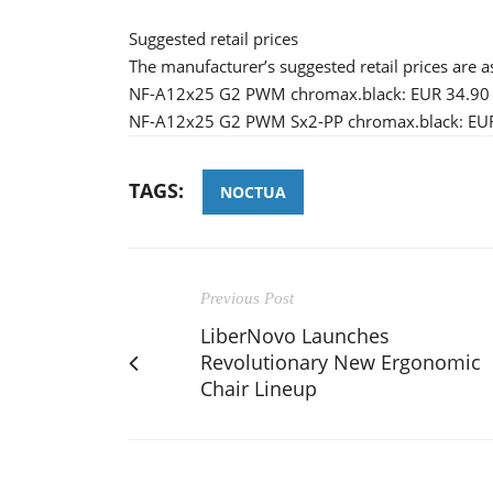
Suggested retail prices
The manufacturer’s suggested retail prices are a
NF-A12x25 G2 PWM chromax.black: EUR 34.90 
NF-A12x25 G2 PWM Sx2-PP chromax.black: EUR
TAGS:
NOCTUA
Previous Post
LiberNovo Launches
Revolutionary New Ergonomic
Chair Lineup