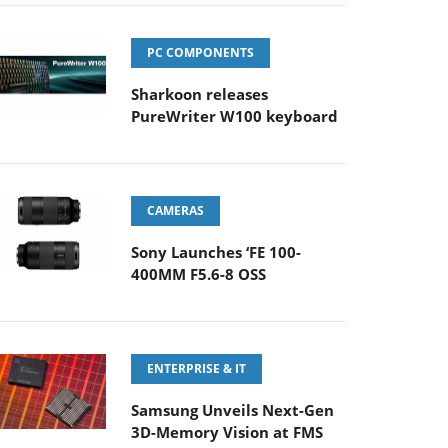
PC COMPONENTS
Sharkoon releases
PureWriter W100 keyboard
CAMERAS
Sony Launches ‘FE 100-
400MM F5.6-8 OSS
ENTERPRISE & IT
Samsung Unveils Next-Gen
3D-Memory Vision at FMS