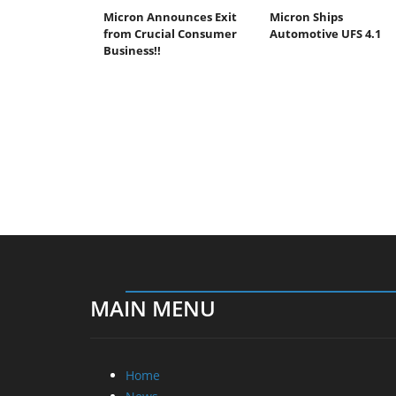
Micron Announces Exit
Micron Ships
from Crucial Consumer
Automotive UFS 4.1
Business!!
MAIN MENU
Home