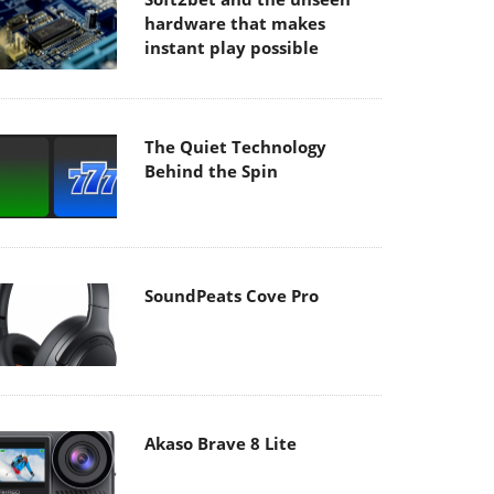
hardware that makes
instant play possible
The Quiet Technology
Behind the Spin
SoundPeats Cove Pro
Akaso Brave 8 Lite