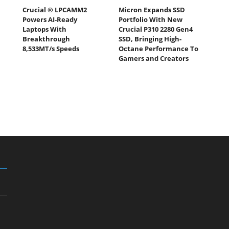
Crucial ® LPCAMM2
Micron Expands SSD
Powers AI-Ready
Portfolio With New
Laptops With
Crucial P310 2280 Gen4
Breakthrough
SSD, Bringing High-
8,533MT/s Speeds
Octane Performance To
Gamers and Creators