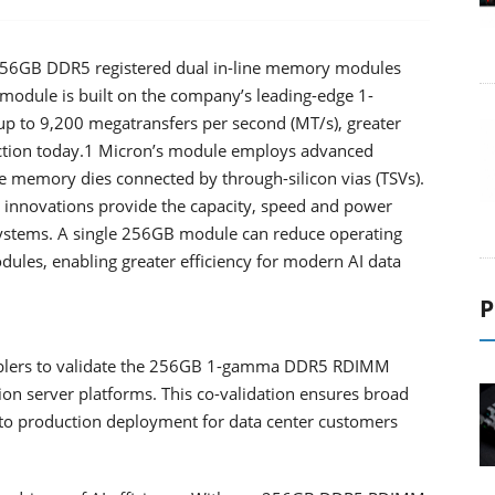
256GB DDR5 registered dual in-line memory modules
module is built on the company’s leading-edge 1-
p to 9,200 megatransfers per second (MT/s), greater
ction today.1 Micron’s module employs advanced
e memory dies connected by through-silicon vias (TSVs).
nnovations provide the capacity, speed and power
 systems. A single 256GB module can reduce operating
es, enabling greater efficiency for modern AI data
P
nablers to validate the 256GB 1-gamma DDR5 RDIMM
ion server platforms. This co-validation ensures broad
h to production deployment for data center customers