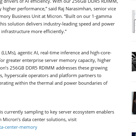
ng drivers of AI efficiency. With our 256GB DDR5 RDIMM,
tly higher performance,” said Raj Narasimhan, senior vice
mory Business Unit at Micron. “Built on our 1-gamma
is solution delivers industry-leading speed and power
 infrastructure more efficiently.”
 (LLMs), agentic AI, real-time inference and high-core-
or greater enterprise server memory capacity, higher
cron’s 256GB DDR5 RDIMM addresses these growing
s, hyperscale operators and platform partners to
rating within the thermal and power boundaries of
urrently sampling to key server ecosystem enablers
 Micron’s data center solutions, visit
ta-center-memory