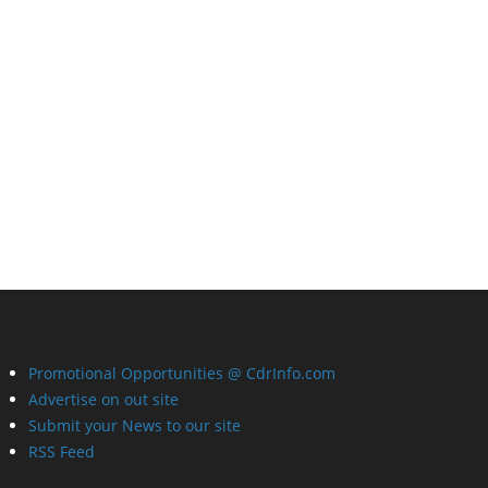
Promotional Opportunities @ CdrInfo.com
Advertise on out site
Submit your News to our site
RSS Feed