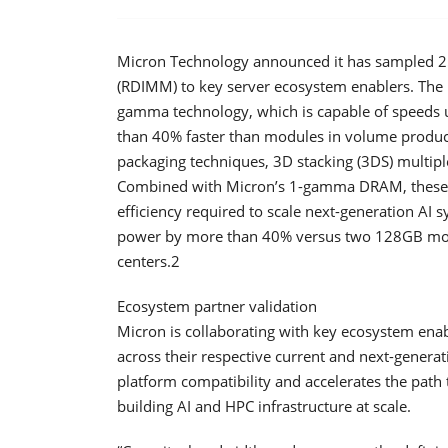
Micron Technology announced it has sampled 
(RDIMM) to key server ecosystem enablers. The 
gamma technology, which is capable of speeds u
than 40% faster than modules in volume produ
packaging techniques, 3D stacking (3DS) multipl
Combined with Micron’s 1-gamma DRAM, these i
efficiency required to scale next-generation AI
power by more than 40% versus two 128GB modul
centers.2
Ecosystem partner validation
Micron is collaborating with key ecosystem e
across their respective current and next-generat
platform compatibility and accelerates the pat
building AI and HPC infrastructure at scale.