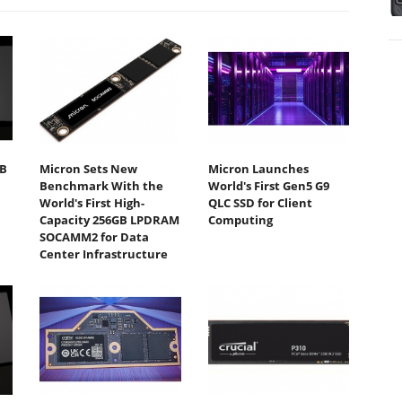
TB
Micron Sets New
Micron Launches
Benchmark With the
World's First Gen5 G9
World's First High-
QLC SSD for Client
Capacity 256GB LPDRAM
Computing
SOCAMM2 for Data
Center Infrastructure