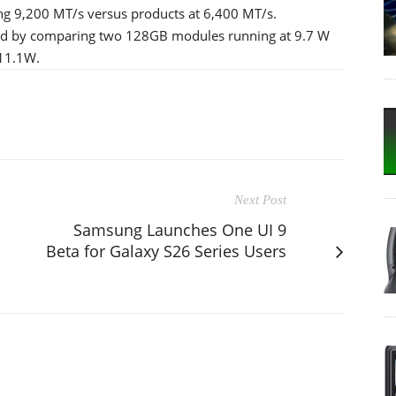
ng 9,200 MT/s versus products at 6,400 MT/s.
ted by comparing two 128GB modules running at 9.7 W
 11.1W.
Next Post
Samsung Launches One UI 9
Beta for Galaxy S26 Series Users