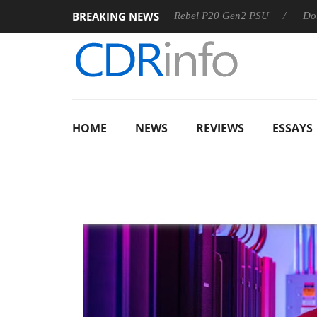
BREAKING NEWS
SS
Sharkoon announces Rebel P20 Gen2 PSU
Dolby Visio
HOME
NEWS
REVIEWS
ESSAYS