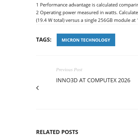
1 Performance advantage is calculated compari
2 Operating power measured in watts. Calcula
(19.4 W total) versus a single 256GB module at
TAGS:
MICRON TECHNOLOGY
Previous Post
INNO3D AT COMPUTEX 2026
RELATED POSTS