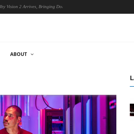
n 2 Arrives, Bringing Dolby's Most Advanced Picture Experience Yet to
ABOUT
L