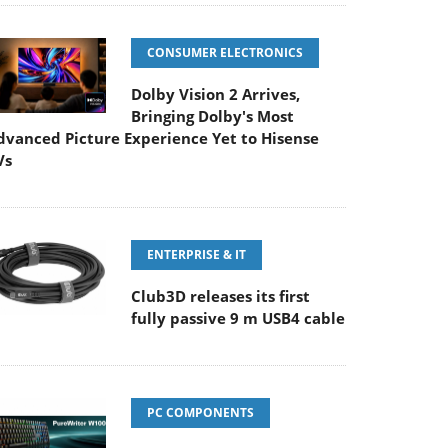
CONSUMER ELECTRONICS
Dolby Vision 2 Arrives,
Bringing Dolby's Most
dvanced Picture Experience Yet to Hisense
Vs
ENTERPRISE & IT
Club3D releases its first
fully passive 9 m USB4 cable
PC COMPONENTS