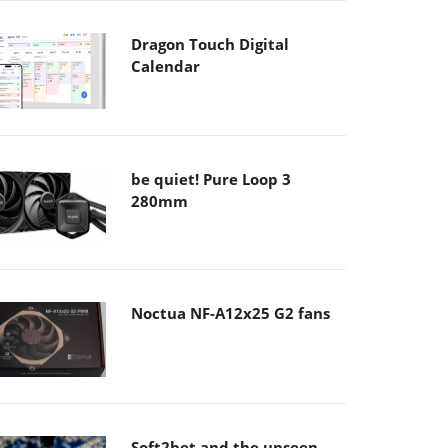
Dragon Touch Digital
Calendar
be quiet! Pure Loop 3
280mm
Noctua NF-A12x25 G2 fans
Soft2bet and the unseen