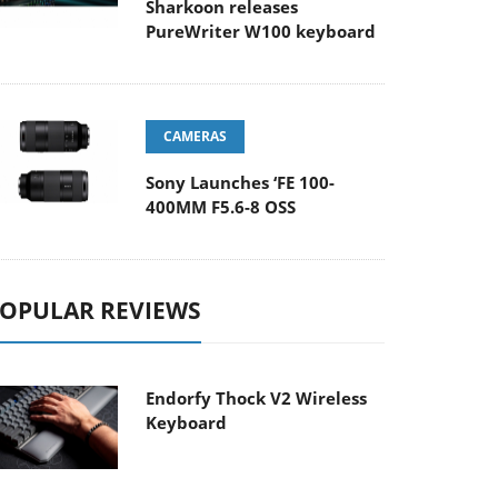
Sharkoon releases
PureWriter W100 keyboard
CAMERAS
Sony Launches ‘FE 100-
400MM F5.6-8 OSS
OPULAR REVIEWS
Endorfy Thock V2 Wireless
Keyboard