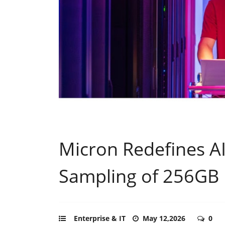
Micron Redefines A
Sampling of 256GB
Enterprise & IT
May 12,2026
0