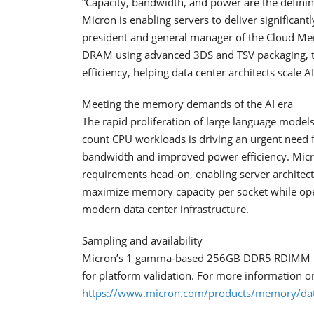
“Capacity, bandwidth, and power are the defini
Micron is enabling servers to deliver significan
president and general manager of the Cloud Me
DRAM using advanced 3DS and TSV packaging, th
efficiency, helping data center architects scale AI
Meeting the memory demands of the AI era
The rapid proliferation of large language models
count CPU workloads is driving an urgent need f
bandwidth and improved power efficiency. Mi
requirements head-on, enabling server architect
maximize memory capacity per socket while ope
modern data center infrastructure.
Sampling and availability
Micron’s 1 gamma-based 256GB DDR5 RDIMM is c
for platform validation. For more information on
https://www.micron.com/products/memory/da