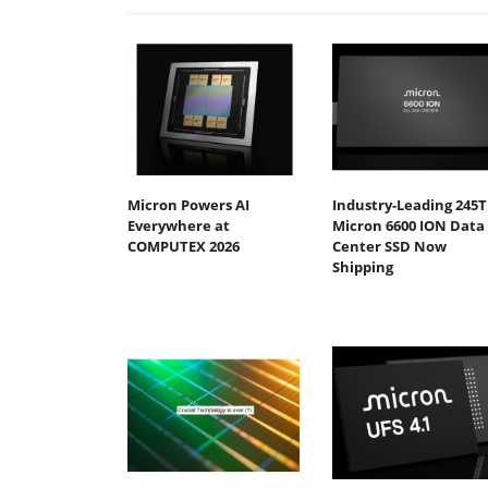
Micron Powers AI
Industry-Leading 245
Everywhere at
Micron 6600 ION Data
COMPUTEX 2026
Center SSD Now
Shipping