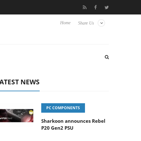
 Hisense TVs
Club3D releases its first fully passive 9 m USB4 cab
Home
Share Us
ATEST NEWS
PC COMPONENTS
Sharkoon announces Rebel
P20 Gen2 PSU