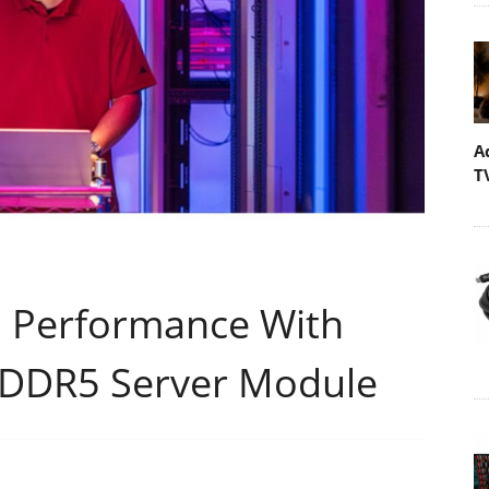
A
T
I Performance With
 DDR5 Server Module