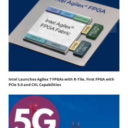
Intel Launches Agilex 7 FPGAs with R-Tile, First FPGA with
PCIe 5.0 and CXL Capabilities