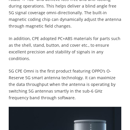
during operations. This helps deliver a blind angle free
5G signal coverage omni-directionally. The built-in
magnetic coding chip can dynamically adjust the antenna
through magnetic field changes.
In addition, CPE adopted PC+ABS materials for parts such
as the shell, stand, button, and cover etc., to ensure
excellent precision and stability of signals in any
conditions.
5G CPE Omni is the first product featuring OPPO’s O-
Reserve 5G smart antenna technology. It can maximize
the data throughput when the antenna is operating by
switching 5G antennas smartly in the sub-6 GHz
frequency band through software.