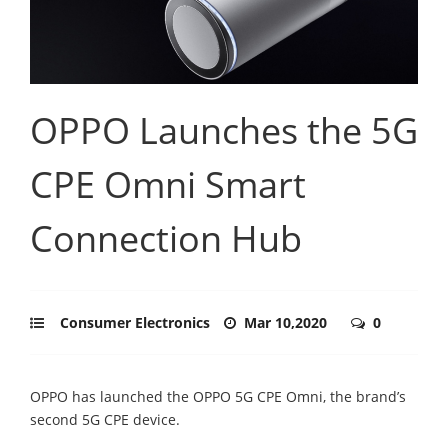
OPPO Launches the 5G
CPE Omni Smart
Connection Hub
Consumer Electronics
Mar 10,2020
0
OPPO has launched the OPPO 5G CPE Omni, the brand’s
second 5G CPE device.