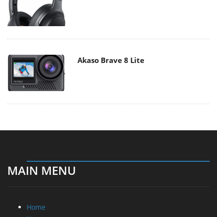
Akaso Brave 8 Lite
MAIN MENU
Home