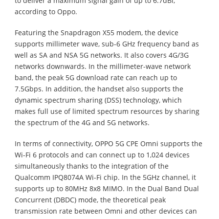
to deliver a maximum signal gain of up to 6.7dBi,
according to Oppo.
Featuring the Snapdragon X55 modem, the device
supports millimeter wave, sub-6 GHz frequency band as
well as SA and NSA 5G networks. It also covers 4G/3G
networks downwards. In the millimeter-wave network
band, the peak 5G download rate can reach up to
7.5Gbps. In addition, the handset also supports the
dynamic spectrum sharing (DSS) technology, which
makes full use of limited spectrum resources by sharing
the spectrum of the 4G and 5G networks.
In terms of connectivity, OPPO 5G CPE Omni supports the
Wi-Fi 6 protocols and can connect up to 1,024 devices
simultaneously thanks to the integration of the
Qualcomm IPQ8074A Wi-Fi chip. In the 5GHz channel, it
supports up to 80MHz 8x8 MIMO. In the Dual Band Dual
Concurrent (DBDC) mode, the theoretical peak
transmission rate between Omni and other devices can