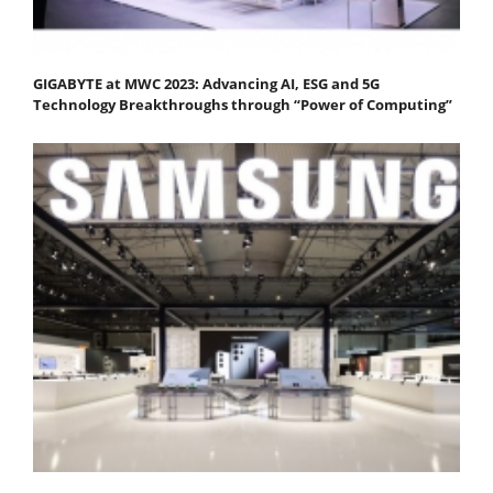
GIGABYTE at MWC 2023: Advancing AI, ESG and 5G
Technology Breakthroughs through “Power of Computing”