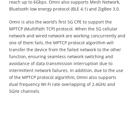
reach up to 6Gbps. Omni also supports Mesh Network,
Bluetooth low energy protocol (BLE 4.1) and ZigBee 3.0.
Omni is also the world’s first 5G CPE to support the
MPTCP (MultiPath TCP) protocol. When the 5G cellular
network and wired network are working concurrently and
one of them fails, the MPTCP protocol algorithm will
transfer the device from the failed network to the other
function, ensuring seamless network switching and
avoidance of data transmission interruption due to
intermittent network failures. In addition, due to the use
of the MPTCP protocol algorithm, Omni also supports
dual frequency Wi-Fi rate overlapping of 2.4GHz and
5GHz channels.