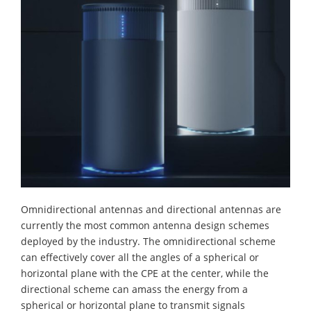
Omnidirectional antennas and directional antennas are
currently the most common antenna design schemes
deployed by the industry. The omnidirectional scheme
can effectively cover all the angles of a spherical or
horizontal plane with the CPE at the center, while the
directional scheme can amass the energy from a
spherical or horizontal plane to transmit signals