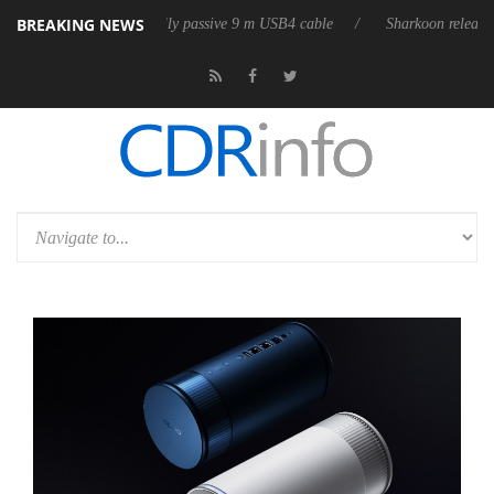
BREAKING NEWS
es its first fully passive 9 m USB4 cable
Sharkoon releases PureWriter