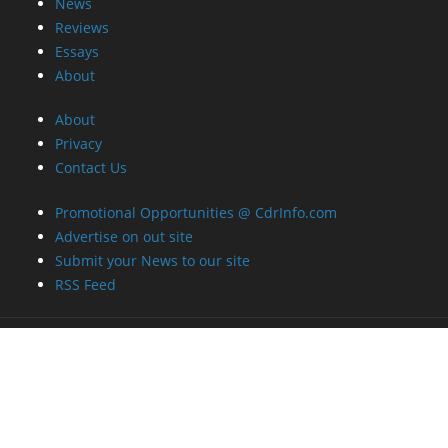
News
Reviews
Essays
About
About
Privacy
Contact Us
Promotional Opportunities @ CdrInfo.com
Advertise on out site
Submit your News to our site
RSS Feed