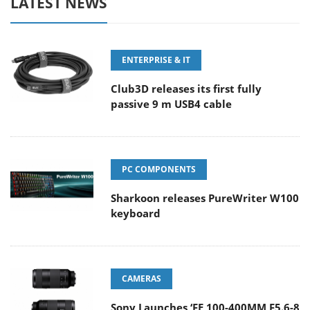
LATEST NEWS
ENTERPRISE & IT
Club3D releases its first fully
passive 9 m USB4 cable
PC COMPONENTS
Sharkoon releases PureWriter W100
keyboard
CAMERAS
Sony Launches ‘FE 100-400MM F5.6-8