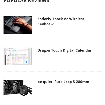
POPULAR REVIEWS
Endorfy Thock V2 Wireless
Keyboard
Dragon Touch Digital Calendar
be quiet! Pure Loop 3 280mm