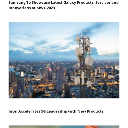
Samsung To Showcase Latest Galaxy Products, Services and
Innovations at MWC 2023
Intel Accelerates 5G Leadership with New Products