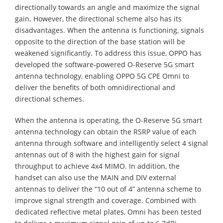
directionally towards an angle and maximize the signal
gain. However, the directional scheme also has its
disadvantages. When the antenna is functioning, signals
opposite to the direction of the base station will be
weakened significantly. To address this issue, OPPO has
developed the software-powered O-Reserve 5G smart
antenna technology, enabling OPPO 5G CPE Omni to
deliver the benefits of both omnidirectional and
directional schemes.
When the antenna is operating, the O-Reserve 5G smart
antenna technology can obtain the RSRP value of each
antenna through software and intelligently select 4 signal
antennas out of 8 with the highest gain for signal
throughput to achieve 4x4 MIMO. In addition, the
handset can also use the MAIN and DIV external
antennas to deliver the “10 out of 4” antenna scheme to
improve signal strength and coverage. Combined with
dedicated reflective metal plates, Omni has been tested