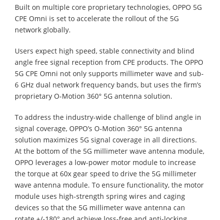
Built on multiple core proprietary technologies, OPPO 5G
CPE Omni is set to accelerate the rollout of the 5G
network globally.
Users expect high speed, stable connectivity and blind
angle free signal reception from CPE products. The OPPO
5G CPE Omni not only supports millimeter wave and sub-
6 GHz dual network frequency bands, but uses the firm’s
proprietary O-Motion 360° 5G antenna solution.
To address the industry-wide challenge of blind angle in
signal coverage, OPPO’s O-Motion 360° 5G antenna
solution maximizes 5G signal coverage in all directions.
At the bottom of the 5G millimeter wave antenna module,
OPPO leverages a low-power motor module to increase
the torque at 60x gear speed to drive the 5G millimeter
wave antenna module. To ensure functionality, the motor
module uses high-strength spring wires and caging
devices so that the 5G millimeter wave antenna can
rotate +/-180° and achieve loss-free and anti-locking