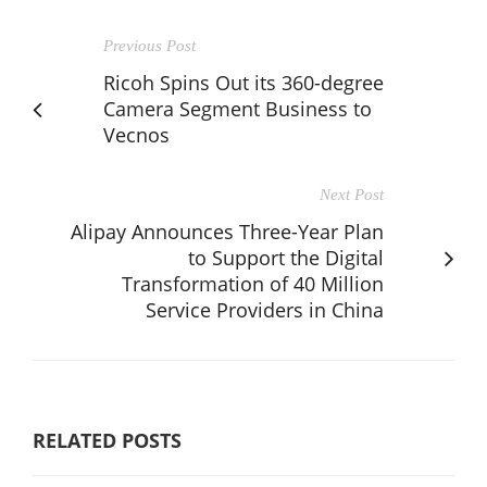
Previous Post
Ricoh Spins Out its 360-degree
Camera Segment Business to
Vecnos
Next Post
Alipay Announces Three-Year Plan
to Support the Digital
Transformation of 40 Million
Service Providers in China
RELATED POSTS