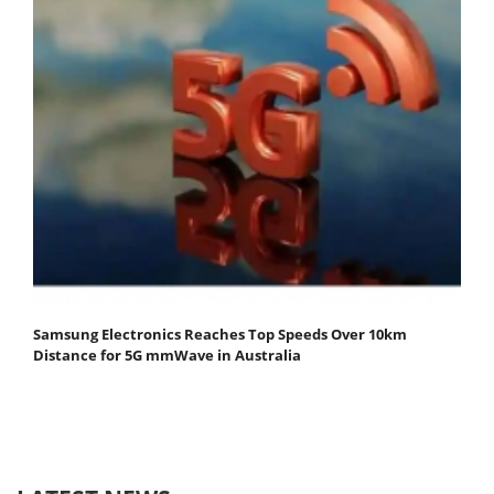
Samsung Electronics Reaches Top Speeds Over 10km
Distance for 5G mmWave in Australia