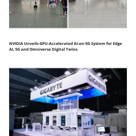
NVIDIA Unveils GPU-Accelerated AI-on-5G System for Edge
AI, 5G and Omniverse Digital Twins