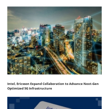
Intel, Ericsson Expand Collaboration to Advance Next-Gen
Optimized 5G Infrastructure