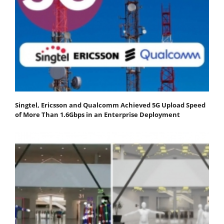
Singtel, Ericsson and Qualcomm Achieved 5G Upload Speed
of More Than 1.6Gbps in an Enterprise Deployment