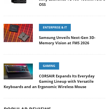
OSS
ENTERPRISE & IT
Samsung Unveils Next-Gen 3D-
Memory Vision at FMS 2026
GAMING
CORSAIR Expands Its Everyday
Gaming Lineup with Versatile
Keyboards and an Ergonomic Wireless Mouse