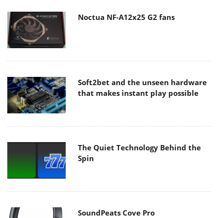
Noctua NF-A12x25 G2 fans
Soft2bet and the unseen hardware
that makes instant play possible
The Quiet Technology Behind the
Spin
SoundPeats Cove Pro