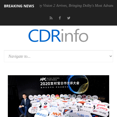
BREAKING NEWS
U
Dolby Vision 2 Arrives, Bringing Dolby's Most Advanced Picture Expe