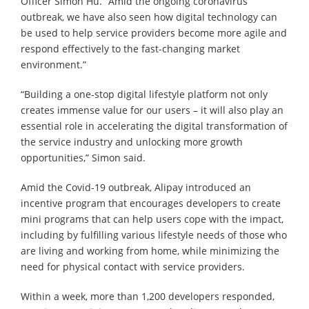
Officer Simon Hu. “Amid the ongoing coronavirus
outbreak, we have also seen how digital technology can
be used to help service providers become more agile and
respond effectively to the fast-changing market
environment.”
“Building a one-stop digital lifestyle platform not only
creates immense value for our users – it will also play an
essential role in accelerating the digital transformation of
the service industry and unlocking more growth
opportunities,” Simon said.
Amid the Covid-19 outbreak, Alipay introduced an
incentive program that encourages developers to create
mini programs that can help users cope with the impact,
including by fulfilling various lifestyle needs of those who
are living and working from home, while minimizing the
need for physical contact with service providers.
Within a week, more than 1,200 developers responded,