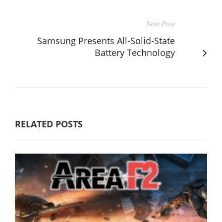
Next Post
Samsung Presents All-Solid-State
Battery Technology
RELATED POSTS