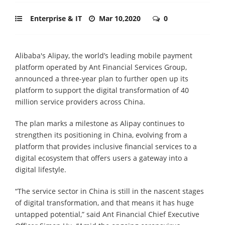
Enterprise & IT
Mar 10,2020
0
Alibaba's Alipay, the world’s leading mobile payment
platform operated by Ant Financial Services Group,
announced a three-year plan to further open up its
platform to support the digital transformation of 40
million service providers across China.
The plan marks a milestone as Alipay continues to
strengthen its positioning in China, evolving from a
platform that provides inclusive financial services to a
digital ecosystem that offers users a gateway into a
digital lifestyle.
“The service sector in China is still in the nascent stages
of digital transformation, and that means it has huge
untapped potential,” said Ant Financial Chief Executive