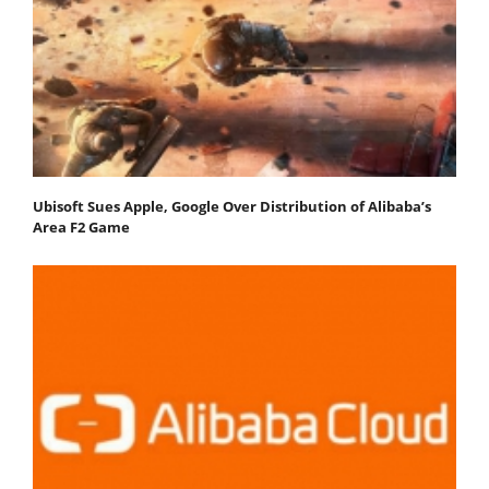
Ubisoft Sues Apple, Google Over Distribution of Alibaba’s
Area F2 Game