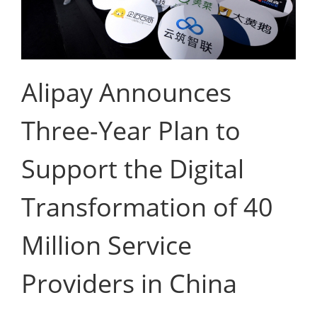
Alipay Announces
Three-Year Plan to
Support the Digital
Transformation of 40
Million Service
Providers in China