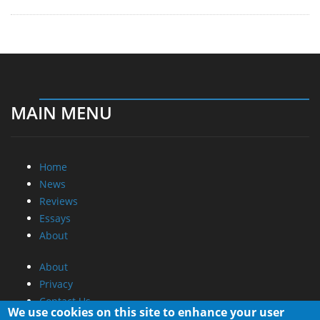
MAIN MENU
Home
News
Reviews
Essays
About
About
Privacy
Contact Us
We use cookies on this site to enhance your user