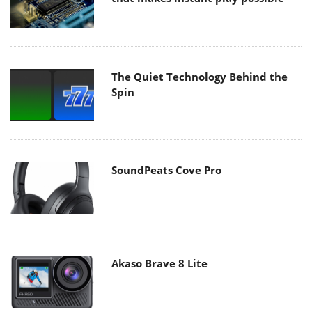
The Quiet Technology Behind the
Spin
SoundPeats Cove Pro
Akaso Brave 8 Lite