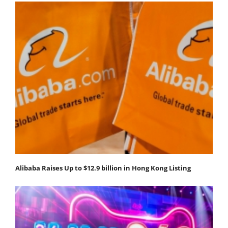
Alibaba Raises Up to $12.9 billion in Hong Kong Listing