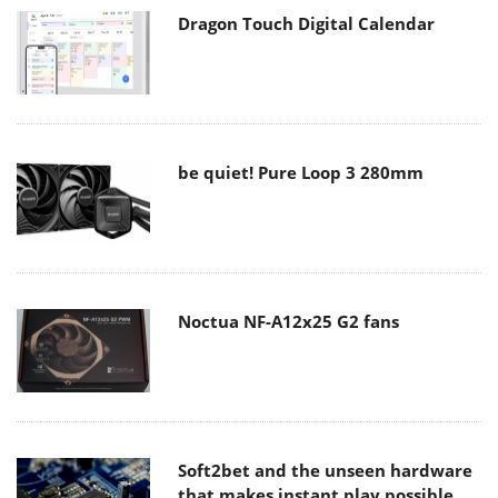
Dragon Touch Digital Calendar
be quiet! Pure Loop 3 280mm
Noctua NF-A12x25 G2 fans
Soft2bet and the unseen hardware
that makes instant play possible