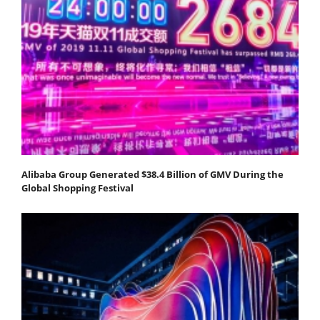
Alibaba Group Generated $38.4 Billion of GMV During the
Global Shopping Festival