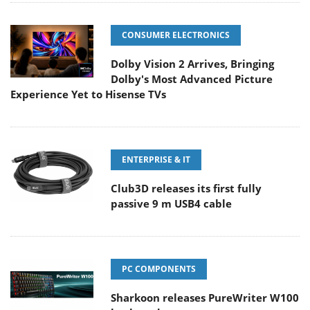
CONSUMER ELECTRONICS
Dolby Vision 2 Arrives, Bringing
Dolby's Most Advanced Picture
Experience Yet to Hisense TVs
ENTERPRISE & IT
Club3D releases its first fully
passive 9 m USB4 cable
PC COMPONENTS
Sharkoon releases PureWriter W100