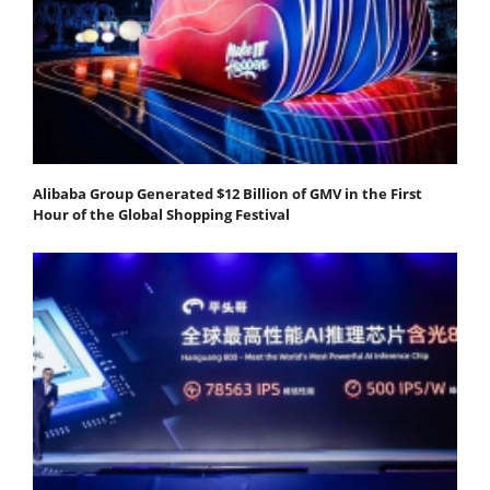
Alibaba Group Generated $12 Billion of GMV in the First
Hour of the Global Shopping Festival