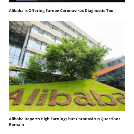
Alibaba is Offering Europe Coronavirus Diagnostic Tool
Alibaba Reports High Earnings but Coronavirus Questions
Remain