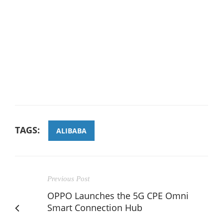
TAGS:
ALIBABA
Previous Post
OPPO Launches the 5G CPE Omni
Smart Connection Hub