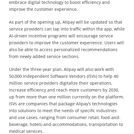
embrace digital technology to boost efficiency and
improve the customer experience.
As part of the opening up, Alipay will be updated so that
service providers can tap into traffic within the app, while
AI-driven incentive programs will encourage service
providers to improve the customer experience. Users will
also be able to access personalized recommendations
from newly added service sections.
Under the three-year plan, Alipay will also work with
50,000 Independent Software Vendors (ISVs) to help 40
million service providers digitalize their operations,
increase efficiency and reach more customers by 2030,
up from more than one million currently on the platform.
ISVs are companies that package Alipay’s technologies
into solutions to meet the needs of specific industries
and use cases, ranging from consumer retail, food-and-
beverage, hotels-and-accommodations, transportation to
medical services.