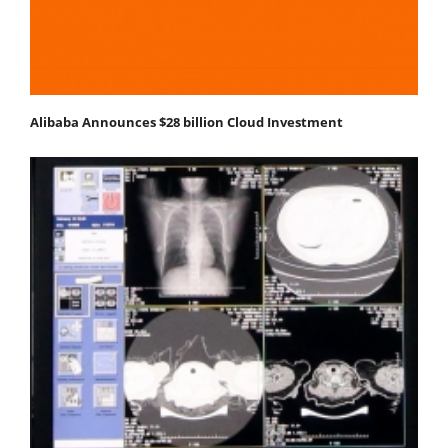
Alibaba Announces $28 billion Cloud Investment