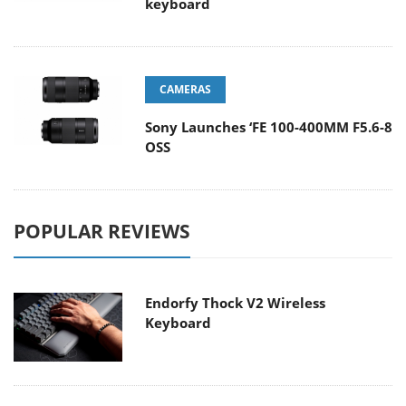
keyboard
CAMERAS
Sony Launches ‘FE 100-400MM F5.6-8
OSS
POPULAR REVIEWS
Endorfy Thock V2 Wireless
Keyboard