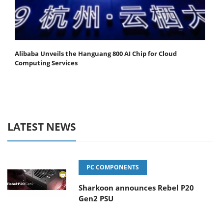
Alibaba Unveils the Hanguang 800 AI Chip for Cloud
Computing Services
LATEST NEWS
PC COMPONENTS
Sharkoon announces Rebel P20
Gen2 PSU