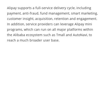
Alipay supports a full-service delivery cycle, including
payment, anti-fraud, fund management, smart marketing,
customer insight, acquisition, retention and engagement.
In addition, service providers can leverage Alipay mini
programs, which can run on all major platforms within
the Alibaba ecosystem such as Tmall and AutoNavi, to
reach a much broader user base.