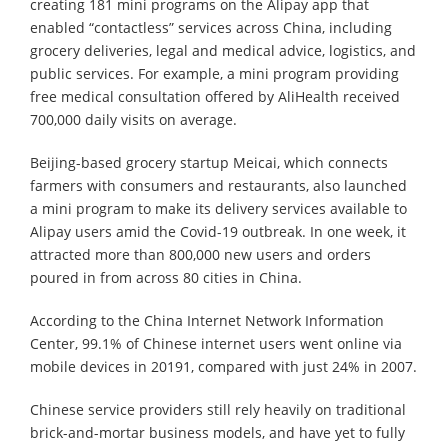
creating 181 mini programs on the Alipay app that
enabled “contactless” services across China, including
grocery deliveries, legal and medical advice, logistics, and
public services. For example, a mini program providing
free medical consultation offered by AliHealth received
700,000 daily visits on average.
Beijing-based grocery startup Meicai, which connects
farmers with consumers and restaurants, also launched
a mini program to make its delivery services available to
Alipay users amid the Covid-19 outbreak. In one week, it
attracted more than 800,000 new users and orders
poured in from across 80 cities in China.
According to the China Internet Network Information
Center, 99.1% of Chinese internet users went online via
mobile devices in 20191, compared with just 24% in 2007.
Chinese service providers still rely heavily on traditional
brick-and-mortar business models, and have yet to fully