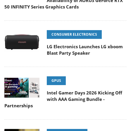
Availability of AORUS GeForce RTX
50 INFINITY Series Graphics Cards
CONSUMER ELECTRONICS
LG Electronics Launches LG xboom
Blast Party Speaker
GPUS
Intel Gamer Days 2026 Kicking Off
with AAA Gaming Bundle -
Partnerships