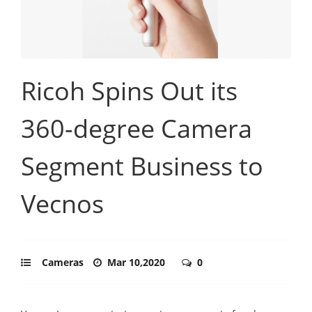
Ricoh Spins Out its
360-degree Camera
Segment Business to
Vecnos
Cameras
Mar 10,2020
0