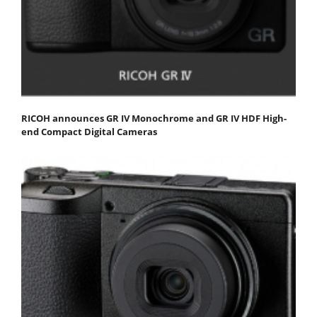
RICOH announces GR IV Monochrome and GR IV HDF High-
end Compact Digital Cameras