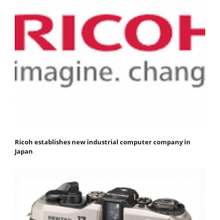
Ricoh establishes new industrial computer company in
Japan