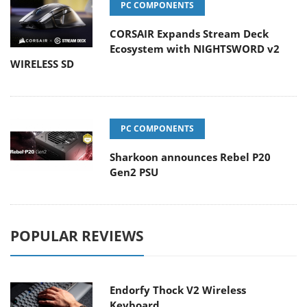
PC COMPONENTS
CORSAIR Expands Stream Deck
Ecosystem with NIGHTSWORD v2
WIRELESS SD
PC COMPONENTS
Sharkoon announces Rebel P20
Gen2 PSU
POPULAR REVIEWS
Endorfy Thock V2 Wireless
Keyboard