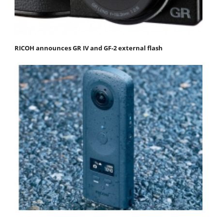
RICOH announces GR IV and GF-2 external flash