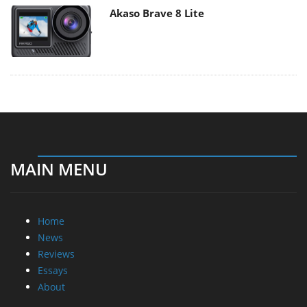
Akaso Brave 8 Lite
MAIN MENU
Home
News
Reviews
Essays
About