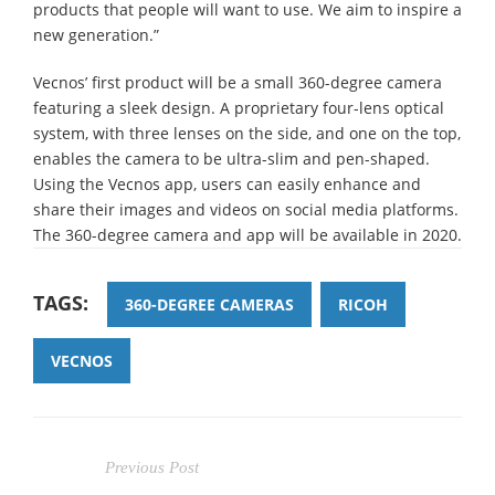
products that people will want to use. We aim to inspire a
new generation.”
Vecnos’ first product will be a small 360-degree camera
featuring a sleek design. A proprietary four-lens optical
system, with three lenses on the side, and one on the top,
enables the camera to be ultra-slim and pen-shaped.
Using the Vecnos app, users can easily enhance and
share their images and videos on social media platforms.
The 360-degree camera and app will be available in 2020.
TAGS:
360-DEGREE CAMERAS
RICOH
VECNOS
Previous Post