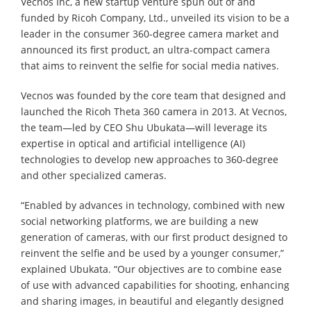
Vecnos Inc, a new startup venture spun out of and
funded by Ricoh Company, Ltd., unveiled its vision to be a
leader in the consumer 360-degree camera market and
announced its first product, an ultra-compact camera
that aims to reinvent the selfie for social media natives.
Vecnos was founded by the core team that designed and
launched the Ricoh Theta 360 camera in 2013. At Vecnos,
the team—led by CEO Shu Ubukata—will leverage its
expertise in optical and artificial intelligence (AI)
technologies to develop new approaches to 360-degree
and other specialized cameras.
“Enabled by advances in technology, combined with new
social networking platforms, we are building a new
generation of cameras, with our first product designed to
reinvent the selfie and be used by a younger consumer,”
explained Ubukata. “Our objectives are to combine ease
of use with advanced capabilities for shooting, enhancing
and sharing images, in beautiful and elegantly designed