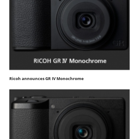
Ricoh announces GR IV Monochrome