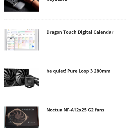
Dragon Touch Digital Calendar
be quiet! Pure Loop 3 280mm
Noctua NF-A12x25 G2 fans