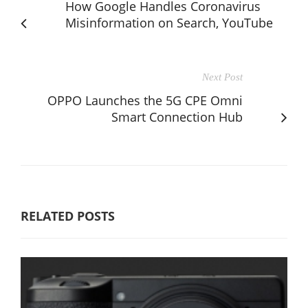
How Google Handles Coronavirus
Misinformation on Search, YouTube
Next Post
OPPO Launches the 5G CPE Omni
Smart Connection Hub
RELATED POSTS