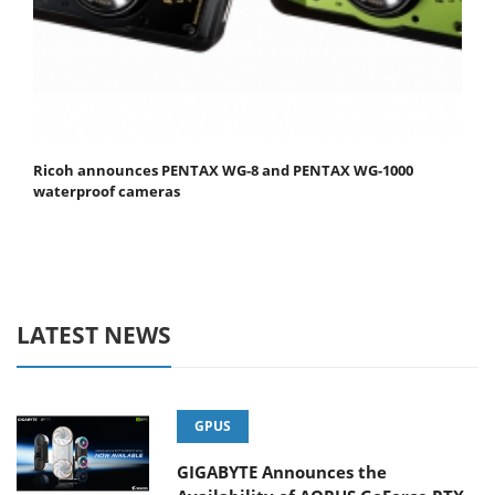
Ricoh announces PENTAX WG-8 and PENTAX WG-1000
waterproof cameras
LATEST NEWS
GPUS
GIGABYTE Announces the