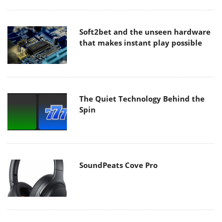
Soft2bet and the unseen hardware
that makes instant play possible
The Quiet Technology Behind the
Spin
SoundPeats Cove Pro