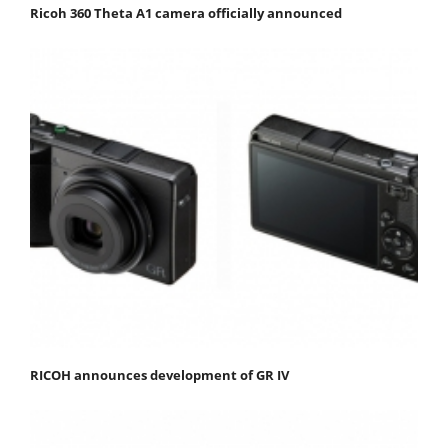
Ricoh 360 Theta A1 camera officially announced
RICOH announces development of GR IV