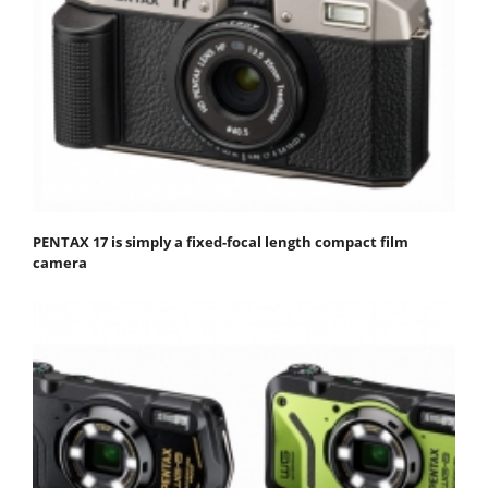
PENTAX 17 is simply a fixed-focal length compact film
camera