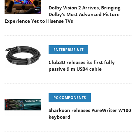
Dolby Vision 2 Arrives, Bringing
Dolby's Most Advanced Picture
Experience Yet to Hisense TVs
ENTERPRISE & IT
Club3D releases its first fully
passive 9 m USB4 cable
PC COMPONENTS
Sharkoon releases PureWriter W100
keyboard