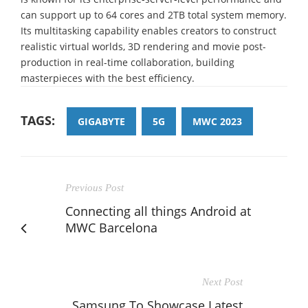
can support up to 64 cores and 2TB total system memory.
Its multitasking capability enables creators to construct
realistic virtual worlds, 3D rendering and movie post-
production in real-time collaboration, building
masterpieces with the best efficiency.
TAGS:
GIGABYTE
5G
MWC 2023
Previous Post
Connecting all things Android at
MWC Barcelona
Next Post
Samsung To Showcase Latest