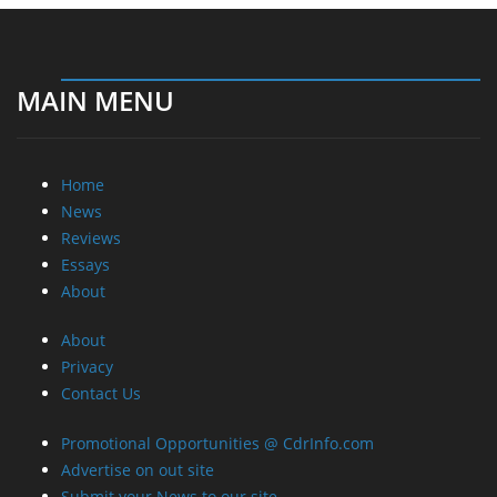
MAIN MENU
Home
News
Reviews
Essays
About
About
Privacy
Contact Us
Promotional Opportunities @ CdrInfo.com
Advertise on out site
Submit your News to our site