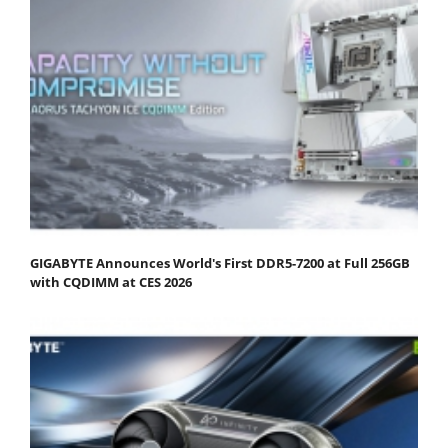
GIGABYTE Announces World's First DDR5-7200 at Full 256GB
with CQDIMM at CES 2026