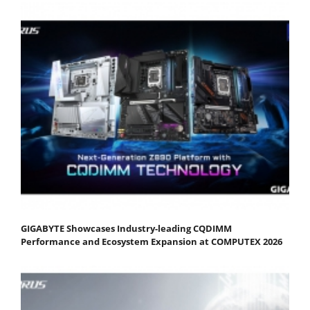
GIGABYTE Showcases Industry-leading CQDIMM
Performance and Ecosystem Expansion at COMPUTEX 2026