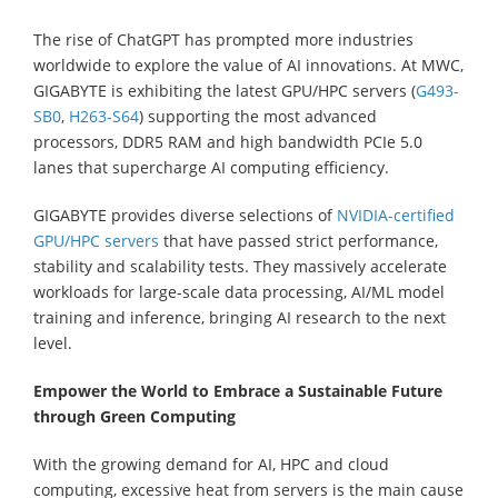
The rise of ChatGPT has prompted more industries
worldwide to explore the value of AI innovations. At MWC,
GIGABYTE is exhibiting the latest GPU/HPC servers (
G493-
SB0
,
H263-S64
) supporting the most advanced
processors, DDR5 RAM and high bandwidth PCIe 5.0
lanes that supercharge AI computing efficiency.
GIGABYTE provides diverse selections of
NVIDIA-certified
GPU/HPC servers
that have passed strict performance,
stability and scalability tests. They massively accelerate
workloads for large-scale data processing, AI/ML model
training and inference, bringing AI research to the next
level.
Empower the World to Embrace a Sustainable Future
through Green Computing
With the growing demand for AI, HPC and cloud
computing, excessive heat from servers is the main cause