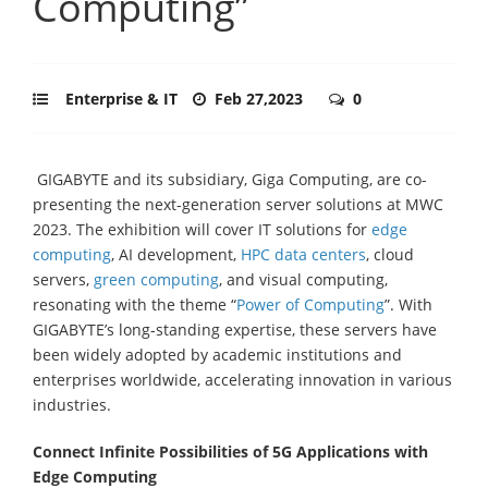
Computing”
Enterprise & IT
Feb 27,2023
0
GIGABYTE and its subsidiary, Giga Computing, are co-
presenting the next-generation server solutions at MWC
2023. The exhibition will cover IT solutions for
edge
computing
, AI development,
HPC data centers
, cloud
servers,
green computing
, and visual computing,
resonating with the theme “
Power of Computing
”. With
GIGABYTE’s long-standing expertise, these servers have
been widely adopted by academic institutions and
enterprises worldwide, accelerating innovation in various
industries.
Connect Infinite Possibilities of 5G Applications with
Edge Computing