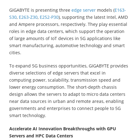
GIGABYTE is presenting three
edge server
models (
E163-
S30
,
E263-Z30
,
E252-P30
), supporting the latest Intel, AMD
and Ampere processors, respectively. They play essential
roles in edge data centers, which support the operation
of large amounts of IoT devices in 5G applications like
smart manufacturing, automotive technology and smart
cities.
To expand 5G business opportunities, GIGABYTE provides
diverse selections of edge servers that excel in
computing power, scalability, transmission speed and
lower energy consumption. The short-depth chassis
design allows the servers to adapt to micro data centers
near data sources in urban and remote areas, enabling
governments and enterprises to connect people to 5G
smart technology.
Accelerate AI Innovation Breakthroughs with GPU
Servers and HPC Data Centers