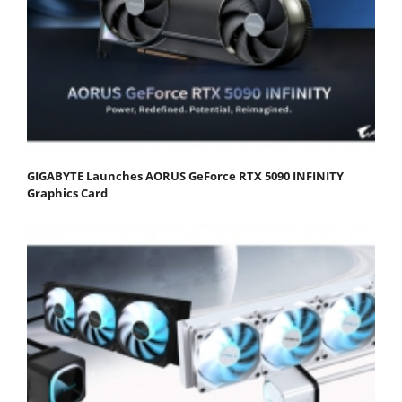
GIGABYTE Launches AORUS GeForce RTX 5090 INFINITY
Graphics Card