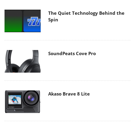
The Quiet Technology Behind the
Spin
SoundPeats Cove Pro
Akaso Brave 8 Lite