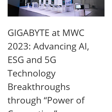
GIGABYTE at MWC
2023: Advancing AI,
ESG and 5G
Technology
Breakthroughs
through “Power of