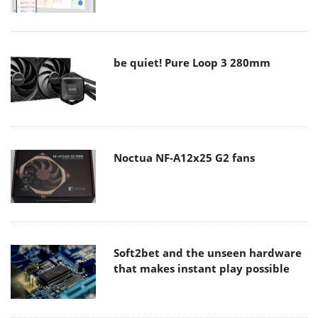
be quiet! Pure Loop 3 280mm
Noctua NF-A12x25 G2 fans
Soft2bet and the unseen hardware
that makes instant play possible