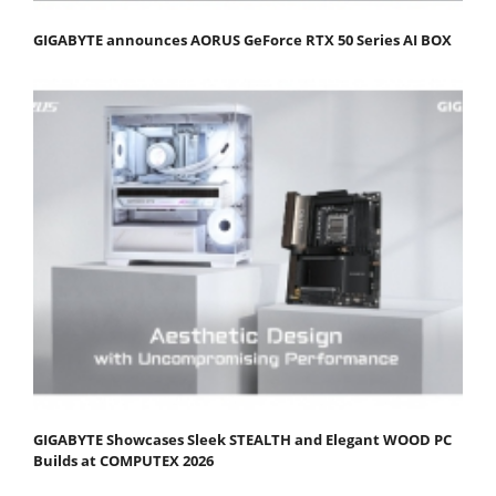
GIGABYTE announces AORUS GeForce RTX 50 Series AI BOX
GIGABYTE Showcases Sleek STEALTH and Elegant WOOD PC
Builds at COMPUTEX 2026