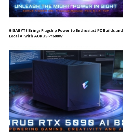
GIGABYTE Brings Flagship Power to Enthusiast PC Builds and
Local AI with AORUS P1600W