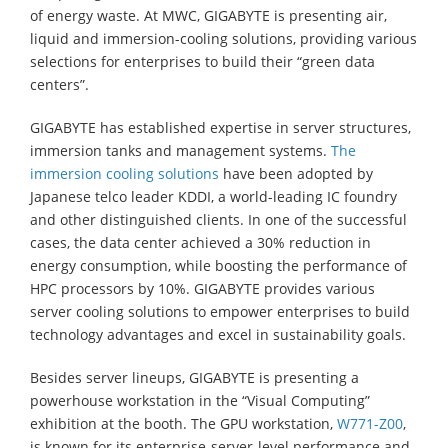
of energy waste. At MWC, GIGABYTE is presenting air,
liquid and immersion-cooling solutions, providing various
selections for enterprises to build their “green data
centers”.
GIGABYTE has established expertise in server structures,
immersion tanks and management systems.
The
immersion cooling solutions
have been adopted by
Japanese telco leader KDDI, a world-leading IC foundry
and other distinguished clients. In one of the successful
cases, the data center achieved a 30% reduction in
energy consumption, while boosting the performance of
HPC processors by 10%. GIGABYTE provides various
server cooling solutions to empower enterprises to build
technology advantages and excel in sustainability goals.
Besides server lineups, GIGABYTE is presenting a
powerhouse workstation in the “Visual Computing”
exhibition at the booth. The GPU workstation,
W771-Z00
,
is known for its enterprise-server-level performance and