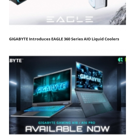
GIGABYTE Introduces EAGLE 360 Series AIO Liquid Coolers