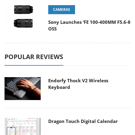
CAMERAS
Sony Launches ‘FE 100-400MM F5.6-8
OSS
POPULAR REVIEWS
Endorfy Thock V2 Wireless
Keyboard
Dragon Touch Digital Calendar