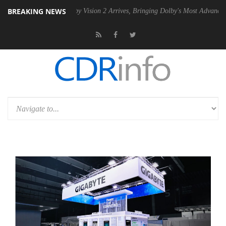
BREAKING NEWS
SU
Dolby Vision 2 Arrives, Bringing Dolby's Most Advanced Picture Ex