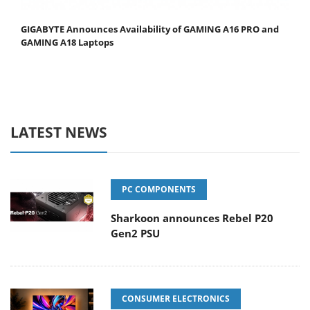
GIGABYTE Announces Availability of GAMING A16 PRO and
GAMING A18 Laptops
LATEST NEWS
PC COMPONENTS
Sharkoon announces Rebel P20
Gen2 PSU
CONSUMER ELECTRONICS