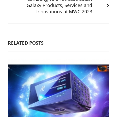
Galaxy Products, Services and
Innovations at MWC 2023
RELATED POSTS