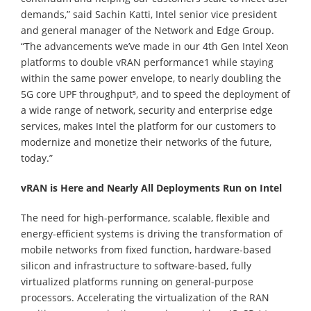
demands,” said Sachin Katti, Intel senior vice president
and general manager of the Network and Edge Group.
“The advancements we’ve made in our 4th Gen Intel Xeon
platforms to double vRAN performance1 while staying
within the same power envelope, to nearly doubling the
5G core UPF throughput⁵, and to speed the deployment of
a wide range of network, security and enterprise edge
services, makes Intel the platform for our customers to
modernize and monetize their networks of the future,
today.”
vRAN is Here and Nearly All Deployments Run on Intel
The need for high-performance, scalable, flexible and
energy-efficient systems is driving the transformation of
mobile networks from fixed function, hardware-based
silicon and infrastructure to software-based, fully
virtualized platforms running on general-purpose
processors. Accelerating the virtualization of the RAN