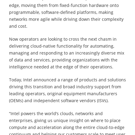
edge, moving them from fixed-function hardware onto
programmable, software-defined platforms, making
networks more agile while driving down their complexity
and cost.
Now operators are looking to cross the next chasm in
delivering cloud-native functionality for automating,
managing and responding to an increasingly diverse mix
of data and services, providing organizations with the
intelligence needed at the edge of their operations.
Today, Intel announced a range of products and solutions
driving this transition and broad industry support from
leading operators, original equipment manufacturers
(OEMs) and independent software vendors (ISVs).
“Intel powers the world’s clouds, networks and
enterprises, giving us unique insight on where to place
compute and acceleration along the entire cloud-to-edge
continuum and helping our customers scale to meet user