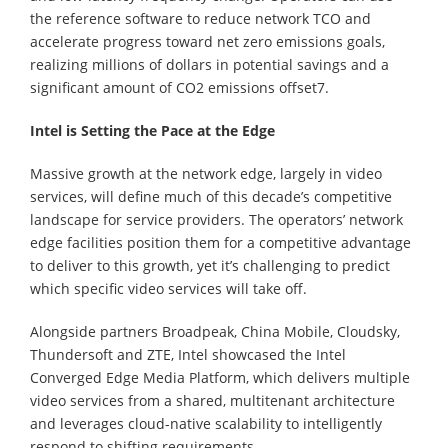
the reference software to reduce network TCO and
accelerate progress toward net zero emissions goals,
realizing millions of dollars in potential savings and a
significant amount of CO2 emissions offset7.
Intel is Setting the Pace at the Edge
Massive growth at the network edge, largely in video
services, will define much of this decade’s competitive
landscape for service providers. The operators’ network
edge facilities position them for a competitive advantage
to deliver to this growth, yet it’s challenging to predict
which specific video services will take off.
Alongside partners Broadpeak, China Mobile, Cloudsky,
Thundersoft and ZTE, Intel showcased the Intel
Converged Edge Media Platform, which delivers multiple
video services from a shared, multitenant architecture
and leverages cloud-native scalability to intelligently
respond to shifting requirements.