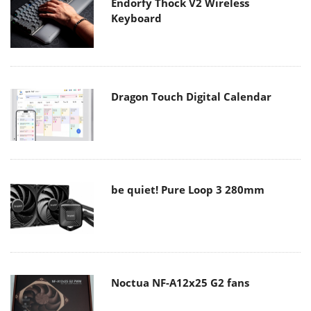
Endorfy Thock V2 Wireless
Keyboard
Dragon Touch Digital Calendar
be quiet! Pure Loop 3 280mm
Noctua NF-A12x25 G2 fans