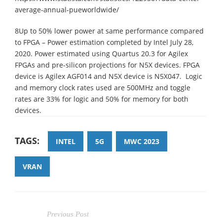
average-annual-pueworldwide/
8Up to 50% lower power at same performance compared
to FPGA – Power estimation completed by Intel July 28,
2020. Power estimated using Quartus 20.3 for Agilex
FPGAs and pre-silicon projections for N5X devices. FPGA
device is Agilex AGF014 and N5X device is N5X047. Logic
and memory clock rates used are 500MHz and toggle
rates are 33% for logic and 50% for memory for both
devices.
TAGS:
INTEL
5G
MWC 2023
VRAN
Previous Post