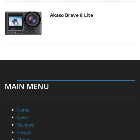
Akaso Brave 8 Lite
MAIN MENU
Home
News
Reviews
Essays
About