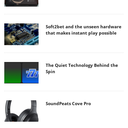
Soft2bet and the unseen hardware
that makes instant play possible
The Quiet Technology Behind the
Spin
SoundPeats Cove Pro