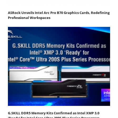
ASRock Unveils Intel Arc Pro B70 Graphics Cards, Redefining
Professional Workspaces
G.SKILL DDR5 Memory Kits Confirmed as Intel XMP 3.0
'Ready' for Intel Core Ultra 200S Plus Series Processors