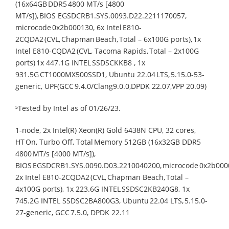
(16x64GB DDR5 4800 MT/s [4800
MT/s]), BIOS EGSDCRB1.SYS.0093.D22.2211170057,
microcode 0x2b000130, 6x Intel E810-
2CQDA2 (CVL, Chapman Beach, Total – 6x100G ports), 1x
Intel E810-CQDA2 (CVL, Tacoma Rapids, Total – 2x100G
ports) 1x 447.1G INTEL SSDSCKKB8 , 1x
931.5G CT1000MX500SSD1, Ubuntu 22.04 LTS, 5.15.0-53-
generic, UPF(GCC 9.4.0/Clang9.0.0,DPDK 22.07,VPP 20.09)​
⁵Tested by Intel as of 01/26/23.​
1-node, 2x Intel(R) Xeon(R) Gold 6438N CPU, 32 cores,
HT On, Turbo Off, Total Memory 512GB (16x32GB DDR5
4800 MT/s [4000 MT/s]),
BIOS EGSDCRB1.SYS.0090.D03.2210040200, microcode 0x2b000
2x Intel E810-2CQDA2 (CVL, Chapman Beach, Total –
4x100G ports), 1x 223.6G INTEL SSDSC2KB240G8, 1x
745.2G INTEL SSDSC2BA800G3, Ubuntu 22.04 LTS, 5.15.0-
27-generic, GCC 7.5.0, DPDK 22.11​