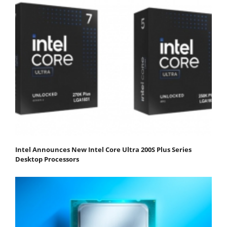
Intel Announces New Intel Core Ultra 200S Plus Series
Desktop Processors