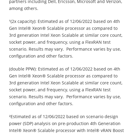
partners including Dell, Ericsson, Microsoft and Verizon,
among others.
¹(2x capacity): Estimated as of 12/06/2022 based on 4th
Gen Intel® Xeon® Scalable processor as compared to
3rd generation Intel Xeon Scalable at similar core count,
socket power, and frequency, using a FlexRAN test
scenario. Results may vary. Performance varies by use,
configuration and other factors.
(double PPW): Estimated as of 12/06/2022 based on 4th
Gen Intel® Xeon® Scalable processor as compared to
3rd generation Intel Xeon Scalable at similar core count,
socket power, and frequency, using a FlexRAN test
scenario. Results may vary. Performance varies by use,
configuration and other factors.
²Estimated as of 12/06/2022 based on scenario design
power (SDP) analysis on pre-production 4th Generation
Intel® Xeon® Scalable processor with Intel® vRAN Boost