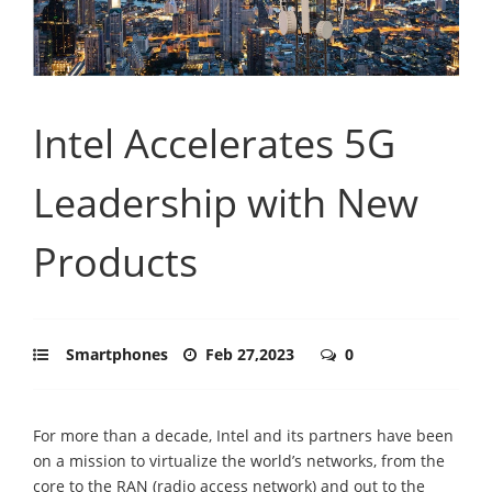
Intel Accelerates 5G
Leadership with New
Products
Smartphones
Feb 27,2023
0
For more than a decade, Intel and its partners have been
on a mission to virtualize the world’s networks, from the
core to the RAN (radio access network) and out to the