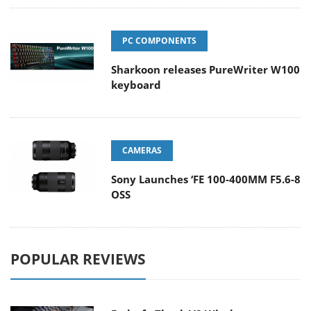
PC COMPONENTS
Sharkoon releases PureWriter W100
keyboard
CAMERAS
Sony Launches ‘FE 100-400MM F5.6-8
OSS
POPULAR REVIEWS