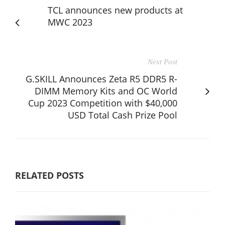
TCL announces new products at
MWC 2023
Next Post
G.SKILL Announces Zeta R5 DDR5 R-
DIMM Memory Kits and OC World
Cup 2023 Competition with $40,000
USD Total Cash Prize Pool
RELATED POSTS