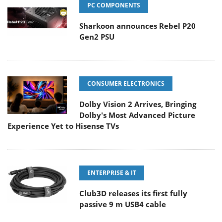
PC COMPONENTS
Sharkoon announces Rebel P20
Gen2 PSU
CONSUMER ELECTRONICS
Dolby Vision 2 Arrives, Bringing
Dolby's Most Advanced Picture
Experience Yet to Hisense TVs
ENTERPRISE & IT
Club3D releases its first fully
passive 9 m USB4 cable