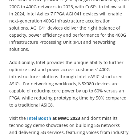
200G to 400G networks in 2023, with CoSPs to follow suit
in 2024, Intel Agilex 7 FPGA AGI 041 devices will enable
next-generation 400G infrastructure acceleration
solutions. AGI 041 devices deliver the right balance of
capacity, power efficiency and performance for the 400G
Infrastructure Processing Unit (IPU) and networking
solutions.
Additionally, Intel provides the unique ability to further
optimize cost and power across customers’ 400G
infrastructure solutions through Intel eASIC structured
ASICs. For networking workloads, N5X080 devices are
capable of reducing core power by up to 60% versus an
FPGA, while reducing prototyping time by 50% compared
to a traditional ASIC8.
Visit the
Intel Booth
at MWC 2023
and don’t miss its
technology demo showcases on building 5G networks
and delivering 5G services, featuring voices from industry