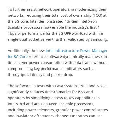
To further assist network operators in modernizing their
networks, reducing their total cost of ownership (TCO) at
the 5G core, Intel demonstrated 4th Gen Intel Xeon
Scalable processors now enable the industry’s first 1
Tbps of performance for the 5G UPF workload within a
single dual-socket server⁴, further validated by Samsung.
Additionally, the new
Intel Infrastructure Power Manager
for 5G Core
reference software dynamically matches run-
time server power consumption with data traffic without
compromising key performance indicators such as
throughput, latency and packet drop.
The software, in tests with Casa Systems, NEC and Nokia,
significantly reduces time-to-market for ISVs and
operators by simplifying access to key capabilities in
Intel’s 3rd and 4th Gen Xeon Scalable processors,
including power telemetry, granular power control states
and low-latency frequency change. Operators can use