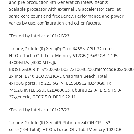
and pre-production 4th Generation Intel® Xeon®
Scalable processor with external 5G accelerator card, at
same core count and frequency. Performance and power
varies by use, configuration and other factors.
³Tested by Intel as of 01/26/23.​
1-node, 2x Intel(R) Xeon(R) Gold 6438N CPU, 32 cores,
HT On, Turbo Off, Total Memory 512GB (16x32GB DDR5
4800 MT/s [4000 MT/s]),
BIOS EGSDCRB1.SYS.0090.D03.2210040200, microcode 0x2b000
2x Intel E810-2CQDA2 (CVL, Chapman Beach, Total –
4x100G ports), 1x 223.6G INTEL SSDSC2KB240G8, 1x
745.2G INTEL SSDSC2BA800G3, Ubuntu 22.04 LTS, 5.15.0-
27-generic, GCC 7.5.0, DPDK 22.11​
⁴Tested by Intel as of 01/27/23.​
1-node, 2x Intel(R) Xeon(R) Platinum 8470N CPU, 52
cores(104 Total), HT On, Turbo Off, Total Memory 1024GB