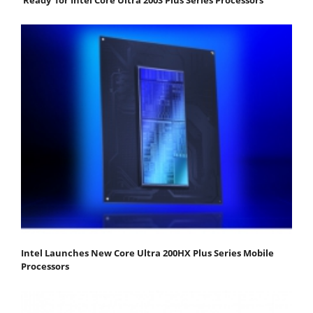
Intel Launches New Core Ultra 200HX Plus Series Mobile
Processors