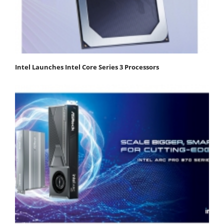
Intel Launches Intel Core Series 3 Processors