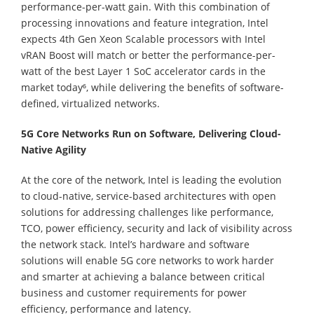
performance-per-watt gain. With this combination of
processing innovations and feature integration, Intel
expects 4th Gen Xeon Scalable processors with Intel
vRAN Boost will match or better the performance-per-
watt of the best Layer 1 SoC accelerator cards in the
market today⁶, while delivering the benefits of software-
defined, virtualized networks.
5G Core Networks Run on Software, Delivering Cloud-
Native Agility
At the core of the network, Intel is leading the evolution
to cloud-native, service-based architectures with open
solutions for addressing challenges like performance,
TCO, power efficiency, security and lack of visibility across
the network stack. Intel’s hardware and software
solutions will enable 5G core networks to work harder
and smarter at achieving a balance between critical
business and customer requirements for power
efficiency, performance and latency.