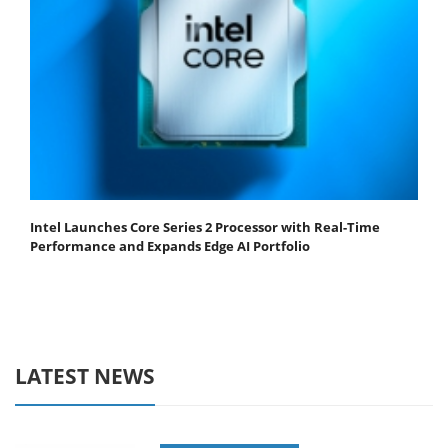
Intel Launches Core Series 2 Processor with Real-Time
Performance and Expands Edge AI Portfolio
LATEST NEWS