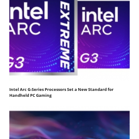
Intel Arc G-Series Processors Set a New Standard for
Handheld PC Gaming