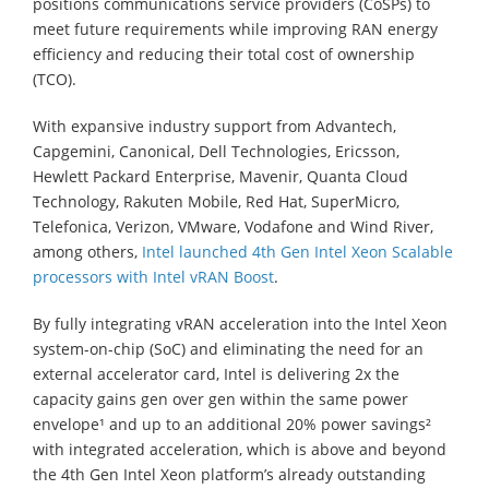
positions communications service providers (CoSPs) to
meet future requirements while improving RAN energy
efficiency and reducing their total cost of ownership
(TCO).
With expansive industry support from Advantech,
Capgemini, Canonical, Dell Technologies, Ericsson,
Hewlett Packard Enterprise, Mavenir, Quanta Cloud
Technology, Rakuten Mobile, Red Hat, SuperMicro,
Telefonica, Verizon, VMware, Vodafone and Wind River,
among others,
Intel launched 4th Gen Intel Xeon Scalable
processors with Intel vRAN Boost
.
By fully integrating vRAN acceleration into the Intel Xeon
system-on-chip (SoC) and eliminating the need for an
external accelerator card, Intel is delivering 2x the
capacity gains gen over gen within the same power
envelope¹ and up to an additional 20% power savings²
with integrated acceleration, which is above and beyond
the 4th Gen Intel Xeon platform’s already outstanding