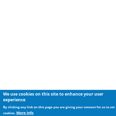
We use cookies on this site to enhance your user
experience
By clicking any link on this page you are giving your consent for us to set
More info
cookies.