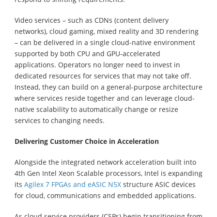
Video services – such as CDNs (content delivery
networks), cloud gaming, mixed reality and 3D rendering
– can be delivered in a single cloud-native environment
supported by both CPU and GPU-accelerated
applications. Operators no longer need to invest in
dedicated resources for services that may not take off.
Instead, they can build on a general-purpose architecture
where services reside together and can leverage cloud-
native scalability to automatically change or resize
services to changing needs.
Delivering Customer Choice in Acceleration
Alongside the integrated network acceleration built into
4th Gen Intel Xeon Scalable processors, Intel is expanding
its
Agilex 7 FPGAs and eASIC N5X
structure ASIC devices
for cloud, communications and embedded applications.
As cloud service providers (CSPs) begin transitioning from