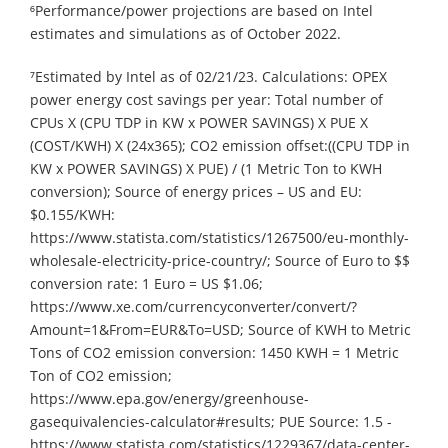
⁶Performance/power projections are based on Intel
estimates and simulations as of October 2022.
⁷Estimated by Intel as of 02/21/23. Calculations: OPEX
power energy cost savings per year: Total number of
CPUs X (CPU TDP in KW x POWER SAVINGS) X PUE X
(COST/KWH) X (24x365); CO2 emission offset:((CPU TDP in
KW x POWER SAVINGS) X PUE) / (1 Metric Ton to KWH
conversion); Source of energy prices – US and EU:
$0.155/KWH:
https://www.statista.com/statistics/1267500/eu-monthly-
wholesale-electricity-price-country/; Source of Euro to $$
conversion rate: 1 Euro = US $1.06;
https://www.xe.com/currencyconverter/convert/?
Amount=1&From=EUR&To=USD; Source of KWH to Metric
Tons of CO2 emission conversion: 1450 KWH = 1 Metric
Ton of CO2 emission;
https://www.epa.gov/energy/greenhouse-
gasequivalencies-calculator#results; PUE Source: 1.5 -
https://www.statista.com/statistics/1229367/data-center-