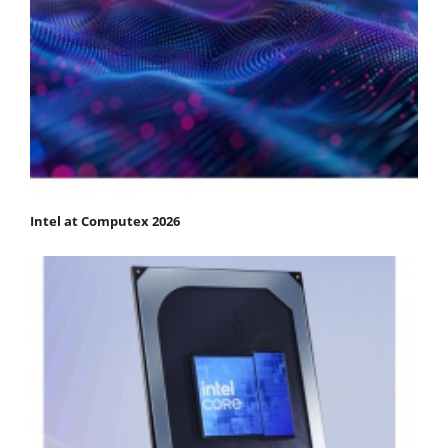
Intel at Computex 2026