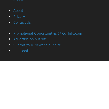
About
Privacy
Contact Us
Promotional Opportunities @ CdrInfo.com
Advertise on out site
Submit your News to our site
RSS Feed