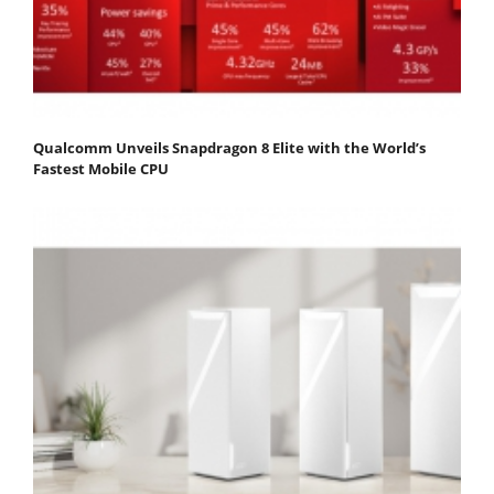
Qualcomm Unveils Snapdragon 8 Elite with the World’s
Fastest Mobile CPU