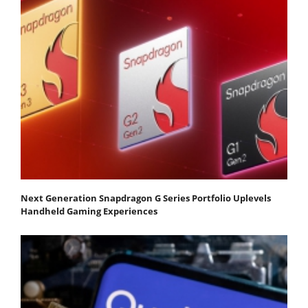
Next Generation Snapdragon G Series Portfolio Uplevels
Handheld Gaming Experiences