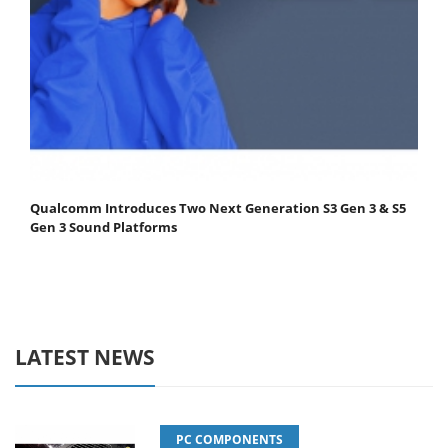
Qualcomm Introduces Two Next Generation S3 Gen 3 & S5
Gen 3 Sound Platforms
LATEST NEWS
PC COMPONENTS