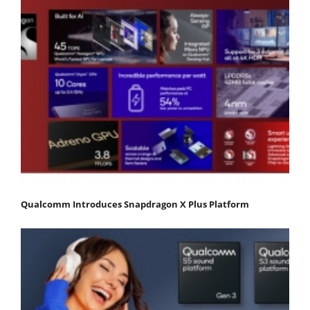
Qualcomm Introduces Snapdragon X Plus Platform