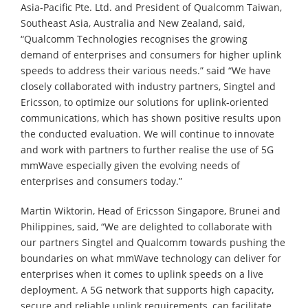
Asia-Pacific Pte. Ltd. and President of Qualcomm Taiwan,
Southeast Asia, Australia and New Zealand, said,
“Qualcomm Technologies recognises the growing
demand of enterprises and consumers for higher uplink
speeds to address their various needs.” said “We have
closely collaborated with industry partners, Singtel and
Ericsson, to optimize our solutions for uplink-oriented
communications, which has shown positive results upon
the conducted evaluation. We will continue to innovate
and work with partners to further realise the use of 5G
mmWave especially given the evolving needs of
enterprises and consumers today.”
Martin Wiktorin, Head of Ericsson Singapore, Brunei and
Philippines, said, “We are delighted to collaborate with
our partners Singtel and Qualcomm towards pushing the
boundaries on what mmWave technology can deliver for
enterprises when it comes to uplink speeds on a live
deployment. A 5G network that supports high capacity,
secure and reliable uplink requirements, can facilitate