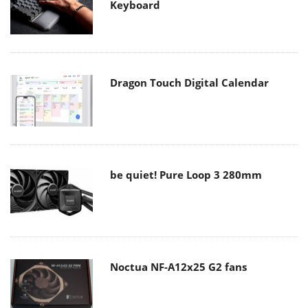
Keyboard
Dragon Touch Digital Calendar
be quiet! Pure Loop 3 280mm
Noctua NF-A12x25 G2 fans