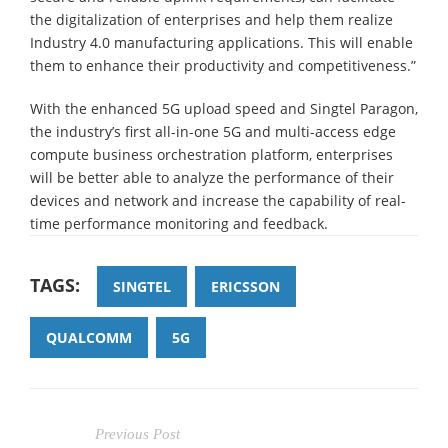
the digitalization of enterprises and help them realize
Industry 4.0 manufacturing applications. This will enable
them to enhance their productivity and competitiveness.”
With the enhanced 5G upload speed and Singtel Paragon,
the industry’s first all-in-one 5G and multi-access edge
compute business orchestration platform, enterprises
will be better able to analyze the performance of their
devices and network and increase the capability of real-
time performance monitoring and feedback.
TAGS:
SINGTEL
ERICSSON
QUALCOMM
5G
Previous Post