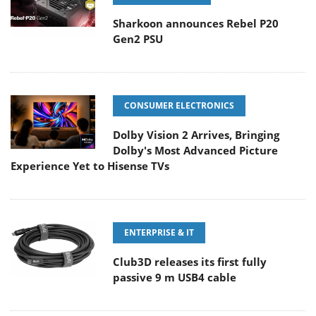
Sharkoon announces Rebel P20
Gen2 PSU
CONSUMER ELECTRONICS
Dolby Vision 2 Arrives, Bringing
Dolby's Most Advanced Picture
Experience Yet to Hisense TVs
ENTERPRISE & IT
Club3D releases its first fully
passive 9 m USB4 cable