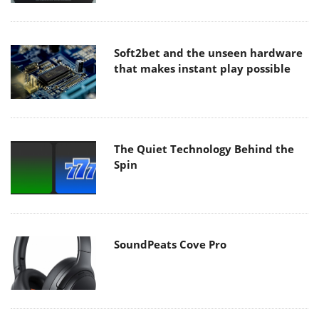
Soft2bet and the unseen hardware
that makes instant play possible
The Quiet Technology Behind the
Spin
SoundPeats Cove Pro