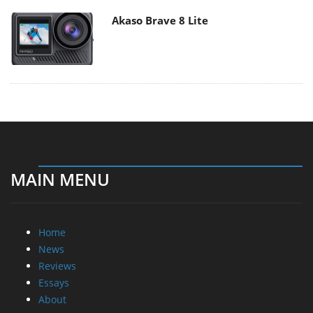
Akaso Brave 8 Lite
MAIN MENU
Home
News
Reviews
Essays
About