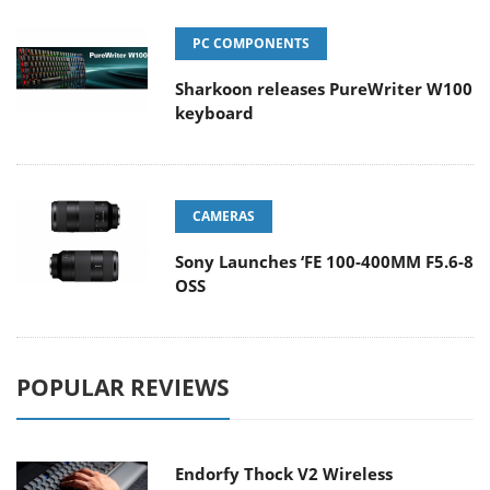
PC COMPONENTS
Sharkoon releases PureWriter W100
keyboard
CAMERAS
Sony Launches ‘FE 100-400MM F5.6-8
OSS
POPULAR REVIEWS
Endorfy Thock V2 Wireless