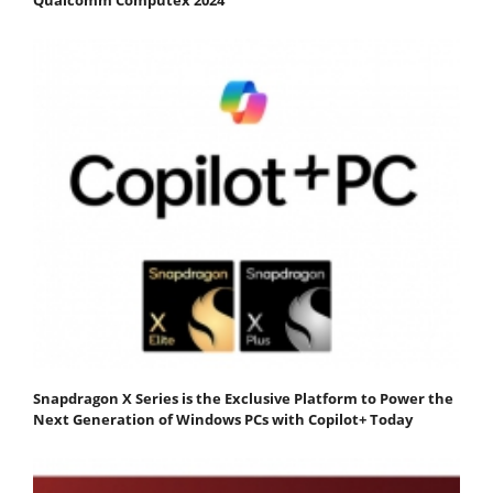
Snapdragon X Series is the Exclusive Platform to Power the
Next Generation of Windows PCs with Copilot+ Today