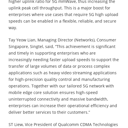
higher uplink ratio for 5G mmWave, thus increasing the
uplink peak cell throughput. This is a major boost for
enterprises where use cases that require 5G high upload
speeds can be enabled in a flexible, reliable, and secure
way.
Tay Yeow Lian, Managing Director (Networks), Consumer
Singapore, Singtel, said, “This achievement is significant
and timely in supporting enterprises who are
increasingly needing faster upload speeds to support the
transfer of large volumes of data or process complex
applications such as heavy video streaming applications
for high-precision quality control and manufacturing
operations. Together with our tailored 5G network with
mobile edge core solution ensures high-speed
uninterrupted connectivity and massive bandwidth,
enterprises can increase their operational efficiency and
deliver better services to their customers.”
ST Liew, Vice President of Qualcomm CDMA Technologies