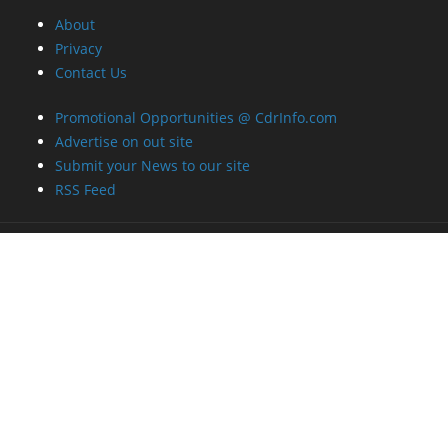
About
Privacy
Contact Us
Promotional Opportunities @ CdrInfo.com
Advertise on out site
Submit your News to our site
RSS Feed