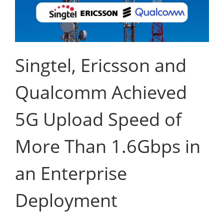
Singtel, Ericsson and
Qualcomm Achieved
5G Upload Speed of
More Than 1.6Gbps in
an Enterprise
Deployment