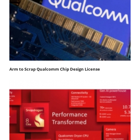
Arm to Scrap Qualcomm Chip Design License