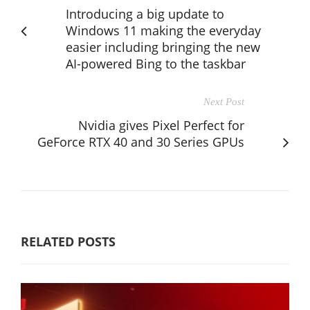
Introducing a big update to
Windows 11 making the everyday
easier including bringing the new
AI-powered Bing to the taskbar
Next Post
Nvidia gives Pixel Perfect for
GeForce RTX 40 and 30 Series GPUs
RELATED POSTS