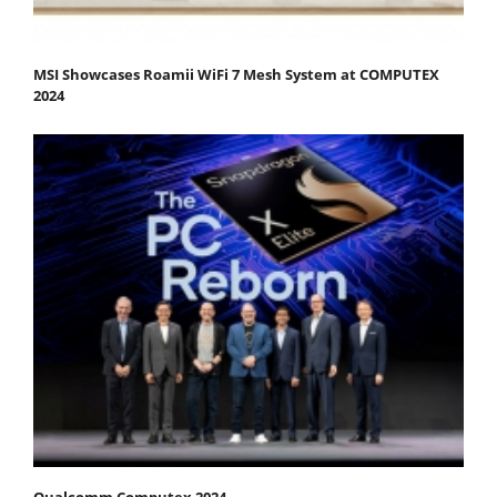
MSI Showcases Roamii WiFi 7 Mesh System at COMPUTEX
2024
Qualcomm Computex 2024