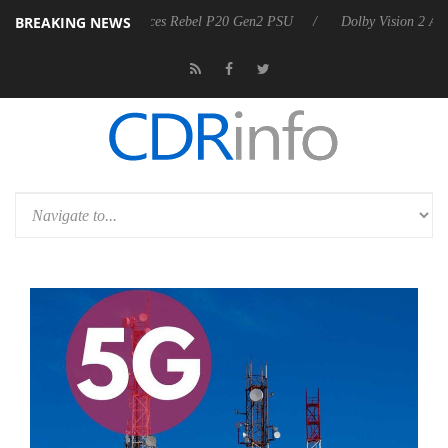
BREAKING NEWS
arkoon announces Rebel P20 Gen2 PSU
Dolby Vision 2 Arrives, Bring