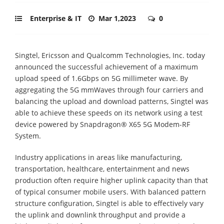
Enterprise & IT
Mar 1,2023
0
Singtel, Ericsson and Qualcomm Technologies, Inc. today
announced the successful achievement of a maximum
upload speed of 1.6Gbps on 5G millimeter wave. By
aggregating the 5G mmWaves through four carriers and
balancing the upload and download patterns, Singtel was
able to achieve these speeds on its network using a test
device powered by Snapdragon® X65 5G Modem-RF
System.
Industry applications in areas like manufacturing,
transportation, healthcare, entertainment and news
production often require higher uplink capacity than that
of typical consumer mobile users. With balanced pattern
structure configuration, Singtel is able to effectively vary
the uplink and downlink throughput and provide a