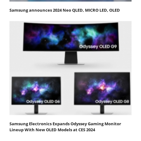
Samsung announces 2024 Neo QLED, MICRO LED, OLED
Samsung Electronics Expands Odyssey Gaming Monitor
Lineup With New OLED Models at CES 2024