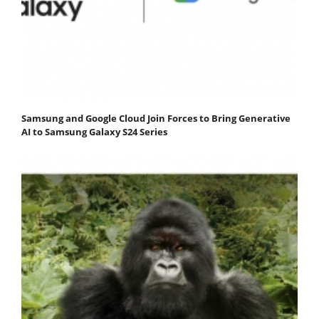
Samsung and Google Cloud Join Forces to Bring Generative
AI to Samsung Galaxy S24 Series