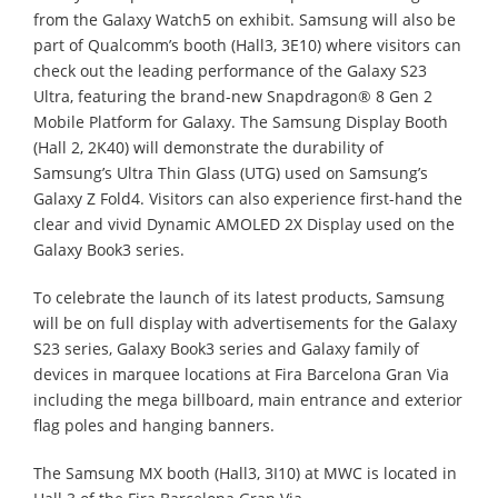
from the Galaxy Watch5 on exhibit. Samsung will also be
part of Qualcomm’s booth (Hall3, 3E10) where visitors can
check out the leading performance of the Galaxy S23
Ultra, featuring the brand-new Snapdragon® 8 Gen 2
Mobile Platform for Galaxy. The Samsung Display Booth
(Hall 2, 2K40) will demonstrate the durability of
Samsung’s Ultra Thin Glass (UTG) used on Samsung’s
Galaxy Z Fold4. Visitors can also experience first-hand the
clear and vivid Dynamic AMOLED 2X Display used on the
Galaxy Book3 series.
To celebrate the launch of its latest products, Samsung
will be on full display with advertisements for the Galaxy
S23 series, Galaxy Book3 series and Galaxy family of
devices in marquee locations at Fira Barcelona Gran Via
including the mega billboard, main entrance and exterior
flag poles and hanging banners.
The Samsung MX booth (Hall3, 3I10) at MWC is located in