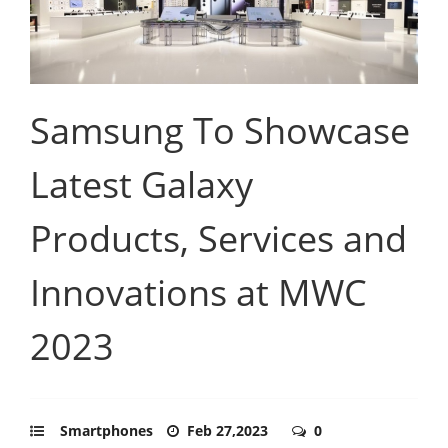
Samsung To Showcase
Latest Galaxy
Products, Services and
Innovations at MWC
2023
Smartphones
Feb 27,2023
0