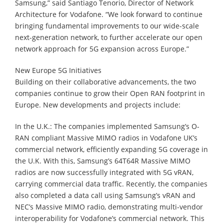
Samsung,” said Santiago Tenorio, Director of Network
Architecture for Vodafone. “We look forward to continue
bringing fundamental improvements to our wide-scale
next-generation network, to further accelerate our open
network approach for 5G expansion across Europe.”
New Europe 5G Initiatives
Building on their collaborative advancements, the two
companies continue to grow their Open RAN footprint in
Europe. New developments and projects include:
In the U.K.: The companies implemented Samsung’s O-
RAN compliant Massive MIMO radios in Vodafone UK’s
commercial network, efficiently expanding 5G coverage in
the U.K. With this, Samsung’s 64T64R Massive MIMO
radios are now successfully integrated with 5G vRAN,
carrying commercial data traffic. Recently, the companies
also completed a data call using Samsung’s vRAN and
NEC’s Massive MIMO radio, demonstrating multi-vendor
interoperability for Vodafone’s commercial network. This