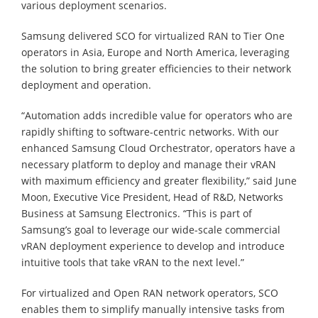
various deployment scenarios.
Samsung delivered SCO for virtualized RAN to Tier One
operators in Asia, Europe and North America, leveraging
the solution to bring greater efficiencies to their network
deployment and operation.
“Automation adds incredible value for operators who are
rapidly shifting to software-centric networks. With our
enhanced Samsung Cloud Orchestrator, operators have a
necessary platform to deploy and manage their vRAN
with maximum efficiency and greater flexibility,” said June
Moon, Executive Vice President, Head of R&D, Networks
Business at Samsung Electronics. “This is part of
Samsung’s goal to leverage our wide-scale commercial
vRAN deployment experience to develop and introduce
intuitive tools that take vRAN to the next level.”
For virtualized and Open RAN network operators, SCO
enables them to simplify manually intensive tasks from