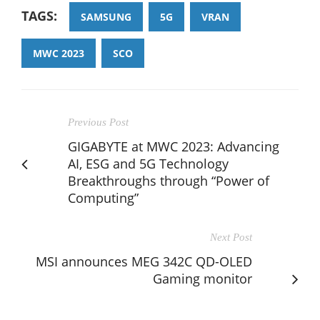
TAGS:
SAMSUNG
5G
VRAN
MWC 2023
SCO
Previous Post
GIGABYTE at MWC 2023: Advancing
AI, ESG and 5G Technology
Breakthroughs through “Power of
Computing”
Next Post
MSI announces MEG 342C QD-OLED
Gaming monitor