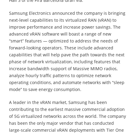
Hall 3 of the Fira Barcelona Gran Via.
Samsung Electronics announced the company is bringing
next-level capabilities to its virtualized RAN (vRAN) to
improve performance and increase power savings. The
advanced vRAN software will boast a range of new
“smart” features — optimized to address the needs of
forward-looking operators. These include advanced
capabilities that will help pave the path towards the next
phase of network virtualization, including features that
increase bandwidth support of Massive MIMO radios,
analyze hourly traffic patterns to optimize network
operating conditions, and automate networks with “sleep
mode” to save energy consumption.
A leader in the vRAN market, Samsung has been
contributing to the earliest massive commercial adoption
of 5G virtualized networks across the world. The company
has been the only major vendor that has conducted
large-scale commercial vRAN deployments with Tier One