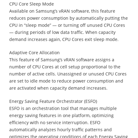
CPU Core Sleep Mode
Available on Samsung’s vRAN software, this feature
reduces power consumption by automatically putting the
CPU in “sleep mode” — or turning off unused CPU Cores
— during periods of low data traffic. When capacity
demand increases again, CPU Cores exit sleep mode.
Adaptive Core Allocation
This feature of Samsung’s vRAN software assigns a
number of CPU Cores at cell setup proportional to the
number of active cells. Unassigned or unused CPU Cores
are set to idle mode to reduce power consumption and
are activated when capacity demand increases.
Energy Saving Feature Orchestrator (ESFO)
ESFO is an orchestration tool that manages multiple
energy saving features in one platform, optimizing
efficiency with no service interruption. ESFO
automatically analyzes hourly traffic patterns and
optimizes the operating conditions of each Energy Saving