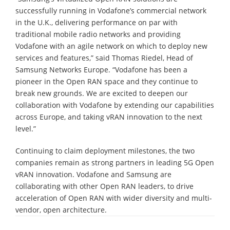
successfully running in Vodafone’s commercial network
in the U.K., delivering performance on par with
traditional mobile radio networks and providing
Vodafone with an agile network on which to deploy new
services and features,” said Thomas Riedel, Head of
Samsung Networks Europe. “Vodafone has been a
pioneer in the Open RAN space and they continue to
break new grounds. We are excited to deepen our
collaboration with Vodafone by extending our capabilities
across Europe, and taking vRAN innovation to the next
level.”
Continuing to claim deployment milestones, the two
companies remain as strong partners in leading 5G Open
vRAN innovation. Vodafone and Samsung are
collaborating with other Open RAN leaders, to drive
acceleration of Open RAN with wider diversity and multi-
vendor, open architecture.