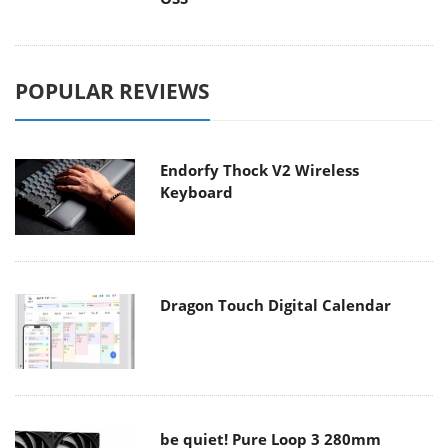
POPULAR REVIEWS
Endorfy Thock V2 Wireless
Keyboard
Dragon Touch Digital Calendar
be quiet! Pure Loop 3 280mm