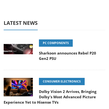
LATEST NEWS
PC COMPONENTS
Sharkoon announces Rebel P20
Gen2 PSU
CONSUMER ELECTRONICS
Dolby Vision 2 Arrives, Bringing
Dolby's Most Advanced Picture
Experience Yet to Hisense TVs