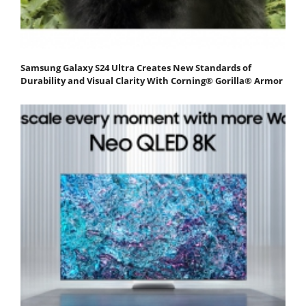
Samsung Galaxy S24 Ultra Creates New Standards of
Durability and Visual Clarity With Corning® Gorilla® Armor