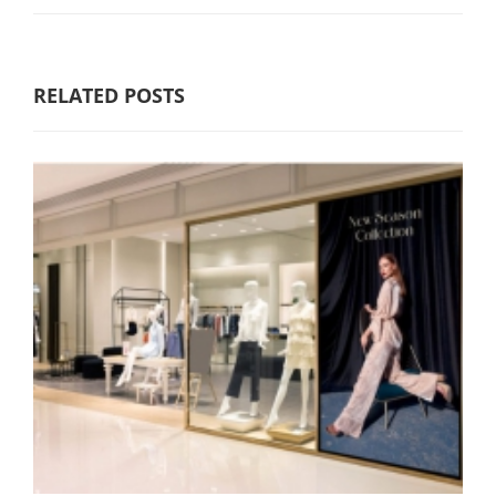
RELATED POSTS