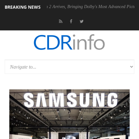
BREAKING NEWS
Dolby Vision 2 Arrives, Bringing Dolby's Most Advanced Picture Experience Ye