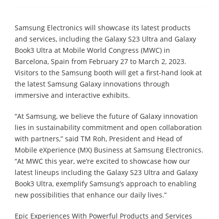
Samsung Electronics will showcase its latest products
and services, including the Galaxy S23 Ultra and Galaxy
Book3 Ultra at Mobile World Congress (MWC) in
Barcelona, Spain from February 27 to March 2, 2023.
Visitors to the Samsung booth will get a first-hand look at
the latest Samsung Galaxy innovations through
immersive and interactive exhibits.
“At Samsung, we believe the future of Galaxy innovation
lies in sustainability commitment and open collaboration
with partners,” said TM Roh, President and Head of
Mobile eXperience (MX) Business at Samsung Electronics.
“At MWC this year, we’re excited to showcase how our
latest lineups including the Galaxy S23 Ultra and Galaxy
Book3 Ultra, exemplify Samsung’s approach to enabling
new possibilities that enhance our daily lives.”
Epic Experiences With Powerful Products and Services