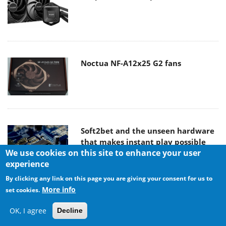
Noctua NF-A12x25 G2 fans
Soft2bet and the unseen hardware
that makes instant play possible
We use cookies on this site to enhance your user
experience
By clicking any link on this page you are giving your consent for us to
More info
set cookies.
The Quiet Technology Behind the
Spin
OK, I agree
Decline