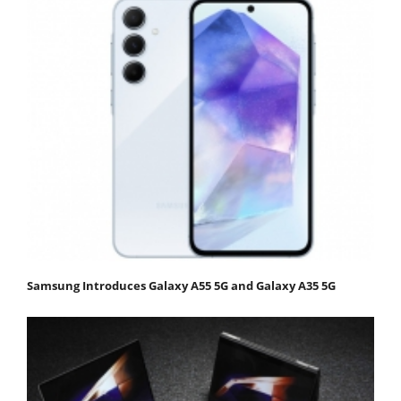
Samsung Introduces Galaxy A55 5G and Galaxy A35 5G