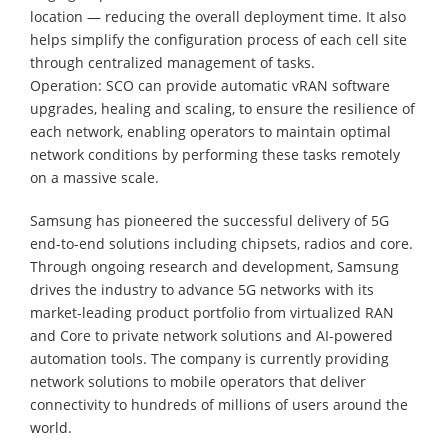
location — reducing the overall deployment time. It also
helps simplify the configuration process of each cell site
through centralized management of tasks.
Operation: SCO can provide automatic vRAN software
upgrades, healing and scaling, to ensure the resilience of
each network, enabling operators to maintain optimal
network conditions by performing these tasks remotely
on a massive scale.
Samsung has pioneered the successful delivery of 5G
end-to-end solutions including chipsets, radios and core.
Through ongoing research and development, Samsung
drives the industry to advance 5G networks with its
market-leading product portfolio from virtualized RAN
and Core to private network solutions and AI-powered
automation tools. The company is currently providing
network solutions to mobile operators that deliver
connectivity to hundreds of millions of users around the
world.