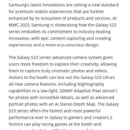
Samsung’s latest innovations are setting a new standard
for premium mobile experiences that are further
enhanced by its ecosystem of products and services. At
MWC 2023, Samsung is showcasing how the Galaxy S23
series embodies its commitment to industry-leading
innovation, with epic content-capturing and creating
experiences and a more eco-conscious design.
The Galaxy S23 series’ advanced camera system gives
users more freedom to explore their creativity, allowing
them to capture truly cinematic photos and videos.
Visitors to the booth can test out the Galaxy S23 Ultra’s
all-new camera features, including Nightography
capabilities in a low-light, 200MP Adaptive Pixel sensor1
for photos with incredible details, as well as advanced
portrait photos with an AI Stereo Depth Map. The Galaxy
S23 series offers the fastest and most powerful
performance ever in Galaxy to gamers and creators.2
Visitors can play racing games at the booth and