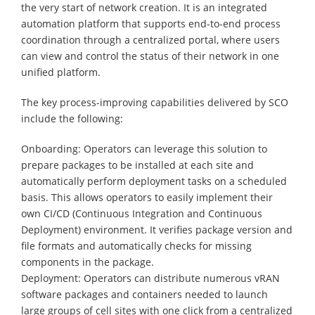
the very start of network creation. It is an integrated
automation platform that supports end-to-end process
coordination through a centralized portal, where users
can view and control the status of their network in one
unified platform.
The key process-improving capabilities delivered by SCO
include the following:
Onboarding: Operators can leverage this solution to
prepare packages to be installed at each site and
automatically perform deployment tasks on a scheduled
basis. This allows operators to easily implement their
own CI/CD (Continuous Integration and Continuous
Deployment) environment. It verifies package version and
file formats and automatically checks for missing
components in the package.
Deployment: Operators can distribute numerous vRAN
software packages and containers needed to launch
large groups of cell sites with one click from a centralized