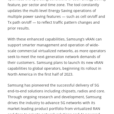
feature, per sector and time zone. The tool constantly
updates the multi-level Energy Saving operations of
multiple power saving features — such as cell on/off and
Tx path on/off — to reflect traffic pattern changes and
prior results.
With these enhanced capabilities, Samsung’s vRAN can
support smarter management and operation of wide-
scale commercial virtualized networks, as more operators
seek to meet the next-generation network demands of
their customers. Samsung plans to launch its new vRAN
capabilities to global operators, beginning its rollout in
North America in the first half of 2023.
Samsung has pioneered the successful delivery of 5G
end-to-end solutions including chipsets, radios and core.
Through ongoing research and development, Samsung
drives the industry to advance 5G networks with its
market-leading product portfolio from virtualized RAN