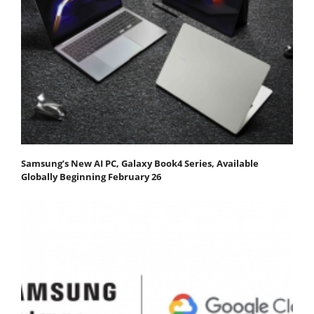
Samsung’s New AI PC, Galaxy Book4 Series, Available
Globally Beginning February 26