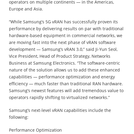
operators on multiple continents — in the Americas,
Europe and Asia.
“While Samsung’s 5G vRAN has successfully proven its
performance by delivering results on par with traditional
hardware-based equipment in commercial networks, we
are moving fast into the next phase of vRAN software
development — Samsung’s vRAN 3.0,” said Ji-Yun Seol,
Vice President, Head of Product Strategy, Networks
Business at Samsung Electronics. “The software-centric
nature of the solution allows us to add these enhanced
capabilities — performance optimization and energy
efficiency — much faster than traditional RAN hardware.
Samsung’s newest features will add tremendous value to
operators rapidly shifting to virtualized networks.”
Samsung’s next-level vRAN capabilities include the
following:
Performance Optimization