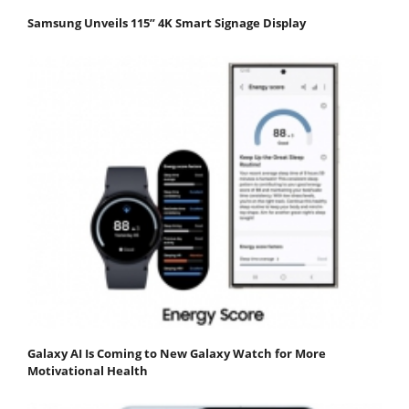
Samsung Unveils 115” 4K Smart Signage Display
Galaxy AI Is Coming to New Galaxy Watch for More
Motivational Health