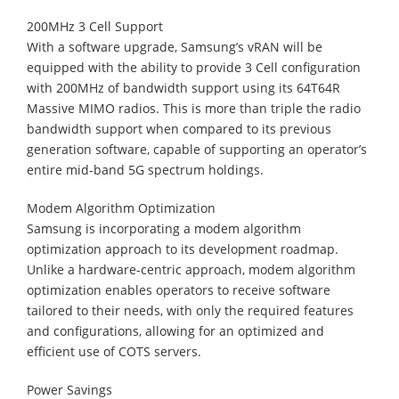
200MHz 3 Cell Support
With a software upgrade, Samsung’s vRAN will be
equipped with the ability to provide 3 Cell configuration
with 200MHz of bandwidth support using its 64T64R
Massive MIMO radios. This is more than triple the radio
bandwidth support when compared to its previous
generation software, capable of supporting an operator’s
entire mid-band 5G spectrum holdings.
Modem Algorithm Optimization
Samsung is incorporating a modem algorithm
optimization approach to its development roadmap.
Unlike a hardware-centric approach, modem algorithm
optimization enables operators to receive software
tailored to their needs, with only the required features
and configurations, allowing for an optimized and
efficient use of COTS servers.
Power Savings