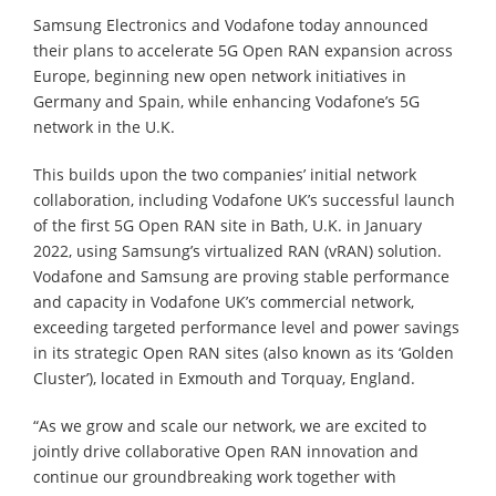
Samsung Electronics and Vodafone today announced
their plans to accelerate 5G Open RAN expansion across
Europe, beginning new open network initiatives in
Germany and Spain, while enhancing Vodafone’s 5G
network in the U.K.
This builds upon the two companies’ initial network
collaboration, including Vodafone UK’s successful launch
of the first 5G Open RAN site in Bath, U.K. in January
2022, using Samsung’s virtualized RAN (vRAN) solution.
Vodafone and Samsung are proving stable performance
and capacity in Vodafone UK’s commercial network,
exceeding targeted performance level and power savings
in its strategic Open RAN sites (also known as its ‘Golden
Cluster’), located in Exmouth and Torquay, England.
“As we grow and scale our network, we are excited to
jointly drive collaborative Open RAN innovation and
continue our groundbreaking work together with