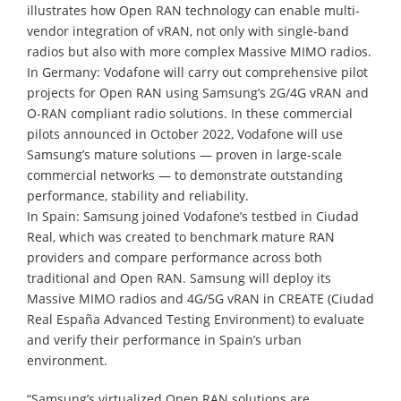
illustrates how Open RAN technology can enable multi-
vendor integration of vRAN, not only with single-band
radios but also with more complex Massive MIMO radios.
In Germany: Vodafone will carry out comprehensive pilot
projects for Open RAN using Samsung’s 2G/4G vRAN and
O-RAN compliant radio solutions. In these commercial
pilots announced in October 2022, Vodafone will use
Samsung’s mature solutions — proven in large-scale
commercial networks — to demonstrate outstanding
performance, stability and reliability.
In Spain: Samsung joined Vodafone’s testbed in Ciudad
Real, which was created to benchmark mature RAN
providers and compare performance across both
traditional and Open RAN. Samsung will deploy its
Massive MIMO radios and 4G/5G vRAN in CREATE (Ciudad
Real España Advanced Testing Environment) to evaluate
and verify their performance in Spain’s urban
environment.
“Samsung’s virtualized Open RAN solutions are