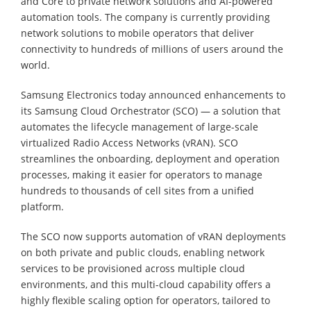
and Core to private network solutions and AI-powered
automation tools. The company is currently providing
network solutions to mobile operators that deliver
connectivity to hundreds of millions of users around the
world.
Samsung Electronics today announced enhancements to
its Samsung Cloud Orchestrator (SCO) — a solution that
automates the lifecycle management of large-scale
virtualized Radio Access Networks (vRAN). SCO
streamlines the onboarding, deployment and operation
processes, making it easier for operators to manage
hundreds to thousands of cell sites from a unified
platform.
The SCO now supports automation of vRAN deployments
on both private and public clouds, enabling network
services to be provisioned across multiple cloud
environments, and this multi-cloud capability offers a
highly flexible scaling option for operators, tailored to