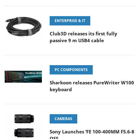
ENTERPRISE & IT
Club3D releases its first fully
passive 9 m USB4 cable
PC COMPONENTS
Sharkoon releases PureWriter W100
keyboard
CAMERAS
Sony Launches ‘FE 100-400MM F5.6-8
OSS