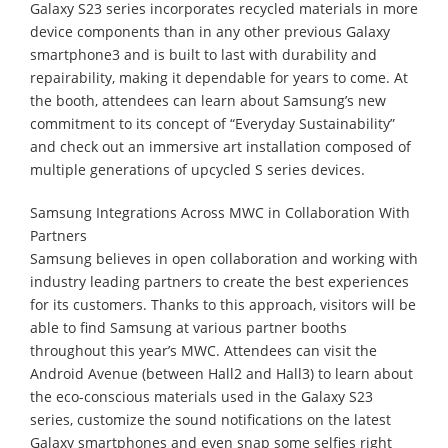
Galaxy S23 series incorporates recycled materials in more
device components than in any other previous Galaxy
smartphone3 and is built to last with durability and
repairability, making it dependable for years to come. At
the booth, attendees can learn about Samsung’s new
commitment to its concept of “Everyday Sustainability”
and check out an immersive art installation composed of
multiple generations of upcycled S series devices.
Samsung Integrations Across MWC in Collaboration With
Partners
Samsung believes in open collaboration and working with
industry leading partners to create the best experiences
for its customers. Thanks to this approach, visitors will be
able to find Samsung at various partner booths
throughout this year’s MWC. Attendees can visit the
Android Avenue (between Hall2 and Hall3) to learn about
the eco-conscious materials used in the Galaxy S23
series, customize the sound notifications on the latest
Galaxy smartphones and even snap some selfies right