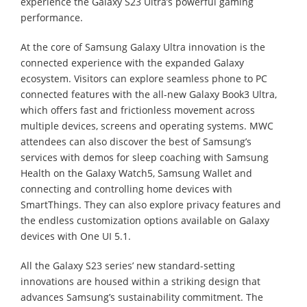
experience the Galaxy S23 Ultra’s powerful gaming
performance.
At the core of Samsung Galaxy Ultra innovation is the
connected experience with the expanded Galaxy
ecosystem. Visitors can explore seamless phone to PC
connected features with the all-new Galaxy Book3 Ultra,
which offers fast and frictionless movement across
multiple devices, screens and operating systems. MWC
attendees can also discover the best of Samsung’s
services with demos for sleep coaching with Samsung
Health on the Galaxy Watch5, Samsung Wallet and
connecting and controlling home devices with
SmartThings. They can also explore privacy features and
the endless customization options available on Galaxy
devices with One UI 5.1.
All the Galaxy S23 series’ new standard-setting
innovations are housed within a striking design that
advances Samsung’s sustainability commitment. The